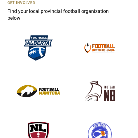
s
GET INVOLVED
e
Find your local provincial football organization
.
below
P
l
e
a
s
e
l
e
a
v
e
t
h
i
s
f
i