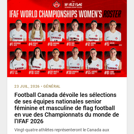
23 JUIL, 2026
•
GÉNÉRAL
Football Canada dévoile les sélections
de ses équipes nationales senior
féminine et masculine de flag football
en vue des Championnats du monde de
l’IFAF 2026
Vingt-quatre athlètes représenteront le Canada aux