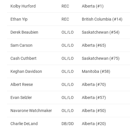
Kolby Hurford
REC
Alberta (#1)
Ethan Yip
REC
British Columbia (#14)
Derek Beaubien
OL/LO
Saskatchewan (#54)
Sam Carson
OL/LO
Alberta (#65)
Cash Cuthbert
OL/LO
Saskatchewan (#75)
Keghan Davidson
OL/LO
Manitoba (#58)
Albert Reese
OL/LO
Alberta (#70)
Evan Selzler
OL/LO
Alberta (#57)
Navarone Watchmaker
OL/LO
Alberta (#50)
Charlie DeLand
DB/DD
Alberta (#20)