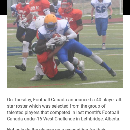
On Tuesday, Football Canada announced a 40 player all-
star roster which was selected from the group of
talented players that competed in last month’s Football
Canada under-16 West Challenge in Lethbridge, Alberta.
Not only do the players gain recognition for their