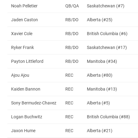
Noah Pelletier
QB/QA
Saskatchewan (#7)
Jaden Caston
RB/DO
Alberta (#25)
Xavier Cole
RB/DO
British Columbia (#6)
Ryker Frank
RB/DO
Saskatchewan (#17)
Payton Littleford
RB/DO
Manitoba (#34)
Ajou Ajou
REC
Alberta (#80)
Kaiden Bannon
REC
Manitoba (#13)
Sony Bermudez-Chavez
REC
Alberta (#5)
Logan Buchwitz
REC
British Columbia (#88)
Jaxon Hume
REC
Alberta (#21)