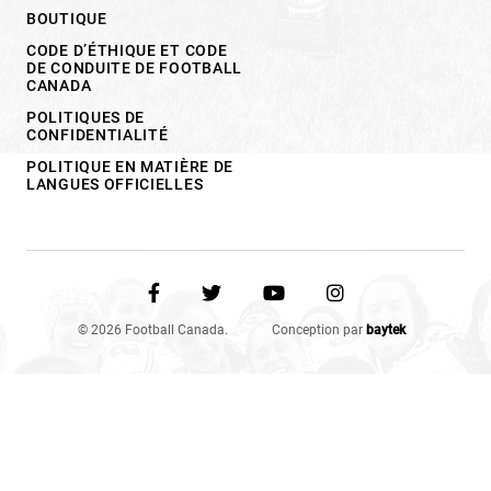
BOUTIQUE
CODE D’ÉTHIQUE ET CODE
DE CONDUITE DE FOOTBALL
CANADA
POLITIQUES DE
CONFIDENTIALITÉ
POLITIQUE EN MATIÈRE DE
LANGUES OFFICIELLES
© 2026 Football Canada.
Conception par
baytek