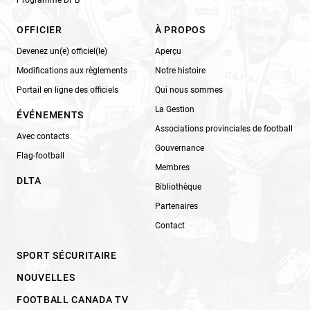
Programme DPB
OFFICIER
À PROPOS
Devenez un(e) officiel(le)
Aperçu
Modifications aux règlements
Notre histoire
Portail en ligne des officiels
Qui nous sommes
La Gestion
ÉVÉNEMENTS
Associations provinciales de football
Avec contacts
Gouvernance
Flag-football
Membres
DLTA
Bibliothèque
Partenaires
Contact
SPORT SÉCURITAIRE
NOUVELLES
FOOTBALL CANADA TV