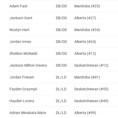
Adam Fast
DB/DD
Manitoba (#25)
Jackson Gant
DB/DD
Alberta (#27)
Nostyn Hart
DB/DD
Manitoba (#24)
Jordan Innes
DB/DD
Alberta (#24)
Sheldon McNabb
DB/DD
Alberta (#12)
Jackson Milton-Owens
DB/DD
Saskatchewan (#12)
Jordan Friesen
DL/LD
Manitoba (#41)
Fayden Graymyk
DL/LD
Saskatchewan (#55)
Hayden Lorenz
DL/LD
Saskatchewan (#49)
Adrian Minakata Mata
DL/LD
Alberta (#99)