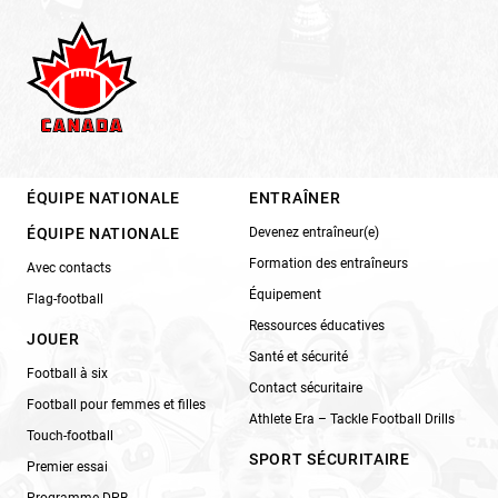
ÉQUIPE NATIONALE
ENTRAÎNER
ÉQUIPE NATIONALE
Devenez entraîneur(e)
Formation des entraîneurs
Avec contacts
Équipement
Flag-football
Ressources éducatives
JOUER
Santé et sécurité
Football à six
Contact sécuritaire
Football pour femmes et filles
Athlete Era – Tackle Football Drills
Touch-football
SPORT SÉCURITAIRE
Premier essai