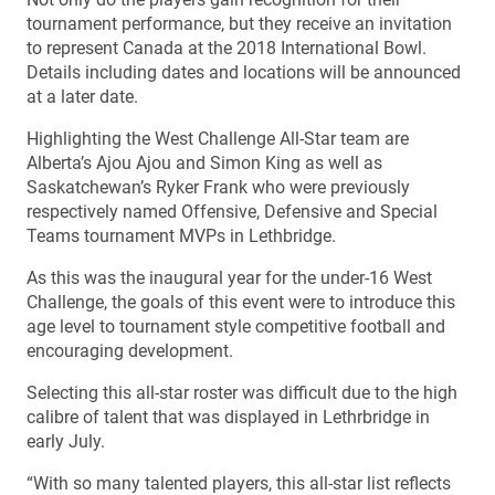
tournament performance, but they receive an invitation
to represent Canada at the 2018 International Bowl.
Details including dates and locations will be announced
at a later date.
Highlighting the West Challenge All-Star team are
Alberta’s Ajou Ajou and Simon King as well as
Saskatchewan’s Ryker Frank who were previously
respectively named Offensive, Defensive and Special
Teams tournament MVPs in Lethbridge.
As this was the inaugural year for the under-16 West
Challenge, the goals of this event were to introduce this
age level to tournament style competitive football and
encouraging development.
Selecting this all-star roster was difficult due to the high
calibre of talent that was displayed in Lethrbridge in
early July.
“With so many talented players, this all-star list reflects