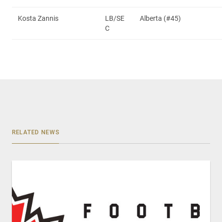
Kosta Zannis
LB/SE
Alberta (#45)
C
RELATED NEWS