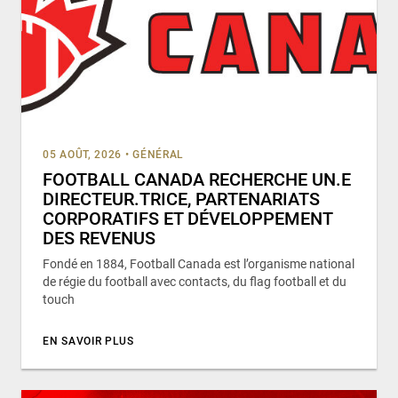
05 AOÛT, 2026
•
GÉNÉRAL
FOOTBALL CANADA RECHERCHE UN.E
DIRECTEUR.TRICE, PARTENARIATS
CORPORATIFS ET DÉVELOPPEMENT
DES REVENUS
Fondé en 1884, Football Canada est l’organisme national
de régie du football avec contacts, du flag football et du
touch
EN SAVOIR PLUS