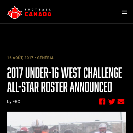
Skip
to
content
16 AOÛT, 2017
GÉNÉRAL
2017 UNDER-16 WEST CHALLENGE
ALL-STAR ROSTER ANNOUNCED
by FBC