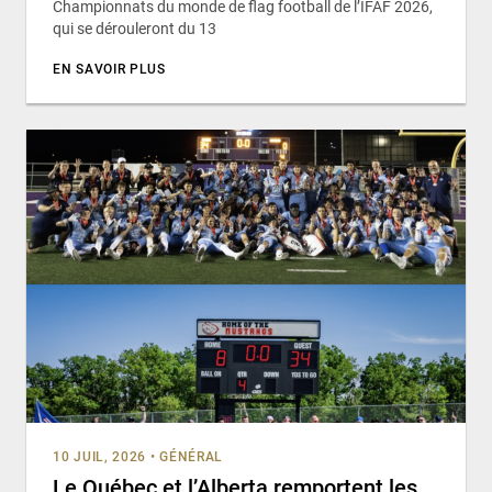
Championnats du monde de flag football de l’IFAF 2026,
qui se dérouleront du 13
EN SAVOIR PLUS
10 JUIL, 2026
•
GÉNÉRAL
Le Québec et l’Alberta remportent les