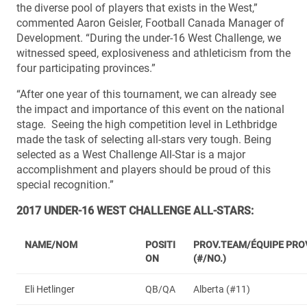
the diverse pool of players that exists in the West,”
commented Aaron Geisler, Football Canada Manager of
Development. “During the under-16 West Challenge, we
witnessed speed, explosiveness and athleticism from the
four participating provinces.”
“After one year of this tournament, we can already see
the impact and importance of this event on the national
stage. Seeing the high competition level in Lethbridge
made the task of selecting all-stars very tough. Being
selected as a West Challenge All-Star is a major
accomplishment and players should be proud of this
special recognition.”
2017 UNDER-16 WEST CHALLENGE ALL-STARS:
NAME/NOM
POSITI
PROV.TEAM/ÉQUIPE PRO
ON
(#/NO.)
Eli Hetlinger
QB/QA
Alberta (#11)