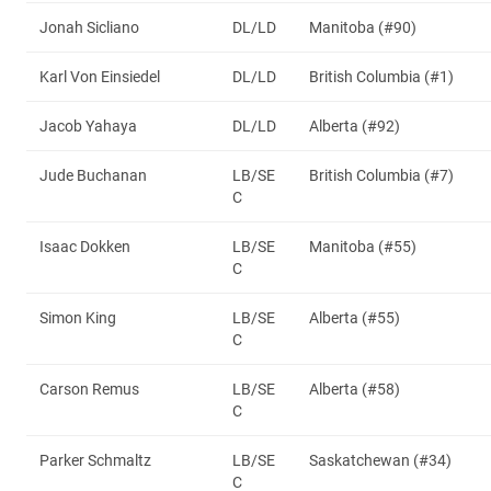
Jonah Sicliano
DL/LD
Manitoba (#90)
Karl Von Einsiedel
DL/LD
British Columbia (#1)
Jacob Yahaya
DL/LD
Alberta (#92)
Jude Buchanan
LB/SE
British Columbia (#7)
C
Isaac Dokken
LB/SE
Manitoba (#55)
C
Simon King
LB/SE
Alberta (#55)
C
Carson Remus
LB/SE
Alberta (#58)
C
Parker Schmaltz
LB/SE
Saskatchewan (#34)
C