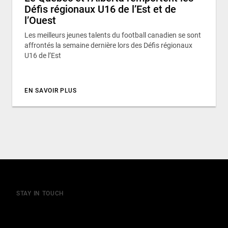
Défis régionaux U16 de l’Est et de
l’Ouest
Les meilleurs jeunes talents du football canadien se sont
affrontés la semaine dernière lors des Défis régionaux
U16 de l’Est
EN SAVOIR PLUS
STAY IN TOUCH
Join our mailing list