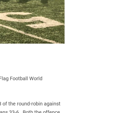
Flag Football World
 of the round-robin against
lans 33-6. Both the offence