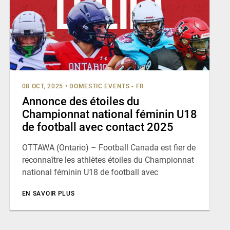
08 OCT, 2025
•
DOMESTIC EVENTS - FR
Annonce des étoiles du
Championnat national féminin U18
de football avec contact 2025
OTTAWA (Ontario) – Football Canada est fier de
reconnaître les athlètes étoiles du Championnat
national féminin U18 de football avec
EN SAVOIR PLUS