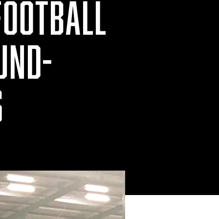
FOOTBALL
UND-
S