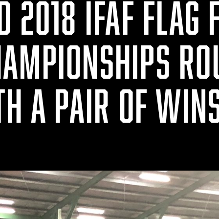
 2018 IFAF FLAG 
AMPIONSHIPS RO
TH A PAIR OF WIN