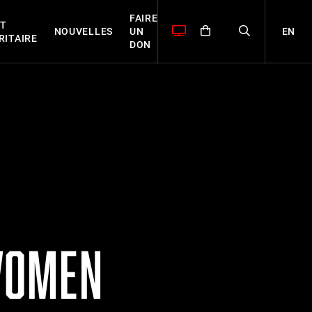
FAIRE
T
EN
NOUVELLES
UN
RITAIRE
DON
WOMEN