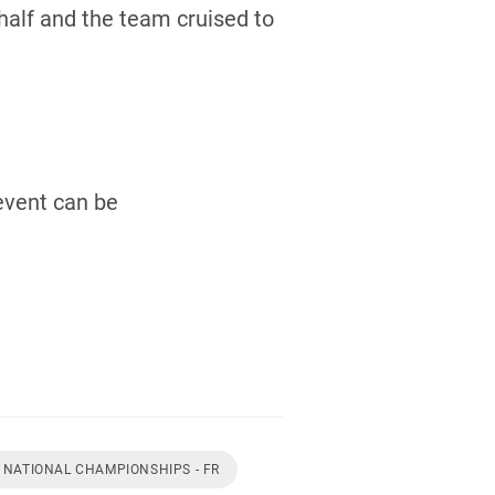
half and the team cruised to
event can be
 NATIONAL CHAMPIONSHIPS - FR