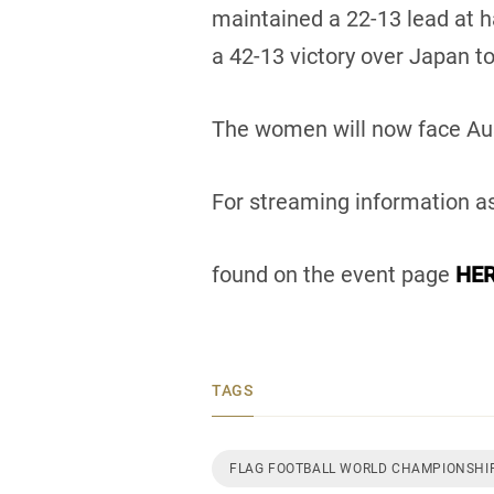
maintained a 22-13 lead at h
a 42-13 victory over Japan to
The women will now face Aus
For streaming information as
found on the event page
HER
TAGS
FLAG FOOTBALL WORLD CHAMPIONSHIP