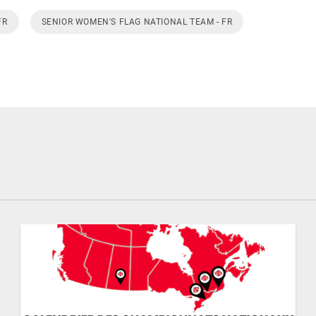
FR
SENIOR WOMEN'S FLAG NATIONAL TEAM - FR