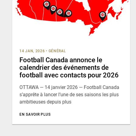
14 JAN, 2026
•
GÉNÉRAL
Football Canada annonce le
calendrier des événements de
football avec contacts pour 2026
OTTAWA — 14 janvier 2026 — Football Canada
s’apprête à lancer l’une de ses saisons les plus
ambitieuses depuis plus
EN SAVOIR PLUS