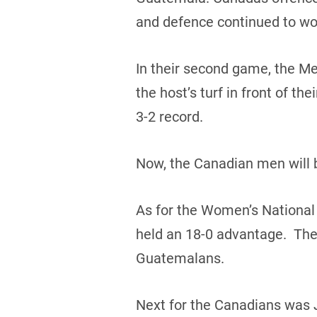
and defence continued to wo
In their second game, the Me
the host’s turf in front of t
3-2 record.
Now, the Canadian men will b
As for the Women’s National
held an 18-0 advantage. The 
Guatemalans.
Next for the Canadians was 