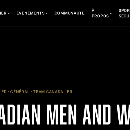
À
SPOR
IER
ÉVÉNEMENTS
COMMUNAUTÉ
PROPOS
SÉCU
 FR
GÉNÉRAL
TEAM CANADA - FR
ADIAN MEN AND 