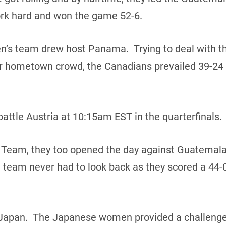
rk hard and won the game 52-6.
n’s team drew host Panama. Trying to deal with th
heir hometown crowd, the Canadians prevailed 39-24
attle Austria at 10:15am EST in the quarterfinals.
 Team, they too opened the day against Guatemala
team never had to look back as they scored a 44-0
Japan. The Japanese women provided a challenge in