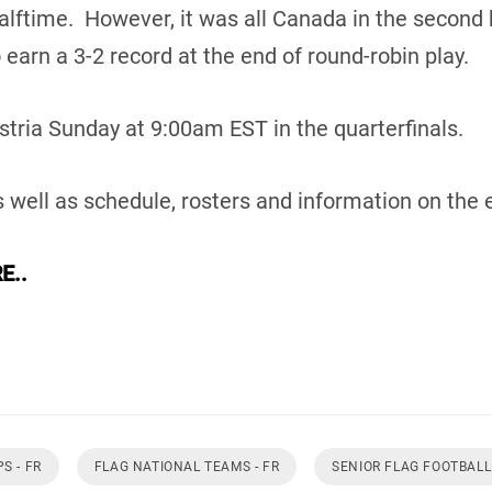
alftime. However, it was all Canada in the second 
 earn a 3-2 record at the end of round-robin play.
tria Sunday at 9:00am EST in the quarterfinals.
 well as schedule, rosters and information on the 
E..
S - FR
FLAG NATIONAL TEAMS - FR
SENIOR FLAG FOOTBALL