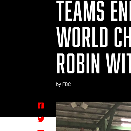
TEAMS END
WORLD CH
ROBIN WI
by FBC