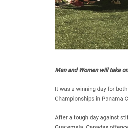
Men and Women will take on A
It was a winning day for bot
Championships in Panama Ci
After a tough day against st
Guatemala. Canadas offence 