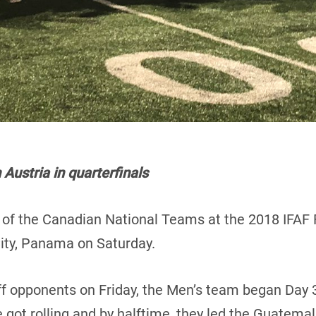
ustria in quarterfinals
h of the Canadian National Teams at the 2018 IFAF 
ty, Panama on Saturday.
iff opponents on Friday, the Men’s team began Day 3
got rolling and by halftime, they led the Guatema