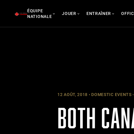
Skip
ÉQUIPE
to
JOUER
ENTRAÎNER
OFFIC
NATIONALE
content
12 AOÛT, 2018
DOMESTIC EVENTS -
BOTH CAN