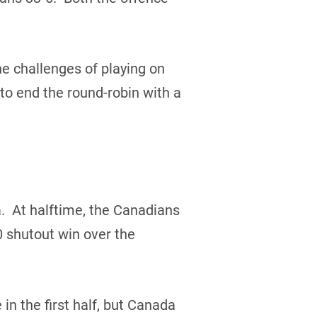
e challenges of playing on
 to end the round-robin with a
. At halftime, the Canadians
 shutout win over the
 the first half, but Canada