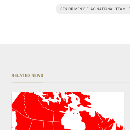
SENIOR MEN'S FLAG NATIONAL TEAM - 
RELATED NEWS