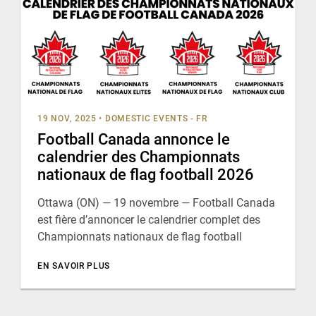
19 NOV, 2025
•
DOMESTIC EVENTS - FR
Football Canada annonce le
calendrier des Championnats
nationaux de flag football 2026
Ottawa (ON) — 19 novembre — Football Canada
est fière d’annoncer le calendrier complet des
Championnats nationaux de flag football
EN SAVOIR PLUS