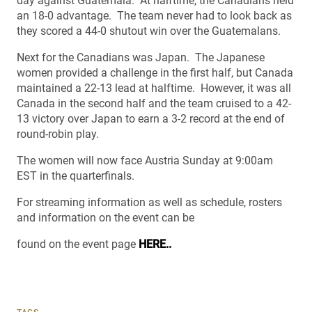
day against Guatemala. At halftime, the Canadians held
an 18-0 advantage. The team never had to look back as
they scored a 44-0 shutout win over the Guatemalans.
Next for the Canadians was Japan. The Japanese
women provided a challenge in the first half, but Canada
maintained a 22-13 lead at halftime. However, it was all
Canada in the second half and the team cruised to a 42-
13 victory over Japan to earn a 3-2 record at the end of
round-robin play.
The women will now face Austria Sunday at 9:00am
EST in the quarterfinals.
For streaming information as well as schedule, rosters
and information on the event can be
found on the event page
HERE..