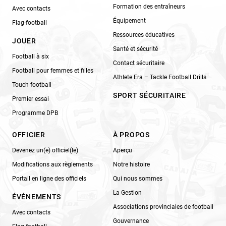
Formation des entraîneurs
Avec contacts
Équipement
Flag-football
Ressources éducatives
JOUER
Santé et sécurité
Football à six
Contact sécuritaire
Football pour femmes et filles
Athlete Era – Tackle Football Drills
Touch-football
SPORT SÉCURITAIRE
Premier essai
Programme DPB
OFFICIER
À PROPOS
Devenez un(e) officiel(le)
Aperçu
Modifications aux règlements
Notre histoire
Portail en ligne des officiels
Qui nous sommes
La Gestion
ÉVÉNEMENTS
Associations provinciales de football
Avec contacts
Gouvernance