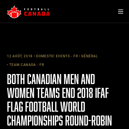
Skip
to
content
12 AOÛT, 2018
DOMESTIC EVENTS - FR
GÉNÉRAL
TEAM CANADA - FR
BOTH CANADIAN MEN AND
WOMEN TEAMS END 2018 IFAF
FLAG FOOTBALL WORLD
CHAMPIONSHIPS ROUND-ROBIN