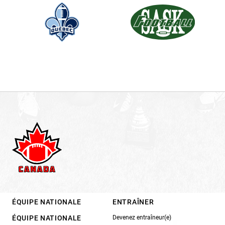
ÉQUIPE NATIONALE
ENTRAÎNER
ÉQUIPE NATIONALE
Devenez entraîneur(e)