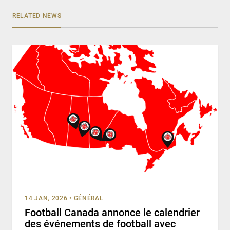
RELATED NEWS
14 JAN, 2026
•
GÉNÉRAL
Football Canada annonce le calendrier
des événements de football avec