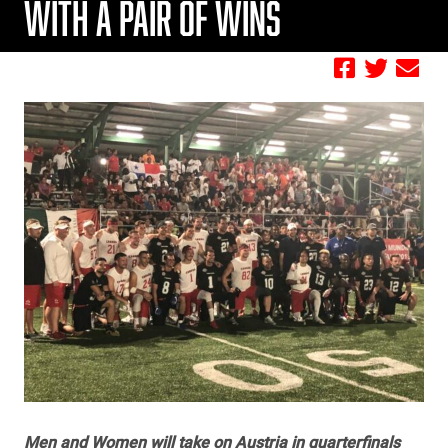
WITH A PAIR OF WINS
by FBC
Men and Women will take on Austria in quarterfinals