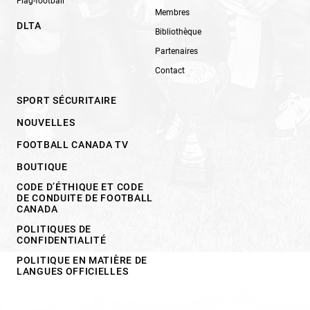
Flag-football
Membres
DLTA
Bibliothèque
Partenaires
Contact
SPORT SÉCURITAIRE
NOUVELLES
FOOTBALL CANADA TV
BOUTIQUE
CODE D’ÉTHIQUE ET CODE
DE CONDUITE DE FOOTBALL
CANADA
POLITIQUES DE
CONFIDENTIALITÉ
POLITIQUE EN MATIÈRE DE
LANGUES OFFICIELLES