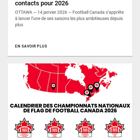
contacts pour 2026
OTTAWA — 14 janvier 2026 — Football Canada s’apprête
à lancer l’une de ses saisons les plus ambitieuses depuis
plus
EN SAVOIR PLUS