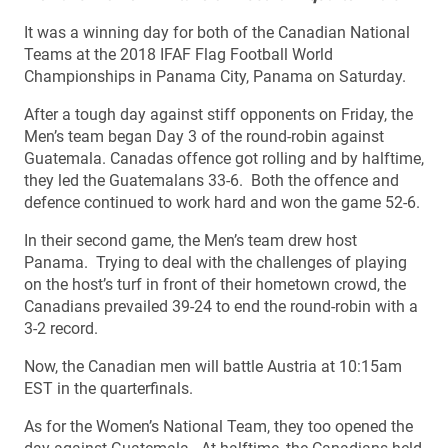
It was a winning day for both of the Canadian National
Teams at the 2018 IFAF Flag Football World
Championships in Panama City, Panama on Saturday.
After a tough day against stiff opponents on Friday, the
Men’s team began Day 3 of the round-robin against
Guatemala. Canadas offence got rolling and by halftime,
they led the Guatemalans 33-6. Both the offence and
defence continued to work hard and won the game 52-6.
In their second game, the Men’s team drew host
Panama. Trying to deal with the challenges of playing
on the host’s turf in front of their hometown crowd, the
Canadians prevailed 39-24 to end the round-robin with a
3-2 record.
Now, the Canadian men will battle Austria at 10:15am
EST in the quarterfinals.
As for the Women’s National Team, they too opened the