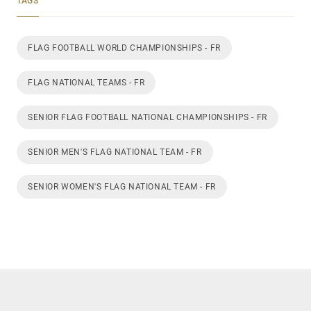
TAGS
FLAG FOOTBALL WORLD CHAMPIONSHIPS - FR
FLAG NATIONAL TEAMS - FR
SENIOR FLAG FOOTBALL NATIONAL CHAMPIONSHIPS - FR
SENIOR MEN'S FLAG NATIONAL TEAM - FR
SENIOR WOMEN'S FLAG NATIONAL TEAM - FR