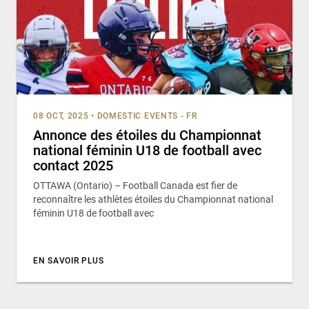
08 OCT, 2025
•
DOMESTIC EVENTS - FR
Annonce des étoiles du Championnat
national féminin U18 de football avec
contact 2025
OTTAWA (Ontario) – Football Canada est fier de
reconnaître les athlètes étoiles du Championnat national
féminin U18 de football avec
EN SAVOIR PLUS