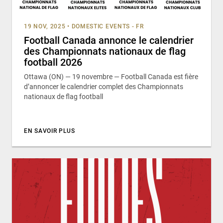
19 NOV, 2025
•
DOMESTIC EVENTS - FR
Football Canada annonce le calendrier
des Championnats nationaux de flag
football 2026
Ottawa (ON) — 19 novembre — Football Canada est fière
d’annoncer le calendrier complet des Championnats
nationaux de flag football
EN SAVOIR PLUS