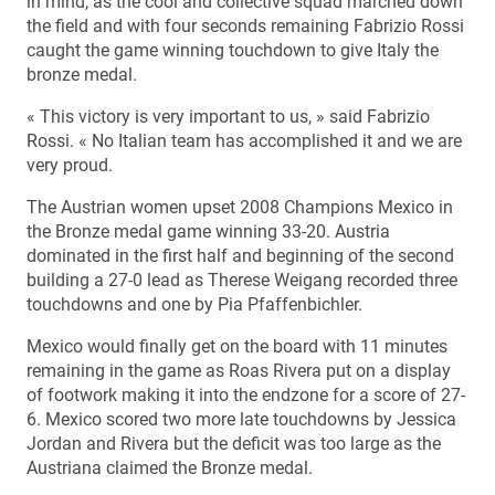
in mind, as the cool and collective squad marched down
the field and with four seconds remaining Fabrizio Rossi
caught the game winning touchdown to give Italy the
bronze medal.
« This victory is very important to us, » said Fabrizio
Rossi. « No Italian team has accomplished it and we are
very proud.
The Austrian women upset 2008 Champions Mexico in
the Bronze medal game winning 33-20. Austria
dominated in the first half and beginning of the second
building a 27-0 lead as Therese Weigang recorded three
touchdowns and one by Pia Pfaffenbichler.
Mexico would finally get on the board with 11 minutes
remaining in the game as Roas Rivera put on a display
of footwork making it into the endzone for a score of 27-
6. Mexico scored two more late touchdowns by Jessica
Jordan and Rivera but the deficit was too large as the
Austriana claimed the Bronze medal.