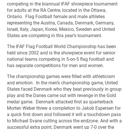
competing in the biannual IFAF showpiece tournament
for adults at the RA Centre, located in the Ottawa,
Ontario. Flag Football female and male athletes
representing the Austria, Canada, Denmark, Germany,
Israel, Italy, Japan, Korea, Mexico, Sweden and United
States are competing in this year’s tournament.
The IFAF Flag Football World Championship has been
held since 2002 and is the showpiece event for senior
national teams competing in 5-on-5 flag football and
has separate competitions for men and women.
The championship games were filled with athleticism
and emotion. In the men’s championship game, United
States faced Denmark who they beat previously in group
play and the Danes came out with revenge in the Gold
medal game. Denmark attacked first as quarterback
Morten Weber threw a completion to Jakob Espersen for
a quick first down and followed it will a touchdown pass
to Michael Svane cutting across the endzone. And with a
successful extra point, Denmark went up 7-0 over the