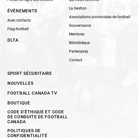
La Gestion
ÉVÉNEMENTS
Associations provinciales de football
Avec contacts
Gouvernance
Flag-football
Membres
DLTA
Bibliothèque
Partenaires
Contact
SPORT SÉCURITAIRE
NOUVELLES
FOOTBALL CANADA TV
BOUTIQUE
CODE D’ÉTHIQUE ET CODE
DE CONDUITE DE FOOTBALL
CANADA
POLITIQUES DE
CONFIDENTIALITÉ