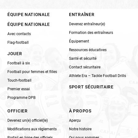
ÉQUIPE NATIONALE
ENTRAÎNER
ÉQUIPE NATIONALE
Devenez entraîneur(e)
Formation des entraîneurs
Avec contacts
Équipement
Flag-football
Ressources éducatives
JOUER
Santé et sécurité
Football à six
Contact sécuritaire
Football pour femmes et filles
Athlete Era – Tackle Football Drills
Touch-football
SPORT SÉCURITAIRE
Premier essai
Programme DPB
OFFICIER
À PROPOS
Devenez un(e) officiel(le)
Aperçu
Modifications aux règlements
Notre histoire
Portail en ligne des officiels
Qui nous sommes