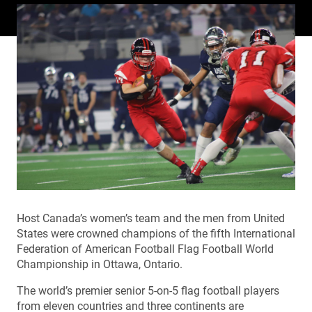
Host Canada’s women’s team and the men from United
States were crowned champions of the fifth International
Federation of American Football Flag Football World
Championship in Ottawa, Ontario.
The world’s premier senior 5-on-5 flag football players
from eleven countries and three continents are