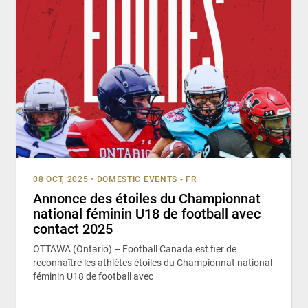
08 OCT, 2025
•
DOMESTIC EVENTS - FR
Annonce des étoiles du Championnat
national féminin U18 de football avec
contact 2025
OTTAWA (Ontario) – Football Canada est fier de
reconnaître les athlètes étoiles du Championnat national
féminin U18 de football avec