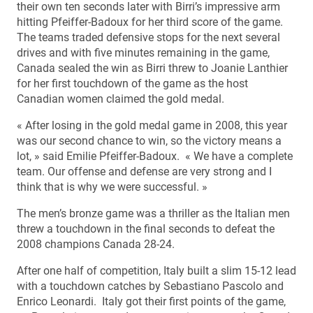
their own ten seconds later with Birri’s impressive arm
hitting Pfeiffer-Badoux for her third score of the game.
The teams traded defensive stops for the next several
drives and with five minutes remaining in the game,
Canada sealed the win as Birri threw to Joanie Lanthier
for her first touchdown of the game as the host
Canadian women claimed the gold medal.
« After losing in the gold medal game in 2008, this year
was our second chance to win, so the victory means a
lot, » said Emilie Pfeiffer-Badoux. « We have a complete
team. Our offense and defense are very strong and I
think that is why we were successful. »
The men’s bronze game was a thriller as the Italian men
threw a touchdown in the final seconds to defeat the
2008 champions Canada 28-24.
After one half of competition, Italy built a slim 15-12 lead
with a touchdown catches by Sebastiano Pascolo and
Enrico Leonardi. Italy got their first points of the game,