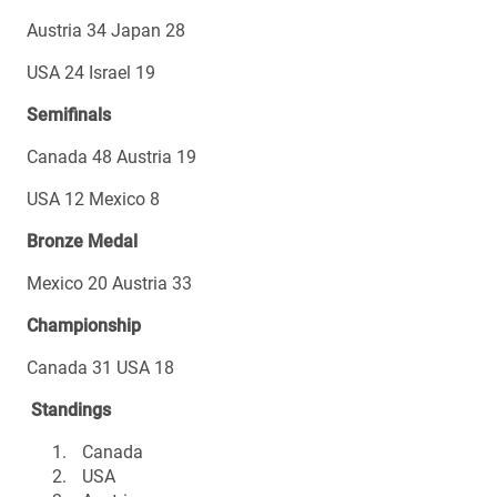
Austria 34 Japan 28
USA 24 Israel 19
Semifinals
Canada 48 Austria 19
USA 12 Mexico 8
Bronze Medal
Mexico 20 Austria 33
Championship
Canada 31 USA 18
Standings
Canada
USA