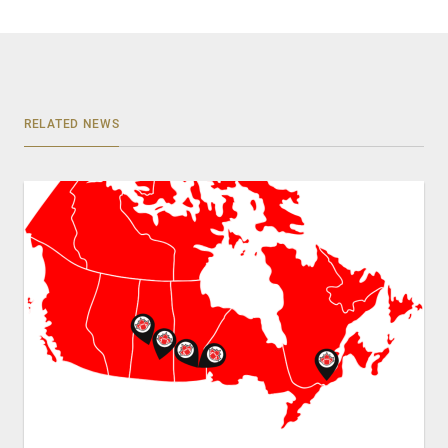
RELATED NEWS