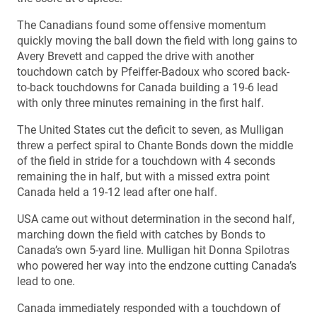
The Canadians found some offensive momentum
quickly moving the ball down the field with long gains to
Avery Brevett and capped the drive with another
touchdown catch by Pfeiffer-Badoux who scored back-
to-back touchdowns for Canada building a 19-6 lead
with only three minutes remaining in the first half.
The United States cut the deficit to seven, as Mulligan
threw a perfect spiral to Chante Bonds down the middle
of the field in stride for a touchdown with 4 seconds
remaining the in half, but with a missed extra point
Canada held a 19-12 lead after one half.
USA came out without determination in the second half,
marching down the field with catches by Bonds to
Canada’s own 5-yard line. Mulligan hit Donna Spilotras
who powered her way into the endzone cutting Canada’s
lead to one.
Canada immediately responded with a touchdown of