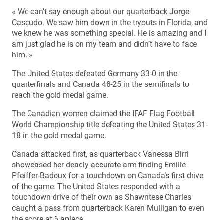
« We can’t say enough about our quarterback Jorge
Cascudo. We saw him down in the tryouts in Florida, and
we knew he was something special. He is amazing and I
am just glad he is on my team and didn’t have to face
him. »
The United States defeated Germany 33-0 in the
quarterfinals and Canada 48-25 in the semifinals to
reach the gold medal game.
The Canadian women claimed the IFAF Flag Football
World Championship title defeating the United States 31-
18 in the gold medal game.
Canada attacked first, as quarterback Vanessa Birri
showcased her deadly accurate arm finding Emilie
Pfeiffer-Badoux for a touchdown on Canada’s first drive
of the game. The United States responded with a
touchdown drive of their own as Shawntese Charles
caught a pass from quarterback Karen Mulligan to even
the score at 6 apiece.