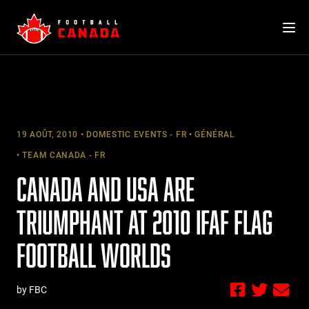
Skip
to
content
19 AOÛT, 2010
DOMESTIC EVENTS - FR
GÉNÉRAL
TEAM CANADA - FR
CANADA AND USA ARE
TRIUMPHANT AT 2010 IFAF FLAG
FOOTBALL WORLDS
by FBC