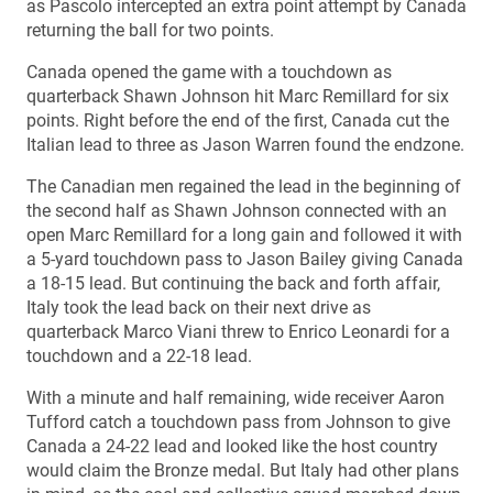
as Pascolo intercepted an extra point attempt by Canada
returning the ball for two points.
Canada opened the game with a touchdown as
quarterback Shawn Johnson hit Marc Remillard for six
points. Right before the end of the first, Canada cut the
Italian lead to three as Jason Warren found the endzone.
The Canadian men regained the lead in the beginning of
the second half as Shawn Johnson connected with an
open Marc Remillard for a long gain and followed it with
a 5-yard touchdown pass to Jason Bailey giving Canada
a 18-15 lead. But continuing the back and forth affair,
Italy took the lead back on their next drive as
quarterback Marco Viani threw to Enrico Leonardi for a
touchdown and a 22-18 lead.
With a minute and half remaining, wide receiver Aaron
Tufford catch a touchdown pass from Johnson to give
Canada a 24-22 lead and looked like the host country
would claim the Bronze medal. But Italy had other plans