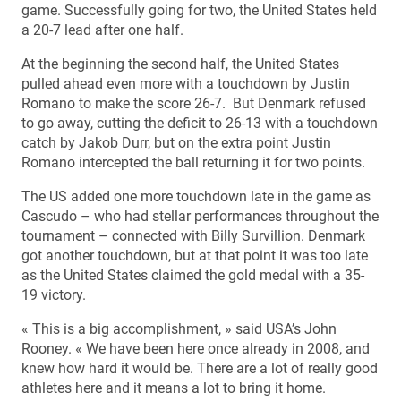
game. Successfully going for two, the United States held
a 20-7 lead after one half.
At the beginning the second half, the United States
pulled ahead even more with a touchdown by Justin
Romano to make the score 26-7. But Denmark refused
to go away, cutting the deficit to 26-13 with a touchdown
catch by Jakob Durr, but on the extra point Justin
Romano intercepted the ball returning it for two points.
The US added one more touchdown late in the game as
Cascudo – who had stellar performances throughout the
tournament – connected with Billy Survillion. Denmark
got another touchdown, but at that point it was too late
as the United States claimed the gold medal with a 35-
19 victory.
« This is a big accomplishment, » said USA’s John
Rooney. « We have been here once already in 2008, and
knew how hard it would be. There are a lot of really good
athletes here and it means a lot to bring it home.