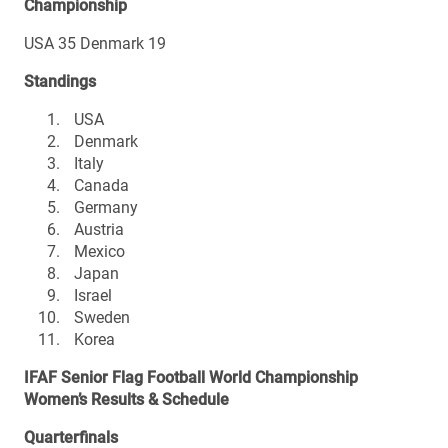
Championship
USA 35 Denmark 19
Standings
USA
Denmark
Italy
Canada
Germany
Austria
Mexico
Japan
Israel
Sweden
Korea
IFAF Senior Flag Football World Championship
Women’s Results & Schedule
Quarterfinals