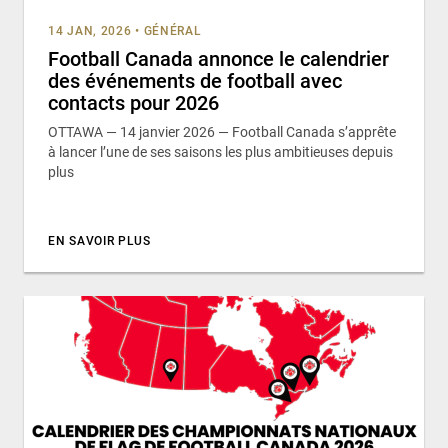
14 JAN, 2026
•
GÉNÉRAL
Football Canada annonce le calendrier
des événements de football avec
contacts pour 2026
OTTAWA — 14 janvier 2026 — Football Canada s’apprête
à lancer l’une de ses saisons les plus ambitieuses depuis
plus
EN SAVOIR PLUS