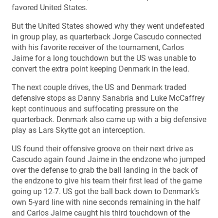
favored United States.
But the United States showed why they went undefeated
in group play, as quarterback Jorge Cascudo connected
with his favorite receiver of the tournament, Carlos
Jaime for a long touchdown but the US was unable to
convert the extra point keeping Denmark in the lead.
The next couple drives, the US and Denmark traded
defensive stops as Danny Sanabria and Luke McCaffrey
kept continuous and suffocating pressure on the
quarterback. Denmark also came up with a big defensive
play as Lars Skytte got an interception.
US found their offensive groove on their next drive as
Cascudo again found Jaime in the endzone who jumped
over the defense to grab the ball landing in the back of
the endzone to give his team their first lead of the game
going up 12-7. US got the ball back down to Denmark’s
own 5-yard line with nine seconds remaining in the half
and Carlos Jaime caught his third touchdown of the