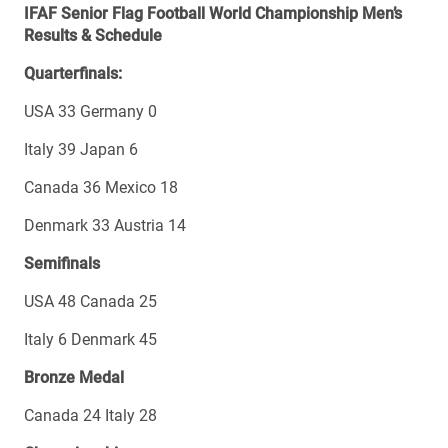
IFAF Senior Flag Football World Championship Men’s
Results & Schedule
Quarterfinals:
USA 33 Germany 0
Italy 39 Japan 6
Canada 36 Mexico 18
Denmark 33 Austria 14
Semifinals
USA 48 Canada 25
Italy 6 Denmark 45
Bronze Medal
Canada 24 Italy 28