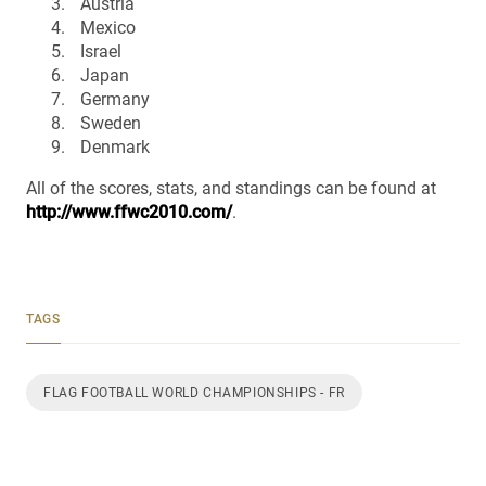
Austria
Mexico
Israel
Japan
Germany
Sweden
Denmark
All of the scores, stats, and standings can be found at
http://www.ffwc2010.com/
.
TAGS
FLAG FOOTBALL WORLD CHAMPIONSHIPS - FR