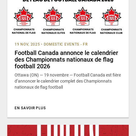
19 NOV, 2025
•
DOMESTIC EVENTS - FR
Football Canada annonce le calendrier
des Championnats nationaux de flag
football 2026
Ottawa (ON) — 19 novembre — Football Canada est fière
d’annoncer le calendrier complet des Championnats
nationaux de flag football
EN SAVOIR PLUS