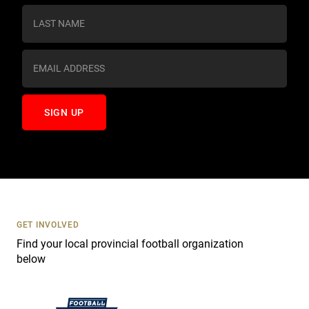
s
t
a
n
t
C
o
n
t
a
c
t
U
s
GET INVOLVED
e
Find your local provincial football organization
.
below
P
l
e