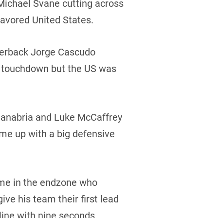
 Michael Svane cutting across
favored United States.
rterback Jorge Cascudo
ng touchdown but the US was
Sanabria and Luke McCaffrey
me up with a big defensive
ime in the endzone who
ive his team their first lead
line with nine seconds