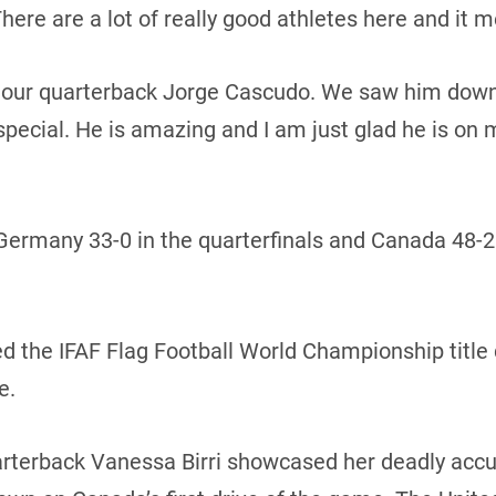
ere are a lot of really good athletes here and it m
our quarterback Jorge Cascudo. We saw him down in
ecial. He is amazing and I am just glad he is on 
ermany 33-0 in the quarterfinals and Canada 48-25
the IFAF Flag Football World Championship title 
e.
arterback Vanessa Birri showcased her deadly accu