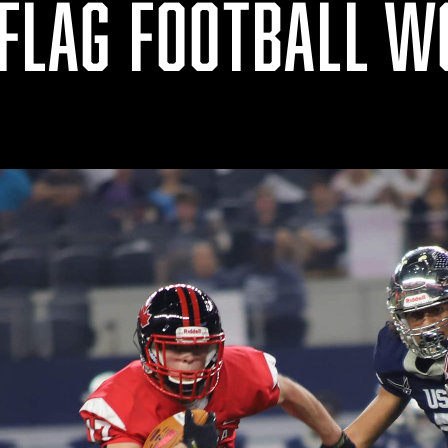
 FLAG FOOTBALL 