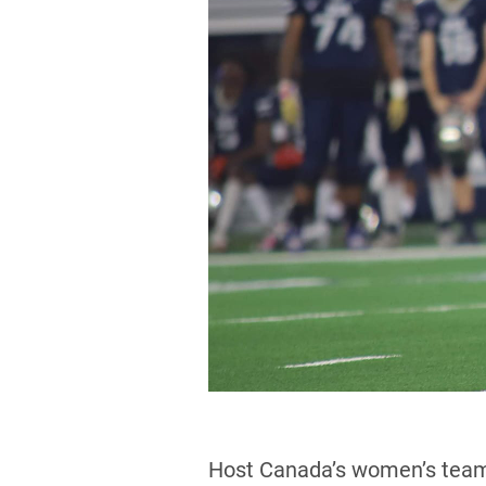
Host Canada’s women’s team