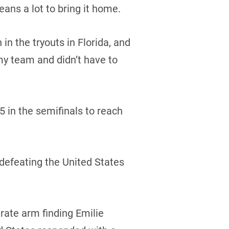
eans a lot to bring it home.
 the tryouts in Florida, and
my team and didn’t have to
 in the semifinals to reach
defeating the United States
rate arm finding Emilie