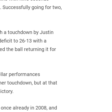
 Successfully going for two,
th a touchdown by Justin
ficit to 26-13 with a
 the ball returning it for
llar performances
her touchdown, but at that
ictory.
 once already in 2008, and