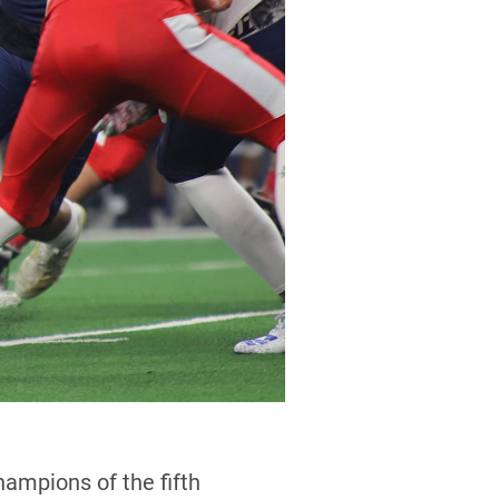
mpions of the fifth