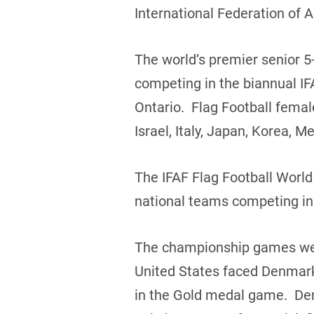
International Federation of 
The world’s premier senior 5-
competing in the biannual IF
Ontario. Flag Football fema
Israel, Italy, Japan, Korea,
The IFAF Flag Football Worl
national teams competing in
The championship games were
United States faced Denmark
in the Gold medal game. Den