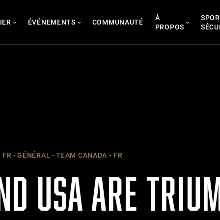
À
SPOR
IER
ÉVÉNEMENTS
COMMUNAUTÉ
PROPOS
SÉCU
 FR
GÉNÉRAL
TEAM CANADA - FR
ND USA ARE TRIU