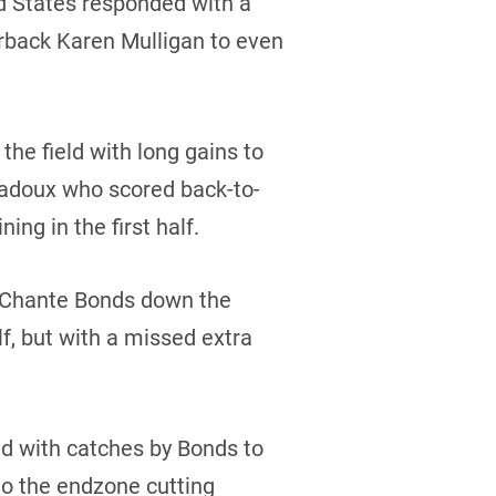
ed States responded with a
rback Karen Mulligan to even
e field with long gains to
Badoux who scored back-to-
ng in the first half.
to Chante Bonds down the
lf, but with a missed extra
ld with catches by Bonds to
to the endzone cutting