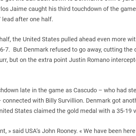
rlos Jaime caught his third touchdown of the game.
 lead after one half.
half, the United States pulled ahead even more wi
7. But Denmark refused to go away, cutting the de
r, but on the extra point Justin Romano intercepted
hdown late in the game as Cascudo – who had ste
connected with Billy Survillion. Denmark got anot
United States claimed the gold medal with a 35-19 v
nt, » said USA’s John Rooney. « We have been here