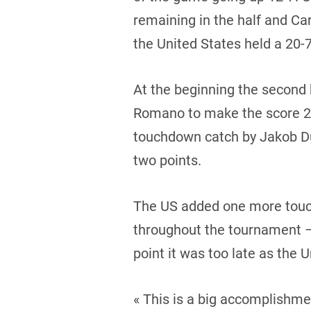
remaining in the half and Ca
the United States held a 20-7
At the beginning the second 
Romano to make the score 26-
touchdown catch by Jakob Dur
two points.
The US added one more touc
throughout the tournament – 
point it was too late as the 
« This is a big accomplishme