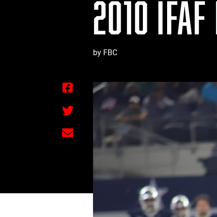
2010 IFAF
by FBC