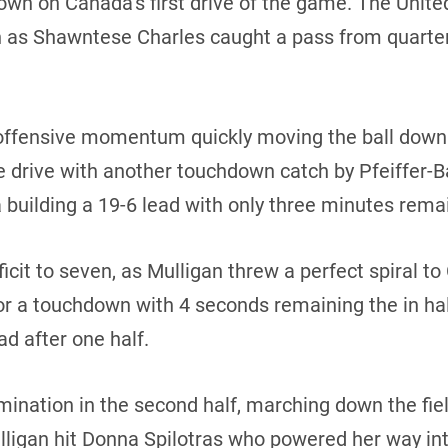
own on Canada’s first drive of the game. The Unit
n as Shawntese Charles caught a pass from quarte
fensive momentum quickly moving the ball down th
e drive with another touchdown catch by Pfeiffer-
uilding a 19-6 lead with only three minutes remaini
ficit to seven, as Mulligan threw a perfect spiral 
 for a touchdown with 4 seconds remaining the in ha
d after one half.
ination in the second half, marching down the fie
lligan hit Donna Spilotras who powered her way in