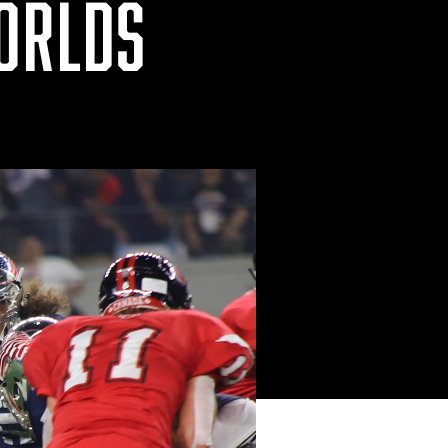
WORLDS