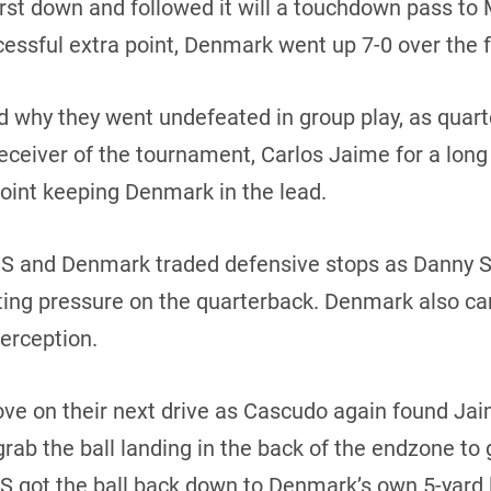
irst down and followed it will a touchdown pass to
essful extra point, Denmark went up 7-0 over the 
d why they went undefeated in group play, as qua
receiver of the tournament, Carlos Jaime for a lo
point keeping Denmark in the lead.
 US and Denmark traded defensive stops as Danny 
ting pressure on the quarterback. Denmark also ca
terception.
ove on their next drive as Cascudo again found Ja
ab the ball landing in the back of the endzone to g
S got the ball back down to Denmark’s own 5-yard 