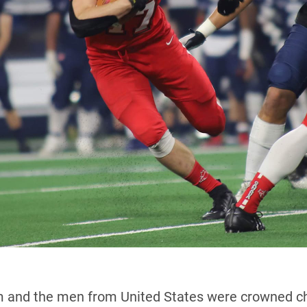
 and the men from United States were crowned cha