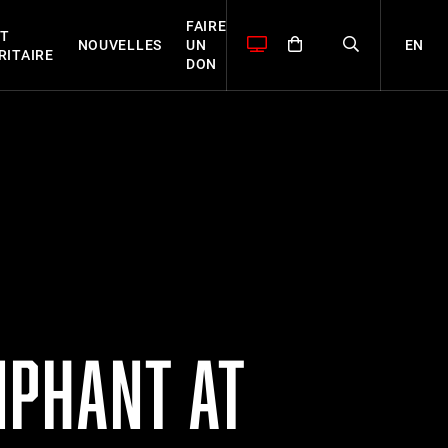
FAIRE
T
EN
NOUVELLES
UN
RITAIRE
DON
MPHANT AT