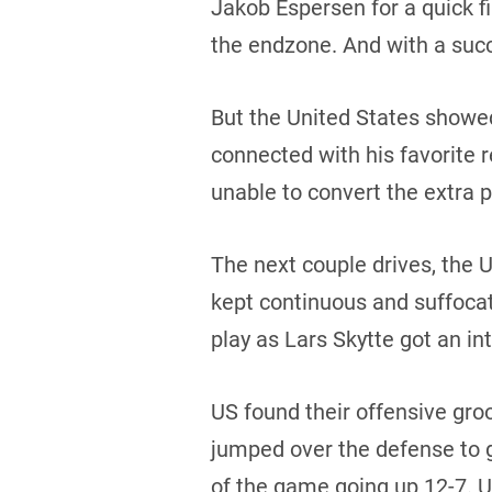
Jakob Espersen for a quick f
the endzone. And with a succ
But the United States showe
connected with his favorite 
unable to convert the extra 
The next couple drives, the
kept continuous and suffoca
play as Lars Skytte got an in
US found their offensive gro
jumped over the defense to gr
of the game going up 12-7. U