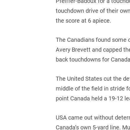
Pfeiffer-Badoux for a touchd
touchdown drive of their ow
the score at 6 apiece.
The Canadians found some of
Avery Brevett and capped th
back touchdowns for Canada b
The United States cut the de
middle of the field in stride
point Canada held a 19-12 lea
USA came out without determ
Canada’s own 5-yard line. Mu