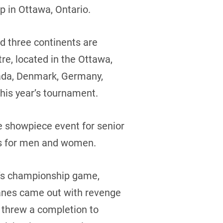
p in Ottawa, Ontario.
nd three continents are
re, located in the Ottawa,
nada, Denmark, Germany,
this year’s tournament.
e showpiece event for senior
ns for men and women.
n’s championship game,
Danes came out with revenge
 threw a completion to