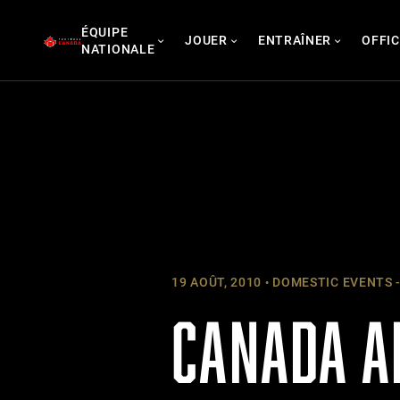
Skip
ÉQUIPE
to
JOUER
ENTRAÎNER
OFFIC
NATIONALE
content
19 AOÛT, 2010
DOMESTIC EVENTS -
CANADA A