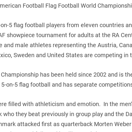
American Football Flag Football World Championshi
on-5 flag football players from eleven countries a
AF showpiece tournament for adults at the RA Cent
le and male athletes representing the Austria, Ca
 Mexico, Sweden and United States are competing in 
d Championship has been held since 2002 and is th
 5-on-5 flag football and has separate competitio
 filled with athleticism and emotion. In the me
 who they beat previously in group play and the 
mark attacked first as quarterback Morten Weber