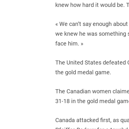
knew how hard it would be. Th
« We can’t say enough about 
we knew he was something sp
face him. »
The United States defeated G
the gold medal game.
The Canadian women claimed 
31-18 in the gold medal gam
Canada attacked first, as qu