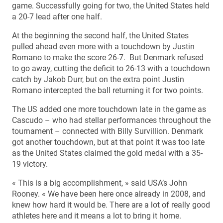
game. Successfully going for two, the United States held
a 20-7 lead after one half.
At the beginning the second half, the United States
pulled ahead even more with a touchdown by Justin
Romano to make the score 26-7. But Denmark refused
to go away, cutting the deficit to 26-13 with a touchdown
catch by Jakob Durr, but on the extra point Justin
Romano intercepted the ball returning it for two points.
The US added one more touchdown late in the game as
Cascudo – who had stellar performances throughout the
tournament – connected with Billy Survillion. Denmark
got another touchdown, but at that point it was too late
as the United States claimed the gold medal with a 35-
19 victory.
« This is a big accomplishment, » said USA’s John
Rooney. « We have been here once already in 2008, and
knew how hard it would be. There are a lot of really good
athletes here and it means a lot to bring it home.