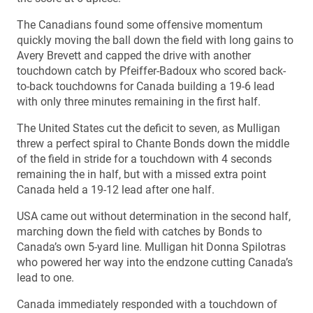
The Canadians found some offensive momentum
quickly moving the ball down the field with long gains to
Avery Brevett and capped the drive with another
touchdown catch by Pfeiffer-Badoux who scored back-
to-back touchdowns for Canada building a 19-6 lead
with only three minutes remaining in the first half.
The United States cut the deficit to seven, as Mulligan
threw a perfect spiral to Chante Bonds down the middle
of the field in stride for a touchdown with 4 seconds
remaining the in half, but with a missed extra point
Canada held a 19-12 lead after one half.
USA came out without determination in the second half,
marching down the field with catches by Bonds to
Canada’s own 5-yard line. Mulligan hit Donna Spilotras
who powered her way into the endzone cutting Canada’s
lead to one.
Canada immediately responded with a touchdown of