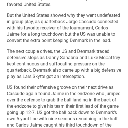
favored United States.
But the United States showed why they went undefeated
in group play, as quarterback Jorge Cascudo connected
with his favorite receiver of the tournament, Carlos
Jaime for a long touchdown but the US was unable to
convert the extra point keeping Denmark in the lead.
The next couple drives, the US and Denmark traded
defensive stops as Danny Sanabria and Luke McCaffrey
kept continuous and suffocating pressure on the
quarterback. Denmark also came up with a big defensive
play as Lars Skytte got an interception.
US found their offensive groove on their next drive as
Cascudo again found Jaime in the endzone who jumped
over the defense to grab the ball landing in the back of
the endzone to give his team their first lead of the game
going up 12-7. US got the ball back down to Denmark’s
own 5-yard line with nine seconds remaining in the half
and Carlos Jaime caught his third touchdown of the