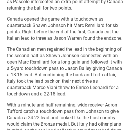
as Pascolo intercepted an extra point attempt by Canada
returning the ball for two points.
Canada opened the game with a touchdown as
quarterback Shawn Johnson hit Marc Remillard for six
points. Right before the end of the first, Canada cut the
Italian lead to three as Jason Warren found the endzone.
The Canadian men regained the lead in the beginning of
the second half as Shawn Johnson connected with an
open Marc Remillard for a long gain and followed it with
a 5-yard touchdown pass to Jason Bailey giving Canada
a 18-15 lead. But continuing the back and forth affair,
Italy took the lead back on their next drive as
quarterback Marco Viani threw to Enrico Leonardi for a
touchdown and a 22-18 lead.
With a minute and half remaining, wide receiver Aaron
Tufford catch a touchdown pass from Johnson to give
Canada a 24-22 lead and looked like the host country
would claim the Bronze medal. But Italy had other plans