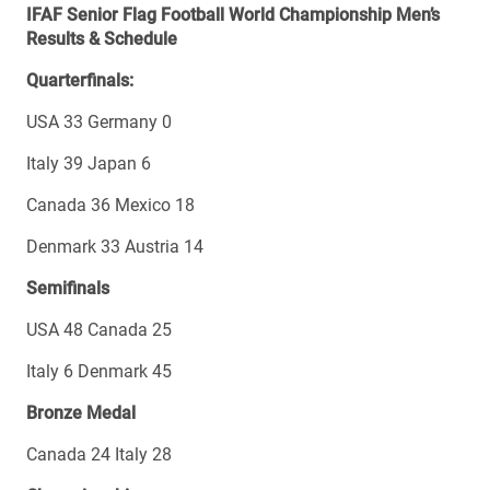
IFAF Senior Flag Football World Championship Men’s
Results & Schedule
Quarterfinals:
USA 33 Germany 0
Italy 39 Japan 6
Canada 36 Mexico 18
Denmark 33 Austria 14
Semifinals
USA 48 Canada 25
Italy 6 Denmark 45
Bronze Medal
Canada 24 Italy 28