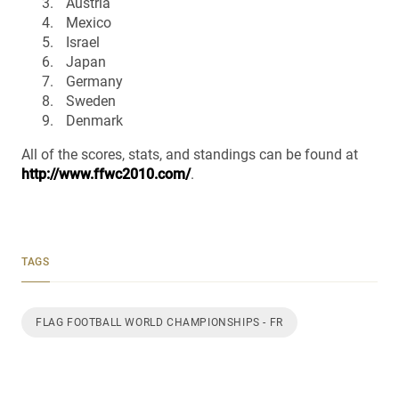
Austria
Mexico
Israel
Japan
Germany
Sweden
Denmark
All of the scores, stats, and standings can be found at
http://www.ffwc2010.com/
.
TAGS
FLAG FOOTBALL WORLD CHAMPIONSHIPS - FR