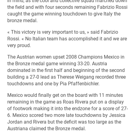
in mind, as the cool and collective squad marched down
the field and with four seconds remaining Fabrizio Rossi
caught the game winning touchdown to give Italy the
bronze medal.
« This victory is very important to us, » said Fabrizio
Rossi. « No Italian team has accomplished it and we are
very proud.
The Austrian women upset 2008 Champions Mexico in
the Bronze medal game winning 33-20. Austria
dominated in the first half and beginning of the second
building a 27-0 lead as Therese Weigang recorded three
touchdowns and one by Pia Pfaffenbichler.
Mexico would finally get on the board with 11 minutes
remaining in the game as Roas Rivera put on a display
of footwork making it into the endzone for a score of 27-
6. Mexico scored two more late touchdowns by Jessica
Jordan and Rivera but the deficit was too large as the
Austriana claimed the Bronze medal.