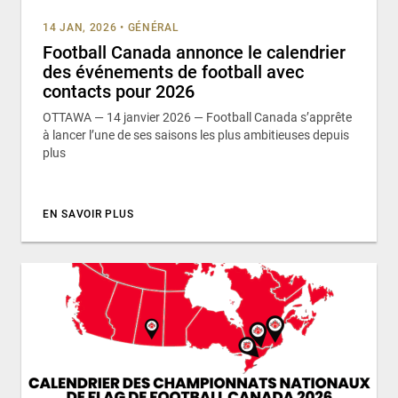
14 JAN, 2026
•
GÉNÉRAL
Football Canada annonce le calendrier
des événements de football avec
contacts pour 2026
OTTAWA — 14 janvier 2026 — Football Canada s’apprête
à lancer l’une de ses saisons les plus ambitieuses depuis
plus
EN SAVOIR PLUS