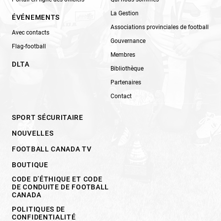
La Gestion
ÉVÉNEMENTS
Associations provinciales de football
Avec contacts
Gouvernance
Flag-football
Membres
DLTA
Bibliothèque
Partenaires
Contact
SPORT SÉCURITAIRE
NOUVELLES
FOOTBALL CANADA TV
BOUTIQUE
CODE D’ÉTHIQUE ET CODE
DE CONDUITE DE FOOTBALL
CANADA
POLITIQUES DE
CONFIDENTIALITÉ