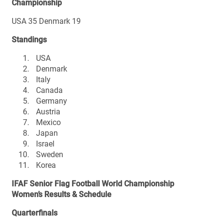
Championship
USA 35 Denmark 19
Standings
USA
Denmark
Italy
Canada
Germany
Austria
Mexico
Japan
Israel
Sweden
Korea
IFAF Senior Flag Football World Championship
Women’s Results & Schedule
Quarterfinals