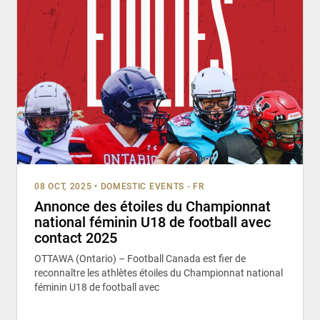
08 OCT, 2025
•
DOMESTIC EVENTS - FR
Annonce des étoiles du Championnat
national féminin U18 de football avec
contact 2025
OTTAWA (Ontario) – Football Canada est fier de
reconnaître les athlètes étoiles du Championnat national
féminin U18 de football avec