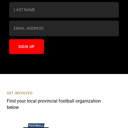
s
t
a
n
t
C
o
n
t
a
c
t
U
s
GET INVOLVED
e
Find your local provincial football organization
.
below
P
l
e