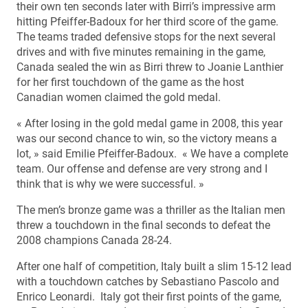
their own ten seconds later with Birri’s impressive arm
hitting Pfeiffer-Badoux for her third score of the game.
The teams traded defensive stops for the next several
drives and with five minutes remaining in the game,
Canada sealed the win as Birri threw to Joanie Lanthier
for her first touchdown of the game as the host
Canadian women claimed the gold medal.
« After losing in the gold medal game in 2008, this year
was our second chance to win, so the victory means a
lot, » said Emilie Pfeiffer-Badoux. « We have a complete
team. Our offense and defense are very strong and I
think that is why we were successful. »
The men’s bronze game was a thriller as the Italian men
threw a touchdown in the final seconds to defeat the
2008 champions Canada 28-24.
After one half of competition, Italy built a slim 15-12 lead
with a touchdown catches by Sebastiano Pascolo and
Enrico Leonardi. Italy got their first points of the game,