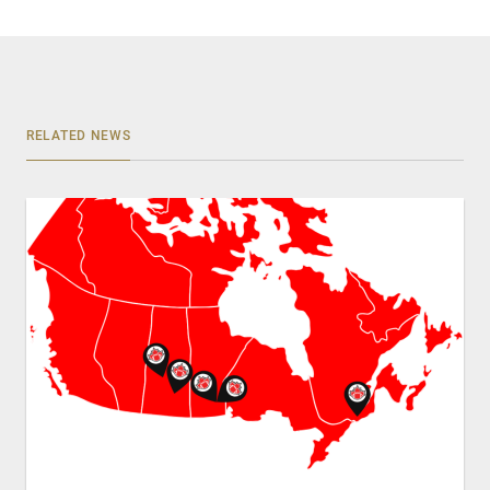
RELATED NEWS