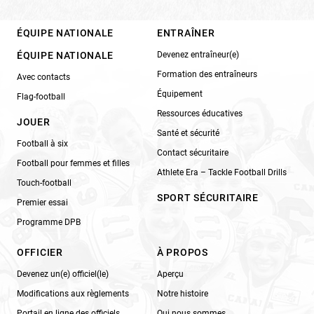
ÉQUIPE NATIONALE
ENTRAÎNER
ÉQUIPE NATIONALE
Devenez entraîneur(e)
Formation des entraîneurs
Avec contacts
Équipement
Flag-football
Ressources éducatives
JOUER
Santé et sécurité
Football à six
Contact sécuritaire
Football pour femmes et filles
Athlete Era – Tackle Football Drills
Touch-football
SPORT SÉCURITAIRE
Premier essai
Programme DPB
OFFICIER
À PROPOS
Devenez un(e) officiel(le)
Aperçu
Modifications aux règlements
Notre histoire
Portail en ligne des officiels
Qui nous sommes