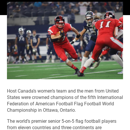
Host Canada’s women’s team and the men from United
States were crowned champions of the fifth International
Federation of American Football Flag Football World
Championship in Ottawa, Ontario.
The world’s premier senior 5-on-5 flag football players
from eleven countries and three continents are