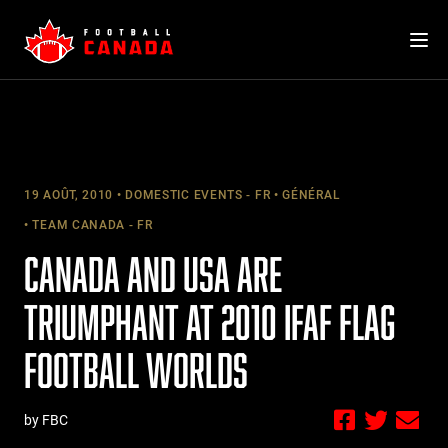
Skip
to
content
19 AOÛT, 2010
DOMESTIC EVENTS - FR
GÉNÉRAL
TEAM CANADA - FR
CANADA AND USA ARE
TRIUMPHANT AT 2010 IFAF FLAG
FOOTBALL WORLDS
by FBC