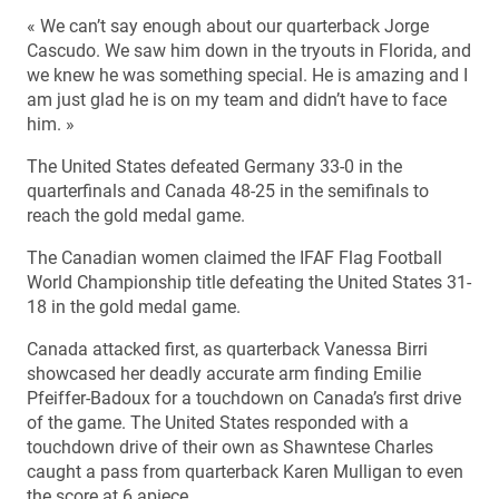
« We can’t say enough about our quarterback Jorge
Cascudo. We saw him down in the tryouts in Florida, and
we knew he was something special. He is amazing and I
am just glad he is on my team and didn’t have to face
him. »
The United States defeated Germany 33-0 in the
quarterfinals and Canada 48-25 in the semifinals to
reach the gold medal game.
The Canadian women claimed the IFAF Flag Football
World Championship title defeating the United States 31-
18 in the gold medal game.
Canada attacked first, as quarterback Vanessa Birri
showcased her deadly accurate arm finding Emilie
Pfeiffer-Badoux for a touchdown on Canada’s first drive
of the game. The United States responded with a
touchdown drive of their own as Shawntese Charles
caught a pass from quarterback Karen Mulligan to even
the score at 6 apiece.