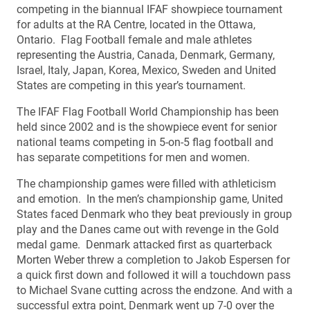
competing in the biannual IFAF showpiece tournament
for adults at the RA Centre, located in the Ottawa,
Ontario. Flag Football female and male athletes
representing the Austria, Canada, Denmark, Germany,
Israel, Italy, Japan, Korea, Mexico, Sweden and United
States are competing in this year’s tournament.
The IFAF Flag Football World Championship has been
held since 2002 and is the showpiece event for senior
national teams competing in 5-on-5 flag football and
has separate competitions for men and women.
The championship games were filled with athleticism
and emotion. In the men’s championship game, United
States faced Denmark who they beat previously in group
play and the Danes came out with revenge in the Gold
medal game. Denmark attacked first as quarterback
Morten Weber threw a completion to Jakob Espersen for
a quick first down and followed it will a touchdown pass
to Michael Svane cutting across the endzone. And with a
successful extra point, Denmark went up 7-0 over the