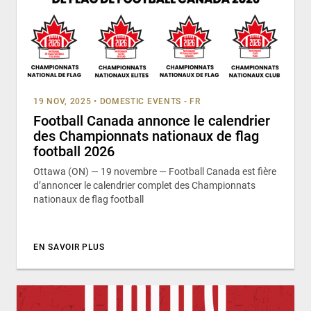
19 NOV, 2025
•
DOMESTIC EVENTS - FR
Football Canada annonce le calendrier
des Championnats nationaux de flag
football 2026
Ottawa (ON) — 19 novembre — Football Canada est fière
d’annoncer le calendrier complet des Championnats
nationaux de flag football
EN SAVOIR PLUS