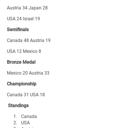
Austria 34 Japan 28
USA 24 Israel 19
Semifinals
Canada 48 Austria 19
USA 12 Mexico 8
Bronze Medal
Mexico 20 Austria 33
Championship
Canada 31 USA 18
Standings
Canada
USA