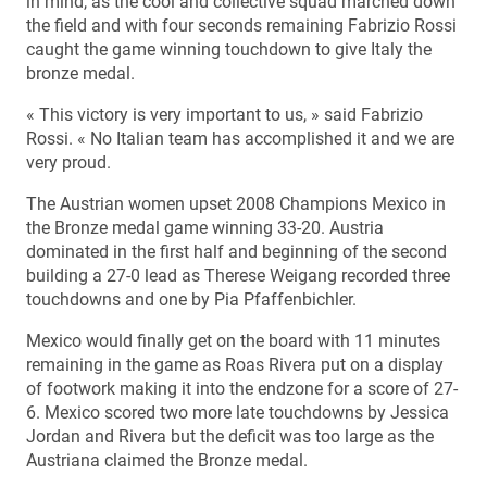
in mind, as the cool and collective squad marched down
the field and with four seconds remaining Fabrizio Rossi
caught the game winning touchdown to give Italy the
bronze medal.
« This victory is very important to us, » said Fabrizio
Rossi. « No Italian team has accomplished it and we are
very proud.
The Austrian women upset 2008 Champions Mexico in
the Bronze medal game winning 33-20. Austria
dominated in the first half and beginning of the second
building a 27-0 lead as Therese Weigang recorded three
touchdowns and one by Pia Pfaffenbichler.
Mexico would finally get on the board with 11 minutes
remaining in the game as Roas Rivera put on a display
of footwork making it into the endzone for a score of 27-
6. Mexico scored two more late touchdowns by Jessica
Jordan and Rivera but the deficit was too large as the
Austriana claimed the Bronze medal.