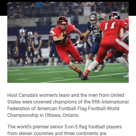
Host Canada’s women’s team and the men from United
States were crowned champions of the fifth International
Federation of American Football Flag Football World
Championship in Ottawa, Ontario.
The world’s premier senior 5-on-5 flag football players
from eleven countries and three continents are