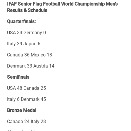
IFAF Senior Flag Football World Championship Men’s
Results & Schedule
Quarterfinals:
USA 33 Germany 0
Italy 39 Japan 6
Canada 36 Mexico 18
Denmark 33 Austria 14
Semifinals
USA 48 Canada 25
Italy 6 Denmark 45
Bronze Medal
Canada 24 Italy 28