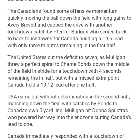
The Canadians found some offensive momentum
quickly moving the ball down the field with long gains to
Avery Brevett and capped the drive with another
touchdown catch by Pfeiffer-Badoux who scored back-
to-back touchdowns for Canada building a 19-6 lead
with only three minutes remaining in the first half.
The United States cut the deficit to seven, as Mulligan
threw a perfect spiral to Chante Bonds down the middle
of the field in stride for a touchdown with 4 seconds
remaining the in half, but with a missed extra point
Canada held a 19-12 lead after one half.
USA came out without determination in the second half,
marching down the field with catches by Bonds to
Canada’s own 5-yard line. Mulligan hit Donna Spilotras
who powered her way into the endzone cutting Canada’s
lead to one.
Canada immediately responded with a touchdown of