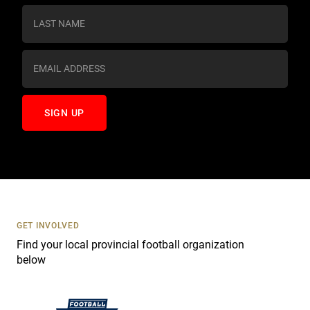
s
t
a
n
t
C
o
n
t
a
c
t
U
s
GET INVOLVED
e
Find your local provincial football organization
.
below
P
l
e