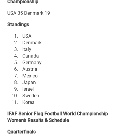
Championship
USA 35 Denmark 19
Standings
USA
Denmark
Italy
Canada
Germany
Austria
Mexico
Japan
Israel
Sweden
Korea
IFAF Senior Flag Football World Championship
Women’s Results & Schedule
Quarterfinals