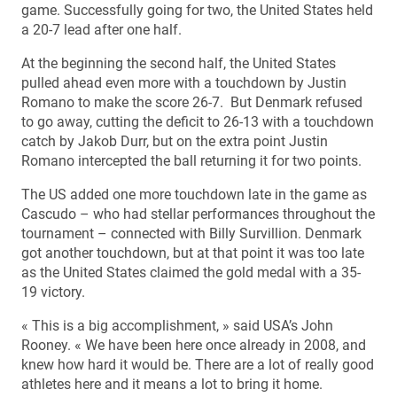
game. Successfully going for two, the United States held
a 20-7 lead after one half.
At the beginning the second half, the United States
pulled ahead even more with a touchdown by Justin
Romano to make the score 26-7. But Denmark refused
to go away, cutting the deficit to 26-13 with a touchdown
catch by Jakob Durr, but on the extra point Justin
Romano intercepted the ball returning it for two points.
The US added one more touchdown late in the game as
Cascudo – who had stellar performances throughout the
tournament – connected with Billy Survillion. Denmark
got another touchdown, but at that point it was too late
as the United States claimed the gold medal with a 35-
19 victory.
« This is a big accomplishment, » said USA’s John
Rooney. « We have been here once already in 2008, and
knew how hard it would be. There are a lot of really good
athletes here and it means a lot to bring it home.