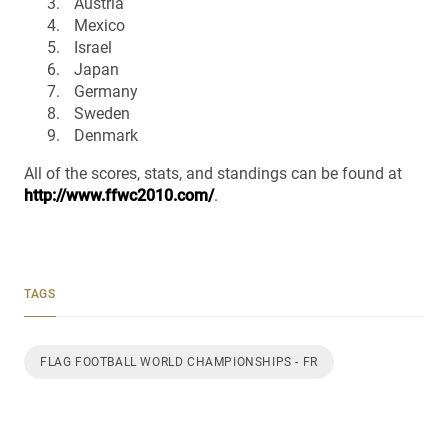
Austria
Mexico
Israel
Japan
Germany
Sweden
Denmark
All of the scores, stats, and standings can be found at
http://www.ffwc2010.com/
.
TAGS
FLAG FOOTBALL WORLD CHAMPIONSHIPS - FR