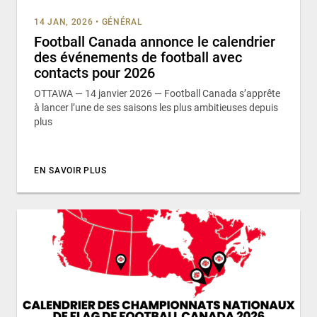
14 JAN, 2026
•
GÉNÉRAL
Football Canada annonce le calendrier
des événements de football avec
contacts pour 2026
OTTAWA — 14 janvier 2026 — Football Canada s’apprête
à lancer l’une de ses saisons les plus ambitieuses depuis
plus
EN SAVOIR PLUS