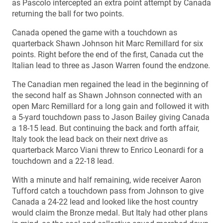
as Pascolo intercepted an extra point attempt by Canada
returning the ball for two points.
Canada opened the game with a touchdown as
quarterback Shawn Johnson hit Marc Remillard for six
points. Right before the end of the first, Canada cut the
Italian lead to three as Jason Warren found the endzone.
The Canadian men regained the lead in the beginning of
the second half as Shawn Johnson connected with an
open Marc Remillard for a long gain and followed it with
a 5-yard touchdown pass to Jason Bailey giving Canada
a 18-15 lead. But continuing the back and forth affair,
Italy took the lead back on their next drive as
quarterback Marco Viani threw to Enrico Leonardi for a
touchdown and a 22-18 lead.
With a minute and half remaining, wide receiver Aaron
Tufford catch a touchdown pass from Johnson to give
Canada a 24-22 lead and looked like the host country
would claim the Bronze medal. But Italy had other plans