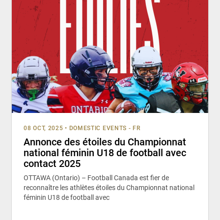
08 OCT, 2025
•
DOMESTIC EVENTS - FR
Annonce des étoiles du Championnat
national féminin U18 de football avec
contact 2025
OTTAWA (Ontario) – Football Canada est fier de
reconnaître les athlètes étoiles du Championnat national
féminin U18 de football avec