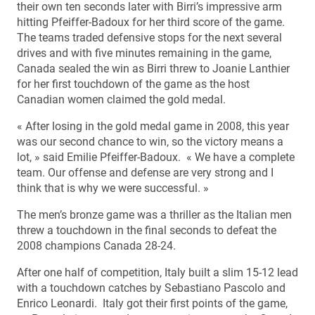
their own ten seconds later with Birri’s impressive arm
hitting Pfeiffer-Badoux for her third score of the game.
The teams traded defensive stops for the next several
drives and with five minutes remaining in the game,
Canada sealed the win as Birri threw to Joanie Lanthier
for her first touchdown of the game as the host
Canadian women claimed the gold medal.
« After losing in the gold medal game in 2008, this year
was our second chance to win, so the victory means a
lot, » said Emilie Pfeiffer-Badoux. « We have a complete
team. Our offense and defense are very strong and I
think that is why we were successful. »
The men’s bronze game was a thriller as the Italian men
threw a touchdown in the final seconds to defeat the
2008 champions Canada 28-24.
After one half of competition, Italy built a slim 15-12 lead
with a touchdown catches by Sebastiano Pascolo and
Enrico Leonardi. Italy got their first points of the game,