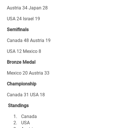
Austria 34 Japan 28
USA 24 Israel 19
Semifinals
Canada 48 Austria 19
USA 12 Mexico 8
Bronze Medal
Mexico 20 Austria 33
Championship
Canada 31 USA 18
Standings
Canada
USA