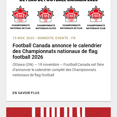
19 NOV, 2025
•
DOMESTIC EVENTS - FR
Football Canada annonce le calendrier
des Championnats nationaux de flag
football 2026
Ottawa (ON) — 19 novembre — Football Canada est fière
d’annoncer le calendrier complet des Championnats
nationaux de flag football
EN SAVOIR PLUS