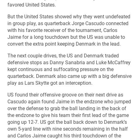
favored United States.
But the United States showed why they went undefeated
in group play, as quarterback Jorge Cascudo connected
with his favorite receiver of the tournament, Carlos
Jaime for a long touchdown but the US was unable to
convert the extra point keeping Denmark in the lead.
The next couple drives, the US and Denmark traded
defensive stops as Danny Sanabria and Luke McCaffrey
kept continuous and suffocating pressure on the
quarterback. Denmark also came up with a big defensive
play as Lars Skytte got an interception.
US found their offensive groove on their next drive as
Cascudo again found Jaime in the endzone who jumped
over the defense to grab the ball landing in the back of
the endzone to give his team their first lead of the game
going up 12-7. US got the ball back down to Denmark’s
own 5-yard line with nine seconds remaining in the half
and Carlos Jaime caught his third touchdown of the