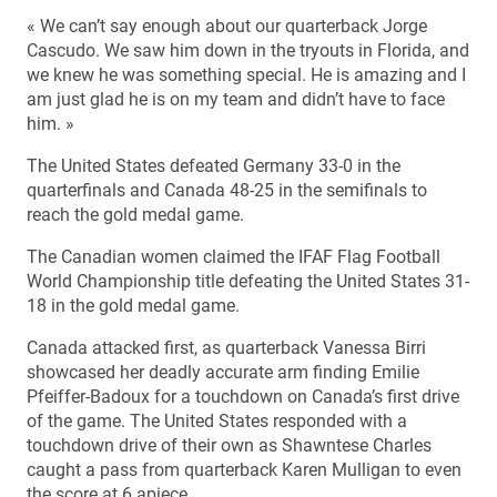
« We can’t say enough about our quarterback Jorge
Cascudo. We saw him down in the tryouts in Florida, and
we knew he was something special. He is amazing and I
am just glad he is on my team and didn’t have to face
him. »
The United States defeated Germany 33-0 in the
quarterfinals and Canada 48-25 in the semifinals to
reach the gold medal game.
The Canadian women claimed the IFAF Flag Football
World Championship title defeating the United States 31-
18 in the gold medal game.
Canada attacked first, as quarterback Vanessa Birri
showcased her deadly accurate arm finding Emilie
Pfeiffer-Badoux for a touchdown on Canada’s first drive
of the game. The United States responded with a
touchdown drive of their own as Shawntese Charles
caught a pass from quarterback Karen Mulligan to even
the score at 6 apiece.