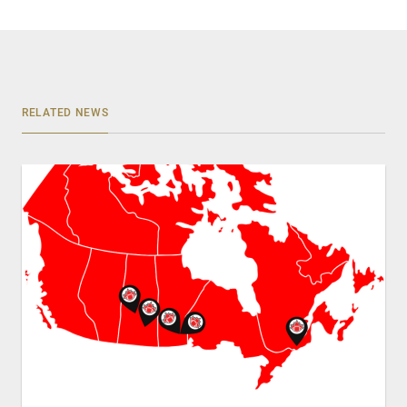
RELATED NEWS