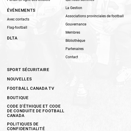
La Gestion
ÉVÉNEMENTS
Associations provinciales de football
Avec contacts
Gouvernance
Flag-football
Membres
DLTA
Bibliothèque
Partenaires
Contact
SPORT SÉCURITAIRE
NOUVELLES
FOOTBALL CANADA TV
BOUTIQUE
CODE D’ÉTHIQUE ET CODE
DE CONDUITE DE FOOTBALL
CANADA
POLITIQUES DE
CONFIDENTIALITÉ