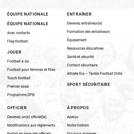
ÉQUIPE NATIONALE
ENTRAÎNER
ÉQUIPE NATIONALE
Devenez entraîneur(e)
Formation des entraîneurs
Avec contacts
Équipement
Flag-football
Ressources éducatives
JOUER
Santé et sécurité
Football à six
Contact sécuritaire
Football pour femmes et filles
Athlete Era – Tackle Football Drills
Touch-football
SPORT SÉCURITAIRE
Premier essai
Programme DPB
OFFICIER
À PROPOS
Devenez un(e) officiel(le)
Aperçu
Modifications aux règlements
Notre histoire
Portail en ligne des officiels
Qui nous sommes