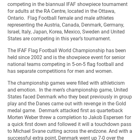
competing in the biannual IFAF showpiece tournament
for adults at the RA Centre, located in the Ottawa,
Ontario. Flag Football female and male athletes
representing the Austria, Canada, Denmark, Germany,
Israel, Italy, Japan, Korea, Mexico, Sweden and United
States are competing in this year’s tournament.
The IFAF Flag Football World Championship has been
held since 2002 and is the showpiece event for senior
national teams competing in 5-on-5 flag football and
has separate competitions for men and women.
The championship games were filled with athleticism
and emotion. In the men’s championship game, United
States faced Denmark who they beat previously in group
play and the Danes came out with revenge in the Gold
medal game. Denmark attacked first as quarterback
Morten Weber threw a completion to Jakob Espersen for
a quick first down and followed it will a touchdown pass
to Michael Svane cutting across the endzone. And with a
successful extra point, Denmark went up 7-0 over the