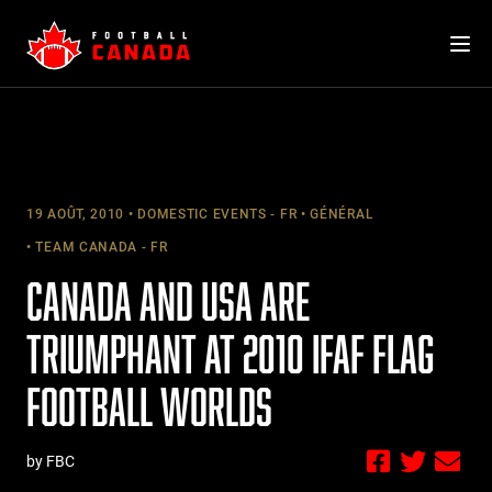
Skip
to
content
19 AOÛT, 2010
DOMESTIC EVENTS - FR
GÉNÉRAL
TEAM CANADA - FR
CANADA AND USA ARE
TRIUMPHANT AT 2010 IFAF FLAG
FOOTBALL WORLDS
by FBC