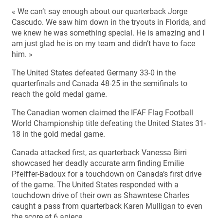
« We can’t say enough about our quarterback Jorge
Cascudo. We saw him down in the tryouts in Florida, and
we knew he was something special. He is amazing and I
am just glad he is on my team and didn’t have to face
him. »
The United States defeated Germany 33-0 in the
quarterfinals and Canada 48-25 in the semifinals to
reach the gold medal game.
The Canadian women claimed the IFAF Flag Football
World Championship title defeating the United States 31-
18 in the gold medal game.
Canada attacked first, as quarterback Vanessa Birri
showcased her deadly accurate arm finding Emilie
Pfeiffer-Badoux for a touchdown on Canada’s first drive
of the game. The United States responded with a
touchdown drive of their own as Shawntese Charles
caught a pass from quarterback Karen Mulligan to even
the score at 6 apiece.