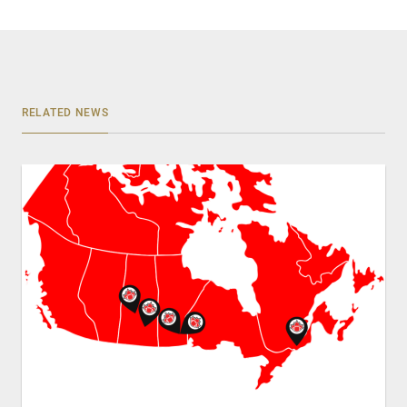
RELATED NEWS