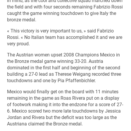
in mind, as the cool and collective squad marched down
the field and with four seconds remaining Fabrizio Rossi
caught the game winning touchdown to give Italy the
bronze medal.
« This victory is very important to us, » said Fabrizio
Rossi. « No Italian team has accomplished it and we are
very proud.
The Austrian women upset 2008 Champions Mexico in
the Bronze medal game winning 33-20. Austria
dominated in the first half and beginning of the second
building a 27-0 lead as Therese Weigang recorded three
touchdowns and one by Pia Pfaffenbichler.
Mexico would finally get on the board with 11 minutes
remaining in the game as Roas Rivera put on a display
of footwork making it into the endzone for a score of 27-
6. Mexico scored two more late touchdowns by Jessica
Jordan and Rivera but the deficit was too large as the
Austriana claimed the Bronze medal.