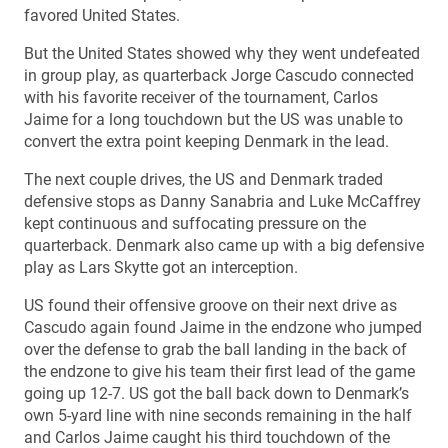
favored United States.
But the United States showed why they went undefeated
in group play, as quarterback Jorge Cascudo connected
with his favorite receiver of the tournament, Carlos
Jaime for a long touchdown but the US was unable to
convert the extra point keeping Denmark in the lead.
The next couple drives, the US and Denmark traded
defensive stops as Danny Sanabria and Luke McCaffrey
kept continuous and suffocating pressure on the
quarterback. Denmark also came up with a big defensive
play as Lars Skytte got an interception.
US found their offensive groove on their next drive as
Cascudo again found Jaime in the endzone who jumped
over the defense to grab the ball landing in the back of
the endzone to give his team their first lead of the game
going up 12-7. US got the ball back down to Denmark’s
own 5-yard line with nine seconds remaining in the half
and Carlos Jaime caught his third touchdown of the