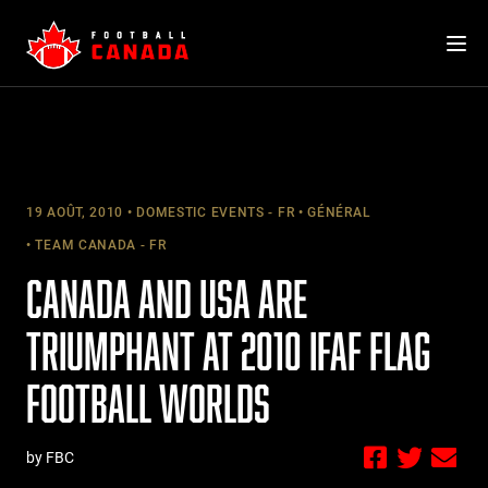
Skip
to
content
19 AOÛT, 2010
DOMESTIC EVENTS - FR
GÉNÉRAL
TEAM CANADA - FR
CANADA AND USA ARE
TRIUMPHANT AT 2010 IFAF FLAG
FOOTBALL WORLDS
by FBC