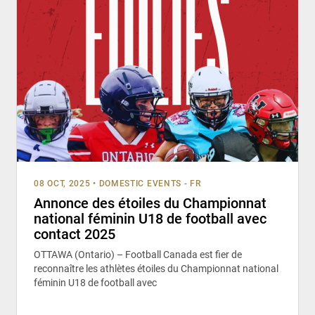
08 OCT, 2025
•
DOMESTIC EVENTS - FR
Annonce des étoiles du Championnat
national féminin U18 de football avec
contact 2025
OTTAWA (Ontario) – Football Canada est fier de
reconnaître les athlètes étoiles du Championnat national
féminin U18 de football avec