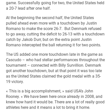
game. Successfully going for two, the United States held
a 20-7 lead after one half.
At the beginning the second half, the United States
pulled ahead even more with a touchdown by Justin
Romano to make the score 26-7. But Denmark refused
to go away, cutting the deficit to 26-13 with a touchdown
catch by Jakob Durr, but on the extra point Justin
Romano intercepted the ball returning it for two points.
The US added one more touchdown late in the game as
Cascudo – who had stellar performances throughout the
tournament – connected with Billy Survillion. Denmark
got another touchdown, but at that point it was too late
as the United States claimed the gold medal with a 35-
19 victory.
« This is a big accomplishment, » said USA’s John
Rooney. « We have been here once already in 2008, and
knew how hard it would be. There are a lot of really good
athletes here and it means a lot to bring it home.