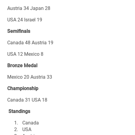
Austria 34 Japan 28
USA 24 Israel 19
Semifinals
Canada 48 Austria 19
USA 12 Mexico 8
Bronze Medal
Mexico 20 Austria 33
Championship
Canada 31 USA 18
Standings
Canada
USA