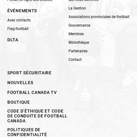
La Gestion
ÉVÉNEMENTS
Associations provinciales de football
Avec contacts
Gouvernance
Flag-football
Membres
DLTA
Bibliothèque
Partenaires
Contact
SPORT SÉCURITAIRE
NOUVELLES
FOOTBALL CANADA TV
BOUTIQUE
CODE D’ÉTHIQUE ET CODE
DE CONDUITE DE FOOTBALL
CANADA
POLITIQUES DE
CONFIDENTIALITÉ