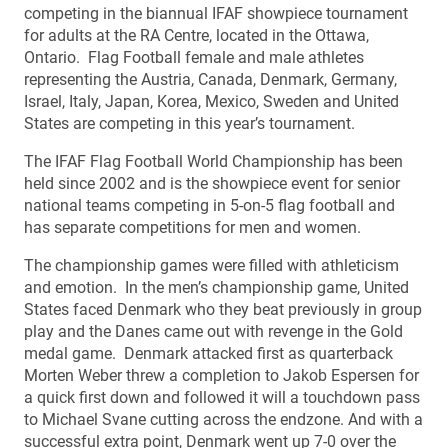
competing in the biannual IFAF showpiece tournament
for adults at the RA Centre, located in the Ottawa,
Ontario. Flag Football female and male athletes
representing the Austria, Canada, Denmark, Germany,
Israel, Italy, Japan, Korea, Mexico, Sweden and United
States are competing in this year’s tournament.
The IFAF Flag Football World Championship has been
held since 2002 and is the showpiece event for senior
national teams competing in 5-on-5 flag football and
has separate competitions for men and women.
The championship games were filled with athleticism
and emotion. In the men’s championship game, United
States faced Denmark who they beat previously in group
play and the Danes came out with revenge in the Gold
medal game. Denmark attacked first as quarterback
Morten Weber threw a completion to Jakob Espersen for
a quick first down and followed it will a touchdown pass
to Michael Svane cutting across the endzone. And with a
successful extra point, Denmark went up 7-0 over the