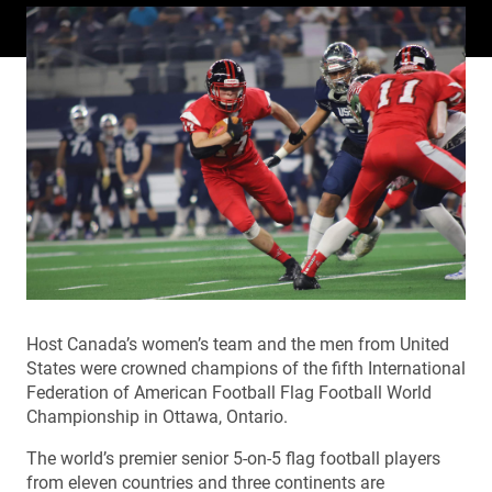
Host Canada’s women’s team and the men from United
States were crowned champions of the fifth International
Federation of American Football Flag Football World
Championship in Ottawa, Ontario.
The world’s premier senior 5-on-5 flag football players
from eleven countries and three continents are