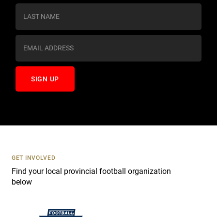
s
t
a
n
t
C
o
n
t
a
c
t
U
s
GET INVOLVED
e
Find your local provincial football organization
.
below
P
l
e