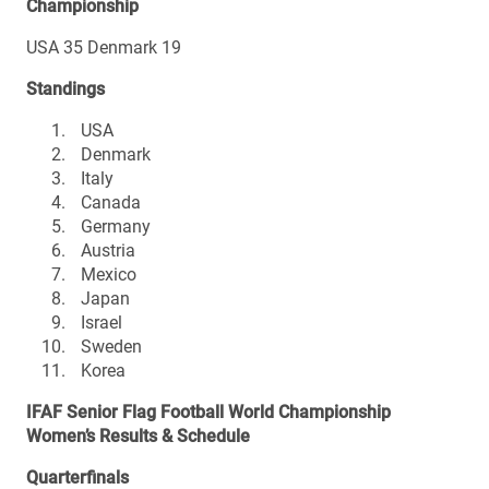
Championship
USA 35 Denmark 19
Standings
USA
Denmark
Italy
Canada
Germany
Austria
Mexico
Japan
Israel
Sweden
Korea
IFAF Senior Flag Football World Championship
Women’s Results & Schedule
Quarterfinals