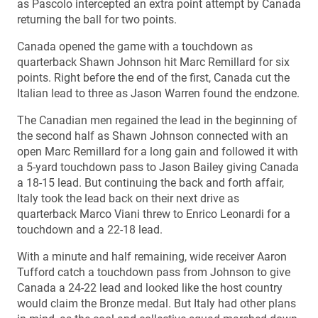
as Pascolo intercepted an extra point attempt by Canada
returning the ball for two points.
Canada opened the game with a touchdown as
quarterback Shawn Johnson hit Marc Remillard for six
points. Right before the end of the first, Canada cut the
Italian lead to three as Jason Warren found the endzone.
The Canadian men regained the lead in the beginning of
the second half as Shawn Johnson connected with an
open Marc Remillard for a long gain and followed it with
a 5-yard touchdown pass to Jason Bailey giving Canada
a 18-15 lead. But continuing the back and forth affair,
Italy took the lead back on their next drive as
quarterback Marco Viani threw to Enrico Leonardi for a
touchdown and a 22-18 lead.
With a minute and half remaining, wide receiver Aaron
Tufford catch a touchdown pass from Johnson to give
Canada a 24-22 lead and looked like the host country
would claim the Bronze medal. But Italy had other plans