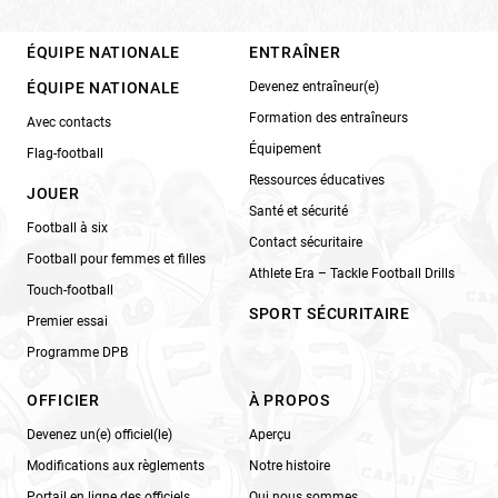
ÉQUIPE NATIONALE
ENTRAÎNER
ÉQUIPE NATIONALE
Devenez entraîneur(e)
Formation des entraîneurs
Avec contacts
Équipement
Flag-football
Ressources éducatives
JOUER
Santé et sécurité
Football à six
Contact sécuritaire
Football pour femmes et filles
Athlete Era – Tackle Football Drills
Touch-football
SPORT SÉCURITAIRE
Premier essai
Programme DPB
OFFICIER
À PROPOS
Devenez un(e) officiel(le)
Aperçu
Modifications aux règlements
Notre histoire
Portail en ligne des officiels
Qui nous sommes