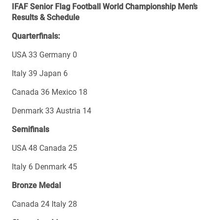
IFAF Senior Flag Football World Championship Men’s
Results & Schedule
Quarterfinals:
USA 33 Germany 0
Italy 39 Japan 6
Canada 36 Mexico 18
Denmark 33 Austria 14
Semifinals
USA 48 Canada 25
Italy 6 Denmark 45
Bronze Medal
Canada 24 Italy 28