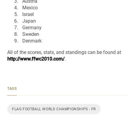
Austria
Mexico
Israel
Japan
Germany
Sweden
Denmark
All of the scores, stats, and standings can be found at
http://www.ffwc2010.com/
.
TAGS
FLAG FOOTBALL WORLD CHAMPIONSHIPS - FR