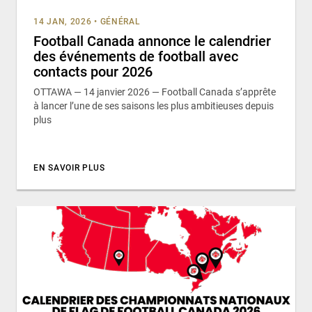
14 JAN, 2026
•
GÉNÉRAL
Football Canada annonce le calendrier
des événements de football avec
contacts pour 2026
OTTAWA — 14 janvier 2026 — Football Canada s’apprête
à lancer l’une de ses saisons les plus ambitieuses depuis
plus
EN SAVOIR PLUS