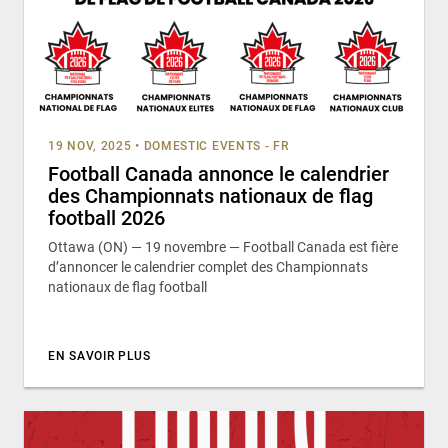
19 NOV, 2025
•
DOMESTIC EVENTS - FR
Football Canada annonce le calendrier
des Championnats nationaux de flag
football 2026
Ottawa (ON) — 19 novembre — Football Canada est fière
d’annoncer le calendrier complet des Championnats
nationaux de flag football
EN SAVOIR PLUS