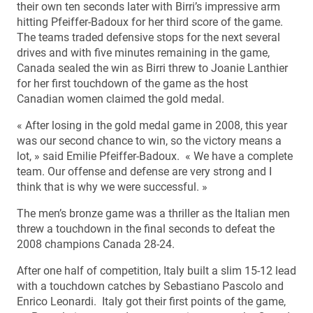
their own ten seconds later with Birri’s impressive arm
hitting Pfeiffer-Badoux for her third score of the game.
The teams traded defensive stops for the next several
drives and with five minutes remaining in the game,
Canada sealed the win as Birri threw to Joanie Lanthier
for her first touchdown of the game as the host
Canadian women claimed the gold medal.
« After losing in the gold medal game in 2008, this year
was our second chance to win, so the victory means a
lot, » said Emilie Pfeiffer-Badoux. « We have a complete
team. Our offense and defense are very strong and I
think that is why we were successful. »
The men’s bronze game was a thriller as the Italian men
threw a touchdown in the final seconds to defeat the
2008 champions Canada 28-24.
After one half of competition, Italy built a slim 15-12 lead
with a touchdown catches by Sebastiano Pascolo and
Enrico Leonardi. Italy got their first points of the game,