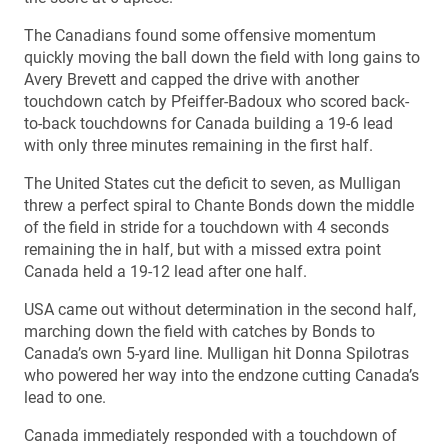
The Canadians found some offensive momentum
quickly moving the ball down the field with long gains to
Avery Brevett and capped the drive with another
touchdown catch by Pfeiffer-Badoux who scored back-
to-back touchdowns for Canada building a 19-6 lead
with only three minutes remaining in the first half.
The United States cut the deficit to seven, as Mulligan
threw a perfect spiral to Chante Bonds down the middle
of the field in stride for a touchdown with 4 seconds
remaining the in half, but with a missed extra point
Canada held a 19-12 lead after one half.
USA came out without determination in the second half,
marching down the field with catches by Bonds to
Canada’s own 5-yard line. Mulligan hit Donna Spilotras
who powered her way into the endzone cutting Canada’s
lead to one.
Canada immediately responded with a touchdown of