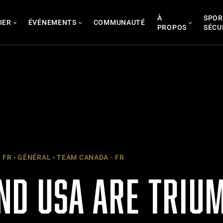
À
SPOR
IER
ÉVÉNEMENTS
COMMUNAUTÉ
PROPOS
SÉCU
 FR
GÉNÉRAL
TEAM CANADA - FR
ND USA ARE TRIU