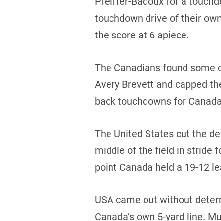
Pfeiffer-Badoux for a touchd
touchdown drive of their ow
the score at 6 apiece.
The Canadians found some of
Avery Brevett and capped th
back touchdowns for Canada b
The United States cut the de
middle of the field in stride
point Canada held a 19-12 lea
USA came out without determ
Canada’s own 5-yard line. Mu