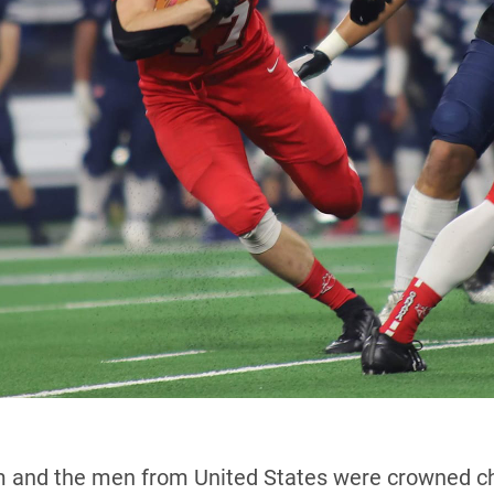
 and the men from United States were crowned cha