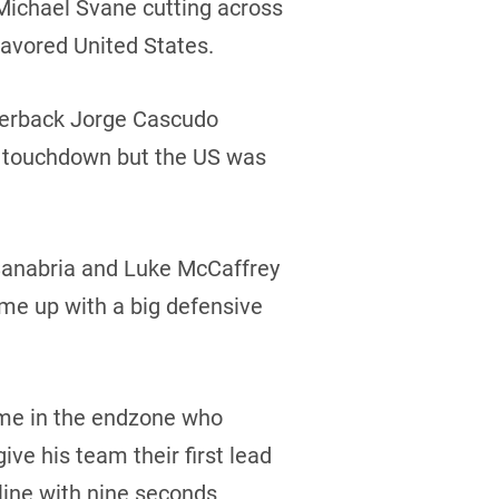
 Michael Svane cutting across
favored United States.
rterback Jorge Cascudo
ng touchdown but the US was
Sanabria and Luke McCaffrey
me up with a big defensive
ime in the endzone who
ive his team their first lead
line with nine seconds