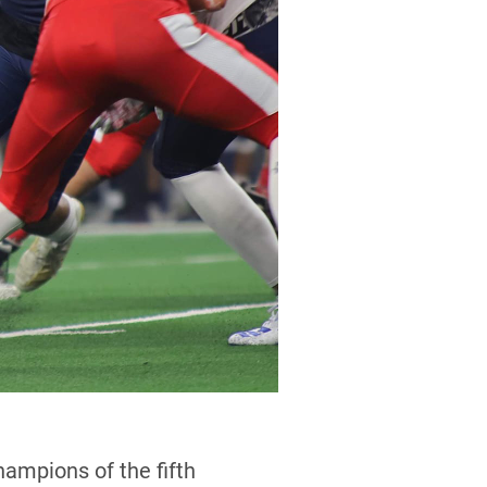
mpions of the fifth