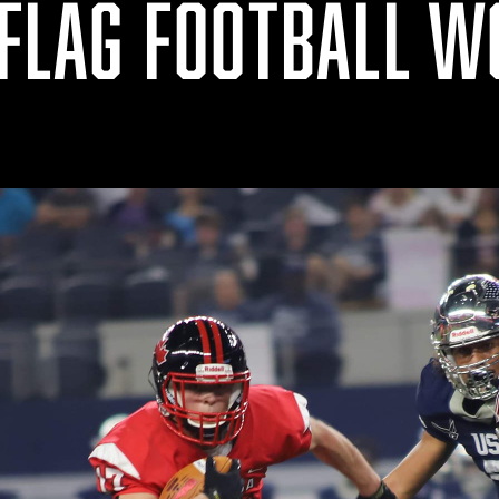
 FLAG FOOTBALL 