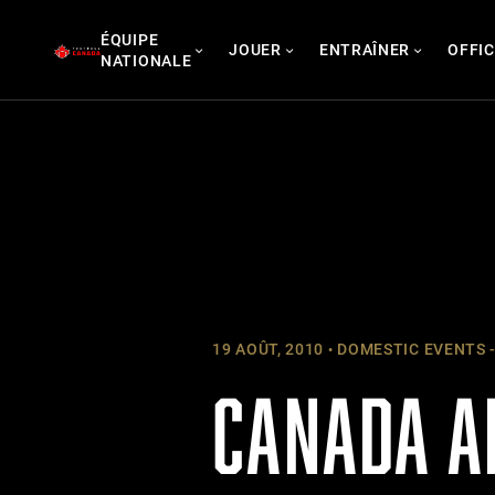
Skip
ÉQUIPE
to
JOUER
ENTRAÎNER
OFFIC
NATIONALE
content
19 AOÛT, 2010
DOMESTIC EVENTS -
CANADA A