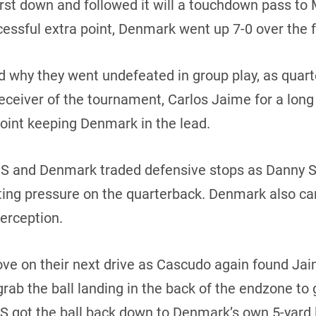
irst down and followed it will a touchdown pass to
essful extra point, Denmark went up 7-0 over the 
d why they went undefeated in group play, as qua
receiver of the tournament, Carlos Jaime for a lo
point keeping Denmark in the lead.
 US and Denmark traded defensive stops as Danny 
ting pressure on the quarterback. Denmark also ca
terception.
ove on their next drive as Cascudo again found Ja
ab the ball landing in the back of the endzone to g
S got the ball back down to Denmark’s own 5-yard 