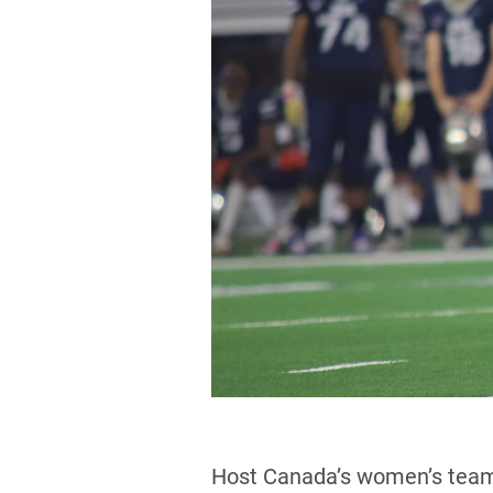
Host Canada’s women’s team