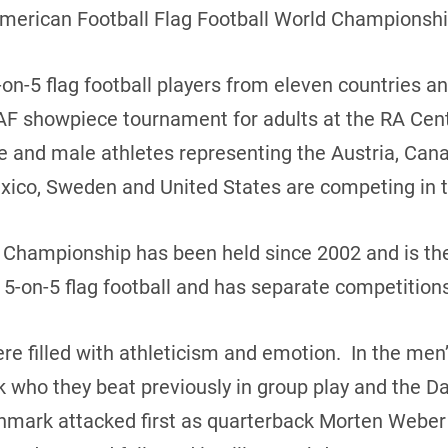
American Football Flag Football World Championshi
on-5 flag football players from eleven countries a
AF showpiece tournament for adults at the RA Cent
le and male athletes representing the Austria, Ca
 Mexico, Sweden and United States are competing in 
d Championship has been held since 2002 and is th
 5-on-5 flag football and has separate competitio
 filled with athleticism and emotion. In the me
 who they beat previously in group play and the 
mark attacked first as quarterback Morten Weber