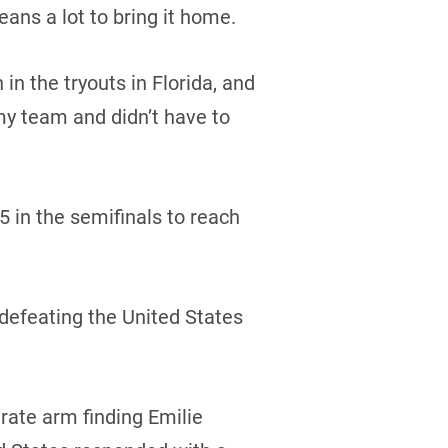
eans a lot to bring it home.
 the tryouts in Florida, and
my team and didn’t have to
 in the semifinals to reach
defeating the United States
rate arm finding Emilie