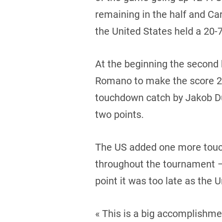
remaining in the half and Ca
the United States held a 20-7
At the beginning the second 
Romano to make the score 26-
touchdown catch by Jakob Dur
two points.
The US added one more touc
throughout the tournament – 
point it was too late as the 
« This is a big accomplishme