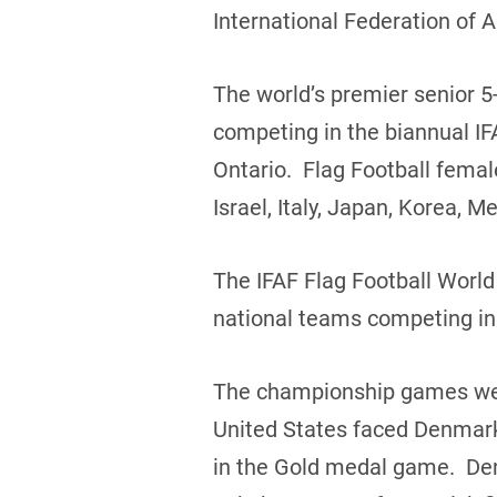
International Federation of 
The world’s premier senior 5-
competing in the biannual IF
Ontario. Flag Football fema
Israel, Italy, Japan, Korea,
The IFAF Flag Football Worl
national teams competing in
The championship games were
United States faced Denmark
in the Gold medal game. Den