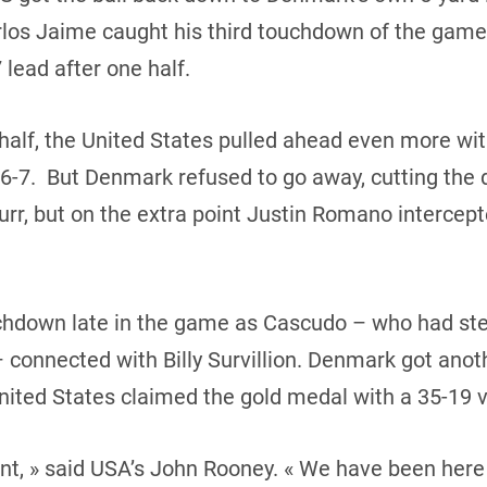
rlos Jaime caught his third touchdown of the game.
 lead after one half.
half, the United States pulled ahead even more wi
7. But Denmark refused to go away, cutting the de
r, but on the extra point Justin Romano intercepted
hdown late in the game as Cascudo – who had ste
connected with Billy Survillion. Denmark got anot
United States claimed the gold medal with a 35-19 v
nt, » said USA’s John Rooney. « We have been here