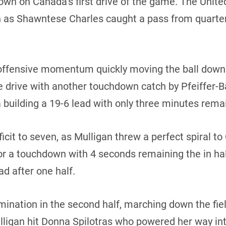
own on Canada’s first drive of the game. The Unit
n as Shawntese Charles caught a pass from quarte
fensive momentum quickly moving the ball down th
e drive with another touchdown catch by Pfeiffer-
uilding a 19-6 lead with only three minutes remaini
ficit to seven, as Mulligan threw a perfect spiral 
 for a touchdown with 4 seconds remaining the in ha
d after one half.
ination in the second half, marching down the fie
lligan hit Donna Spilotras who powered her way in