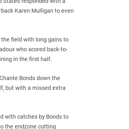
ed States responded with a
rback Karen Mulligan to even
e field with long gains to
Badoux who scored back-to-
ng in the first half.
to Chante Bonds down the
lf, but with a missed extra
ld with catches by Bonds to
to the endzone cutting