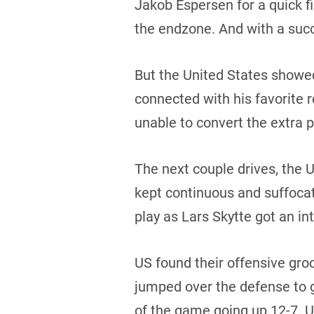
Jakob Espersen for a quick f
the endzone. And with a succ
But the United States showe
connected with his favorite 
unable to convert the extra 
The next couple drives, the
kept continuous and suffoca
play as Lars Skytte got an in
US found their offensive gro
jumped over the defense to gr
of the game going up 12-7. U