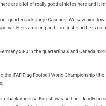
ere are a lot of really good athletes here and it m
our quarterback Jorge Cascudo. We saw him down in
ecial. He is amazing and I am just glad he is on 
ermany 33-0 in the quarterfinals and Canada 48-25
the IFAF Flag Football World Championship title 
e.
arterback Vanessa Birri showcased her deadly accu