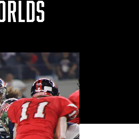
WORLDS