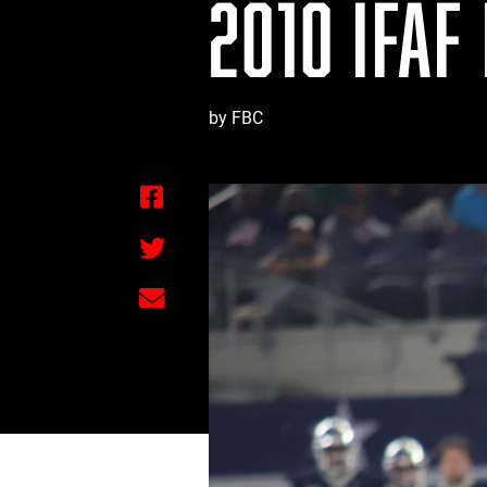
2010 IFAF
by FBC