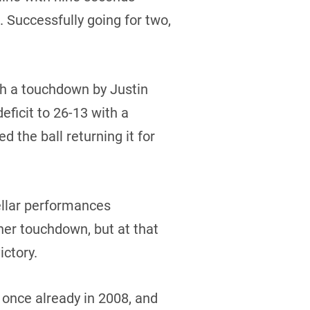
 Successfully going for two,
th a touchdown by Justin
ficit to 26-13 with a
 the ball returning it for
llar performances
her touchdown, but at that
ictory.
 once already in 2008, and