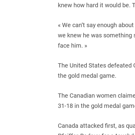
knew how hard it would be. Th
« We can’t say enough about 
we knew he was something sp
face him. »
The United States defeated G
the gold medal game.
The Canadian women claimed 
31-18 in the gold medal gam
Canada attacked first, as qu