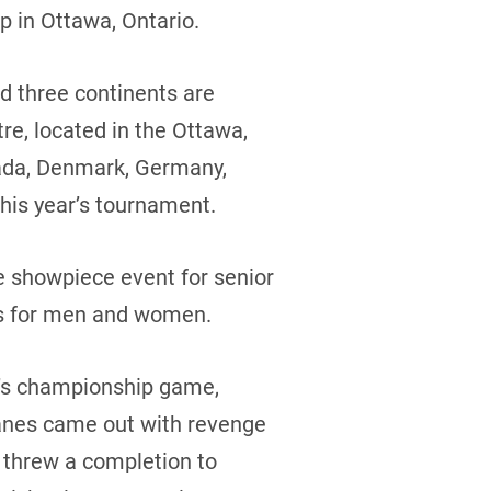
p in Ottawa, Ontario.
nd three continents are
re, located in the Ottawa,
nada, Denmark, Germany,
this year’s tournament.
e showpiece event for senior
ns for men and women.
n’s championship game,
Danes came out with revenge
 threw a completion to