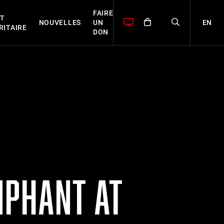
FAIRE
T
EN
NOUVELLES
UN
RITAIRE
DON
MPHANT AT