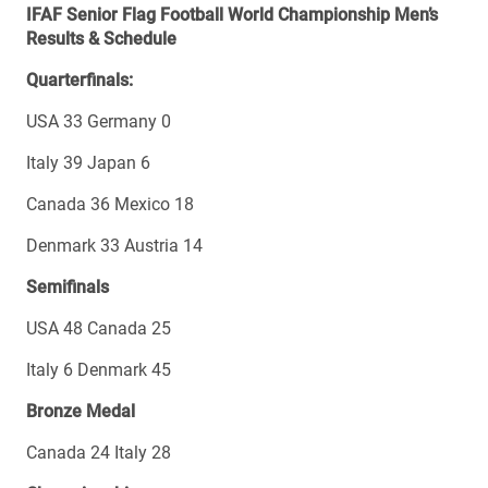
IFAF Senior Flag Football World Championship Men’s
Results & Schedule
Quarterfinals:
USA 33 Germany 0
Italy 39 Japan 6
Canada 36 Mexico 18
Denmark 33 Austria 14
Semifinals
USA 48 Canada 25
Italy 6 Denmark 45
Bronze Medal
Canada 24 Italy 28