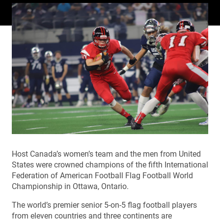
Host Canada’s women’s team and the men from United
States were crowned champions of the fifth International
Federation of American Football Flag Football World
Championship in Ottawa, Ontario.
The world’s premier senior 5-on-5 flag football players
from eleven countries and three continents are