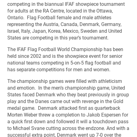
competing in the biannual IFAF showpiece tournament
for adults at the RA Centre, located in the Ottawa,
Ontario. Flag Football female and male athletes
representing the Austria, Canada, Denmark, Germany,
Israel, Italy, Japan, Korea, Mexico, Sweden and United
States are competing in this year’s tournament.
The IFAF Flag Football World Championship has been
held since 2002 and is the showpiece event for senior
national teams competing in 5-on-5 flag football and
has separate competitions for men and women.
The championship games were filled with athleticism
and emotion. In the men’s championship game, United
States faced Denmark who they beat previously in group
play and the Danes came out with revenge in the Gold
medal game. Denmark attacked first as quarterback
Morten Weber threw a completion to Jakob Espersen for
a quick first down and followed it will a touchdown pass
to Michael Svane cutting across the endzone. And with a
successful extra point, Denmark went up 7-0 over the