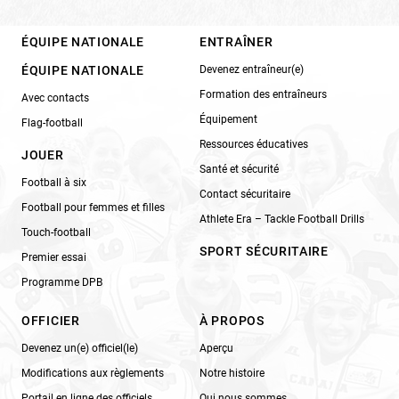
ÉQUIPE NATIONALE
ENTRAÎNER
ÉQUIPE NATIONALE
Devenez entraîneur(e)
Formation des entraîneurs
Avec contacts
Équipement
Flag-football
Ressources éducatives
JOUER
Santé et sécurité
Football à six
Contact sécuritaire
Football pour femmes et filles
Athlete Era – Tackle Football Drills
Touch-football
SPORT SÉCURITAIRE
Premier essai
Programme DPB
OFFICIER
À PROPOS
Devenez un(e) officiel(le)
Aperçu
Modifications aux règlements
Notre histoire
Portail en ligne des officiels
Qui nous sommes