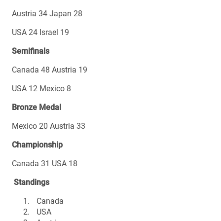
Austria 34 Japan 28
USA 24 Israel 19
Semifinals
Canada 48 Austria 19
USA 12 Mexico 8
Bronze Medal
Mexico 20 Austria 33
Championship
Canada 31 USA 18
Standings
Canada
USA