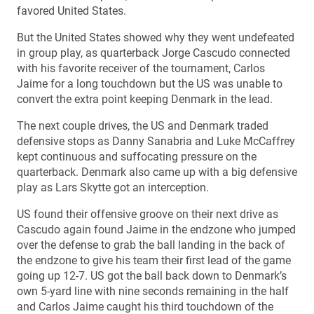
favored United States.
But the United States showed why they went undefeated
in group play, as quarterback Jorge Cascudo connected
with his favorite receiver of the tournament, Carlos
Jaime for a long touchdown but the US was unable to
convert the extra point keeping Denmark in the lead.
The next couple drives, the US and Denmark traded
defensive stops as Danny Sanabria and Luke McCaffrey
kept continuous and suffocating pressure on the
quarterback. Denmark also came up with a big defensive
play as Lars Skytte got an interception.
US found their offensive groove on their next drive as
Cascudo again found Jaime in the endzone who jumped
over the defense to grab the ball landing in the back of
the endzone to give his team their first lead of the game
going up 12-7. US got the ball back down to Denmark’s
own 5-yard line with nine seconds remaining in the half
and Carlos Jaime caught his third touchdown of the