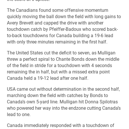
The Canadians found some offensive momentum
quickly moving the ball down the field with long gains to
Avery Brevett and capped the drive with another
touchdown catch by Pfeiffer-Badoux who scored back-
to-back touchdowns for Canada building a 19-6 lead
with only three minutes remaining in the first half.
The United States cut the deficit to seven, as Mulligan
threw a perfect spiral to Chante Bonds down the middle
of the field in stride for a touchdown with 4 seconds
remaining the in half, but with a missed extra point
Canada held a 19-12 lead after one half.
USA came out without determination in the second half,
marching down the field with catches by Bonds to
Canada’s own 5-yard line. Mulligan hit Donna Spilotras
who powered her way into the endzone cutting Canada’s
lead to one.
Canada immediately responded with a touchdown of