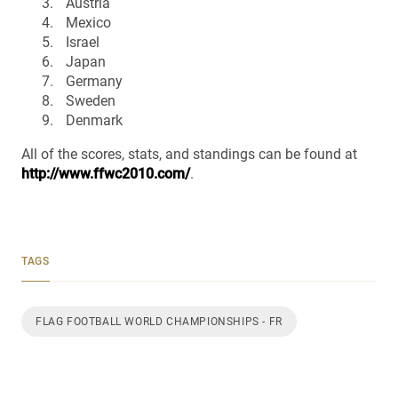
Austria
Mexico
Israel
Japan
Germany
Sweden
Denmark
All of the scores, stats, and standings can be found at
http://www.ffwc2010.com/
.
TAGS
FLAG FOOTBALL WORLD CHAMPIONSHIPS - FR