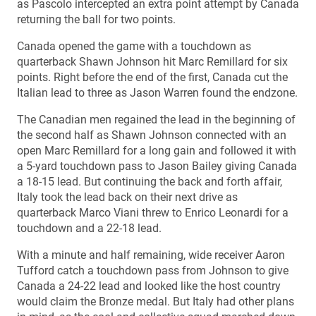
as Pascolo intercepted an extra point attempt by Canada
returning the ball for two points.
Canada opened the game with a touchdown as
quarterback Shawn Johnson hit Marc Remillard for six
points. Right before the end of the first, Canada cut the
Italian lead to three as Jason Warren found the endzone.
The Canadian men regained the lead in the beginning of
the second half as Shawn Johnson connected with an
open Marc Remillard for a long gain and followed it with
a 5-yard touchdown pass to Jason Bailey giving Canada
a 18-15 lead. But continuing the back and forth affair,
Italy took the lead back on their next drive as
quarterback Marco Viani threw to Enrico Leonardi for a
touchdown and a 22-18 lead.
With a minute and half remaining, wide receiver Aaron
Tufford catch a touchdown pass from Johnson to give
Canada a 24-22 lead and looked like the host country
would claim the Bronze medal. But Italy had other plans