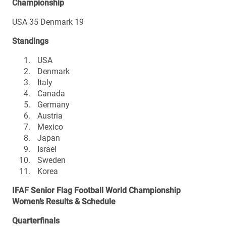
Championship
USA 35 Denmark 19
Standings
USA
Denmark
Italy
Canada
Germany
Austria
Mexico
Japan
Israel
Sweden
Korea
IFAF Senior Flag Football World Championship
Women’s Results & Schedule
Quarterfinals