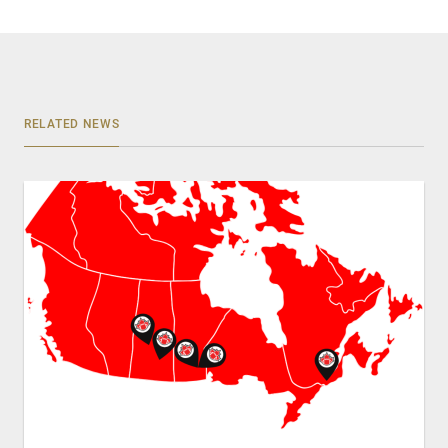
RELATED NEWS