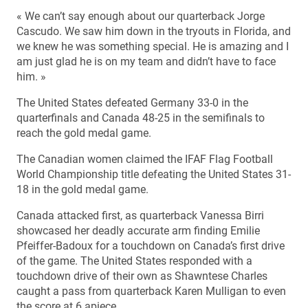
« We can’t say enough about our quarterback Jorge
Cascudo. We saw him down in the tryouts in Florida, and
we knew he was something special. He is amazing and I
am just glad he is on my team and didn’t have to face
him. »
The United States defeated Germany 33-0 in the
quarterfinals and Canada 48-25 in the semifinals to
reach the gold medal game.
The Canadian women claimed the IFAF Flag Football
World Championship title defeating the United States 31-
18 in the gold medal game.
Canada attacked first, as quarterback Vanessa Birri
showcased her deadly accurate arm finding Emilie
Pfeiffer-Badoux for a touchdown on Canada’s first drive
of the game. The United States responded with a
touchdown drive of their own as Shawntese Charles
caught a pass from quarterback Karen Mulligan to even
the score at 6 apiece.