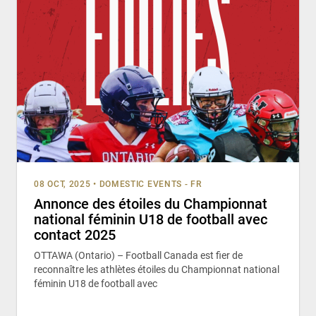
08 OCT, 2025
•
DOMESTIC EVENTS - FR
Annonce des étoiles du Championnat
national féminin U18 de football avec
contact 2025
OTTAWA (Ontario) – Football Canada est fier de
reconnaître les athlètes étoiles du Championnat national
féminin U18 de football avec