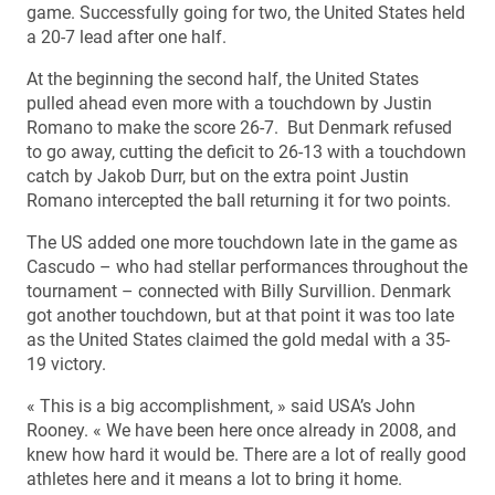
game. Successfully going for two, the United States held
a 20-7 lead after one half.
At the beginning the second half, the United States
pulled ahead even more with a touchdown by Justin
Romano to make the score 26-7. But Denmark refused
to go away, cutting the deficit to 26-13 with a touchdown
catch by Jakob Durr, but on the extra point Justin
Romano intercepted the ball returning it for two points.
The US added one more touchdown late in the game as
Cascudo – who had stellar performances throughout the
tournament – connected with Billy Survillion. Denmark
got another touchdown, but at that point it was too late
as the United States claimed the gold medal with a 35-
19 victory.
« This is a big accomplishment, » said USA’s John
Rooney. « We have been here once already in 2008, and
knew how hard it would be. There are a lot of really good
athletes here and it means a lot to bring it home.