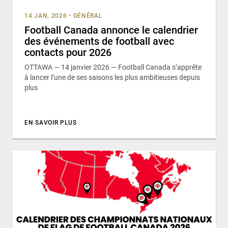
14 JAN, 2026
•
GÉNÉRAL
Football Canada annonce le calendrier
des événements de football avec
contacts pour 2026
OTTAWA — 14 janvier 2026 — Football Canada s’apprête
à lancer l’une de ses saisons les plus ambitieuses depuis
plus
EN SAVOIR PLUS