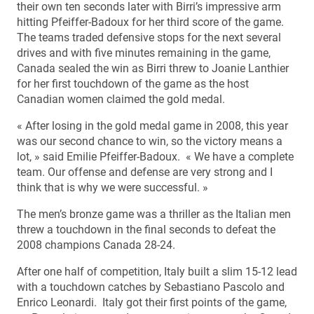
their own ten seconds later with Birri’s impressive arm
hitting Pfeiffer-Badoux for her third score of the game.
The teams traded defensive stops for the next several
drives and with five minutes remaining in the game,
Canada sealed the win as Birri threw to Joanie Lanthier
for her first touchdown of the game as the host
Canadian women claimed the gold medal.
« After losing in the gold medal game in 2008, this year
was our second chance to win, so the victory means a
lot, » said Emilie Pfeiffer-Badoux. « We have a complete
team. Our offense and defense are very strong and I
think that is why we were successful. »
The men’s bronze game was a thriller as the Italian men
threw a touchdown in the final seconds to defeat the
2008 champions Canada 28-24.
After one half of competition, Italy built a slim 15-12 lead
with a touchdown catches by Sebastiano Pascolo and
Enrico Leonardi. Italy got their first points of the game,