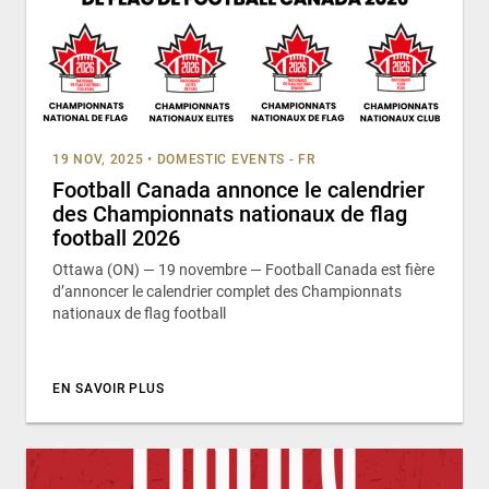
19 NOV, 2025
•
DOMESTIC EVENTS - FR
Football Canada annonce le calendrier
des Championnats nationaux de flag
football 2026
Ottawa (ON) — 19 novembre — Football Canada est fière
d’annoncer le calendrier complet des Championnats
nationaux de flag football
EN SAVOIR PLUS