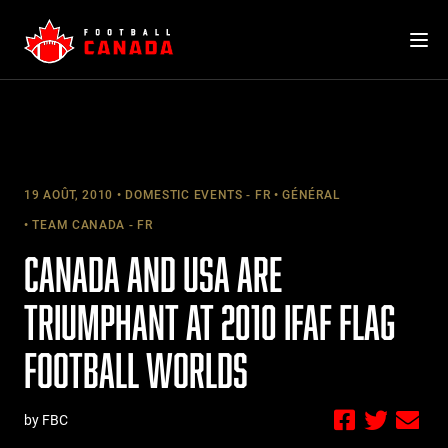
Skip
to
content
19 AOÛT, 2010
DOMESTIC EVENTS - FR
GÉNÉRAL
TEAM CANADA - FR
CANADA AND USA ARE
TRIUMPHANT AT 2010 IFAF FLAG
FOOTBALL WORLDS
by FBC