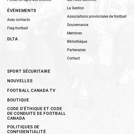
La Gestion
ÉVÉNEMENTS
Associations provinciales de football
Avec contacts
Gouvernance
Flag-football
Membres
DLTA
Bibliothèque
Partenaires
Contact
SPORT SÉCURITAIRE
NOUVELLES
FOOTBALL CANADA TV
BOUTIQUE
CODE D’ÉTHIQUE ET CODE
DE CONDUITE DE FOOTBALL
CANADA
POLITIQUES DE
CONFIDENTIALITÉ