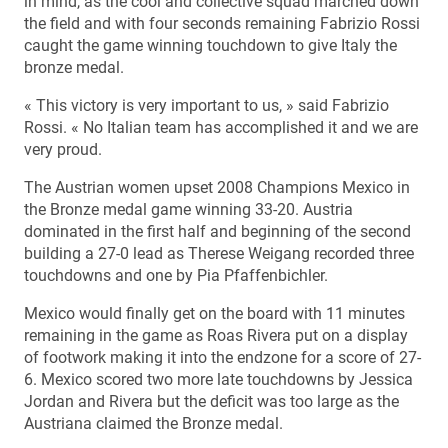
in mind, as the cool and collective squad marched down
the field and with four seconds remaining Fabrizio Rossi
caught the game winning touchdown to give Italy the
bronze medal.
« This victory is very important to us, » said Fabrizio
Rossi. « No Italian team has accomplished it and we are
very proud.
The Austrian women upset 2008 Champions Mexico in
the Bronze medal game winning 33-20. Austria
dominated in the first half and beginning of the second
building a 27-0 lead as Therese Weigang recorded three
touchdowns and one by Pia Pfaffenbichler.
Mexico would finally get on the board with 11 minutes
remaining in the game as Roas Rivera put on a display
of footwork making it into the endzone for a score of 27-
6. Mexico scored two more late touchdowns by Jessica
Jordan and Rivera but the deficit was too large as the
Austriana claimed the Bronze medal.