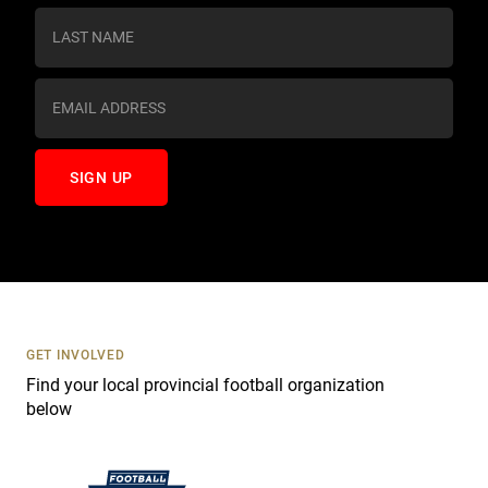
s
t
a
n
t
C
o
n
t
a
c
t
U
s
GET INVOLVED
e
Find your local provincial football organization
.
below
P
l
e