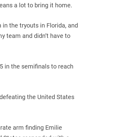
eans a lot to bring it home.
 the tryouts in Florida, and
my team and didn’t have to
 in the semifinals to reach
defeating the United States
rate arm finding Emilie