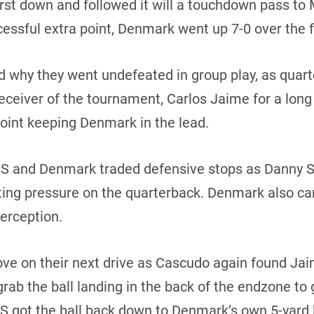
irst down and followed it will a touchdown pass to
essful extra point, Denmark went up 7-0 over the 
d why they went undefeated in group play, as qua
receiver of the tournament, Carlos Jaime for a lo
point keeping Denmark in the lead.
 US and Denmark traded defensive stops as Danny 
ting pressure on the quarterback. Denmark also ca
terception.
ove on their next drive as Cascudo again found Ja
ab the ball landing in the back of the endzone to g
S got the ball back down to Denmark’s own 5-yard 