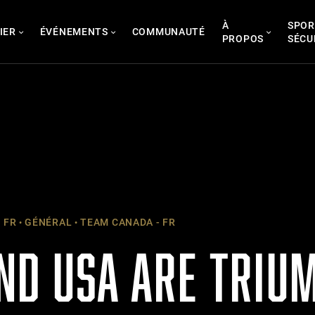
À
SPOR
IER
ÉVÉNEMENTS
COMMUNAUTÉ
PROPOS
SÉCU
 FR
GÉNÉRAL
TEAM CANADA - FR
ND USA ARE TRIU