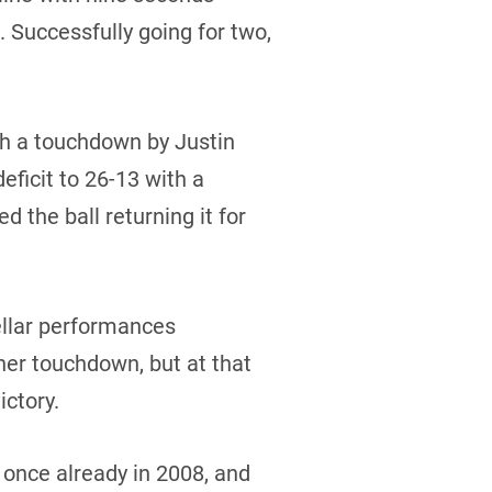
 Successfully going for two,
th a touchdown by Justin
ficit to 26-13 with a
 the ball returning it for
llar performances
her touchdown, but at that
ictory.
 once already in 2008, and