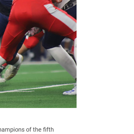
mpions of the fifth