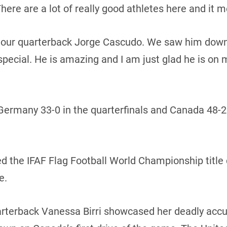
ere are a lot of really good athletes here and it m
our quarterback Jorge Cascudo. We saw him down in
ecial. He is amazing and I am just glad he is on 
ermany 33-0 in the quarterfinals and Canada 48-25
the IFAF Flag Football World Championship title 
e.
arterback Vanessa Birri showcased her deadly accu