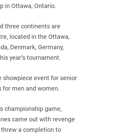
p in Ottawa, Ontario.
nd three continents are
re, located in the Ottawa,
nada, Denmark, Germany,
this year’s tournament.
e showpiece event for senior
ns for men and women.
n’s championship game,
Danes came out with revenge
 threw a completion to