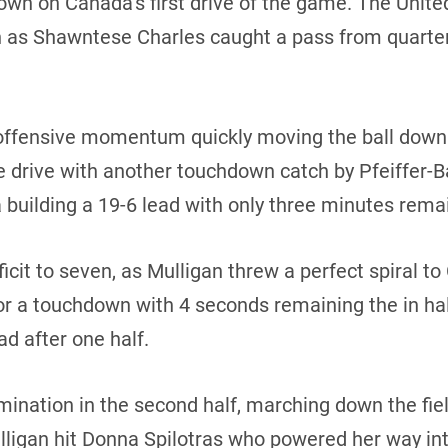
own on Canada’s first drive of the game. The Unit
n as Shawntese Charles caught a pass from quarte
fensive momentum quickly moving the ball down th
e drive with another touchdown catch by Pfeiffer-
uilding a 19-6 lead with only three minutes remaini
ficit to seven, as Mulligan threw a perfect spiral 
 for a touchdown with 4 seconds remaining the in ha
d after one half.
ination in the second half, marching down the fie
lligan hit Donna Spilotras who powered her way in