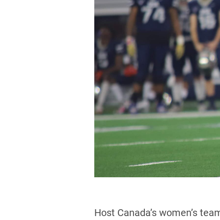
Host Canada’s women’s team