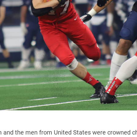
 and the men from United States were crowned cha