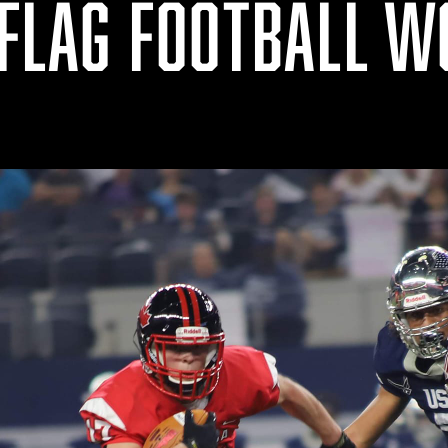
 FLAG FOOTBALL 