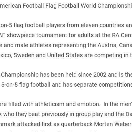
American Football Flag Football World Championshi
on-5 flag football players from eleven countries a
AF showpiece tournament for adults at the RA Cent
le and male athletes representing the Austria, Ca
 Mexico, Sweden and United States are competing in 
d Championship has been held since 2002 and is th
 5-on-5 flag football and has separate competitio
 filled with athleticism and emotion. In the me
 who they beat previously in group play and the 
mark attacked first as quarterback Morten Weber