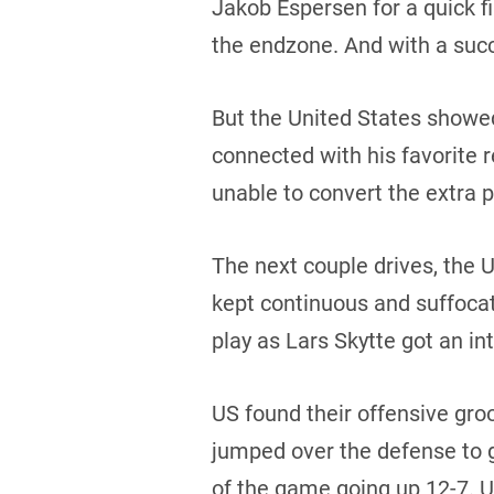
Jakob Espersen for a quick f
the endzone. And with a succ
But the United States showe
connected with his favorite 
unable to convert the extra 
The next couple drives, the
kept continuous and suffoca
play as Lars Skytte got an in
US found their offensive gro
jumped over the defense to gr
of the game going up 12-7. U