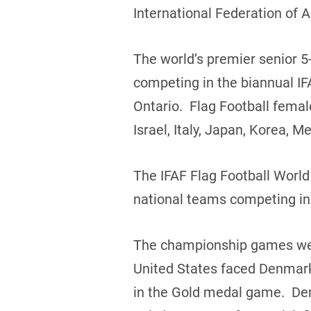
International Federation of 
The world’s premier senior 5-
competing in the biannual IF
Ontario. Flag Football fema
Israel, Italy, Japan, Korea,
The IFAF Flag Football Worl
national teams competing in
The championship games were
United States faced Denmark
in the Gold medal game. Den