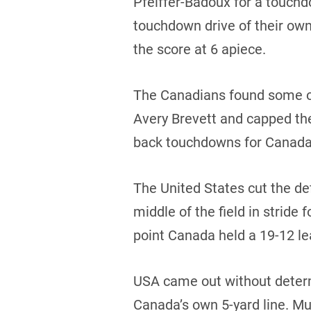
Pfeiffer-Badoux for a touchd
touchdown drive of their ow
the score at 6 apiece.
The Canadians found some of
Avery Brevett and capped th
back touchdowns for Canada b
The United States cut the de
middle of the field in stride
point Canada held a 19-12 lea
USA came out without determ
Canada’s own 5-yard line. Mu