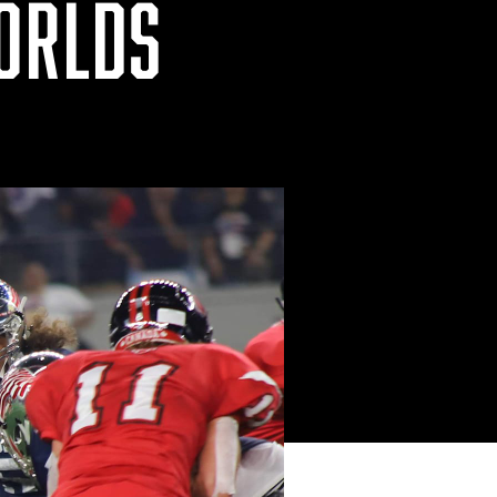
WORLDS