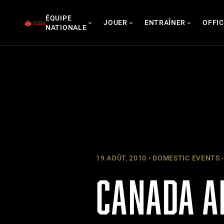
Skip
ÉQUIPE
to
JOUER
ENTRAÎNER
OFFIC
NATIONALE
content
19 AOÛT, 2010
DOMESTIC EVENTS -
CANADA A