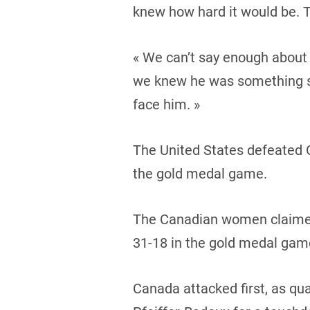
knew how hard it would be. Th
« We can’t say enough about 
we knew he was something sp
face him. »
The United States defeated G
the gold medal game.
The Canadian women claimed 
31-18 in the gold medal gam
Canada attacked first, as qu