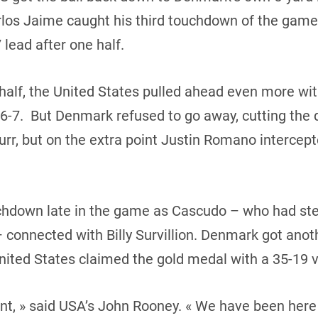
rlos Jaime caught his third touchdown of the game.
 lead after one half.
half, the United States pulled ahead even more wi
7. But Denmark refused to go away, cutting the de
r, but on the extra point Justin Romano intercepted
hdown late in the game as Cascudo – who had ste
connected with Billy Survillion. Denmark got anot
United States claimed the gold medal with a 35-19 v
nt, » said USA’s John Rooney. « We have been here