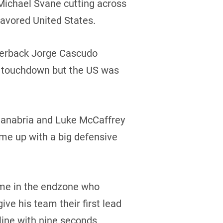
 Michael Svane cutting across
favored United States.
rterback Jorge Cascudo
ng touchdown but the US was
Sanabria and Luke McCaffrey
me up with a big defensive
ime in the endzone who
ive his team their first lead
line with nine seconds