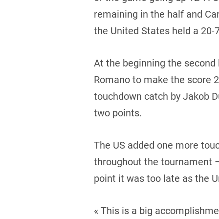
remaining in the half and Ca
the United States held a 20-7
At the beginning the second 
Romano to make the score 26-
touchdown catch by Jakob Dur
two points.
The US added one more touc
throughout the tournament – 
point it was too late as the 
« This is a big accomplishme