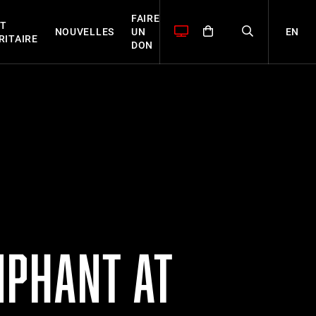
FAIRE
T
EN
NOUVELLES
UN
RITAIRE
DON
MPHANT AT