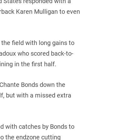
ed States responded with a
rback Karen Mulligan to even
e field with long gains to
Badoux who scored back-to-
ng in the first half.
to Chante Bonds down the
lf, but with a missed extra
ld with catches by Bonds to
to the endzone cutting