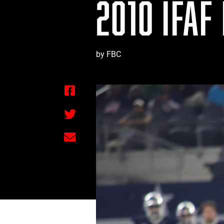
2010 IFAF
by FBC