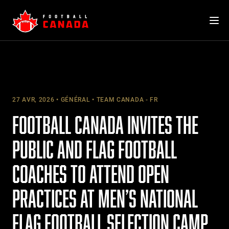
Skip
to
content
27 AVR, 2026
GÉNÉRAL
TEAM CANADA - FR
FOOTBALL CANADA INVITES THE
PUBLIC AND FLAG FOOTBALL
COACHES TO ATTEND OPEN
PRACTICES AT MEN’S NATIONAL
FLAG FOOTBALL SELECTION CAMP