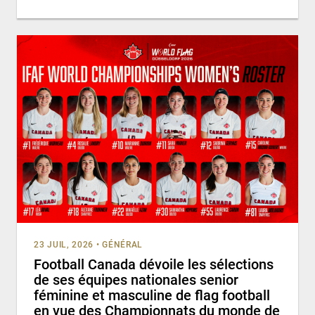
23 JUIL, 2026
•
GÉNÉRAL
Football Canada dévoile les sélections
de ses équipes nationales senior
féminine et masculine de flag football
en vue des Championnats du monde de