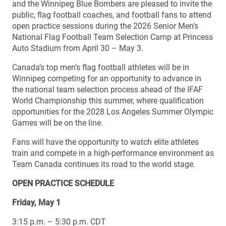
and the Winnipeg Blue Bombers are pleased to invite the
public, flag football coaches, and football fans to attend
open practice sessions during the 2026 Senior Men’s
National Flag Football Team Selection Camp at Princess
Auto Stadium from April 30 – May 3.
Canada’s top men’s flag football athletes will be in
Winnipeg competing for an opportunity to advance in
the national team selection process ahead of the IFAF
World Championship this summer, where qualification
opportunities for the 2028 Los Angeles Summer Olympic
Games will be on the line.
Fans will have the opportunity to watch elite athletes
train and compete in a high-performance environment as
Team Canada continues its road to the world stage.
OPEN PRACTICE SCHEDULE
Friday, May 1
3:15 p.m. – 5:30 p.m. CDT