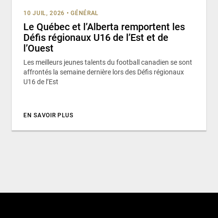
10 JUIL, 2026
•
GÉNÉRAL
Le Québec et l’Alberta remportent les
Défis régionaux U16 de l’Est et de
l’Ouest
Les meilleurs jeunes talents du football canadien se sont
affrontés la semaine dernière lors des Défis régionaux
U16 de l’Est
EN SAVOIR PLUS