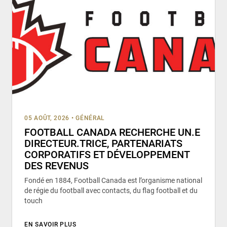
05 AOÛT, 2026
•
GÉNÉRAL
FOOTBALL CANADA RECHERCHE UN.E
DIRECTEUR.TRICE, PARTENARIATS
CORPORATIFS ET DÉVELOPPEMENT
DES REVENUS
Fondé en 1884, Football Canada est l’organisme national
de régie du football avec contacts, du flag football et du
touch
EN SAVOIR PLUS