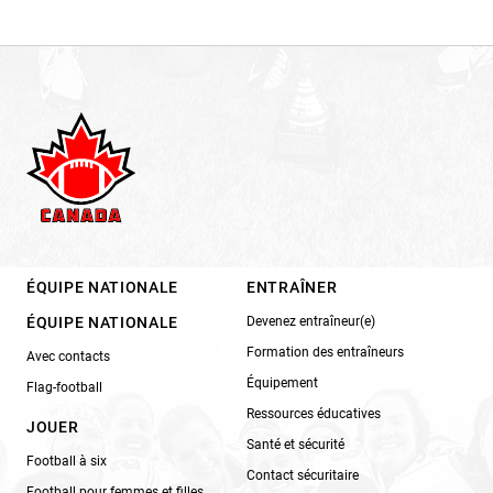
ÉQUIPE NATIONALE
ENTRAÎNER
ÉQUIPE NATIONALE
Devenez entraîneur(e)
Formation des entraîneurs
Avec contacts
Équipement
Flag-football
Ressources éducatives
JOUER
Santé et sécurité
Football à six
Contact sécuritaire
Football pour femmes et filles