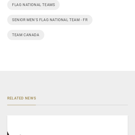
FLAG NATIONAL TEAMS
SENIOR MEN'S FLAG NATIONAL TEAM - FR
TEAM CANADA
RELATED NEWS