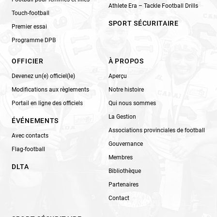
Athlete Era – Tackle Football Drills
Touch-football
SPORT SÉCURITAIRE
Premier essai
Programme DPB
OFFICIER
À PROPOS
Devenez un(e) officiel(le)
Aperçu
Modifications aux règlements
Notre histoire
Portail en ligne des officiels
Qui nous sommes
La Gestion
ÉVÉNEMENTS
Associations provinciales de football
Avec contacts
Gouvernance
Flag-football
Membres
DLTA
Bibliothèque
Partenaires
Contact