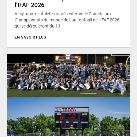
l’IFAF 2026
Vingt-quatre athlètes représenteront le Canada aux
Championnats du monde de flag football de l’IFAF 2026,
qui se dérouleront du 13
EN SAVOIR PLUS