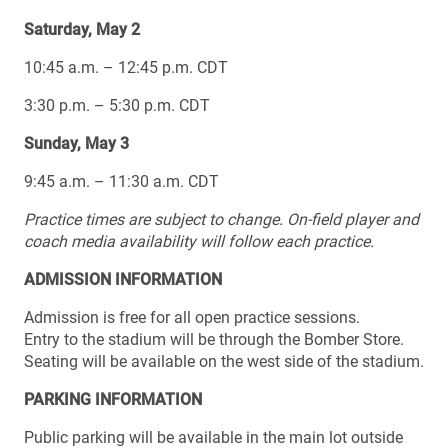
Saturday, May 2
10:45 a.m. – 12:45 p.m. CDT
3:30 p.m. – 5:30 p.m. CDT
Sunday, May 3
9:45 a.m. – 11:30 a.m. CDT
Practice times are subject to change.
On-field player and
coach media availability will follow each practice.
ADMISSION INFORMATION
Admission is free for all open practice sessions.
Entry to the stadium will be through the Bomber Store.
Seating will be available on the west side of the stadium.
PARKING INFORMATION
Public parking will be available in the main lot outside