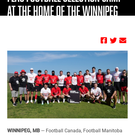
AT THE HOME OF THE WINNIPEG
BLUE BOMBERS
by FBC
WINNIPEG, MB
— Football Canada, Football Manitoba