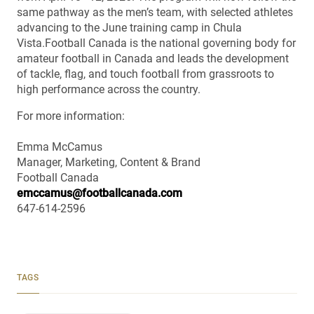
same pathway as the men’s team, with selected athletes
advancing to the June training camp in Chula
Vista.Football Canada is the national governing body for
amateur football in Canada and leads the development
of tackle, flag, and touch football from grassroots to
high performance across the country.
For more information:
Emma McCamus
Manager, Marketing, Content & Brand
Football Canada
emccamus@footballcanada.com
647-614-2596
TAGS