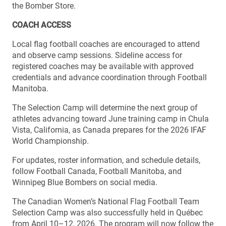
the Bomber Store.
COACH ACCESS
Local flag football coaches are encouraged to attend
and observe camp sessions. Sideline access for
registered coaches may be available with approved
credentials and advance coordination through Football
Manitoba.
The Selection Camp will determine the next group of
athletes advancing toward June training camp in Chula
Vista, California, as Canada prepares for the 2026 IFAF
World Championship.
For updates, roster information, and schedule details,
follow Football Canada, Football Manitoba, and
Winnipeg Blue Bombers on social media.
The Canadian Women’s National Flag Football Team
Selection Camp was also successfully held in Québec
from April 10–12, 2026. The program will now follow the