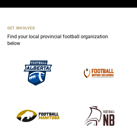
c
t
U
s
GET INVOLVED
e
Find your local provincial football organization
.
below
P
l
e
a
s
e
l
e
a
v
e
t
h