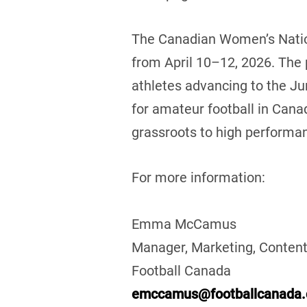
The Canadian Women’s Nation
from April 10–12, 2026. The
athletes advancing to the Ju
for amateur football in Cana
grassroots to high performan
For more information:
Emma McCamus
Manager, Marketing, Content
Football Canada
emccamus@footballcanada