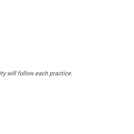
ty will follow each practice.