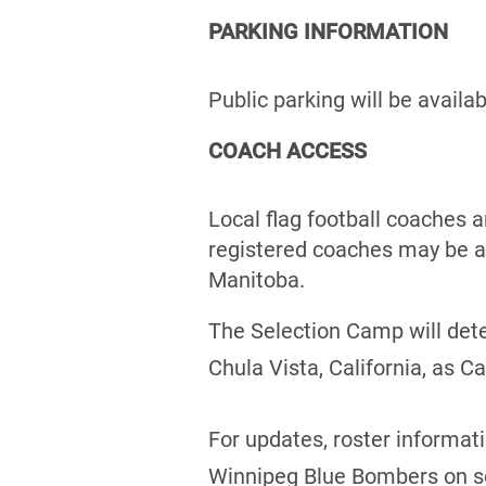
PARKING INFORMATION
Public parking will be availa
COACH ACCESS
Local flag football coaches 
registered coaches may be a
Manitoba.
The Selection Camp will det
Chula Vista, California, as 
For updates, roster informat
Winnipeg Blue Bombers on s