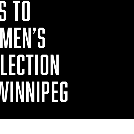
S TO
 MEN’S
ELECTION
WINNIPEG