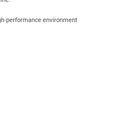
 high-performance environment