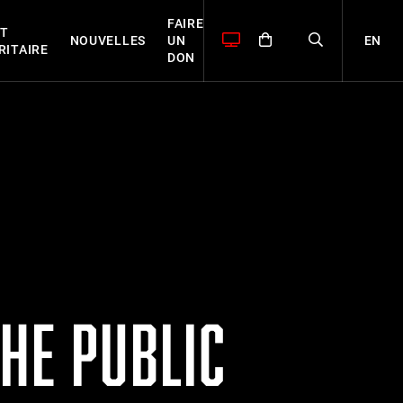
FAIRE
T
EN
NOUVELLES
UN
RITAIRE
DON
HE PUBLIC