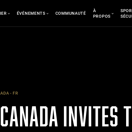
À
SPOR
IER
ÉVÉNEMENTS
COMMUNAUTÉ
PROPOS
SÉCU
ADA - FR
CANADA INVITES T