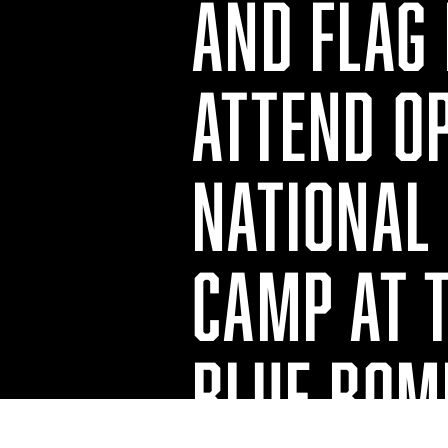
AND FLAG
ATTEND O
NATIONAL 
CAMP AT 
BLUE BOM