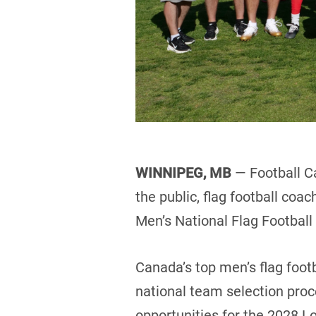
WINNIPEG, MB
— Football C
the public, flag football coa
Men’s National Flag Footbal
Canada’s top men’s flag footb
national team selection pro
opportunities for the 2028 