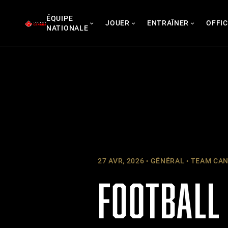
Skip
ÉQUIPE
to
JOUER
ENTRAÎNER
OFFIC
NATIONALE
content
27 AVR, 2026
GÉNÉRAL
TEAM CAN
FOOTBALL 