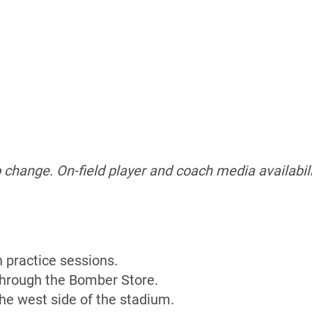
o change.
On-field player and coach media availabili
n practice sessions.
 through the Bomber Store.
the west side of the stadium.