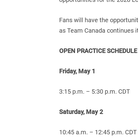
Fans will have the opportuni
as Team Canada continues it
OPEN PRACTICE SCHEDULE
Friday, May 1
3:15 p.m. – 5:30 p.m. CDT
Saturday, May 2
10:45 a.m. – 12:45 p.m. CDT