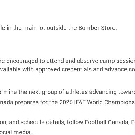
ble in the main lot outside the Bomber Store.
are encouraged to attend and observe camp session
vailable with approved credentials and advance co
ermine the next group of athletes advancing towar
Canada prepares for the 2026 IFAF World Champions
ion, and schedule details, follow Football Canada, 
ocial media.