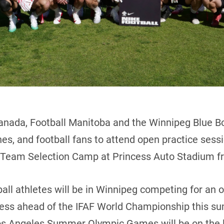
anada, Football Manitoba and the Winnipeg Blue Bo
ches, and football fans to attend open practice ses
l Team Selection Camp at Princess Auto Stadium fr
all athletes will be in Winnipeg competing for an 
cess ahead of the IFAF World Championship this su
Los Angeles Summer Olympic Games will be on the l