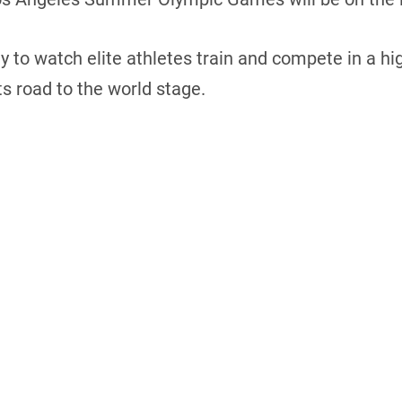
ty to watch elite athletes train and compete in a
s road to the world stage.