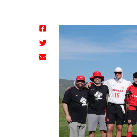
by FBC