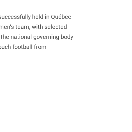
uccessfully held in Québec
men’s team, with selected
 the national governing body
ouch football from