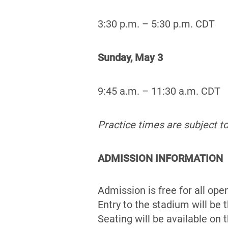
3:30 p.m. – 5:30 p.m. CDT
Sunday, May 3
9:45 a.m. – 11:30 a.m. CDT
Practice times are subject t
ADMISSION INFORMATION
Admission is free for all ope
Entry to the stadium will be
Seating will be available on 