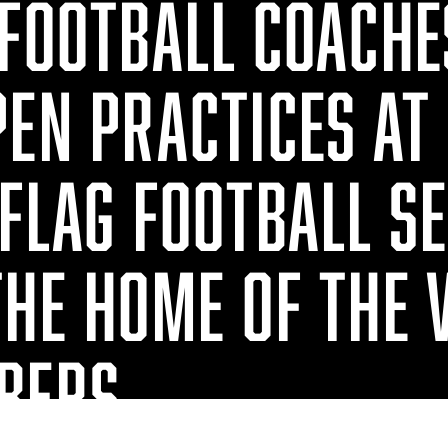
 FOOTBALL COACHE
PEN PRACTICES AT
FLAG FOOTBALL S
THE HOME OF THE 
BERS