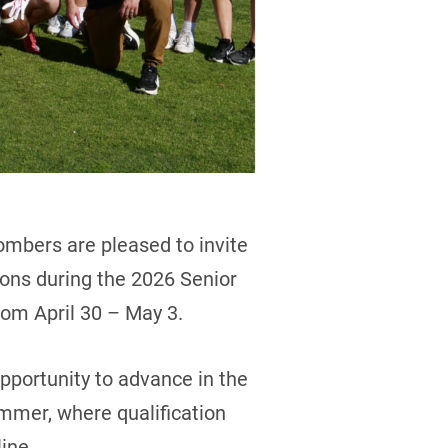
mbers are pleased to invite
sions during the 2026 Senior
om April 30 – May 3.
opportunity to advance in the
mmer, where qualification
ine.