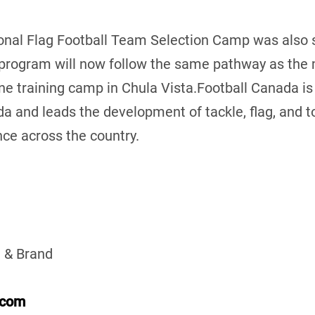
al Flag Football Team Selection Camp was also s
 program will now follow the same pathway as the 
ne training camp in Chula Vista.Football Canada is
da and leads the development of tackle, flag, and t
ce across the country.
 & Brand
.com