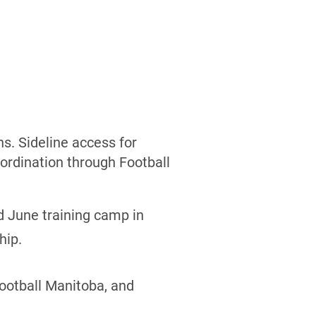
s. Sideline access for
ordination through Football
d June training camp in
hip.
Football Manitoba, and