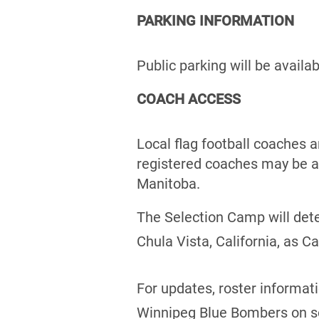
PARKING INFORMATION
Public parking will be availa
COACH ACCESS
Local flag football coaches 
registered coaches may be a
Manitoba.
The Selection Camp will det
Chula Vista, California, as 
For updates, roster informat
Winnipeg Blue Bombers on s