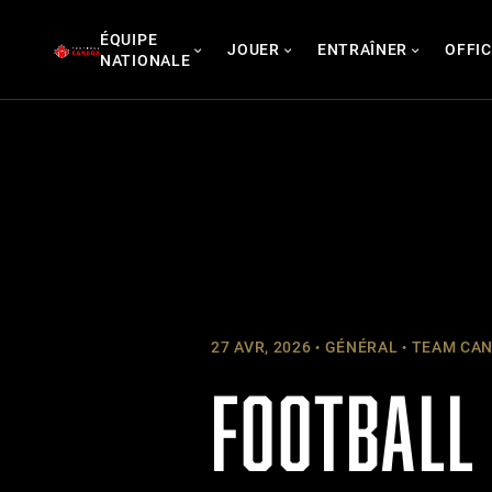
Skip
ÉQUIPE
to
JOUER
ENTRAÎNER
OFFIC
NATIONALE
content
27 AVR, 2026
GÉNÉRAL
TEAM CAN
FOOTBALL 