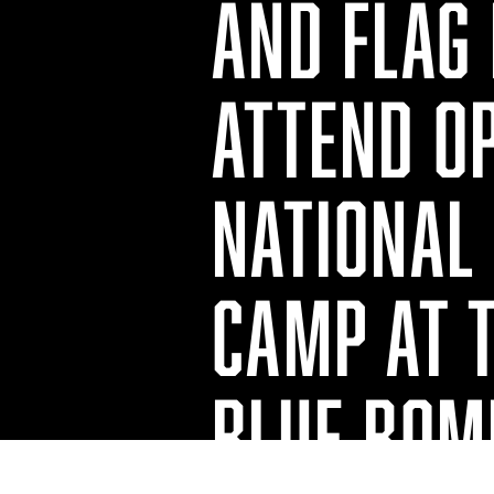
AND FLAG
ATTEND O
NATIONAL 
CAMP AT 
BLUE BOM