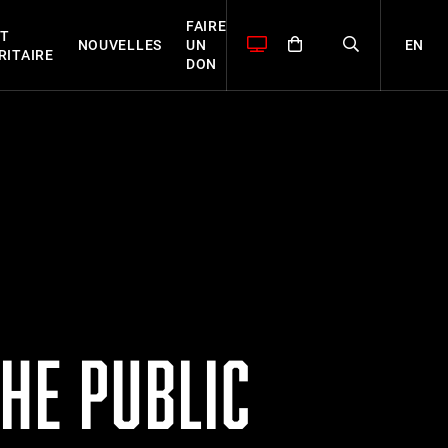
FAIRE
T
EN
NOUVELLES
UN
RITAIRE
DON
HE PUBLIC