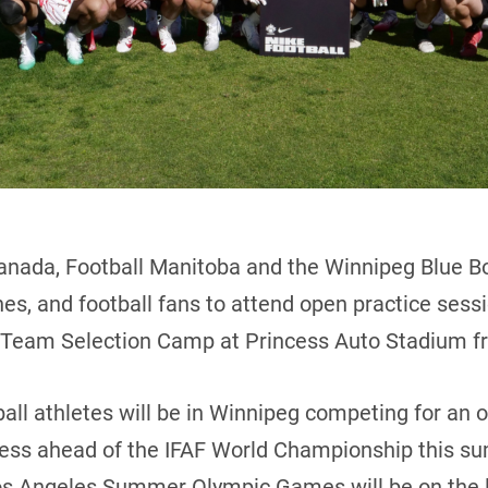
anada, Football Manitoba and the Winnipeg Blue Bo
ches, and football fans to attend open practice ses
l Team Selection Camp at Princess Auto Stadium fr
all athletes will be in Winnipeg competing for an 
cess ahead of the IFAF World Championship this su
Los Angeles Summer Olympic Games will be on the l