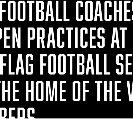
 FOOTBALL COACHE
PEN PRACTICES AT
FLAG FOOTBALL S
THE HOME OF THE 
BERS