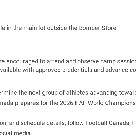
ble in the main lot outside the Bomber Store.
are encouraged to attend and observe camp session
vailable with approved credentials and advance co
ermine the next group of athletes advancing towar
Canada prepares for the 2026 IFAF World Champions
ion, and schedule details, follow Football Canada, 
ocial media.