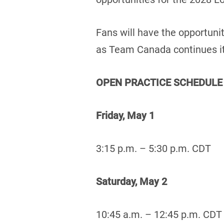
Fans will have the opportuni
as Team Canada continues it
OPEN PRACTICE SCHEDULE
Friday, May 1
3:15 p.m. – 5:30 p.m. CDT
Saturday, May 2
10:45 a.m. – 12:45 p.m. CDT