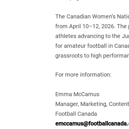
The Canadian Women’s Nation
from April 10–12, 2026. The
athletes advancing to the Ju
for amateur football in Cana
grassroots to high performan
For more information:
Emma McCamus
Manager, Marketing, Content
Football Canada
emccamus@footballcanada