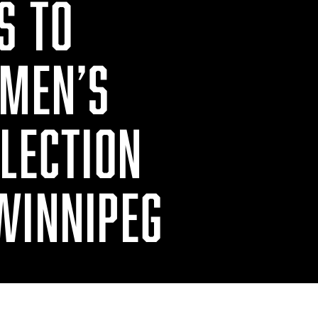
S TO
 MEN’S
ELECTION
WINNIPEG