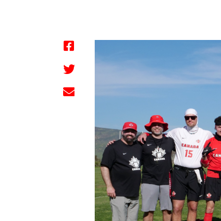
by FBC