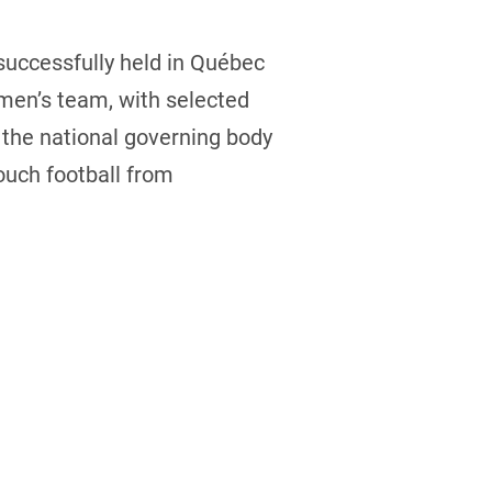
uccessfully held in Québec
men’s team, with selected
 the national governing body
ouch football from