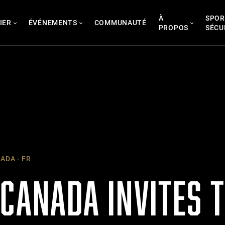
À
SPOR
IER
ÉVÉNEMENTS
COMMUNAUTÉ
PROPOS
SÉCU
ADA - FR
CANADA INVITES T