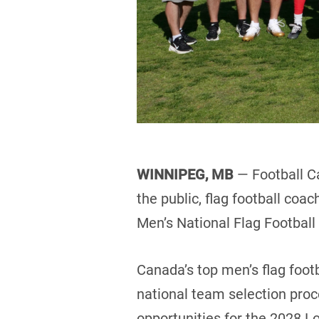
WINNIPEG, MB
— Football C
the public, flag football coa
Men’s National Flag Footbal
Canada’s top men’s flag footb
national team selection pro
opportunities for the 2028 