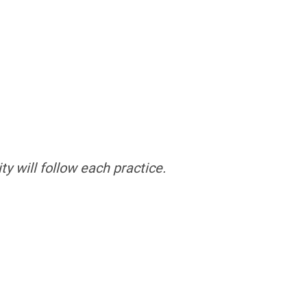
ty will follow each practice.