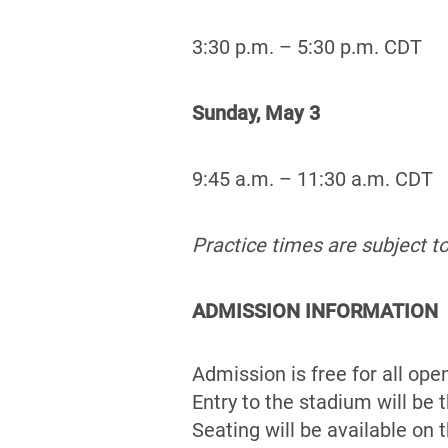
3:30 p.m. – 5:30 p.m. CDT
Sunday, May 3
9:45 a.m. – 11:30 a.m. CDT
Practice times are subject t
ADMISSION INFORMATION
Admission is free for all ope
Entry to the stadium will be
Seating will be available on 