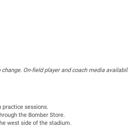
o change.
On-field player and coach media availabili
n practice sessions.
 through the Bomber Store.
the west side of the stadium.