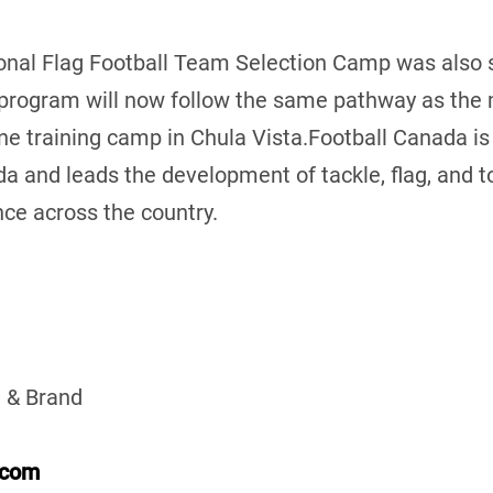
al Flag Football Team Selection Camp was also s
 program will now follow the same pathway as the 
ne training camp in Chula Vista.Football Canada is
da and leads the development of tackle, flag, and t
ce across the country.
 & Brand
.com