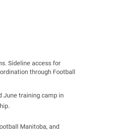
s. Sideline access for
ordination through Football
d June training camp in
hip.
Football Manitoba, and