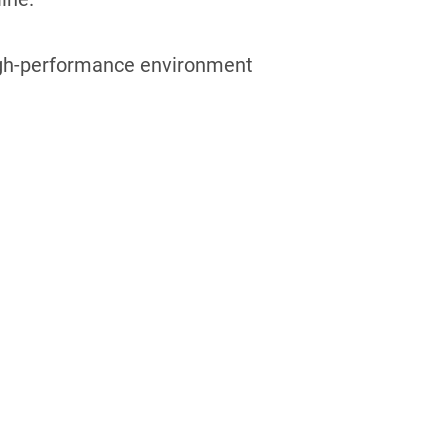
 high-performance environment