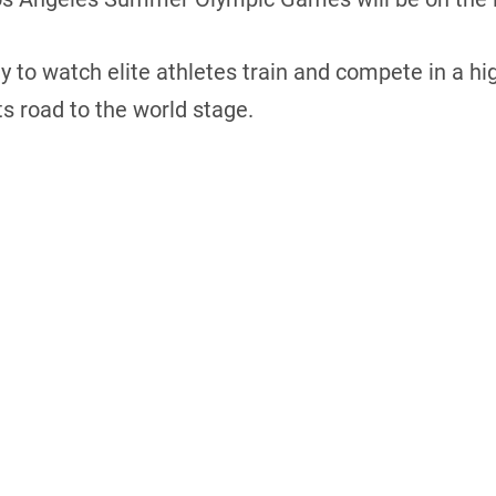
ty to watch elite athletes train and compete in a
s road to the world stage.