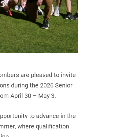
mbers are pleased to invite
sions during the 2026 Senior
om April 30 – May 3.
opportunity to advance in the
mmer, where qualification
ine.