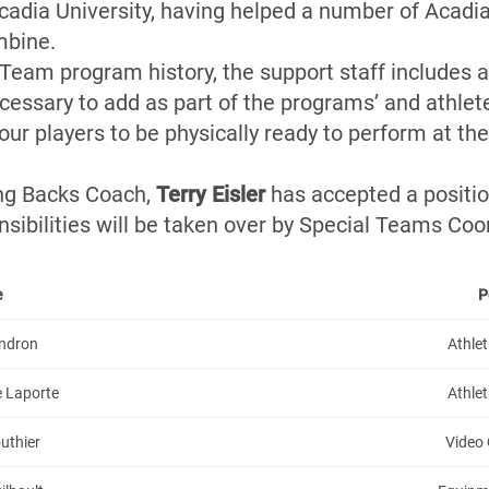
cadia University, having helped a number of Acadia’
mbine.
l Team program history, the support staff includes 
cessary to add as part of the programs’ and athlet
r players to be physically ready to perform at thei
g Backs Coach,
Terry Eisler
has accepted a positi
sibilities will be taken over by Special Teams Co
e
P
endron
Athlet
e Laporte
Athlet
uthier
Video 