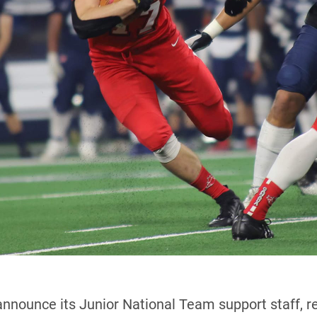
announce its Junior National Team support staff, 