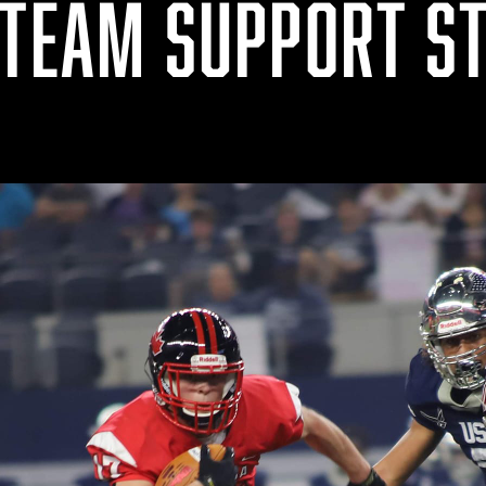
 TEAM SUPPORT ST