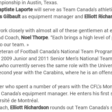
pionship in Austin, Texas.
ptiste Laporte
will serve as Team Canada’s athleti
 Gilbault
as equipment manager and
Elliott Rich
work closely with almost all of these gentlemen at e
ead Coach,
Noel Thorpe
. “Each brings a high level o
o our team. »
eteran of Football Canada’s National Team Progra
he 2009 Junior and 2011 Senior Men’s National Teams
who currently serves the same role with the Univer
econd year with the Carabins, where he is an offen
 who spent a number of years with the CFL’s Mont
m Canada’s equipment manager. He enters his first
rsité de Montréal.
oach,
Elliott Richardson
rounds out Team Canada’s su