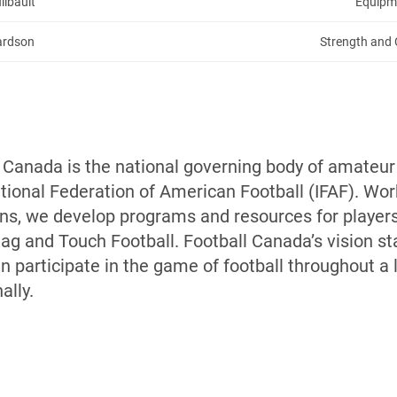
ilbault
Equipm
hardson
Strength and 
l Canada is the national governing body of amateur
ional Federation of American Football (IFAF). Work
ons, we develop programs and resources for players,
Flag and Touch Football. Football Canada’s vision 
 participate in the game of football throughout a l
ally.