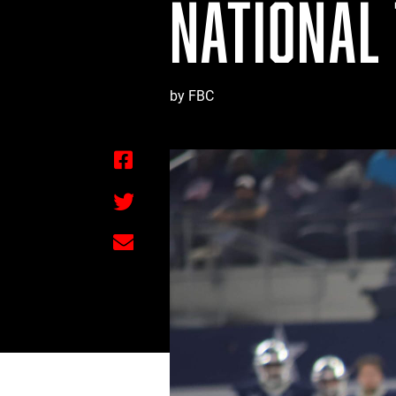
NATIONAL
by FBC