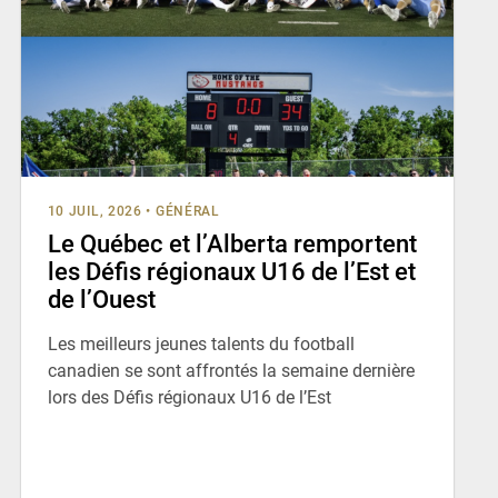
10 JUIL, 2026
•
GÉNÉRAL
Le Québec et l’Alberta remportent
les Défis régionaux U16 de l’Est et
de l’Ouest
Les meilleurs jeunes talents du football
canadien se sont affrontés la semaine dernière
lors des Défis régionaux U16 de l’Est