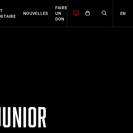
FAIRE
T
EN
NOUVELLES
UN
RITAIRE
DON
JUNIOR