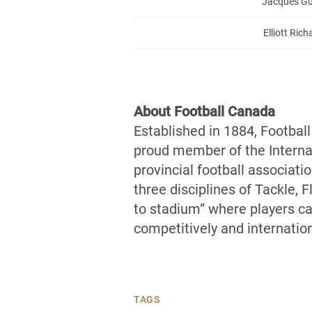
Jacques Gu
Elliott Ric
About Football Canada
Established in 1884, Footbal
proud member of the Internat
provincial football associati
three disciplines of Tackle, 
to stadium” where players can
competitively and internation
TAGS