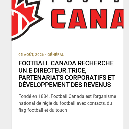
05 AOÛT, 2026
•
GÉNÉRAL
FOOTBALL CANADA RECHERCHE
UN.E DIRECTEUR.TRICE,
PARTENARIATS CORPORATIFS ET
DÉVELOPPEMENT DES REVENUS
Fondé en 1884, Football Canada est l’organisme
national de régie du football avec contacts, du
flag football et du touch