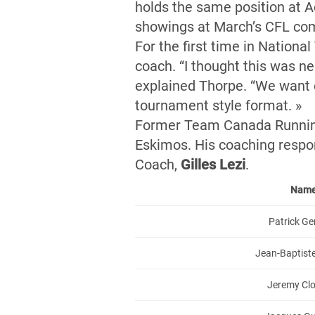
holds the same position at A
showings at March’s CFL co
For the first time in Nationa
coach. “I thought this was ne
explained Thorpe. “We want ou
tournament style format. »
Former Team Canada Runnin
Eskimos. His coaching respon
Coach,
Gilles Lezi
.
Nam
Patrick G
Jean-Baptist
Jeremy Clo