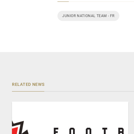
JUNIOR NATIONAL TEAM - FR
RELATED NEWS