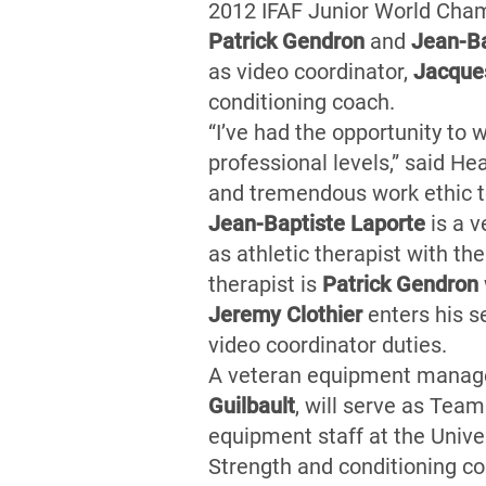
2012 IFAF Junior World Cham
Patrick Gendron
and
Jean-Ba
as video coordinator,
Jacques
conditioning coach.
“I’ve had the opportunity to 
professional levels,” said H
and tremendous work ethic t
Jean-Baptiste Laporte
is a v
as athletic therapist with t
therapist is
Patrick Gendron
Jeremy Clothier
enters his s
video coordinator duties.
A veteran equipment manager
Guilbault
, will serve as Tea
equipment staff at the Unive
Strength and conditioning c