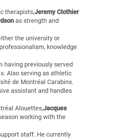
c therapists,
Jeremy Clothier
ardson
as strength and
ither the university or
f professionalism, knowledge
m having previously served
. Also serving as athletic
sité de Montréal Carabins.
sive assistant and handles
réal Alouettes,
J
acques
 season working with the
pport staff. He currently