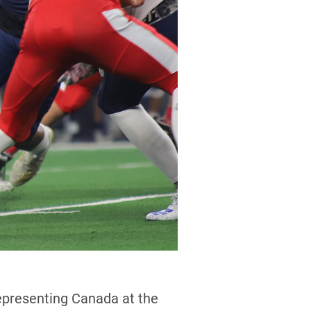
representing Canada at the