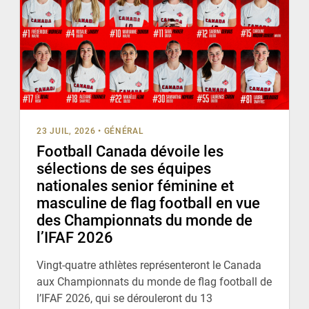
23 JUIL, 2026
•
GÉNÉRAL
Football Canada dévoile les
sélections de ses équipes
nationales senior féminine et
masculine de flag football en vue
des Championnats du monde de
l’IFAF 2026
Vingt-quatre athlètes représenteront le Canada
aux Championnats du monde de flag football de
l’IFAF 2026, qui se dérouleront du 13