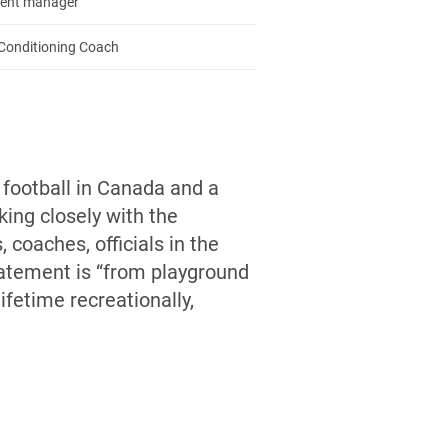
ent manager
Conditioning Coach
 football in Canada and a
ing closely with the
 coaches, officials in the
statement is “from playground
ifetime recreationally,