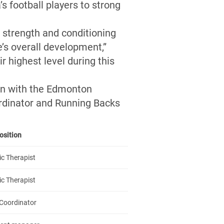
s football players to strong
a strength and conditioning
e’s overall development,”
r highest level during this
on with the Edmonton
ordinator and Running Backs
osition
ic Therapist
ic Therapist
Coordinator