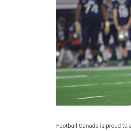
Football Canada is proud to 