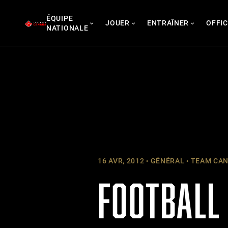
Skip
ÉQUIPE
to
JOUER
ENTRAÎNER
OFFIC
NATIONALE
content
16 AVR, 2012
GÉNÉRAL
TEAM CAN
FOOTBALL