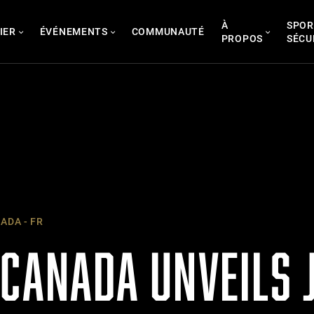
À
SPOR
IER
ÉVÉNEMENTS
COMMUNAUTÉ
PROPOS
SÉCU
ADA - FR
 CANADA UNVEILS 