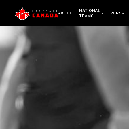
Skip
NATIONAL
to
ABOUT
PLAY
TEAMS
content