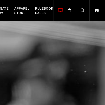
NATE
APPAREL
RULEBOOK
FR
OW
STORE
SALES