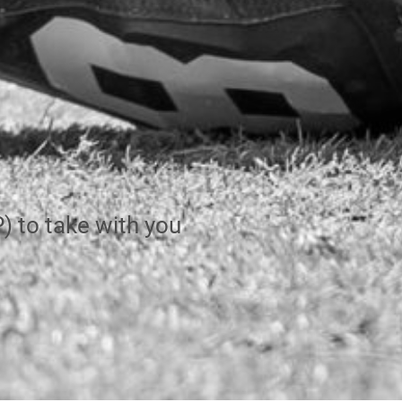
 to take with you