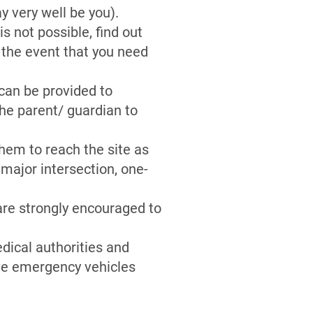
 very well be you).
s not possible, find out
 the event that you need
 can be provided to
the parent/ guardian to
hem to reach the site as
 major intersection, one-
 are strongly encouraged to
dical authorities and
ive emergency vehicles