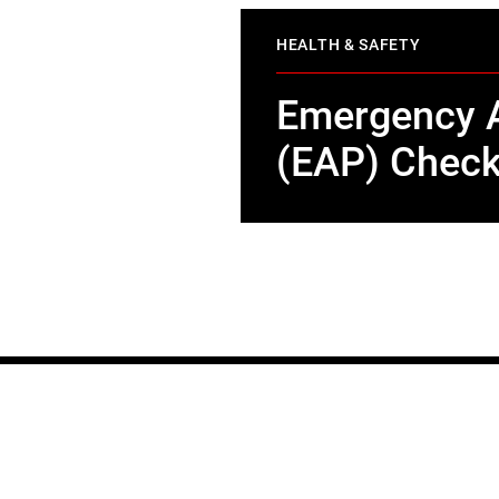
HEALTH & SAFETY
Emergency A
(EAP) Check
STAY IN TOUCH
Join our mailing list