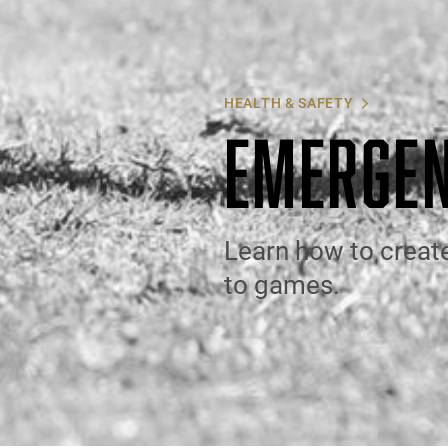
HEALTH & SAFETY
EMERGEN
Learn how to creat
to games.