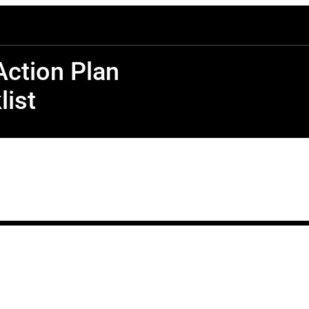
ction Plan
list
C
o
n