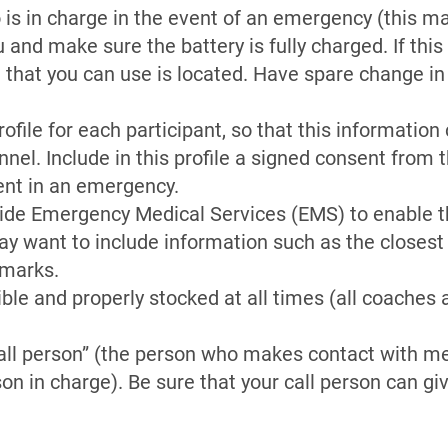
is in charge in the event of an emergency (this may
and make sure the battery is fully charged. If this i
 that you can use is located. Have spare change in
file for each participant, so that this information
el. Include in this profile a signed consent from 
ent in an emergency.
vide Emergency Medical Services (EMS) to enable t
ay want to include information such as the closest
dmarks.
sible and properly stocked at all times (all coaches
all person” (the person who makes contact with me
on in charge). Be sure that your call person can g