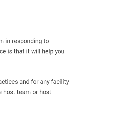
m in responding to
 is that it will help you
ctices and for any facility
e host team or host