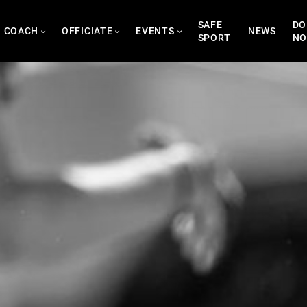
SAFE
DO
COACH
OFFICIATE
EVENTS
NEWS
SPORT
N