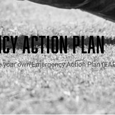
CY ACTION PLAN
e your own Emergency Action Plan (EAP)