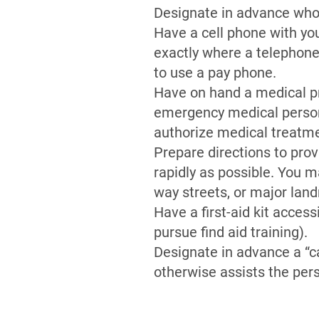
Designate in advance who 
Have a cell phone with you 
exactly where a telephone
to use a pay phone.
Have on hand a medical pro
emergency medical personn
authorize medical treatm
Prepare directions to pro
rapidly as possible. You m
way streets, or major lan
Have a first-aid kit acces
pursue find aid training).
Designate in advance a “c
otherwise assists the pers