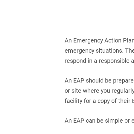
An Emergency Action Plan 
emergency situations. The 
respond in a responsible 
An EAP should be prepared 
or site where you regular
facility for a copy of their
An EAP can be simple or e