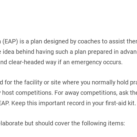
(EAP) is a plan designed by coaches to assist the
idea behind having such a plan prepared in advance
and clear-headed way if an emergency occurs.
for the facility or site where you normally hold pra
ly host competitions. For away competitions, ask th
 EAP. Keep this important record in your first-aid kit.
laborate but should cover the following items: