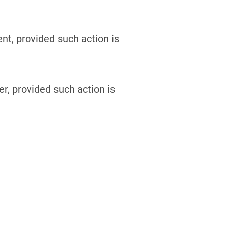
t, provided such action is
r, provided such action is