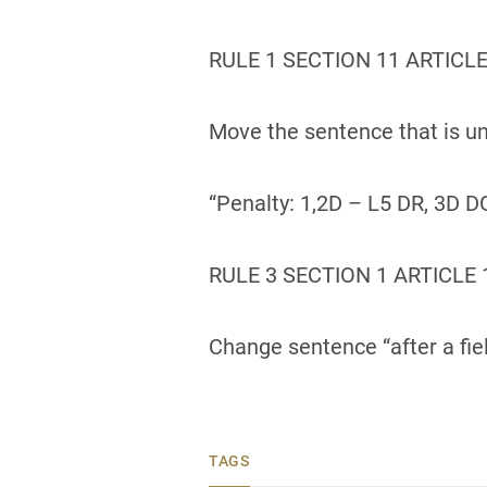
RULE 1 SECTION 11 ARTICLE
Move the sentence that is un
“Penalty: 1,2D – L5 DR, 3D D
RULE 3 SECTION 1 ARTICLE 
Change sentence “after a fie
TAGS