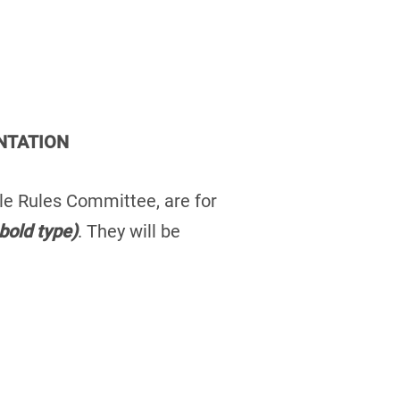
NTATION
kle Rules Committee, are for
bold type)
. They will be