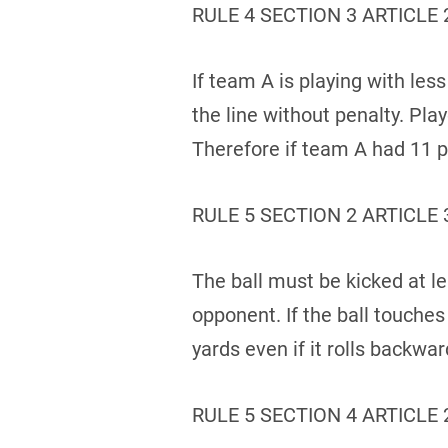
RULE 4 SECTION 3 ARTICLE 
If team A is playing with les
the line without penalty. Play
Therefore if team A had 11 pl
RULE 5 SECTION 2 ARTICLE 
The ball must be kicked at le
opponent. If the ball touche
yards even if it rolls backwa
RULE 5 SECTION 4 ARTICLE 2