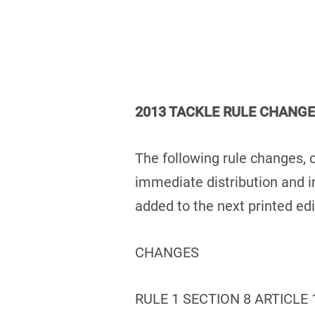
2013 TACKLE RULE CHANG
The following rule changes, 
immediate distribution and 
added to the next printed ed
CHANGES
RULE 1 SECTION 8 ARTICLE 