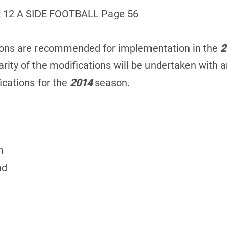
 12 A SIDE FOOTBALL Page 56
tions are recommended for implementation in the
2
rity of the modifications will be undertaken with an
cations for the
2014
season.
n
ad