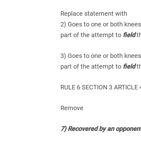
Replace statement with
2) Goes to one or both knees
part of the attempt to
field
th
3) Goes to one or both knees
part of the attempt to
field
th
RULE 6 SECTION 3 ARTICLE 
Remove
7) Recovered by an opponent