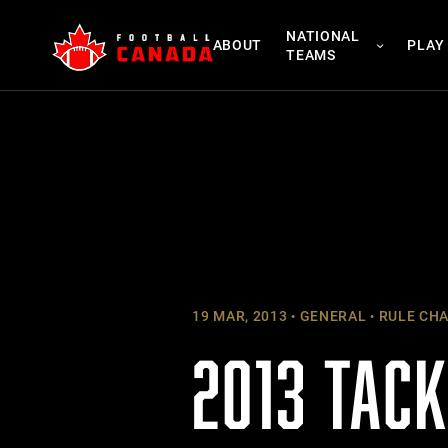
Skip
NATIONAL
to
ABOUT
PLAY
TEAMS
content
19 MAR, 2013
GENERAL
RULE CH
2013 TAC