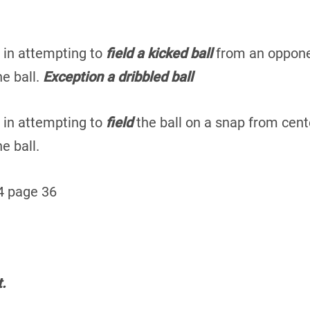
 in attempting to
field a kicked ball
from an opponen
e ball.
Exception a dribbled ball
 in attempting to
field
the ball on a snap from cente
e ball.
4 page 36
.