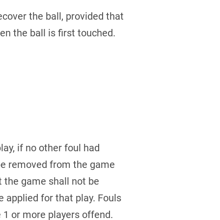
ecover the ball, provided that
n the ball is first touched.
ay, if no other foul had
ll be removed from the game
t the game shall not be
 applied for that play. Fouls
 1 or more players offend.