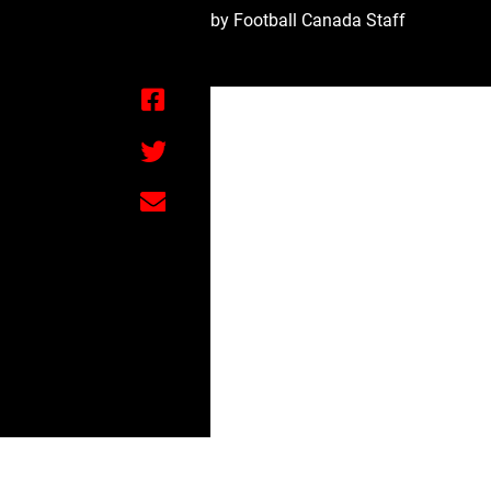
by Football Canada Staff