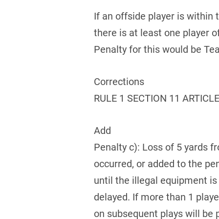
If an offside player is within
there is at least one player 
Penalty for this would be Tea
Corrections
RULE 1 SECTION 11 ARTICLE
Add
Penalty c): Loss of 5 yards f
occurred, or added to the pe
until the illegal equipment i
delayed. If more than 1 playe
on subsequent plays will be 