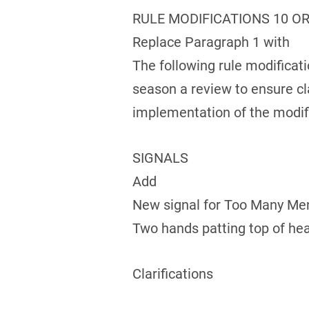
RULE MODIFICATIONS 10 OR
Replace Paragraph 1 with
The following rule modifica
season a review to ensure cla
implementation of the modifi
SIGNALS
Add
New signal for Too Many Me
Two hands patting top of he
Clarifications