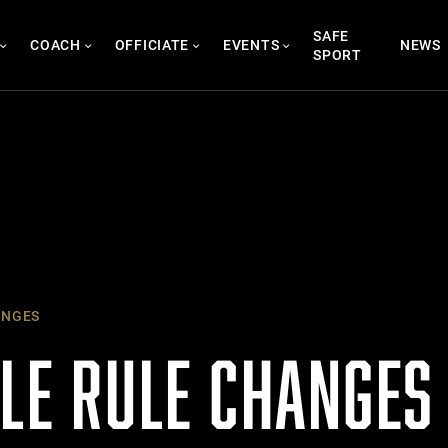
SAFE
COACH
OFFICIATE
EVENTS
NEWS
SPORT
ANGES
KLE RULE CHANGES