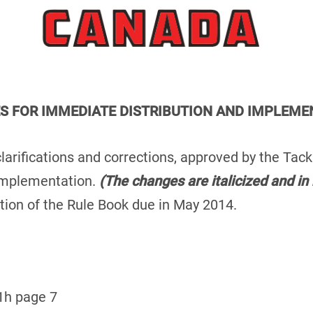
ES FOR IMMEDIATE DISTRIBUTION AND IMPLEME
clarifications and corrections, approved by the Tac
implementation.
(The changes are italicized and in 
ition of the Rule Book due in May 2014.
1h page 7