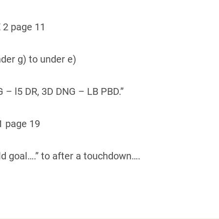
 2 page 11
der g) to under e)
G – l5 DR, 3D DNG – LB PBD.”
1 page 19
ld goal….” to after a touchdown….