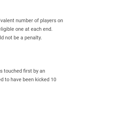
uivalent number of players on
eligible one at each end.
ld not be a penalty.
s touched first by an
ed to have been kicked 10