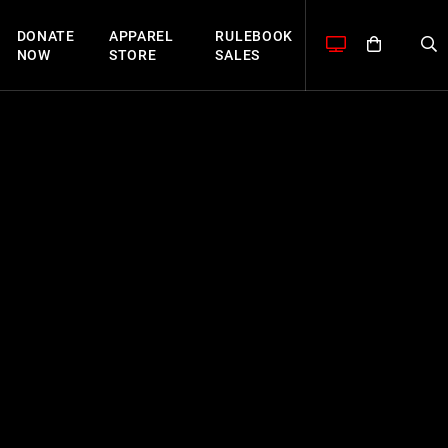
DONATE
APPAREL
RULEBOOK
NOW
STORE
SALES