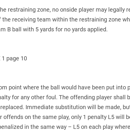
 the restraining zone, no onside player may legally r
of the receiving team within the restraining zone whe
m B ball with 5 yards for no yards applied.
 1 page 10
rom point where the ball would have been put into pl
nalty for any other foul. The offending player sha
s replaced. Immediate substitution will be made, bu
r offends on the same play, only 1 penalty L5 will be
penalized in the same way – L5 on each play where