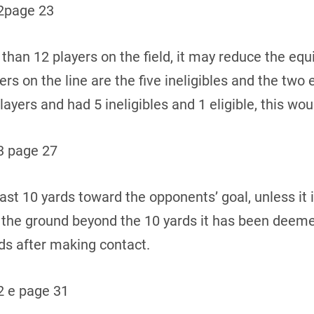
2page 23
s than 12 players on the field, it may reduce the eq
ers on the line are the five ineligibles and the two 
ayers and had 5 ineligibles and 1 eligible, this wou
3 page 27
ast 10 yards toward the opponents’ goal, unless it i
s the ground beyond the 10 yards it has been deem
rds after making contact.
 e page 31