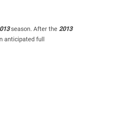
013
season. After the
2013
 anticipated full