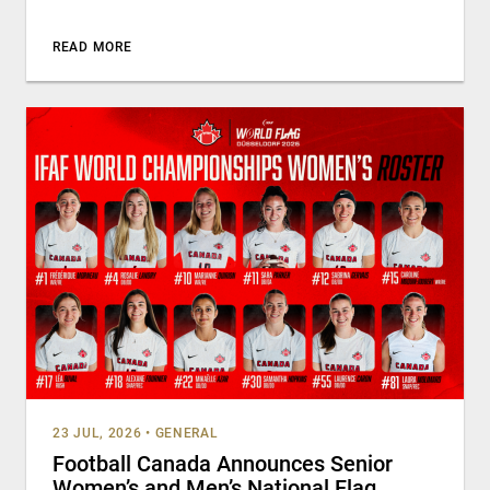
READ MORE
23 JUL, 2026
•
GENERAL
Football Canada Announces Senior
Women’s and Men’s National Flag