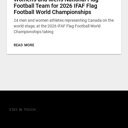
Football Team for 2026 IFAF Flag
Football World Championships
24 men and women athletes representing Canada on the
world stage, at the 2026 IFAF Flag Football World
Championships taking
READ MORE
STAY IN TOUCH
Join our mailing list