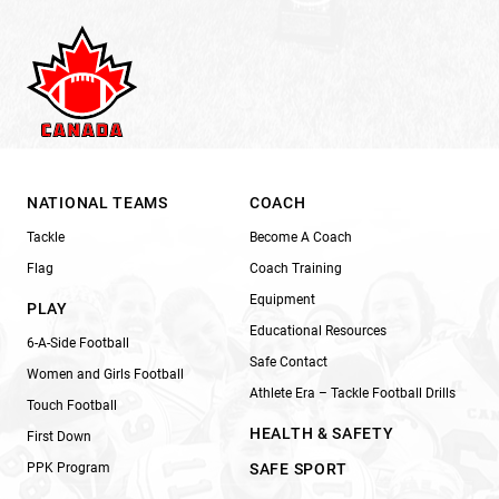
NATIONAL TEAMS
COACH
Tackle
Become A Coach
Flag
Coach Training
Equipment
PLAY
Educational Resources
6-A-Side Football
Safe Contact
Women and Girls Football
Athlete Era – Tackle Football Drills
Touch Football
HEALTH & SAFETY
First Down
PPK Program
SAFE SPORT