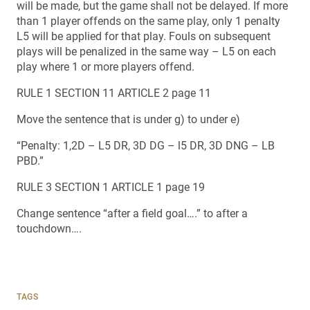
will be made, but the game shall not be delayed. If more
than 1 player offends on the same play, only 1 penalty
L5 will be applied for that play. Fouls on subsequent
plays will be penalized in the same way – L5 on each
play where 1 or more players offend.
RULE 1 SECTION 11 ARTICLE 2 page 11
Move the sentence that is under g) to under e)
“Penalty: 1,2D – L5 DR, 3D DG – l5 DR, 3D DNG – LB
PBD.”
RULE 3 SECTION 1 ARTICLE 1 page 19
Change sentence “after a field goal….” to after a
touchdown….
TAGS