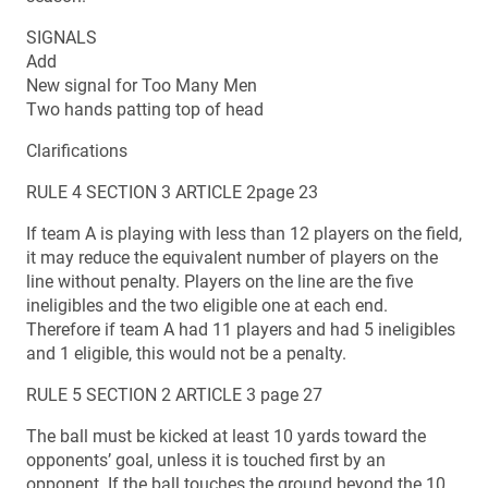
SIGNALS
Add
New signal for Too Many Men
Two hands patting top of head
Clarifications
RULE 4 SECTION 3 ARTICLE 2page 23
If team A is playing with less than 12 players on the field,
it may reduce the equivalent number of players on the
line without penalty. Players on the line are the five
ineligibles and the two eligible one at each end.
Therefore if team A had 11 players and had 5 ineligibles
and 1 eligible, this would not be a penalty.
RULE 5 SECTION 2 ARTICLE 3 page 27
The ball must be kicked at least 10 yards toward the
opponents’ goal, unless it is touched first by an
opponent. If the ball touches the ground beyond the 10