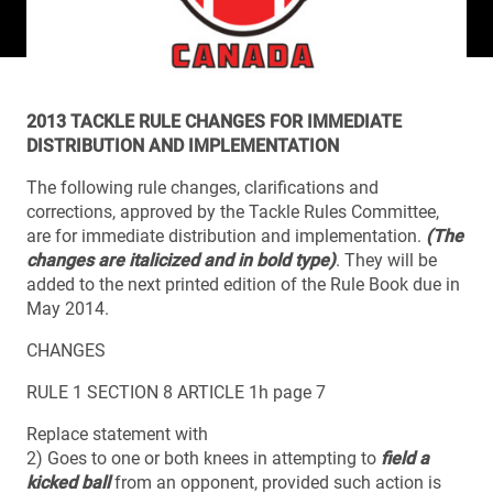
2013 TACKLE RULE CHANGES FOR IMMEDIATE
DISTRIBUTION AND IMPLEMENTATION
The following rule changes, clarifications and
corrections, approved by the Tackle Rules Committee,
are for immediate distribution and implementation.
(The
changes are italicized and in bold type)
. They will be
added to the next printed edition of the Rule Book due in
May 2014.
CHANGES
RULE 1 SECTION 8 ARTICLE 1h page 7
Replace statement with
2) Goes to one or both knees in attempting to
field a
kicked ball
from an opponent, provided such action is