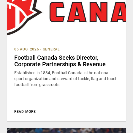
05 AUG, 2026
•
GENERAL
Football Canada Seeks Director,
Corporate Partnerships & Revenue
Established in 1884, Football Canada is the national
sport organization and steward of tackle, flag and touch
football from grassroots
READ MORE