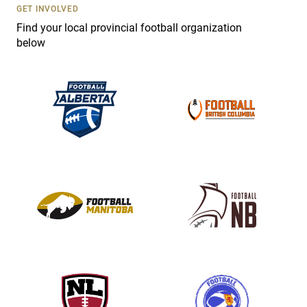
s
GET INVOLVED
e
Find your local provincial football organization
.
below
P
l
e
a
s
e
l
e
a
v
e
t
h
i
s
f
i