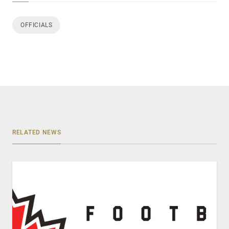
OFFICIALS
RELATED NEWS