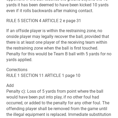
yards it has been deemed to have been kicked 10 yards
even if it rolls backwards after making contact.
RULE 5 SECTION 4 ARTICLE 2 e page 31
If an offside player is within the restraining zone, no
onside player may legally recover the ball, provided that
there is at least one player of the receiving team within
the restraining zone when the ball is first touched.
Penalty for this would be Team B ball with 5 yards for no
yards applied.
Corrections
RULE 1 SECTION 11 ARTICLE 1 page 10
Add
Penalty c): Loss of 5 yards from point where the ball
would have been put into play, if no other foul had
occurred, or added to the penalty for any other foul. The
offending player shall be removed from the game until
the illegal equipment is replaced. Immediate substitution