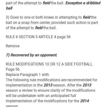
part of the attempt to
field
the ball.
Exception a dribbled
ball
3) Goes to one or both knees in attempting to
field
the
ball on a snap from center, provided such action is part
of the attempt to
field
the ball.
RULE 6 SECTION 3 ARTICLE 4 page 36
Remove
7) Recovered by an opponent.
RULE MODIFICATIONS 10 OR 12 A SIDE FOOTBALL
Page 56
Replace Paragraph 1 with
The following rule modifications are recommended for
implementation in the
2013
season. After the
2013
season a review to ensure clarity of the modifications
will be undertaken with an anticipated full
implementation of the modifications for the
2014
season.