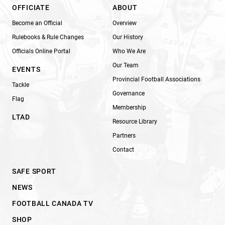
OFFICIATE
ABOUT
Become an Official
Overview
Rulebooks & Rule Changes
Our History
Officials Online Portal
Who We Are
Our Team
EVENTS
Provincial Football Associations
Tackle
Governance
Flag
Membership
LTAD
Resource Library
Partners
Contact
SAFE SPORT
NEWS
FOOTBALL CANADA TV
SHOP