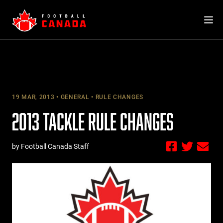
Skip
to
content
19 MAR, 2013
GENERAL
RULE CHANGES
2013 TACKLE RULE CHANGES
by Football Canada Staff