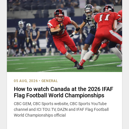
05 AUG, 2026
•
GENERAL
How to watch Canada at the 2026 IFAF
Flag Football World Championships
CBC GEM, CBC Sports website, CBC Sports YouTube
channel and ICI TOU.TV, DAZN and IFAF Flag Football
World Championships official