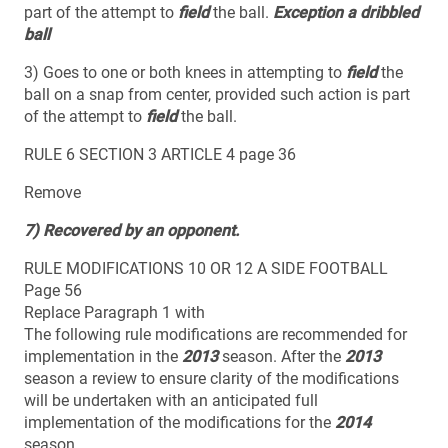
part of the attempt to
field
the ball.
Exception a dribbled
ball
3) Goes to one or both knees in attempting to
field
the
ball on a snap from center, provided such action is part
of the attempt to
field
the ball.
RULE 6 SECTION 3 ARTICLE 4 page 36
Remove
7) Recovered by an opponent.
RULE MODIFICATIONS 10 OR 12 A SIDE FOOTBALL
Page 56
Replace Paragraph 1 with
The following rule modifications are recommended for
implementation in the
2013
season. After the
2013
season a review to ensure clarity of the modifications
will be undertaken with an anticipated full
implementation of the modifications for the
2014
season.