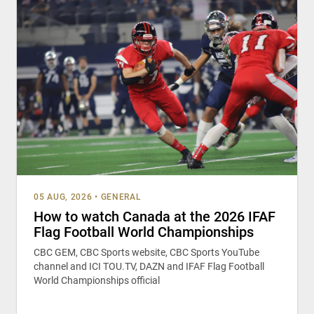
05 AUG, 2026
•
GENERAL
How to watch Canada at the 2026 IFAF
Flag Football World Championships
CBC GEM, CBC Sports website, CBC Sports YouTube
channel and ICI TOU.TV, DAZN and IFAF Flag Football
World Championships official