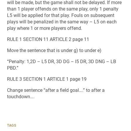
will be made, but the game shall not be delayed. If more
than 1 player offends on the same play, only 1 penalty
L5 will be applied for that play. Fouls on subsequent
plays will be penalized in the same way – L5 on each
play where 1 or more players offend.
RULE 1 SECTION 11 ARTICLE 2 page 11
Move the sentence that is under g) to under e)
“Penalty: 1,2D – L5 DR, 3D DG – l5 DR, 3D DNG – LB
PBD.”
RULE 3 SECTION 1 ARTICLE 1 page 19
Change sentence “after a field goal….” to after a
touchdown….
TAGS