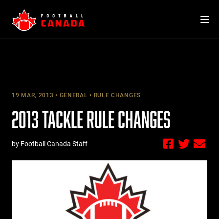
Skip
to
content
19 MAR, 2013
GENERAL
RULE CHANGES
2013 TACKLE RULE CHANGES
by Football Canada Staff