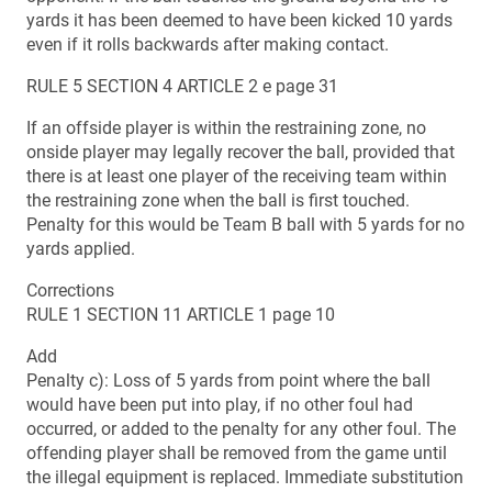
yards it has been deemed to have been kicked 10 yards
even if it rolls backwards after making contact.
RULE 5 SECTION 4 ARTICLE 2 e page 31
If an offside player is within the restraining zone, no
onside player may legally recover the ball, provided that
there is at least one player of the receiving team within
the restraining zone when the ball is first touched.
Penalty for this would be Team B ball with 5 yards for no
yards applied.
Corrections
RULE 1 SECTION 11 ARTICLE 1 page 10
Add
Penalty c): Loss of 5 yards from point where the ball
would have been put into play, if no other foul had
occurred, or added to the penalty for any other foul. The
offending player shall be removed from the game until
the illegal equipment is replaced. Immediate substitution