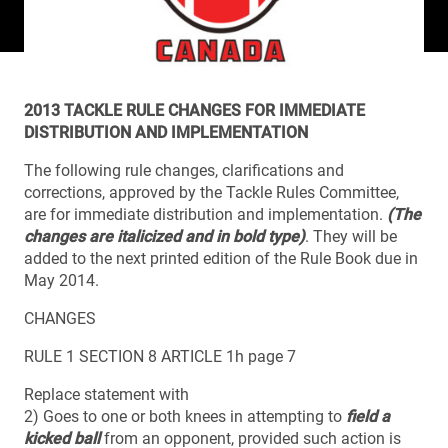
2013 TACKLE RULE CHANGES FOR IMMEDIATE
DISTRIBUTION AND IMPLEMENTATION
The following rule changes, clarifications and
corrections, approved by the Tackle Rules Committee,
are for immediate distribution and implementation.
(The
changes are italicized and in bold type)
. They will be
added to the next printed edition of the Rule Book due in
May 2014.
CHANGES
RULE 1 SECTION 8 ARTICLE 1h page 7
Replace statement with
2) Goes to one or both knees in attempting to
field a
kicked ball
from an opponent, provided such action is