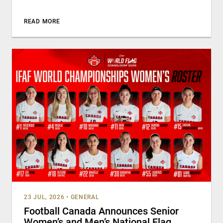
READ MORE
23 JUL, 2026
•
GENERAL
Football Canada Announces Senior
Women’s and Men’s National Flag