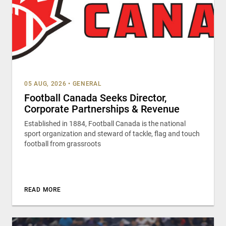
05 AUG, 2026
•
GENERAL
Football Canada Seeks Director,
Corporate Partnerships & Revenue
Established in 1884, Football Canada is the national
sport organization and steward of tackle, flag and touch
football from grassroots
READ MORE