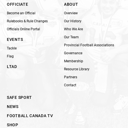
OFFICIATE
ABOUT
Become an Official
Overview
Rulebooks & Rule Changes
Our History
Officials Online Portal
Who We Are
Our Team
EVENTS
Provincial Football Associations
Tackle
Governance
Flag
Membership
LTAD
Resource Library
Partners
Contact
SAFE SPORT
NEWS
FOOTBALL CANADA TV
SHOP