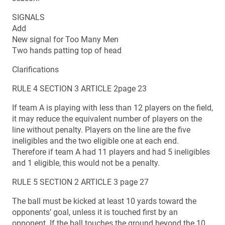
SIGNALS
Add
New signal for Too Many Men
Two hands patting top of head
Clarifications
RULE 4 SECTION 3 ARTICLE 2page 23
If team A is playing with less than 12 players on the field,
it may reduce the equivalent number of players on the
line without penalty. Players on the line are the five
ineligibles and the two eligible one at each end.
Therefore if team A had 11 players and had 5 ineligibles
and 1 eligible, this would not be a penalty.
RULE 5 SECTION 2 ARTICLE 3 page 27
The ball must be kicked at least 10 yards toward the
opponents’ goal, unless it is touched first by an
opponent. If the ball touches the ground beyond the 10