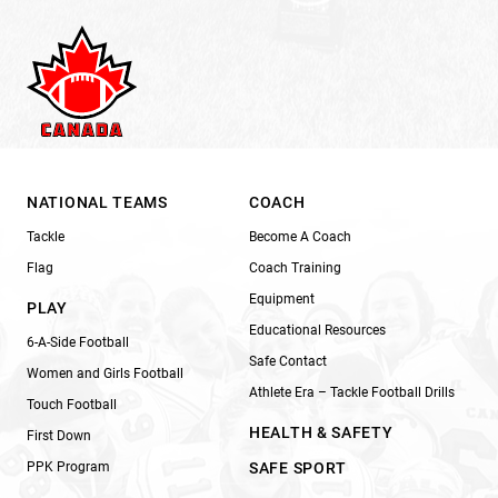
NATIONAL TEAMS
COACH
Tackle
Become A Coach
Flag
Coach Training
Equipment
PLAY
Educational Resources
6-A-Side Football
Safe Contact
Women and Girls Football
Athlete Era – Tackle Football Drills
Touch Football
HEALTH & SAFETY
First Down
PPK Program
SAFE SPORT