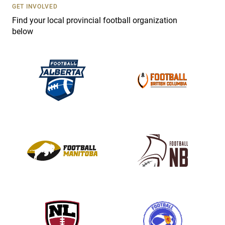
s
GET INVOLVED
e
Find your local provincial football organization
.
below
P
l
e
a
s
e
l
e
a
v
e
t
h
i
s
f
i