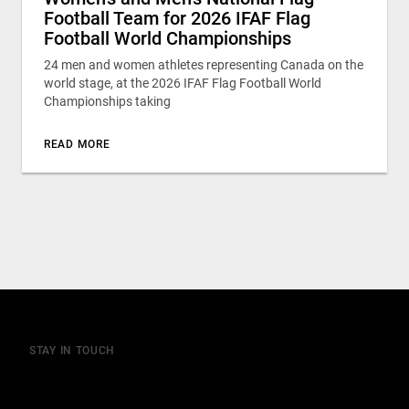
Football Team for 2026 IFAF Flag
Football World Championships
24 men and women athletes representing Canada on the
world stage, at the 2026 IFAF Flag Football World
Championships taking
READ MORE
STAY IN TOUCH
Join our mailing list