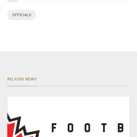
OFFICIALS
RELATED NEWS