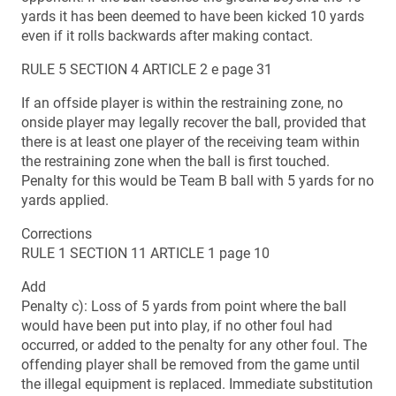
yards it has been deemed to have been kicked 10 yards
even if it rolls backwards after making contact.
RULE 5 SECTION 4 ARTICLE 2 e page 31
If an offside player is within the restraining zone, no
onside player may legally recover the ball, provided that
there is at least one player of the receiving team within
the restraining zone when the ball is first touched.
Penalty for this would be Team B ball with 5 yards for no
yards applied.
Corrections
RULE 1 SECTION 11 ARTICLE 1 page 10
Add
Penalty c): Loss of 5 yards from point where the ball
would have been put into play, if no other foul had
occurred, or added to the penalty for any other foul. The
offending player shall be removed from the game until
the illegal equipment is replaced. Immediate substitution