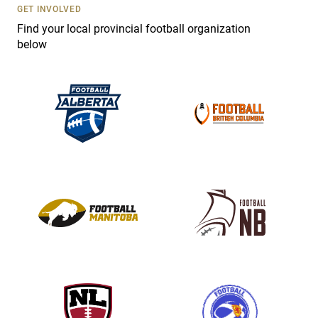
s
GET INVOLVED
e
Find your local provincial football organization
.
below
P
l
e
a
s
e
l
e
a
v
e
t
h
i
s
f
i