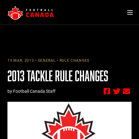
Skip
to
content
19 MAR, 2013
GENERAL
RULE CHANGES
2013 TACKLE RULE CHANGES
by Football Canada Staff