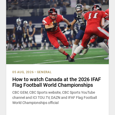
05 AUG, 2026
•
GENERAL
How to watch Canada at the 2026 IFAF
Flag Football World Championships
CBC GEM, CBC Sports website, CBC Sports YouTube
channel and ICI TOU.TV, DAZN and IFAF Flag Football
World Championships official