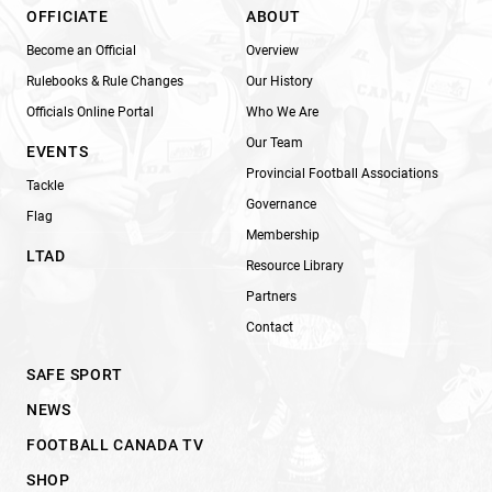
OFFICIATE
ABOUT
Become an Official
Overview
Rulebooks & Rule Changes
Our History
Officials Online Portal
Who We Are
Our Team
EVENTS
Provincial Football Associations
Tackle
Governance
Flag
Membership
LTAD
Resource Library
Partners
Contact
SAFE SPORT
NEWS
FOOTBALL CANADA TV
SHOP