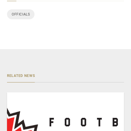
OFFICIALS
RELATED NEWS