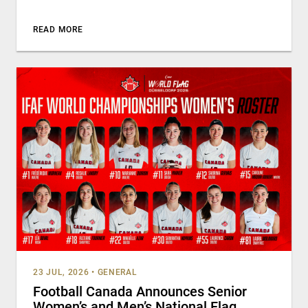
READ MORE
23 JUL, 2026
•
GENERAL
Football Canada Announces Senior
Women’s and Men’s National Flag