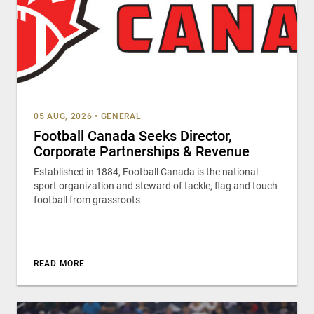
05 AUG, 2026
•
GENERAL
Football Canada Seeks Director,
Corporate Partnerships & Revenue
Established in 1884, Football Canada is the national
sport organization and steward of tackle, flag and touch
football from grassroots
READ MORE