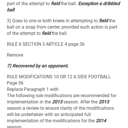
part of the attempt to
field
the ball.
Exception a dribbled
ball
3) Goes to one or both knees in attempting to
field
the
ball on a snap from center, provided such action is part
of the attempt to
field
the ball.
RULE 6 SECTION 3 ARTICLE 4 page 36
Remove
7) Recovered by an opponent.
RULE MODIFICATIONS 10 OR 12 A SIDE FOOTBALL
Page 56
Replace Paragraph 1 with
The following rule modifications are recommended for
implementation in the
2013
season. After the
2013
season a review to ensure clarity of the modifications
will be undertaken with an anticipated full
implementation of the modifications for the
2014
season.