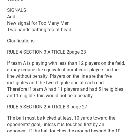
SIGNALS
Add
New signal for Too Many Men
Two hands patting top of head
Clarifications
RULE 4 SECTION 3 ARTICLE 2page 23
If team A is playing with less than 12 players on the field,
it may reduce the equivalent number of players on the
line without penalty. Players on the line are the five
ineligibles and the two eligible one at each end.
Therefore if team A had 11 players and had 5 ineligibles
and 1 eligible, this would not be a penalty.
RULE 5 SECTION 2 ARTICLE 3 page 27
The ball must be kicked at least 10 yards toward the
opponents’ goal, unless it is touched first by an
opponent. If the ball touches the ground beyond the 10