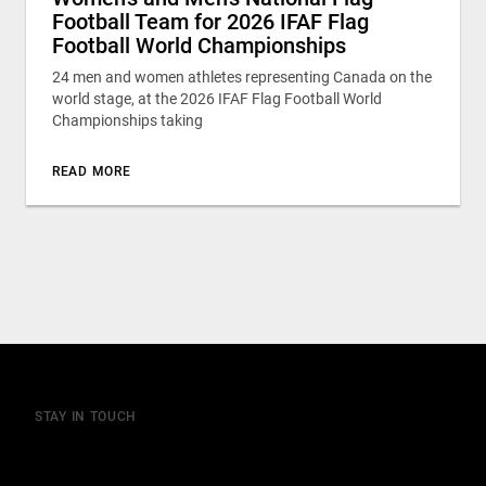
Football Team for 2026 IFAF Flag
Football World Championships
24 men and women athletes representing Canada on the
world stage, at the 2026 IFAF Flag Football World
Championships taking
READ MORE
STAY IN TOUCH
Join our mailing list