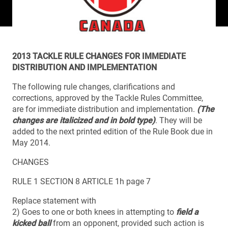
2013 TACKLE RULE CHANGES FOR IMMEDIATE
DISTRIBUTION AND IMPLEMENTATION
The following rule changes, clarifications and
corrections, approved by the Tackle Rules Committee,
are for immediate distribution and implementation.
(The
changes are italicized and in bold type)
. They will be
added to the next printed edition of the Rule Book due in
May 2014.
CHANGES
RULE 1 SECTION 8 ARTICLE 1h page 7
Replace statement with
2) Goes to one or both knees in attempting to
field a
kicked ball
from an opponent, provided such action is