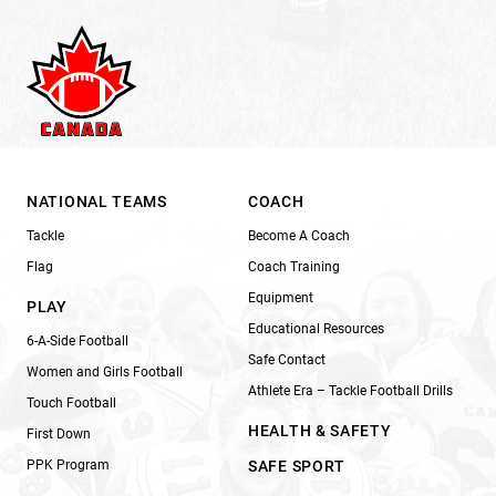
NATIONAL TEAMS
COACH
Tackle
Become A Coach
Flag
Coach Training
Equipment
PLAY
Educational Resources
6-A-Side Football
Safe Contact
Women and Girls Football
Athlete Era – Tackle Football Drills
Touch Football
HEALTH & SAFETY
First Down
PPK Program
SAFE SPORT