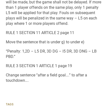
will be made, but the game shall not be delayed. If more
than 1 player offends on the same play, only 1 penalty
L5 will be applied for that play. Fouls on subsequent
plays will be penalized in the same way – L5 on each
play where 1 or more players offend.
RULE 1 SECTION 11 ARTICLE 2 page 11
Move the sentence that is under g) to under e)
“Penalty: 1,2D – L5 DR, 3D DG – l5 DR, 3D DNG – LB
PBD.”
RULE 3 SECTION 1 ARTICLE 1 page 19
Change sentence “after a field goal….” to after a
touchdown….
TAGS