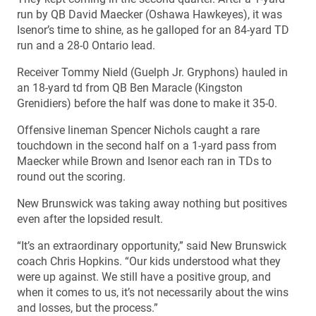
run by QB David Maecker (Oshawa Hawkeyes), it was
Isenor’s time to shine, as he galloped for an 84-yard TD
run and a 28-0 Ontario lead.
Receiver Tommy Nield (Guelph Jr. Gryphons) hauled in
an 18-yard td from QB Ben Maracle (Kingston
Grenidiers) before the half was done to make it 35-0.
Offensive lineman Spencer Nichols caught a rare
touchdown in the second half on a 1-yard pass from
Maecker while Brown and Isenor each ran in TDs to
round out the scoring.
New Brunswick was taking away nothing but positives
even after the lopsided result.
“It’s an extraordinary opportunity,” said New Brunswick
coach Chris Hopkins. “Our kids understood what they
were up against. We still have a positive group, and
when it comes to us, it’s not necessarily about the wins
and losses, but the process.”