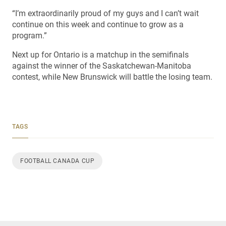
“I’m extraordinarily proud of my guys and I can’t wait
continue on this week and continue to grow as a
program.”
Next up for Ontario is a matchup in the semifinals
against the winner of the Saskatchewan-Manitoba
contest, while New Brunswick will battle the losing team.
TAGS
FOOTBALL CANADA CUP