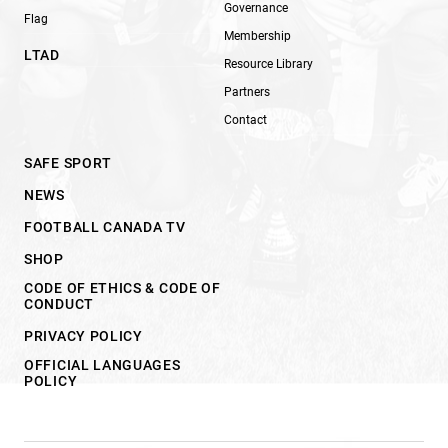
Governance
Flag
Membership
LTAD
Resource Library
Partners
Contact
SAFE SPORT
NEWS
FOOTBALL CANADA TV
SHOP
CODE OF ETHICS & CODE OF
CONDUCT
PRIVACY POLICY
OFFICIAL LANGUAGES
POLICY