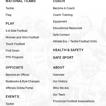
NATIONAL TEAMS
COACH
Tackle
Become A Coach
Flag
Coach Training
Equipment
PLAY
Educational Resources
6-A-Side Football
Safe Contact
Women and Girls Football
Athlete Era – Tackle Football Drills
Touch Football
HEALTH & SAFETY
First Down
PPK Program
SAFE SPORT
OFFICIATE
ABOUT
Become an Official
Overview
Rulebooks & Rule Changes
Our History
Officials Online Portal
Who We Are
Our Team
EVENTS
Provincial Football Associations
Tackle