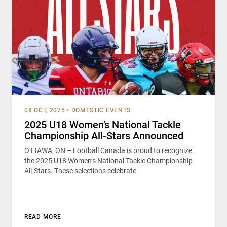
08 OCT, 2025
•
DOMESTIC EVENTS
2025 U18 Women’s National Tackle
Championship All-Stars Announced
OTTAWA, ON – Football Canada is proud to recognize
the 2025 U18 Women’s National Tackle Championship
All-Stars. These selections celebrate
READ MORE