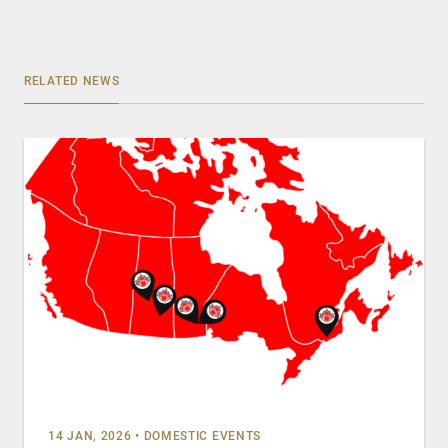
RELATED NEWS
14 JAN, 2026
•
DOMESTIC EVENTS