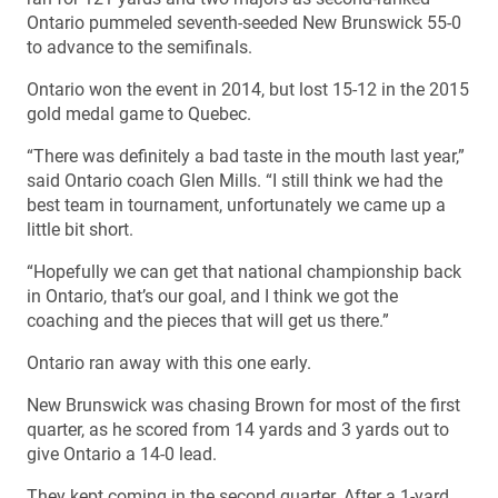
Ontario pummeled seventh-seeded New Brunswick 55-0
to advance to the semifinals.
Ontario won the event in 2014, but lost 15-12 in the 2015
gold medal game to Quebec.
“There was definitely a bad taste in the mouth last year,”
said Ontario coach Glen Mills. “I still think we had the
best team in tournament, unfortunately we came up a
little bit short.
“Hopefully we can get that national championship back
in Ontario, that’s our goal, and I think we got the
coaching and the pieces that will get us there.”
Ontario ran away with this one early.
New Brunswick was chasing Brown for most of the first
quarter, as he scored from 14 yards and 3 yards out to
give Ontario a 14-0 lead.
They kept coming in the second quarter. After a 1-yard