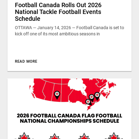
Football Canada Rolls Out 2026
National Tackle Football Events
Schedule
OTTAWA — January 14, 2026 — Football Canada is set to
kick off one of its most ambitious seasons in
READ MORE