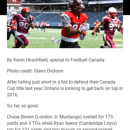
By Kevin Hirschfield, special to Football Canada
Photo credit: Glenn Dickson
After falling just short in a bid to defend their Canada
Cup title last year, Ontario is looking to get back on top in
2016.
So far, so good.
Chase Brown (London Jr. Mustangs) rushed for 173
yards and 3 TDs while Ryan Isenor (Cambridge Lions)
ran for 121 yards and two majors as second-ranked