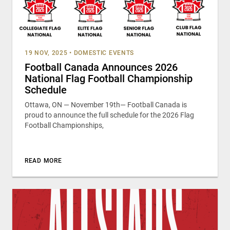
19 NOV, 2025
•
DOMESTIC EVENTS
Football Canada Announces 2026
National Flag Football Championship
Schedule
Ottawa, ON — November 19th— Football Canada is
proud to announce the full schedule for the 2026 Flag
Football Championships,
READ MORE