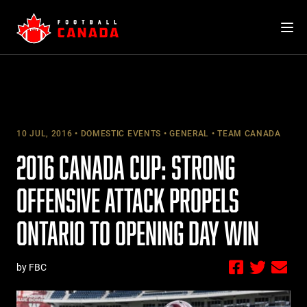
Skip
to
content
10 JUL, 2016
DOMESTIC EVENTS
GENERAL
TEAM CANADA
2016 CANADA CUP: STRONG
OFFENSIVE ATTACK PROPELS
ONTARIO TO OPENING DAY WIN
by FBC