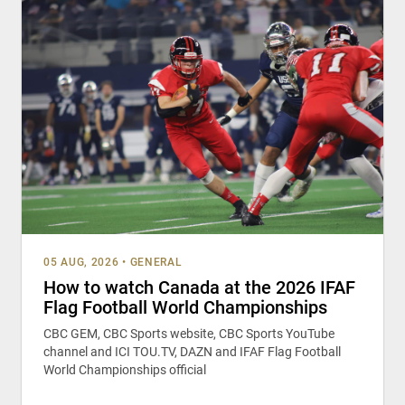
05 AUG, 2026
•
GENERAL
How to watch Canada at the 2026 IFAF
Flag Football World Championships
CBC GEM, CBC Sports website, CBC Sports YouTube
channel and ICI TOU.TV, DAZN and IFAF Flag Football
World Championships official