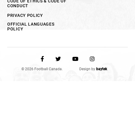
CODE OF ETHICS & CODE OF
CONDUCT
PRIVACY POLICY
OFFICIAL LANGUAGES
POLICY
© 2026 Football Canada.
Design by
baytek