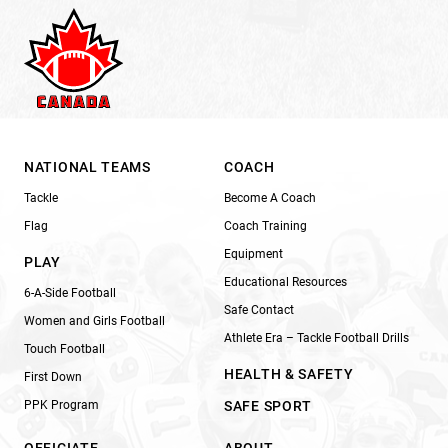
NATIONAL TEAMS
COACH
Tackle
Become A Coach
Flag
Coach Training
Equipment
PLAY
Educational Resources
6-A-Side Football
Safe Contact
Women and Girls Football
Athlete Era – Tackle Football Drills
Touch Football
HEALTH & SAFETY
First Down
PPK Program
SAFE SPORT
OFFICIATE
ABOUT