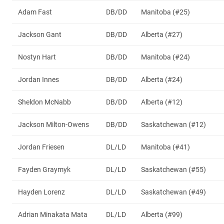
Adam Fast
DB/DD
Manitoba (#25)
Jackson Gant
DB/DD
Alberta (#27)
Nostyn Hart
DB/DD
Manitoba (#24)
Jordan Innes
DB/DD
Alberta (#24)
Sheldon McNabb
DB/DD
Alberta (#12)
Jackson Milton-Owens
DB/DD
Saskatchewan (#12)
Jordan Friesen
DL/LD
Manitoba (#41)
Fayden Graymyk
DL/LD
Saskatchewan (#55)
Hayden Lorenz
DL/LD
Saskatchewan (#49)
Adrian Minakata Mata
DL/LD
Alberta (#99)