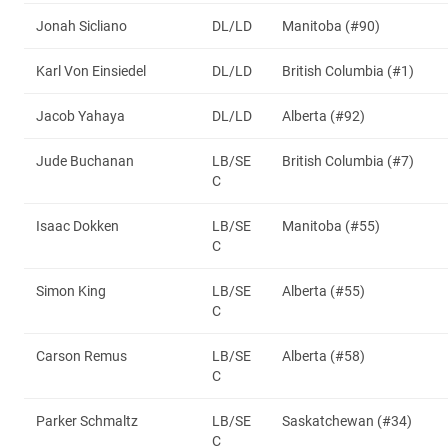
Jonah Sicliano
DL/LD
Manitoba (#90)
Karl Von Einsiedel
DL/LD
British Columbia (#1)
Jacob Yahaya
DL/LD
Alberta (#92)
Jude Buchanan
LB/SE
British Columbia (#7)
C
Isaac Dokken
LB/SE
Manitoba (#55)
C
Simon King
LB/SE
Alberta (#55)
C
Carson Remus
LB/SE
Alberta (#58)
C
Parker Schmaltz
LB/SE
Saskatchewan (#34)
C