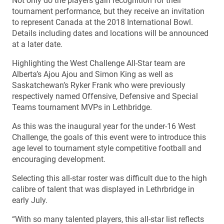
Not only do the players gain recognition for their
tournament performance, but they receive an invitation
to represent Canada at the 2018 International Bowl.
Details including dates and locations will be announced
at a later date.
Highlighting the West Challenge All-Star team are
Alberta’s Ajou Ajou and Simon King as well as
Saskatchewan’s Ryker Frank who were previously
respectively named Offensive, Defensive and Special
Teams tournament MVPs in Lethbridge.
As this was the inaugural year for the under-16 West
Challenge, the goals of this event were to introduce this
age level to tournament style competitive football and
encouraging development.
Selecting this all-star roster was difficult due to the high
calibre of talent that was displayed in Lethrbridge in
early July.
“With so many talented players, this all-star list reflects