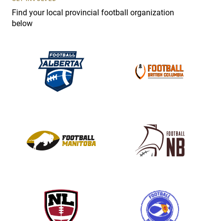
e
Find your local provincial football organization
.
below
P
l
e
a
s
e
l
e
a
v
e
t
h
i
s
f
i