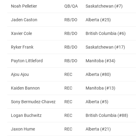
Noah Pelletier
QB/QA
Saskatchewan (#7)
Jaden Caston
RB/DO
Alberta (#25)
Xavier Cole
RB/DO
British Columbia (#6)
Ryker Frank
RB/DO
Saskatchewan (#17)
Payton Littleford
RB/DO
Manitoba (#34)
Ajou Ajou
REC
Alberta (#80)
Kaiden Bannon
REC
Manitoba (#13)
Sony Bermudez-Chavez
REC
Alberta (#5)
Logan Buchwitz
REC
British Columbia (#88)
Jaxon Hume
REC
Alberta (#21)