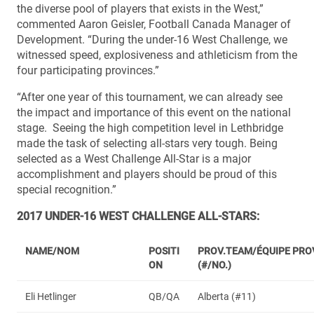
the diverse pool of players that exists in the West,”
commented Aaron Geisler, Football Canada Manager of
Development. “During the under-16 West Challenge, we
witnessed speed, explosiveness and athleticism from the
four participating provinces.”
“After one year of this tournament, we can already see
the impact and importance of this event on the national
stage. Seeing the high competition level in Lethbridge
made the task of selecting all-stars very tough. Being
selected as a West Challenge All-Star is a major
accomplishment and players should be proud of this
special recognition.”
2017 UNDER-16 WEST CHALLENGE ALL-STARS:
NAME/NOM
POSITI
PROV.TEAM/ÉQUIPE PRO
ON
(#/NO.)
Eli Hetlinger
QB/QA
Alberta (#11)