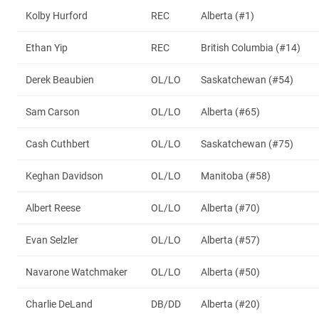
Kolby Hurford
REC
Alberta (#1)
Ethan Yip
REC
British Columbia (#14)
Derek Beaubien
OL/LO
Saskatchewan (#54)
Sam Carson
OL/LO
Alberta (#65)
Cash Cuthbert
OL/LO
Saskatchewan (#75)
Keghan Davidson
OL/LO
Manitoba (#58)
Albert Reese
OL/LO
Alberta (#70)
Evan Selzler
OL/LO
Alberta (#57)
Navarone Watchmaker
OL/LO
Alberta (#50)
Charlie DeLand
DB/DD
Alberta (#20)