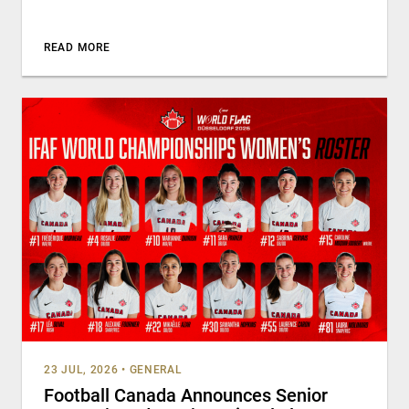
READ MORE
23 JUL, 2026
•
GENERAL
Football Canada Announces Senior