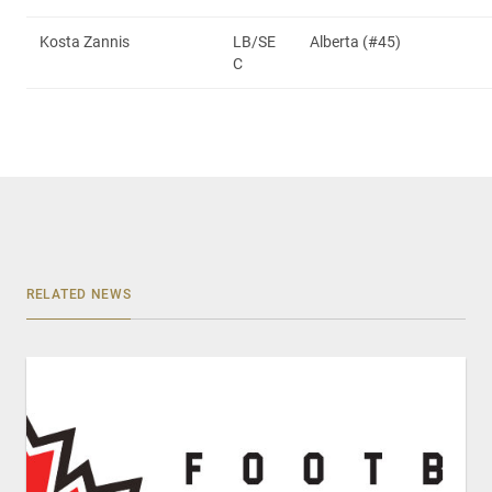
Kosta Zannis
LB/SE
Alberta (#45)
C
RELATED NEWS