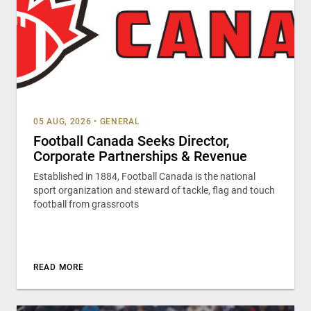
05 AUG, 2026
•
GENERAL
Football Canada Seeks Director,
Corporate Partnerships & Revenue
Established in 1884, Football Canada is the national
sport organization and steward of tackle, flag and touch
football from grassroots
READ MORE