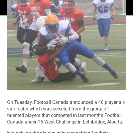
On Tuesday, Football Canada announced a 40 player all-
star roster which was selected from the group of
talented players that competed in last month’s Football
Canada under-16 West Challenge in Lethbridge, Alberta.