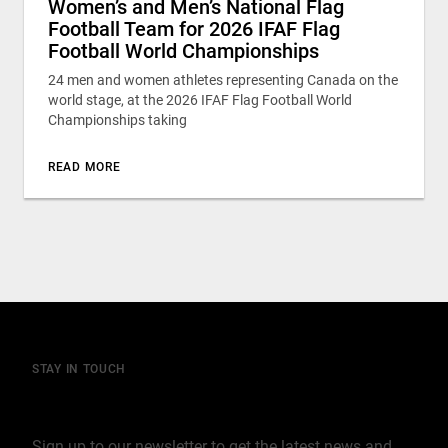
Women’s and Men’s National Flag
Football Team for 2026 IFAF Flag
Football World Championships
24 men and women athletes representing Canada on the
world stage, at the 2026 IFAF Flag Football World
Championships taking
READ MORE
STAY IN TOUCH
Join our mailing list
Sign up to our newsletter to get the latest news and