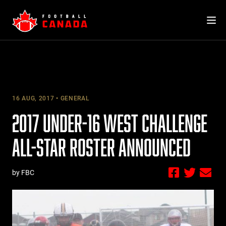
Skip
to
content
16 AUG, 2017
GENERAL
2017 UNDER-16 WEST CHALLENGE
ALL-STAR ROSTER ANNOUNCED
by FBC