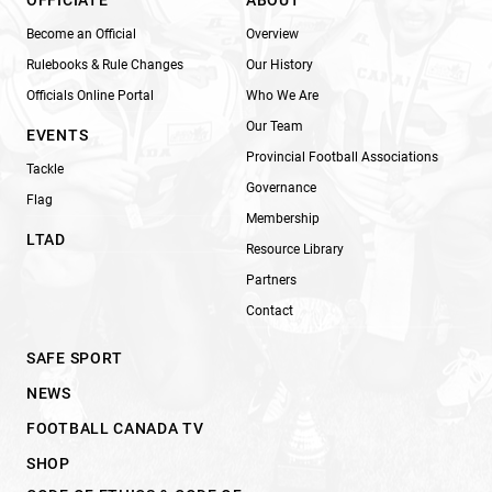
Become an Official
Overview
Rulebooks & Rule Changes
Our History
Officials Online Portal
Who We Are
Our Team
EVENTS
Provincial Football Associations
Tackle
Governance
Flag
Membership
LTAD
Resource Library
Partners
Contact
SAFE SPORT
NEWS
FOOTBALL CANADA TV
SHOP