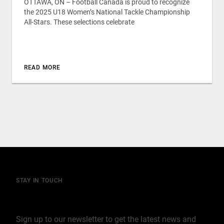
OTTAWA, ON – Football Canada is proud to recognize
the 2025 U18 Women’s National Tackle Championship
All-Stars. These selections celebrate
READ MORE
STAY IN TOUCH
Join our mailing list
Sign up to our newsletter to get the latest news and