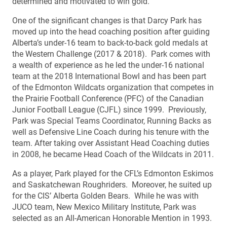
determined and motivated to win gold.
One of the significant changes is that Darcy Park has
moved up into the head coaching position after guiding
Alberta’s under-16 team to back-to-back gold medals at
the Western Challenge (2017 & 2018). Park comes with
a wealth of experience as he led the under-16 national
team at the 2018 International Bowl and has been part
of the Edmonton Wildcats organization that competes in
the Prairie Football Conference (PFC) of the Canadian
Junior Football League (CJFL) since 1999. Previously,
Park was Special Teams Coordinator, Running Backs as
well as Defensive Line Coach during his tenure with the
team. After taking over Assistant Head Coaching duties
in 2008, he became Head Coach of the Wildcats in 2011.
As a player, Park played for the CFL’s Edmonton Eskimos
and Saskatchewan Roughriders. Moreover, he suited up
for the CIS’ Alberta Golden Bears. While he was with
JUCO team, New Mexico Military Institute, Park was
selected as an All-American Honorable Mention in 1993.