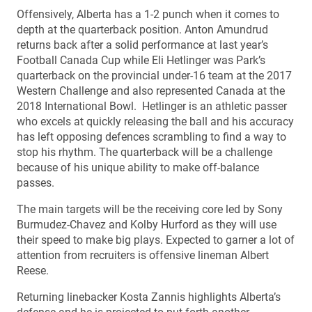
Offensively, Alberta has a 1-2 punch when it comes to
depth at the quarterback position. Anton Amundrud
returns back after a solid performance at last year’s
Football Canada Cup while Eli Hetlinger was Park’s
quarterback on the provincial under-16 team at the 2017
Western Challenge and also represented Canada at the
2018 International Bowl. Hetlinger is an athletic passer
who excels at quickly releasing the ball and his accuracy
has left opposing defences scrambling to find a way to
stop his rhythm. The quarterback will be a challenge
because of his unique ability to make off-balance
passes.
The main targets will be the receiving core led by Sony
Burmudez-Chavez and Kolby Hurford as they will use
their speed to make big plays. Expected to garner a lot of
attention from recruiters is offensive lineman Albert
Reese.
Returning linebacker Kosta Zannis highlights Alberta’s