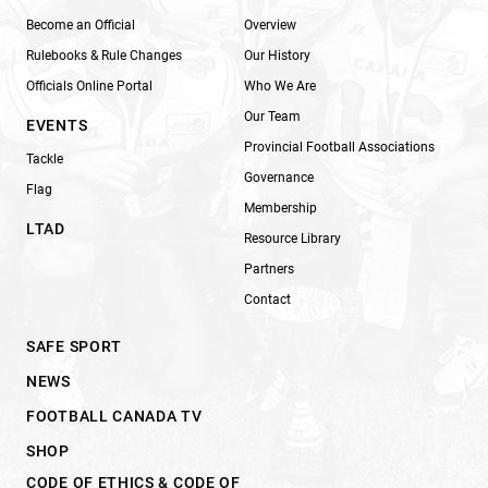
Become an Official
Overview
Rulebooks & Rule Changes
Our History
Officials Online Portal
Who We Are
Our Team
EVENTS
Provincial Football Associations
Tackle
Governance
Flag
Membership
LTAD
Resource Library
Partners
Contact
SAFE SPORT
NEWS
FOOTBALL CANADA TV
SHOP
CODE OF ETHICS & CODE OF