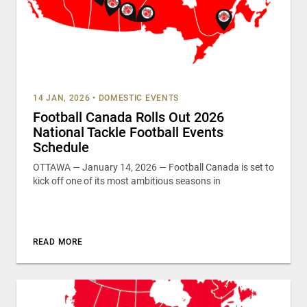
14 JAN, 2026
•
DOMESTIC EVENTS
Football Canada Rolls Out 2026
National Tackle Football Events
Schedule
OTTAWA — January 14, 2026 — Football Canada is set to
kick off one of its most ambitious seasons in
READ MORE