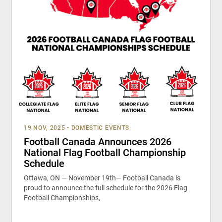
19 NOV, 2025
•
DOMESTIC EVENTS
Football Canada Announces 2026
National Flag Football Championship
Schedule
Ottawa, ON — November 19th— Football Canada is
proud to announce the full schedule for the 2026 Flag
Football Championships,