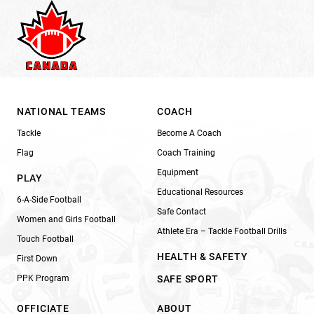
NATIONAL TEAMS
COACH
Tackle
Become A Coach
Flag
Coach Training
Equipment
PLAY
Educational Resources
6-A-Side Football
Safe Contact
Women and Girls Football
Athlete Era – Tackle Football Drills
Touch Football
HEALTH & SAFETY
First Down
PPK Program
SAFE SPORT
OFFICIATE
ABOUT