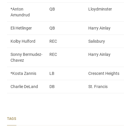
*Anton
QB
Lloydminster
Amundrud
Eli Hetlinger
QB
Harry Ainlay
Kolby Hulford
REC
Salisbury
Sonny Bermudez-
REC
Harry Ainlay
Chavez
*Kosta Zannis
LB
Crescent Heights
Charlie DeLand
DB
St. Francis
TAGS