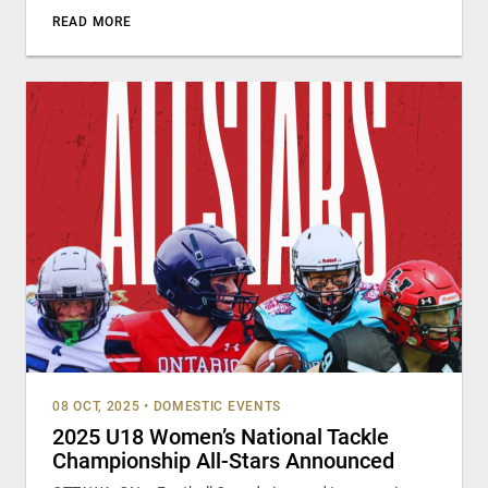
READ MORE
08 OCT, 2025
•
DOMESTIC EVENTS
2025 U18 Women’s National Tackle
Championship All-Stars Announced