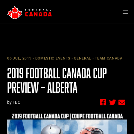
Skip
to
content
06 JUL, 2019
DOMESTIC EVENTS
GENERAL
TEAM CANADA
2019 FOOTBALL CANADA CUP
PREVIEW – ALBERTA
by FBC