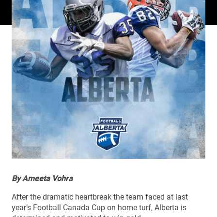
By Ameeta Vohra
After the dramatic heartbreak the team faced at last
year’s Football Canada Cup on home turf, Alberta is