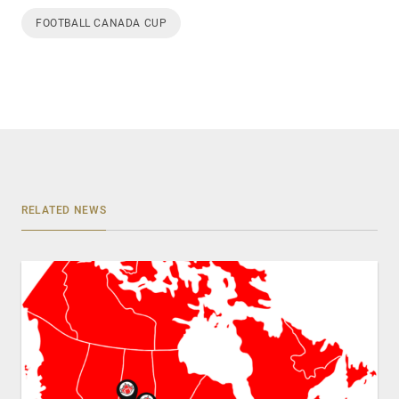
FOOTBALL CANADA CUP
RELATED NEWS