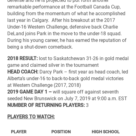
defense and he is projected to put forth another
remarkable performance at the Football Canada Cup,
building from the momentum of what he accomplished
last year in Calgary. After his breakout at the 2017
Under-16 Western Challenge, defensive back Charlie
DeLand joins Park in the move to the under-18 squad.
During his young career, he has earned the reputation of
being a shut-down cornerback.
2018 RESULT:
lost to Saskatchewan 31-26 in gold medal
game and claimed silver in the tournament
HEAD COACH:
Darcy Park – first year as head coach, led
Alberta’s under-16 to back-to-back gold medal victories
at Western Challenge (2017, 2018)
2019 GAME DAY 1 –
will square off against seventh
seeded New Brunswick on July 7, 2019 at 9:00 a.m. EST
NUMBER OF RETURNING PLAYERS:
3
PLAYERS TO WATCH:
PLAYER
POSITION
HIGH SCHOOL