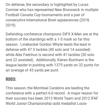
On defense, the secondary is highlighted by Lucas
Cormier who has represented New Brunswick in multiple
Football Canada Cup tournaments and a pair of
consecutive International Bowl appearances (2018,
2019).
Defending conference champions StFX X-Men are at the
bottom of the standings with a 1-5 mark so far this
season. Linebacker Gordon Whyte leads the lead in
defense with 47.5 tackles (40 solo and 14 assisted)
while Alex Fedchun is second with 41 tackles (30 solo
and 22 assisted). Additionally, Kieran Burnham is the
league leader in punting with 1375 yards on 32 punts for
an average of 43 yards per punt.
RSEQ:
This season, the Montreal Carabins are leading the
conference with a perfect 6-0 record. A major reason for
their success has been 2013 World Team and 2012 IFAF
World Junior Championship gold medallist Louis-