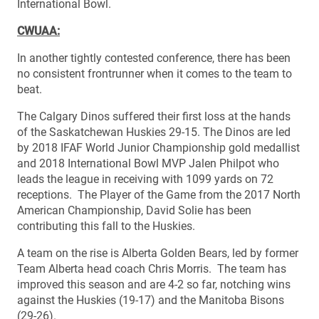
International Bowl.
CWUAA:
In another tightly contested conference, there has been
no consistent frontrunner when it comes to the team to
beat.
The Calgary Dinos suffered their first loss at the hands
of the Saskatchewan Huskies 29-15. The Dinos are led
by 2018 IFAF World Junior Championship gold medallist
and 2018 International Bowl MVP Jalen Philpot who
leads the league in receiving with 1099 yards on 72
receptions. The Player of the Game from the 2017 North
American Championship, David Solie has been
contributing this fall to the Huskies.
A team on the rise is Alberta Golden Bears, led by former
Team Alberta head coach Chris Morris. The team has
improved this season and are 4-2 so far, notching wins
against the Huskies (19-17) and the Manitoba Bisons
(29-26).