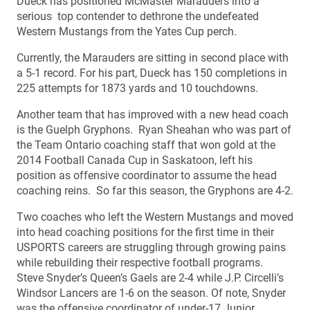
Dueck has positioned McMaster Marauders into a
serious top contender to dethrone the undefeated
Western Mustangs from the Yates Cup perch.
Currently, the Marauders are sitting in second place with
a 5-1 record. For his part, Dueck has 150 completions in
225 attempts for 1873 yards and 10 touchdowns.
Another team that has improved with a new head coach
is the Guelph Gryphons. Ryan Sheahan who was part of
the Team Ontario coaching staff that won gold at the
2014 Football Canada Cup in Saskatoon, left his
position as offensive coordinator to assume the head
coaching reins. So far this season, the Gryphons are 4-2.
Two coaches who left the Western Mustangs and moved
into head coaching positions for the first time in their
USPORTS careers are struggling through growing pains
while rebuilding their respective football programs.
Steve Snyder’s Queen’s Gaels are 2-4 while J.P. Circelli’s
Windsor Lancers are 1-6 on the season. Of note, Snyder
was the offensive coordinator of under-17 Junior