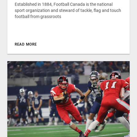
Established in 1884, Football Canada is the national
sport organization and steward of tackle, flag and touch
football from grassroots
READ MORE