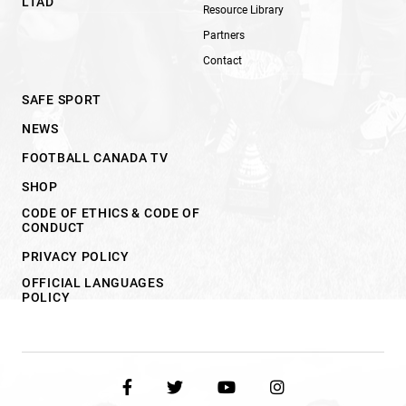
LTAD
Resource Library
Partners
Contact
SAFE SPORT
NEWS
FOOTBALL CANADA TV
SHOP
CODE OF ETHICS & CODE OF
CONDUCT
PRIVACY POLICY
OFFICIAL LANGUAGES
POLICY