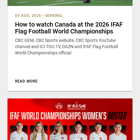
05 AUG, 2026
•
GENERAL
How to watch Canada at the 2026 IFAF
Flag Football World Championships
CBC GEM, CBC Sports website, CBC Sports YouTube
channel and ICI TOU.TV, DAZN and IFAF Flag Football
World Championships official
READ MORE