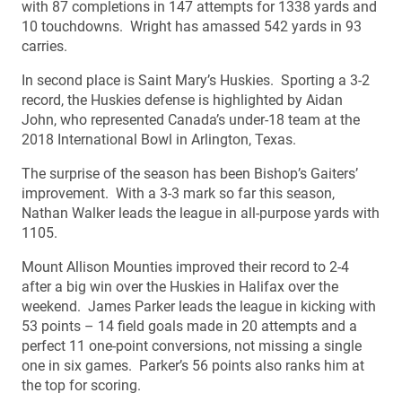
with 87 completions in 147 attempts for 1338 yards and
10 touchdowns. Wright has amassed 542 yards in 93
carries.
In second place is Saint Mary’s Huskies. Sporting a 3-2
record, the Huskies defense is highlighted by Aidan
John, who represented Canada’s under-18 team at the
2018 International Bowl in Arlington, Texas.
The surprise of the season has been Bishop’s Gaiters’
improvement. With a 3-3 mark so far this season,
Nathan Walker leads the league in all-purpose yards with
1105.
Mount Allison Mounties improved their record to 2-4
after a big win over the Huskies in Halifax over the
weekend. James Parker leads the league in kicking with
53 points – 14 field goals made in 20 attempts and a
perfect 11 one-point conversions, not missing a single
one in six games. Parker’s 56 points also ranks him at
the top for scoring.