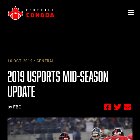
Skip
to
content
10 OCT, 2019
GENERAL
2019 USPORTS MID-SEASON
UPDATE
by FBC