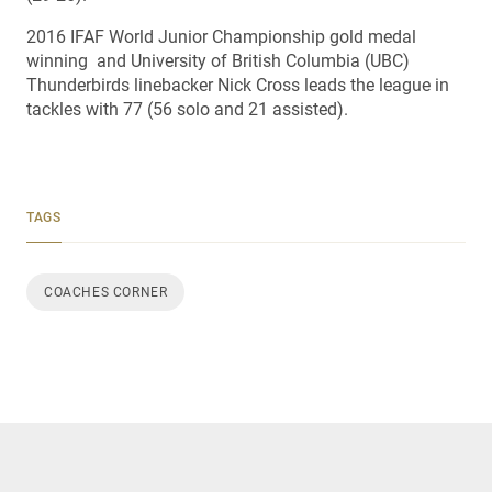
2016 IFAF World Junior Championship gold medal
winning and University of British Columbia (UBC)
Thunderbirds linebacker Nick Cross leads the league in
tackles with 77 (56 solo and 21 assisted).
TAGS
COACHES CORNER