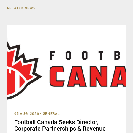
RELATED NEWS
05 AUG, 2026
•
GENERAL
Football Canada Seeks Director,
Corporate Partnerships & Revenue