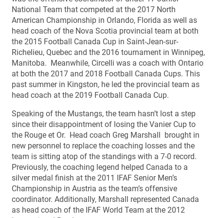
National Team that competed at the 2017 North
American Championship in Orlando, Florida as well as
head coach of the Nova Scotia provincial team at both
the 2015 Football Canada Cup in Saint-Jean-sur-
Richelieu, Quebec and the 2016 tournament in Winnipeg,
Manitoba. Meanwhile, Circelli was a coach with Ontario
at both the 2017 and 2018 Football Canada Cups. This
past summer in Kingston, he led the provincial team as
head coach at the 2019 Football Canada Cup.
Speaking of the Mustangs, the team hasn’t lost a step
since their disappointment of losing the Vanier Cup to
the Rouge et Or. Head coach Greg Marshall brought in
new personnel to replace the coaching losses and the
team is sitting atop of the standings with a 7-0 record.
Previously, the coaching legend helped Canada to a
silver medal finish at the 2011 IFAF Senior Men’s
Championship in Austria as the team’s offensive
coordinator. Additionally, Marshall represented Canada
as head coach of the IFAF World Team at the 2012