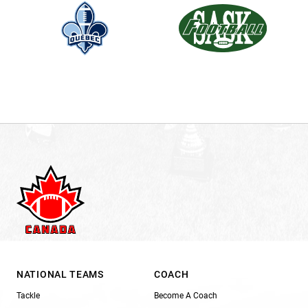
NATIONAL TEAMS
COACH
Tackle
Become A Coach