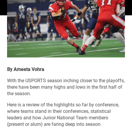
By Ameeta Vohra
With the USPORTS season inching closer to the playoffs,
there have been many highs and lows in the first half of
the season.
Here is a review of the highlights so far by conference,
where teams stand in their conferences, statistical
leaders and how Junior National Team members
(present or alum) are faring deep into season.