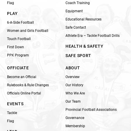
Flag
Coach Training
Equipment
PLAY
Educational Resources
6-A-Side Football
Safe Contact
Women and Girls Football
Athlete Era – Tackle Football Drills
Touch Football
HEALTH & SAFETY
First Down
PPK Program
SAFE SPORT
OFFICIATE
ABOUT
Become an Official
Overview
Rulebooks & Rule Changes
Our History
Officials Online Portal
Who We Are
Our Team
EVENTS
Provincial Football Associations
Tackle
Governance
Flag
Membership