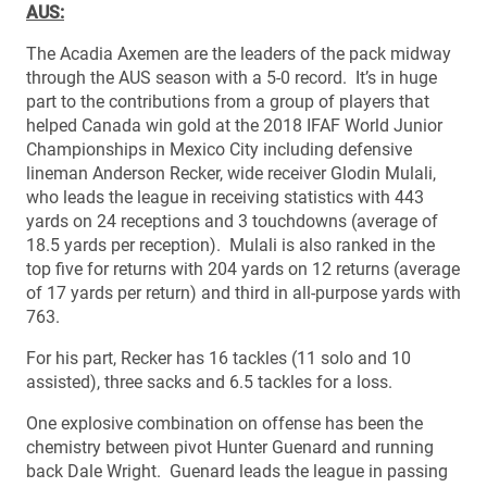
AUS:
The Acadia Axemen are the leaders of the pack midway
through the AUS season with a 5-0 record. It’s in huge
part to the contributions from a group of players that
helped Canada win gold at the 2018 IFAF World Junior
Championships in Mexico City including defensive
lineman Anderson Recker, wide receiver Glodin Mulali,
who leads the league in receiving statistics with 443
yards on 24 receptions and 3 touchdowns (average of
18.5 yards per reception). Mulali is also ranked in the
top five for returns with 204 yards on 12 returns (average
of 17 yards per return) and third in all-purpose yards with
763.
For his part, Recker has 16 tackles (11 solo and 10
assisted), three sacks and 6.5 tackles for a loss.
One explosive combination on offense has been the
chemistry between pivot Hunter Guenard and running
back Dale Wright. Guenard leads the league in passing