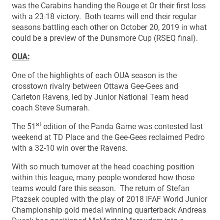
was the Carabins handing the Rouge et Or their first loss
with a 23-18 victory. Both teams will end their regular
seasons battling each other on October 20, 2019 in what
could be a preview of the Dunsmore Cup (RSEQ final).
OUA:
One of the highlights of each OUA season is the
crosstown rivalry between Ottawa Gee-Gees and
Carleton Ravens, led by Junior National Team head
coach Steve Sumarah.
st
The 51
edition of the Panda Game was contested last
weekend at TD Place and the Gee-Gees reclaimed Pedro
with a 32-10 win over the Ravens.
With so much turnover at the head coaching position
within this league, many people wondered how those
teams would fare this season. The return of Stefan
Ptazsek coupled with the play of 2018 IFAF World Junior
Championship gold medal winning quarterback Andreas