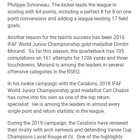
Philippe Simoneau. The kicker leads the league in
scoring with 64 points, including a perfect 8 for 8 on one
point conversions and adding a league leading 17 field
goals.
Another reason for the team’s success has been 2016
IFAF World Junior Championship gold medallist Dimitri
Morand. So far this season, the quarterback has 105
completions on 161 attempts for 1206 yards and three
touchdowns. Morand is among the leaders in several
offensive categories in the RSEQ.
In his rookie campaign with the Carabins, 2018 IFAF
World Junior Championship gold medallist Carl Chabot
has come into his own as one of the top return
specialist. He is among the leaders in almost every
single punt and return statistic in the league.
During the 2019 campaign, the Carabins have renewed
their rivalry with arch nemesis and defending Vanier Cup
Champions Laval Rouge et Or. One of the highlights