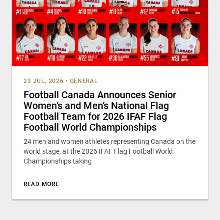
23 JUL, 2026
•
GENERAL
Football Canada Announces Senior
Women’s and Men’s National Flag
Football Team for 2026 IFAF Flag
Football World Championships
24 men and women athletes representing Canada on the
world stage, at the 2026 IFAF Flag Football World
Championships taking
READ MORE