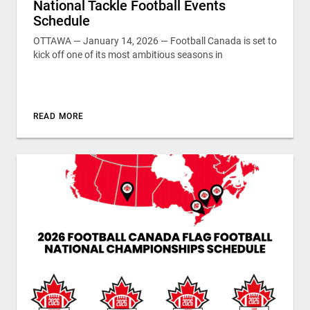
National Tackle Football Events
Schedule
OTTAWA — January 14, 2026 — Football Canada is set to
kick off one of its most ambitious seasons in
READ MORE