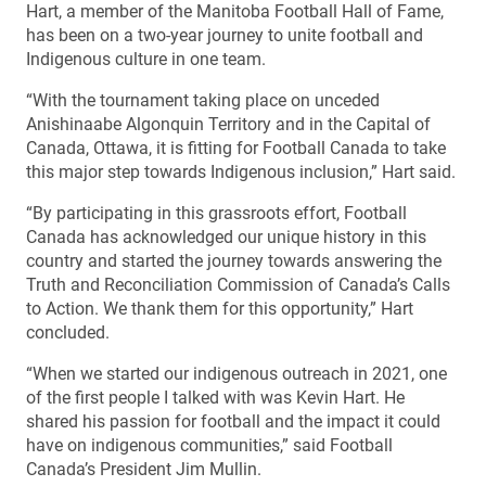
Hart, a member of the Manitoba Football Hall of Fame,
has been on a two-year journey to unite football and
Indigenous culture in one team.
“With the tournament taking place on unceded
Anishinaabe Algonquin Territory and in the Capital of
Canada, Ottawa, it is fitting for Football Canada to take
this major step towards Indigenous inclusion,” Hart said.
“By participating in this grassroots effort, Football
Canada has acknowledged our unique history in this
country and started the journey towards answering the
Truth and Reconciliation Commission of Canada’s Calls
to Action. We thank them for this opportunity,” Hart
concluded.
“When we started our indigenous outreach in 2021, one
of the first people I talked with was Kevin Hart. He
shared his passion for football and the impact it could
have on indigenous communities,” said Football
Canada’s President Jim Mullin.