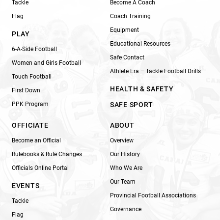
Tackle
Become A Coach
Flag
Coach Training
Equipment
PLAY
Educational Resources
6-A-Side Football
Safe Contact
Women and Girls Football
Athlete Era – Tackle Football Drills
Touch Football
HEALTH & SAFETY
First Down
PPK Program
SAFE SPORT
OFFICIATE
ABOUT
Become an Official
Overview
Rulebooks & Rule Changes
Our History
Officials Online Portal
Who We Are
Our Team
EVENTS
Provincial Football Associations
Tackle
Governance
Flag