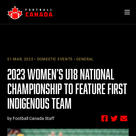
Skip
to
content
01 MAR, 2023
DOMESTIC EVENTS
GENERAL
2023 WOMEN’S U18 NATIONAL
CHAMPIONSHIP TO FEATURE FIRST
INDIGENOUS TEAM
by Football Canada Staff