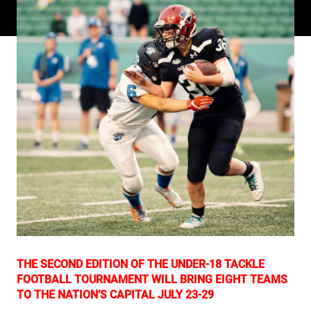
THE SECOND EDITION OF THE UNDER-18 TACKLE
FOOTBALL TOURNAMENT WILL BRING EIGHT TEAMS
TO THE NATION’S CAPITAL JULY 23-29