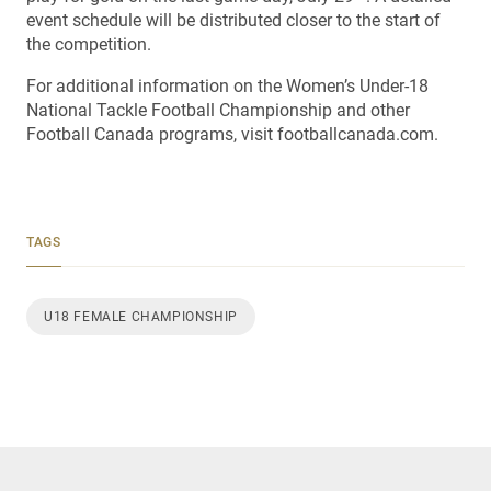
event schedule will be distributed closer to the start of
the competition.
For additional information on the Women’s Under-18
National Tackle Football Championship and other
Football Canada programs, visit footballcanada.com.
TAGS
U18 FEMALE CHAMPIONSHIP