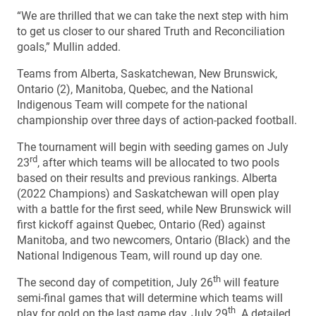
“We are thrilled that we can take the next step with him
to get us closer to our shared Truth and Reconciliation
goals,” Mullin added.
Teams from Alberta, Saskatchewan, New Brunswick,
Ontario (2), Manitoba, Quebec, and the National
Indigenous Team will compete for the national
championship over three days of action-packed football.
The tournament will begin with seeding games on July
rd
23
, after which teams will be allocated to two pools
based on their results and previous rankings. Alberta
(2022 Champions) and Saskatchewan will open play
with a battle for the first seed, while New Brunswick will
first kickoff against Quebec, Ontario (Red) against
Manitoba, and two newcomers, Ontario (Black) and the
National Indigenous Team, will round up day one.
th
The second day of competition, July 26
will feature
semi-final games that will determine which teams will
th
play for gold on the last game day, July 29
. A detailed