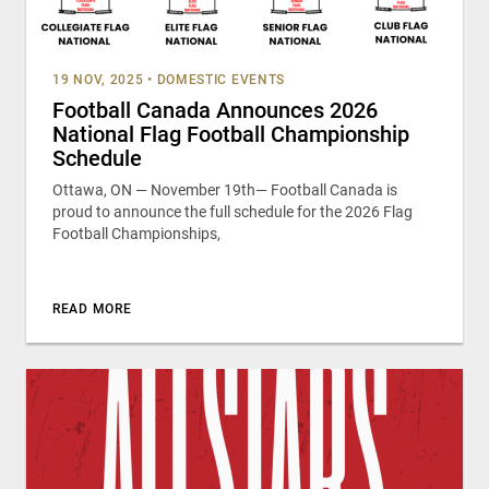
19 NOV, 2025
•
DOMESTIC EVENTS
Football Canada Announces 2026
National Flag Football Championship
Schedule
Ottawa, ON — November 19th— Football Canada is
proud to announce the full schedule for the 2026 Flag
Football Championships,
READ MORE