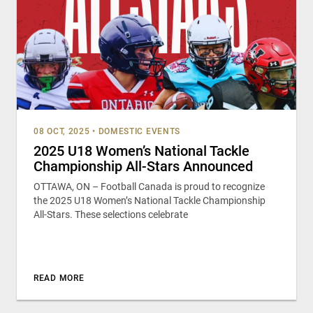
08 OCT, 2025
•
DOMESTIC EVENTS
2025 U18 Women’s National Tackle
Championship All-Stars Announced
OTTAWA, ON – Football Canada is proud to recognize
the 2025 U18 Women’s National Tackle Championship
All-Stars. These selections celebrate
READ MORE