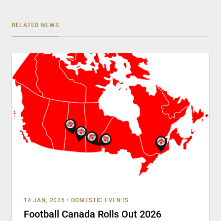
RELATED NEWS
14 JAN, 2026
•
DOMESTIC EVENTS
Football Canada Rolls Out 2026