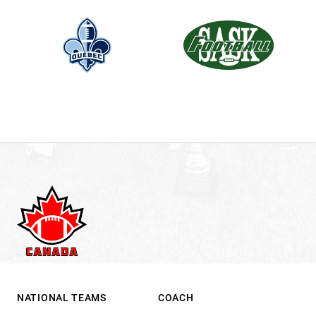
NATIONAL TEAMS
COACH