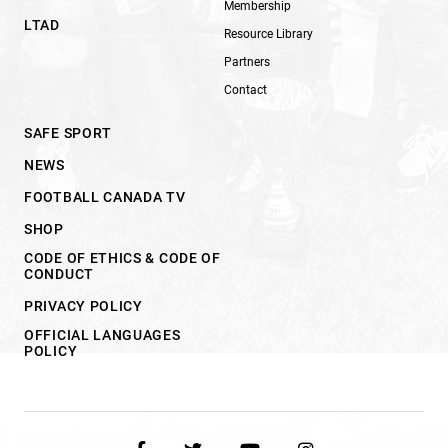
Membership
LTAD
Resource Library
Partners
Contact
SAFE SPORT
NEWS
FOOTBALL CANADA TV
SHOP
CODE OF ETHICS & CODE OF
CONDUCT
PRIVACY POLICY
OFFICIAL LANGUAGES
POLICY