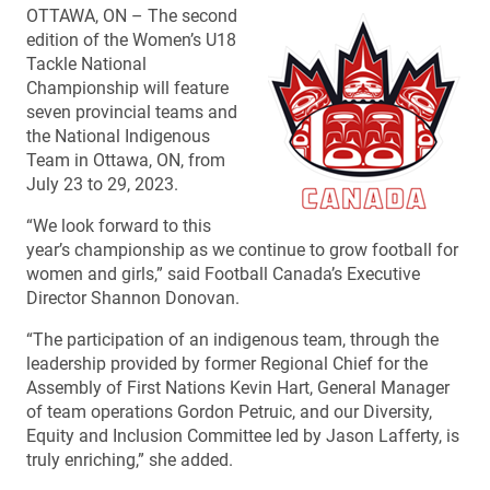
OTTAWA, ON – The second
edition of the Women’s U18
Tackle National
Championship will feature
seven provincial teams and
the National Indigenous
Team in Ottawa, ON, from
July 23 to 29, 2023.
“We look forward to this
year’s championship as we continue to grow football for
women and girls,” said Football Canada’s Executive
Director Shannon Donovan.
“The participation of an indigenous team, through the
leadership provided by former Regional Chief for the
Assembly of First Nations Kevin Hart, General Manager
of team operations Gordon Petruic, and our Diversity,
Equity and Inclusion Committee led by Jason Lafferty, is
truly enriching,” she added.