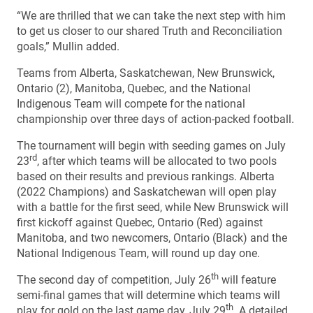
“We are thrilled that we can take the next step with him
to get us closer to our shared Truth and Reconciliation
goals,” Mullin added.
Teams from Alberta, Saskatchewan, New Brunswick,
Ontario (2), Manitoba, Quebec, and the National
Indigenous Team will compete for the national
championship over three days of action-packed football.
The tournament will begin with seeding games on July
rd
23
, after which teams will be allocated to two pools
based on their results and previous rankings. Alberta
(2022 Champions) and Saskatchewan will open play
with a battle for the first seed, while New Brunswick will
first kickoff against Quebec, Ontario (Red) against
Manitoba, and two newcomers, Ontario (Black) and the
National Indigenous Team, will round up day one.
th
The second day of competition, July 26
will feature
semi-final games that will determine which teams will
th
play for gold on the last game day, July 29
. A detailed