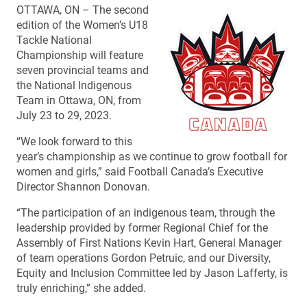
OTTAWA, ON – The second
edition of the Women’s U18
Tackle National
Championship will feature
seven provincial teams and
the National Indigenous
Team in Ottawa, ON, from
July 23 to 29, 2023.
“We look forward to this
year’s championship as we continue to grow football for
women and girls,” said Football Canada’s Executive
Director Shannon Donovan.
“The participation of an indigenous team, through the
leadership provided by former Regional Chief for the
Assembly of First Nations Kevin Hart, General Manager
of team operations Gordon Petruic, and our Diversity,
Equity and Inclusion Committee led by Jason Lafferty, is
truly enriching,” she added.