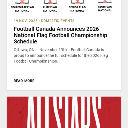
19 NOV, 2025
•
DOMESTIC EVENTS
Football Canada Announces 2026
National Flag Football Championship
Schedule
Ottawa, ON — November 19th— Football Canada is
proud to announce the full schedule for the 2026 Flag
Football Championships,
READ MORE