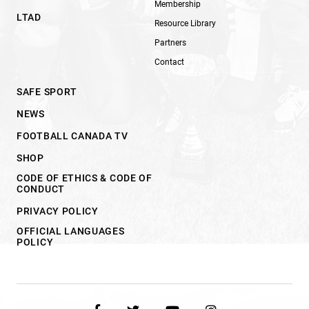
Membership
LTAD
Resource Library
Partners
Contact
SAFE SPORT
NEWS
FOOTBALL CANADA TV
SHOP
CODE OF ETHICS & CODE OF
CONDUCT
PRIVACY POLICY
OFFICIAL LANGUAGES
POLICY