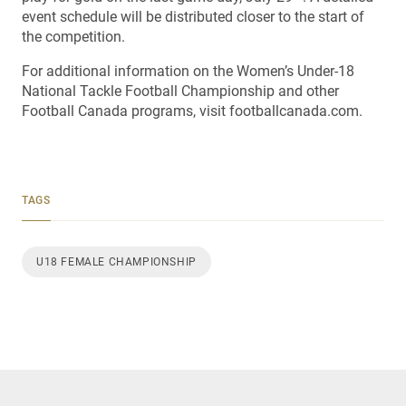
event schedule will be distributed closer to the start of
the competition.
For additional information on the Women’s Under-18
National Tackle Football Championship and other
Football Canada programs, visit footballcanada.com.
TAGS
U18 FEMALE CHAMPIONSHIP