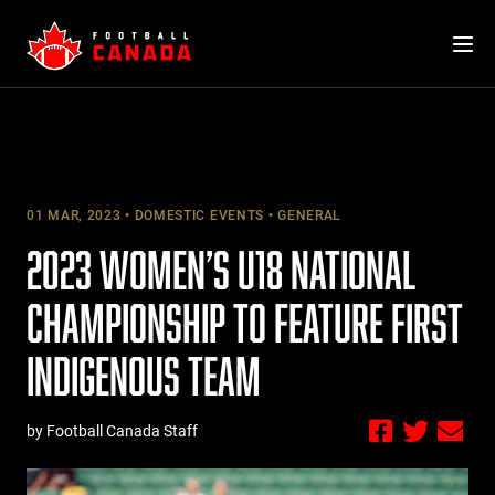
Skip
to
content
01 MAR, 2023
DOMESTIC EVENTS
GENERAL
2023 WOMEN’S U18 NATIONAL
CHAMPIONSHIP TO FEATURE FIRST
INDIGENOUS TEAM
by Football Canada Staff