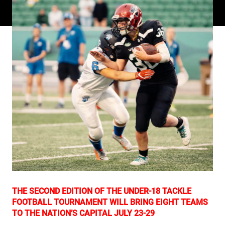
THE SECOND EDITION OF THE UNDER-18 TACKLE
FOOTBALL TOURNAMENT WILL BRING EIGHT TEAMS
TO THE NATION’S CAPITAL JULY 23-29