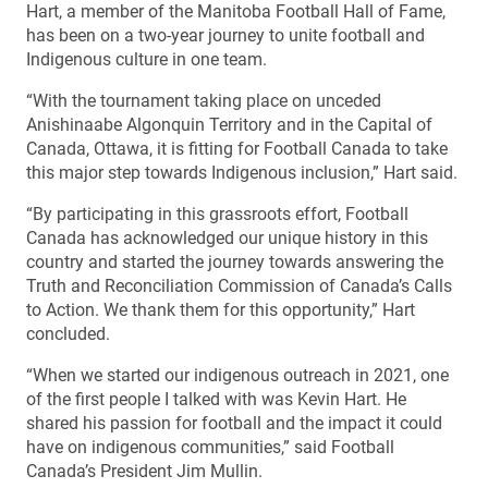
Hart, a member of the Manitoba Football Hall of Fame,
has been on a two-year journey to unite football and
Indigenous culture in one team.
“With the tournament taking place on unceded
Anishinaabe Algonquin Territory and in the Capital of
Canada, Ottawa, it is fitting for Football Canada to take
this major step towards Indigenous inclusion,” Hart said.
“By participating in this grassroots effort, Football
Canada has acknowledged our unique history in this
country and started the journey towards answering the
Truth and Reconciliation Commission of Canada’s Calls
to Action. We thank them for this opportunity,” Hart
concluded.
“When we started our indigenous outreach in 2021, one
of the first people I talked with was Kevin Hart. He
shared his passion for football and the impact it could
have on indigenous communities,” said Football
Canada’s President Jim Mullin.