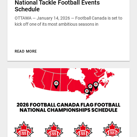
National Tackle Football Events
Schedule
OTTAWA — January 14, 2026 — Football Canada is set to
kick off one of its most ambitious seasons in
READ MORE