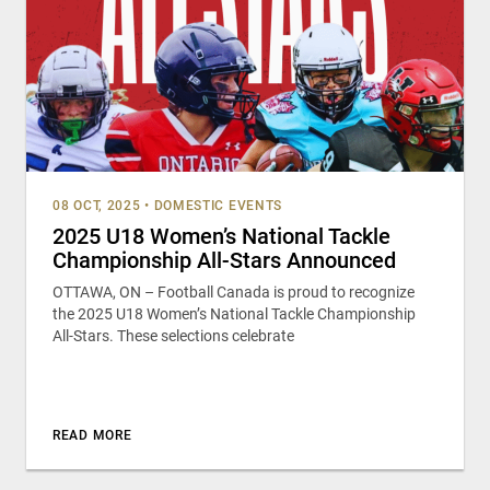
08 OCT, 2025
•
DOMESTIC EVENTS
2025 U18 Women’s National Tackle
Championship All-Stars Announced
OTTAWA, ON – Football Canada is proud to recognize
the 2025 U18 Women’s National Tackle Championship
All-Stars. These selections celebrate
READ MORE