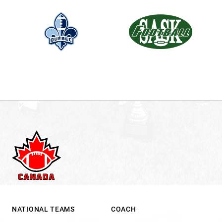
NATIONAL TEAMS
COACH