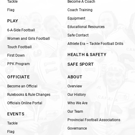
Tackle
Become A Coach
Flag
Coach Training
Equipment
PLAY
Educational Resources
6-A-Side Football
Safe Contact
Women and Girls Football
Athlete Era – Tackle Football Drills
Touch Football
HEALTH & SAFETY
First Down
PPK Program
SAFE SPORT
OFFICIATE
ABOUT
Become an Official
Overview
Rulebooks & Rule Changes
Our History
Officials Online Portal
Who We Are
Our Team
EVENTS
Provincial Football Associations
Tackle
Governance
Flag