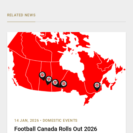
RELATED NEWS
14 JAN, 2026
•
DOMESTIC EVENTS
Football Canada Rolls Out 2026