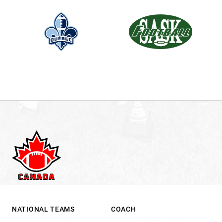
NATIONAL TEAMS
COACH