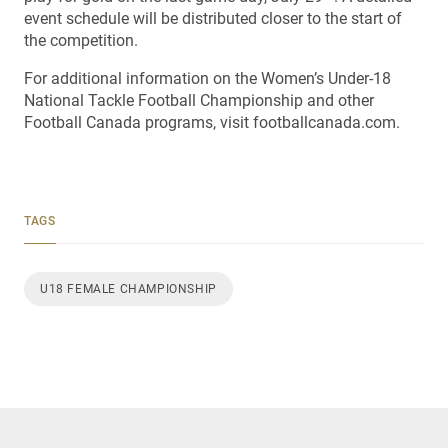
event schedule will be distributed closer to the start of
the competition.
For additional information on the Women’s Under-18
National Tackle Football Championship and other
Football Canada programs, visit footballcanada.com.
TAGS
U18 FEMALE CHAMPIONSHIP