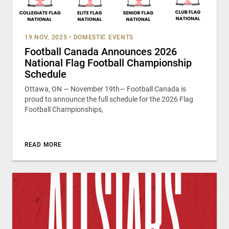
19 NOV, 2025
•
DOMESTIC EVENTS
Football Canada Announces 2026
National Flag Football Championship
Schedule
Ottawa, ON — November 19th— Football Canada is
proud to announce the full schedule for the 2026 Flag
Football Championships,
READ MORE