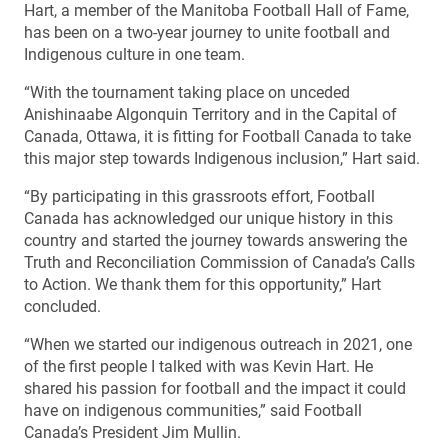
Hart, a member of the Manitoba Football Hall of Fame,
has been on a two-year journey to unite football and
Indigenous culture in one team.
“With the tournament taking place on unceded
Anishinaabe Algonquin Territory and in the Capital of
Canada, Ottawa, it is fitting for Football Canada to take
this major step towards Indigenous inclusion,” Hart said.
“By participating in this grassroots effort, Football
Canada has acknowledged our unique history in this
country and started the journey towards answering the
Truth and Reconciliation Commission of Canada’s Calls
to Action. We thank them for this opportunity,” Hart
concluded.
“When we started our indigenous outreach in 2021, one
of the first people I talked with was Kevin Hart. He
shared his passion for football and the impact it could
have on indigenous communities,” said Football
Canada’s President Jim Mullin.