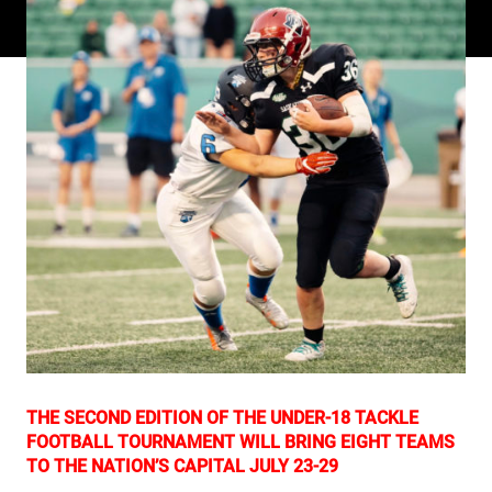
THE SECOND EDITION OF THE UNDER-18 TACKLE
FOOTBALL TOURNAMENT WILL BRING EIGHT TEAMS
TO THE NATION’S CAPITAL JULY 23-29