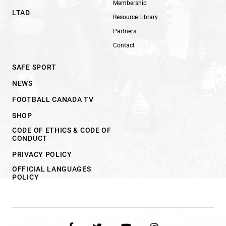
Membership
LTAD
Resource Library
Partners
Contact
SAFE SPORT
NEWS
FOOTBALL CANADA TV
SHOP
CODE OF ETHICS & CODE OF
CONDUCT
PRIVACY POLICY
OFFICIAL LANGUAGES
POLICY