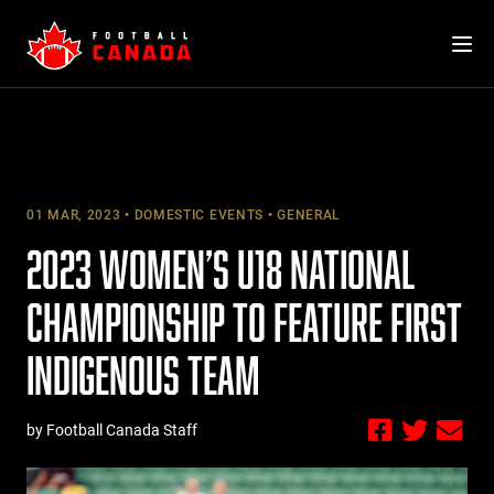
Skip
to
content
01 MAR, 2023
DOMESTIC EVENTS
GENERAL
2023 WOMEN’S U18 NATIONAL
CHAMPIONSHIP TO FEATURE FIRST
INDIGENOUS TEAM
by Football Canada Staff