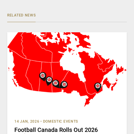
RELATED NEWS
14 JAN, 2026
•
DOMESTIC EVENTS
Football Canada Rolls Out 2026