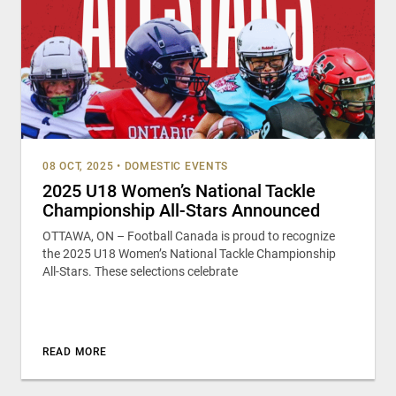
08 OCT, 2025
•
DOMESTIC EVENTS
2025 U18 Women’s National Tackle
Championship All-Stars Announced
OTTAWA, ON – Football Canada is proud to recognize
the 2025 U18 Women’s National Tackle Championship
All-Stars. These selections celebrate
READ MORE