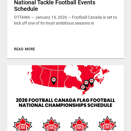
National Tackle Football Events
Schedule
OTTAWA — January 14, 2026 — Football Canada is set to
kick off one of its most ambitious seasons in
READ MORE