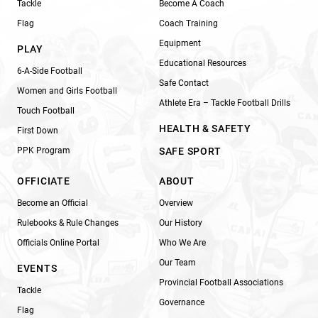
Tackle
Become A Coach
Flag
Coach Training
Equipment
PLAY
Educational Resources
6-A-Side Football
Safe Contact
Women and Girls Football
Athlete Era – Tackle Football Drills
Touch Football
HEALTH & SAFETY
First Down
PPK Program
SAFE SPORT
OFFICIATE
ABOUT
Become an Official
Overview
Rulebooks & Rule Changes
Our History
Officials Online Portal
Who We Are
Our Team
EVENTS
Provincial Football Associations
Tackle
Governance
Flag