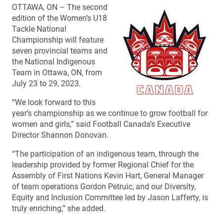
OTTAWA, ON – The second
edition of the Women’s U18
Tackle National
Championship will feature
seven provincial teams and
the National Indigenous
Team in Ottawa, ON, from
July 23 to 29, 2023.
“We look forward to this
year’s championship as we continue to grow football for
women and girls,” said Football Canada’s Executive
Director Shannon Donovan.
“The participation of an indigenous team, through the
leadership provided by former Regional Chief for the
Assembly of First Nations Kevin Hart, General Manager
of team operations Gordon Petruic, and our Diversity,
Equity and Inclusion Committee led by Jason Lafferty, is
truly enriching,” she added.