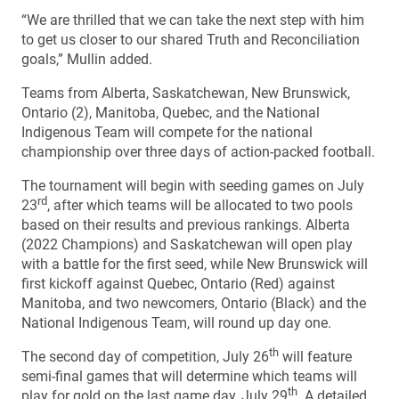
“We are thrilled that we can take the next step with him
to get us closer to our shared Truth and Reconciliation
goals,” Mullin added.
Teams from Alberta, Saskatchewan, New Brunswick,
Ontario (2), Manitoba, Quebec, and the National
Indigenous Team will compete for the national
championship over three days of action-packed football.
The tournament will begin with seeding games on July
rd
23
, after which teams will be allocated to two pools
based on their results and previous rankings. Alberta
(2022 Champions) and Saskatchewan will open play
with a battle for the first seed, while New Brunswick will
first kickoff against Quebec, Ontario (Red) against
Manitoba, and two newcomers, Ontario (Black) and the
National Indigenous Team, will round up day one.
th
The second day of competition, July 26
will feature
semi-final games that will determine which teams will
th
play for gold on the last game day, July 29
. A detailed