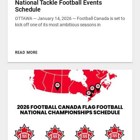
National Tackle Football Events
Schedule
OTTAWA — January 14, 2026 — Football Canada is set to
kick off one of its most ambitious seasons in
READ MORE