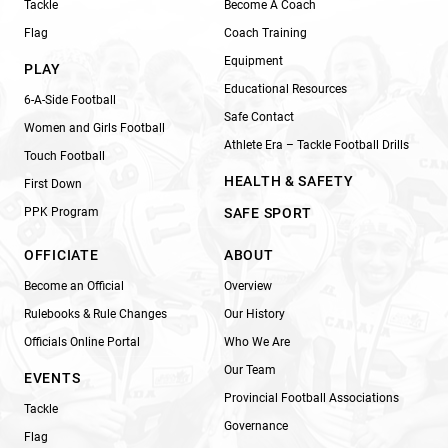
Tackle
Become A Coach
Flag
Coach Training
Equipment
PLAY
Educational Resources
6-A-Side Football
Safe Contact
Women and Girls Football
Athlete Era – Tackle Football Drills
Touch Football
HEALTH & SAFETY
First Down
PPK Program
SAFE SPORT
OFFICIATE
ABOUT
Become an Official
Overview
Rulebooks & Rule Changes
Our History
Officials Online Portal
Who We Are
Our Team
EVENTS
Provincial Football Associations
Tackle
Governance
Flag