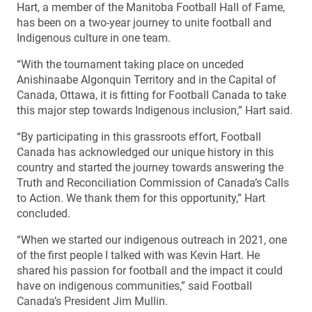
Hart, a member of the Manitoba Football Hall of Fame,
has been on a two-year journey to unite football and
Indigenous culture in one team.
“With the tournament taking place on unceded
Anishinaabe Algonquin Territory and in the Capital of
Canada, Ottawa, it is fitting for Football Canada to take
this major step towards Indigenous inclusion,” Hart said.
“By participating in this grassroots effort, Football
Canada has acknowledged our unique history in this
country and started the journey towards answering the
Truth and Reconciliation Commission of Canada’s Calls
to Action. We thank them for this opportunity,” Hart
concluded.
“When we started our indigenous outreach in 2021, one
of the first people I talked with was Kevin Hart. He
shared his passion for football and the impact it could
have on indigenous communities,” said Football
Canada’s President Jim Mullin.