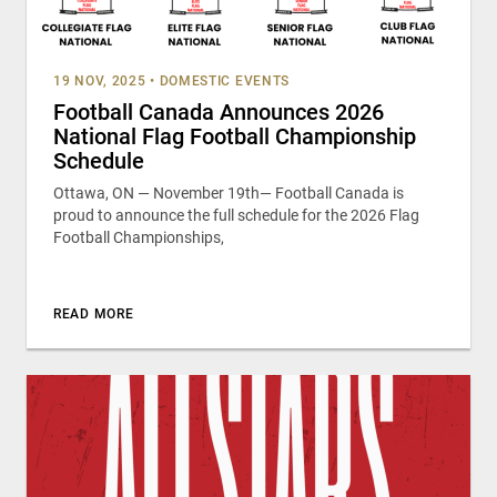
19 NOV, 2025
•
DOMESTIC EVENTS
Football Canada Announces 2026
National Flag Football Championship
Schedule
Ottawa, ON — November 19th— Football Canada is
proud to announce the full schedule for the 2026 Flag
Football Championships,
READ MORE