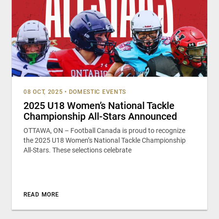
08 OCT, 2025
•
DOMESTIC EVENTS
2025 U18 Women’s National Tackle
Championship All-Stars Announced
OTTAWA, ON – Football Canada is proud to recognize
the 2025 U18 Women’s National Tackle Championship
All-Stars. These selections celebrate
READ MORE