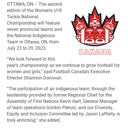
OTTAWA, ON – The second
edition of the Women’s U18
Tackle National
Championship will feature
seven provincial teams and
the National Indigenous
Team in Ottawa, ON, from
July 23 to 29, 2023.
“We look forward to this
year’s championship as we continue to grow football for
women and girls,” said Football Canada’s Executive
Director Shannon Donovan.
“The participation of an indigenous team, through the
leadership provided by former Regional Chief for the
Assembly of First Nations Kevin Hart, General Manager
of team operations Gordon Petruic, and our Diversity,
Equity and Inclusion Committee led by Jason Lafferty, is
truly enriching,” she added.