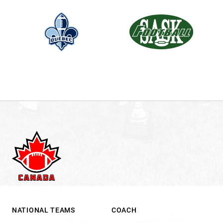
NATIONAL TEAMS
COACH