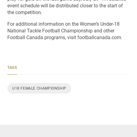
event schedule will be distributed closer to the start of
the competition.
For additional information on the Women’s Under-18
National Tackle Football Championship and other
Football Canada programs, visit footballcanada.com.
TAGS
U18 FEMALE CHAMPIONSHIP