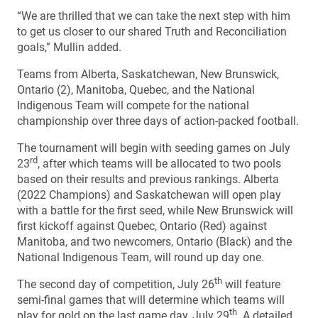
“We are thrilled that we can take the next step with him
to get us closer to our shared Truth and Reconciliation
goals,” Mullin added.
Teams from Alberta, Saskatchewan, New Brunswick,
Ontario (2), Manitoba, Quebec, and the National
Indigenous Team will compete for the national
championship over three days of action-packed football.
The tournament will begin with seeding games on July
rd
23
, after which teams will be allocated to two pools
based on their results and previous rankings. Alberta
(2022 Champions) and Saskatchewan will open play
with a battle for the first seed, while New Brunswick will
first kickoff against Quebec, Ontario (Red) against
Manitoba, and two newcomers, Ontario (Black) and the
National Indigenous Team, will round up day one.
th
The second day of competition, July 26
will feature
semi-final games that will determine which teams will
th
play for gold on the last game day, July 29
. A detailed