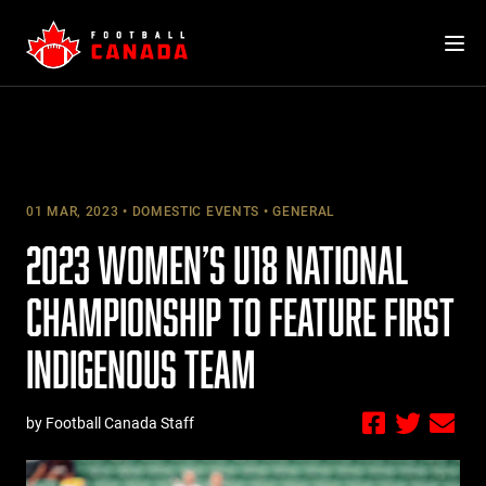
Skip
to
content
01 MAR, 2023
DOMESTIC EVENTS
GENERAL
2023 WOMEN’S U18 NATIONAL
CHAMPIONSHIP TO FEATURE FIRST
INDIGENOUS TEAM
by Football Canada Staff