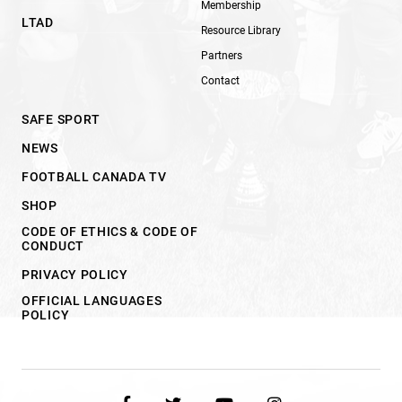
Membership
LTAD
Resource Library
Partners
Contact
SAFE SPORT
NEWS
FOOTBALL CANADA TV
SHOP
CODE OF ETHICS & CODE OF
CONDUCT
PRIVACY POLICY
OFFICIAL LANGUAGES
POLICY