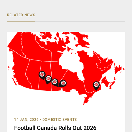
RELATED NEWS
14 JAN, 2026
•
DOMESTIC EVENTS
Football Canada Rolls Out 2026