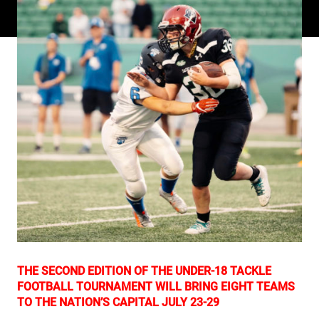
THE SECOND EDITION OF THE UNDER-18 TACKLE
FOOTBALL TOURNAMENT WILL BRING EIGHT TEAMS
TO THE NATION’S CAPITAL JULY 23-29