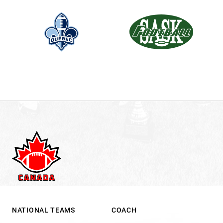
NATIONAL TEAMS
COACH