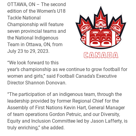
OTTAWA, ON – The second
edition of the Women’s U18
Tackle National
Championship will feature
seven provincial teams and
the National Indigenous
Team in Ottawa, ON, from
July 23 to 29, 2023.
“We look forward to this
year’s championship as we continue to grow football for
women and girls,” said Football Canada’s Executive
Director Shannon Donovan.
“The participation of an indigenous team, through the
leadership provided by former Regional Chief for the
Assembly of First Nations Kevin Hart, General Manager
of team operations Gordon Petruic, and our Diversity,
Equity and Inclusion Committee led by Jason Lafferty, is
truly enriching,” she added.