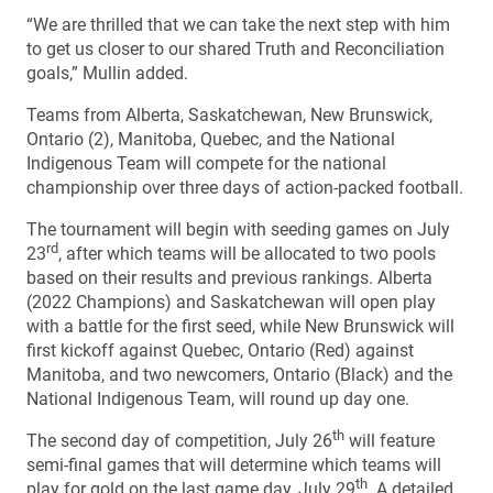
“We are thrilled that we can take the next step with him
to get us closer to our shared Truth and Reconciliation
goals,” Mullin added.
Teams from Alberta, Saskatchewan, New Brunswick,
Ontario (2), Manitoba, Quebec, and the National
Indigenous Team will compete for the national
championship over three days of action-packed football.
The tournament will begin with seeding games on July
rd
23
, after which teams will be allocated to two pools
based on their results and previous rankings. Alberta
(2022 Champions) and Saskatchewan will open play
with a battle for the first seed, while New Brunswick will
first kickoff against Quebec, Ontario (Red) against
Manitoba, and two newcomers, Ontario (Black) and the
National Indigenous Team, will round up day one.
th
The second day of competition, July 26
will feature
semi-final games that will determine which teams will
th
play for gold on the last game day, July 29
. A detailed