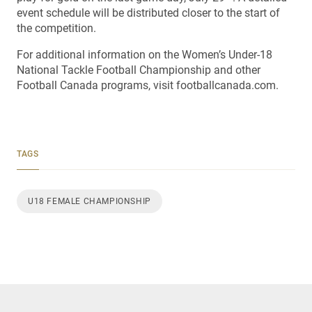
event schedule will be distributed closer to the start of
the competition.
For additional information on the Women’s Under-18
National Tackle Football Championship and other
Football Canada programs, visit footballcanada.com.
TAGS
U18 FEMALE CHAMPIONSHIP