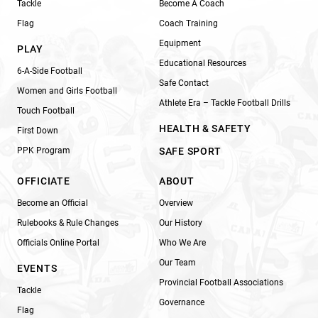
Tackle
Become A Coach
Flag
Coach Training
Equipment
PLAY
Educational Resources
6-A-Side Football
Safe Contact
Women and Girls Football
Athlete Era – Tackle Football Drills
Touch Football
HEALTH & SAFETY
First Down
PPK Program
SAFE SPORT
OFFICIATE
ABOUT
Become an Official
Overview
Rulebooks & Rule Changes
Our History
Officials Online Portal
Who We Are
Our Team
EVENTS
Provincial Football Associations
Tackle
Governance
Flag