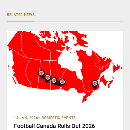
RELATED NEWS
14 JAN, 2026
•
DOMESTIC EVENTS
Football Canada Rolls Out 2026