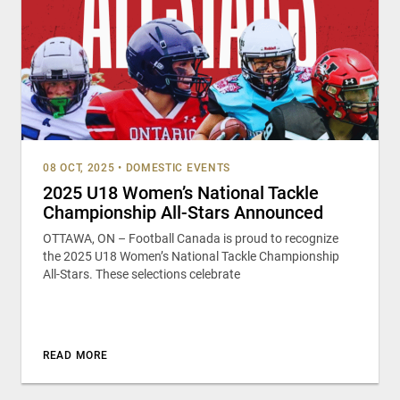
08 OCT, 2025
•
DOMESTIC EVENTS
2025 U18 Women’s National Tackle
Championship All-Stars Announced
OTTAWA, ON – Football Canada is proud to recognize
the 2025 U18 Women’s National Tackle Championship
All-Stars. These selections celebrate
READ MORE