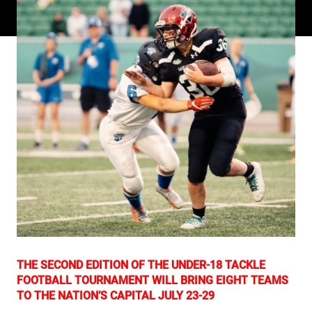
THE SECOND EDITION OF THE UNDER-18 TACKLE
FOOTBALL TOURNAMENT WILL BRING EIGHT TEAMS
TO THE NATION’S CAPITAL JULY 23-29