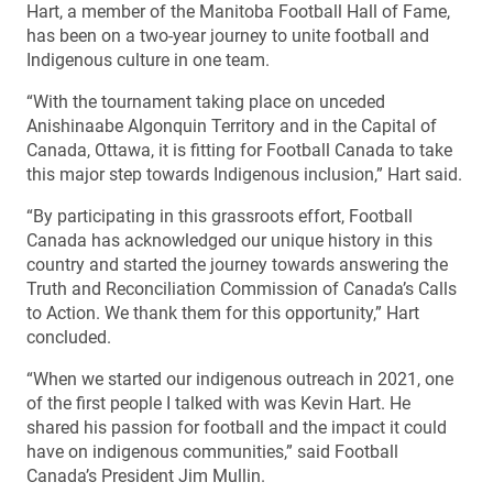
Hart, a member of the Manitoba Football Hall of Fame,
has been on a two-year journey to unite football and
Indigenous culture in one team.
“With the tournament taking place on unceded
Anishinaabe Algonquin Territory and in the Capital of
Canada, Ottawa, it is fitting for Football Canada to take
this major step towards Indigenous inclusion,” Hart said.
“By participating in this grassroots effort, Football
Canada has acknowledged our unique history in this
country and started the journey towards answering the
Truth and Reconciliation Commission of Canada’s Calls
to Action. We thank them for this opportunity,” Hart
concluded.
“When we started our indigenous outreach in 2021, one
of the first people I talked with was Kevin Hart. He
shared his passion for football and the impact it could
have on indigenous communities,” said Football
Canada’s President Jim Mullin.