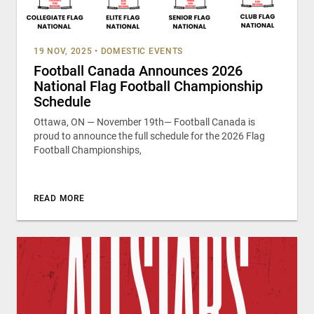
19 NOV, 2025
•
DOMESTIC EVENTS
Football Canada Announces 2026
National Flag Football Championship
Schedule
Ottawa, ON — November 19th— Football Canada is
proud to announce the full schedule for the 2026 Flag
Football Championships,
READ MORE