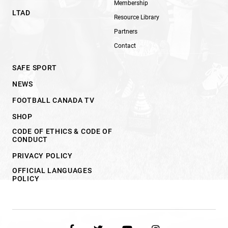
Membership
LTAD
Resource Library
Partners
Contact
SAFE SPORT
NEWS
FOOTBALL CANADA TV
SHOP
CODE OF ETHICS & CODE OF
CONDUCT
PRIVACY POLICY
OFFICIAL LANGUAGES
POLICY