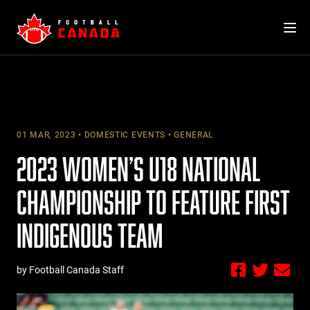
Skip
to
content
01 MAR, 2023
DOMESTIC EVENTS
GENERAL
2023 WOMEN’S U18 NATIONAL
CHAMPIONSHIP TO FEATURE FIRST
INDIGENOUS TEAM
by Football Canada Staff