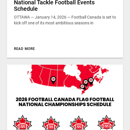
National Tackle Football Events
Schedule
OTTAWA — January 14, 2026 — Football Canada is set to
kick off one of its most ambitious seasons in
READ MORE