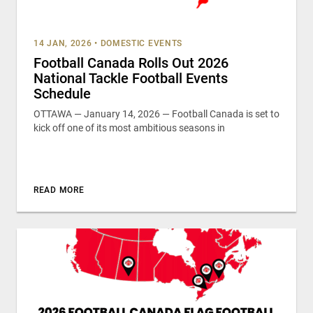
14 JAN, 2026
•
DOMESTIC EVENTS
Football Canada Rolls Out 2026
National Tackle Football Events
Schedule
OTTAWA — January 14, 2026 — Football Canada is set to
kick off one of its most ambitious seasons in
READ MORE