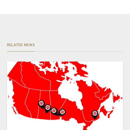
RELATED NEWS