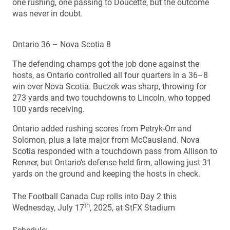
one rushing, one passing to Doucette, but the outcome
was never in doubt.
Ontario 36 – Nova Scotia 8
The defending champs got the job done against the
hosts, as Ontario controlled all four quarters in a 36–8
win over Nova Scotia. Buczek was sharp, throwing for
273 yards and two touchdowns to Lincoln, who topped
100 yards receiving.
Ontario added rushing scores from Petryk-Orr and
Solomon, plus a late major from McCausland. Nova
Scotia responded with a touchdown pass from Allison to
Renner, but Ontario’s defense held firm, allowing just 31
yards on the ground and keeping the hosts in check.
The Football Canada Cup rolls into Day 2 this
th
Wednesday, July 17
, 2025, at StFX Stadium