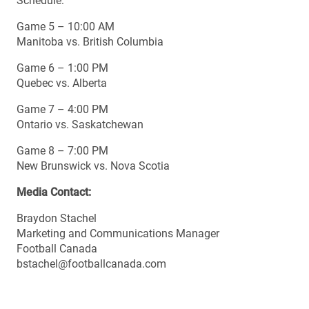
Schedule:
Game 5 – 10:00 AM
Manitoba vs. British Columbia
Game 6 – 1:00 PM
Quebec vs. Alberta
Game 7 – 4:00 PM
Ontario vs. Saskatchewan
Game 8 – 7:00 PM
New Brunswick vs. Nova Scotia
Media Contact:
Braydon Stachel
Marketing and Communications Manager
Football Canada
bstachel@footballcanada.com