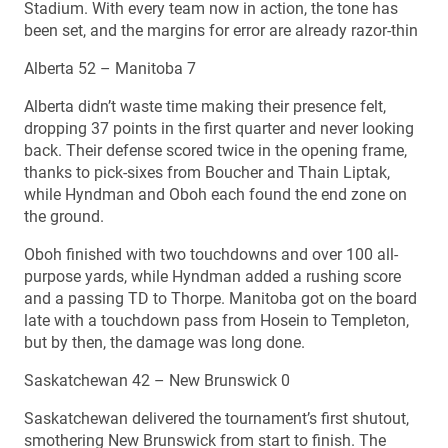
Stadium. With every team now in action, the tone has
been set, and the margins for error are already razor-thin
Alberta 52 – Manitoba 7
Alberta didn’t waste time making their presence felt,
dropping 37 points in the first quarter and never looking
back. Their defense scored twice in the opening frame,
thanks to pick-sixes from Boucher and Thain Liptak,
while Hyndman and Oboh each found the end zone on
the ground.
Oboh finished with two touchdowns and over 100 all-
purpose yards, while Hyndman added a rushing score
and a passing TD to Thorpe. Manitoba got on the board
late with a touchdown pass from Hosein to Templeton,
but by then, the damage was long done.
Saskatchewan 42 – New Brunswick 0
Saskatchewan delivered the tournament’s first shutout,
smothering New Brunswick from start to finish. The