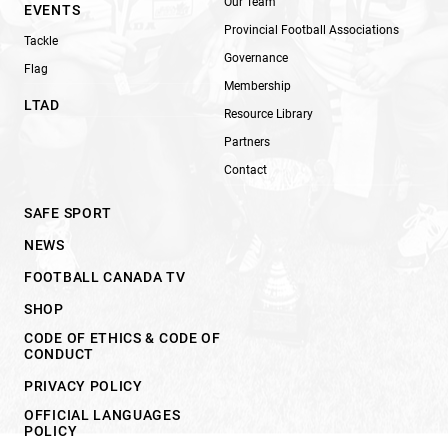
Our Team
EVENTS
Provincial Football Associations
Tackle
Governance
Flag
Membership
LTAD
Resource Library
Partners
Contact
SAFE SPORT
NEWS
FOOTBALL CANADA TV
SHOP
CODE OF ETHICS & CODE OF
CONDUCT
PRIVACY POLICY
OFFICIAL LANGUAGES
POLICY