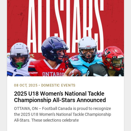
08 OCT, 2025
•
DOMESTIC EVENTS
2025 U18 Women’s National Tackle
Championship All-Stars Announced
OTTAWA, ON – Football Canada is proud to recognize
the 2025 U18 Women’s National Tackle Championship
All-Stars. These selections celebrate