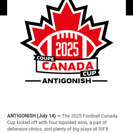
ANTIGONISH (July 14) —
The 2025 Football Canada
Cup kicked off with four lopsided wins, a pair of
defensive clinics, and plenty of big plays at StFX