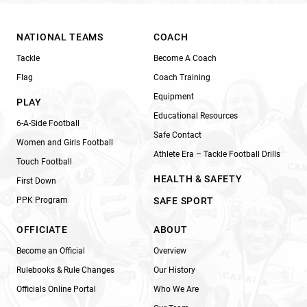
NATIONAL TEAMS
COACH
Tackle
Become A Coach
Flag
Coach Training
Equipment
PLAY
Educational Resources
6-A-Side Football
Safe Contact
Women and Girls Football
Athlete Era – Tackle Football Drills
Touch Football
HEALTH & SAFETY
First Down
PPK Program
SAFE SPORT
OFFICIATE
ABOUT
Become an Official
Overview
Rulebooks & Rule Changes
Our History
Officials Online Portal
Who We Are