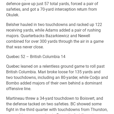
defence gave up just 57 total yards, forced a pair of
safeties, and got a 70-yard interception return from
Okulek.
Belsher hauled in two touchdowns and racked up 122
receiving yards, while Adams added a pair of rushing
majors. Quarterbacks Bazarkiewicz and Newell
combined for over 300 yards through the air in a game
that was never close.
Quebec 52 – British Columbia 14
Quebec leaned on a relentless ground game to roll past
British Columbia. Mari broke loose for 135 yards and
two touchdowns, including an 80-yarder, while Codjo and
Bombo added majors of their own behind a dominant
offensive line.
Martineau threw a 34-yard touchdown to Boisvert, and
the defense tacked on two safeties. BC showed some
fight in the third quarter with touchdowns from Thurston,