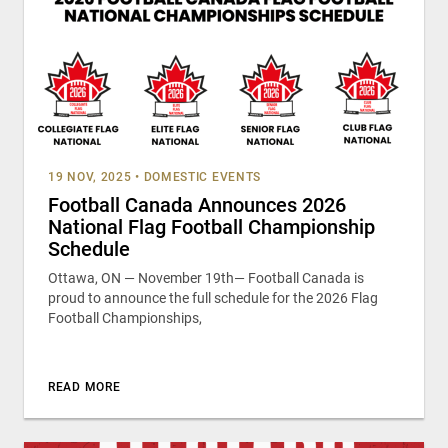
19 NOV, 2025
•
DOMESTIC EVENTS
Football Canada Announces 2026
National Flag Football Championship
Schedule
Ottawa, ON — November 19th— Football Canada is
proud to announce the full schedule for the 2026 Flag
Football Championships,
READ MORE