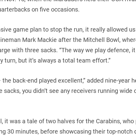
arterbacks on five occasions.
sive game plan to stop the run, it really allowed us
e lineman Mark Mackie after the Mitchell Bowl, w
arge with three sacks. “The way we play defence, i
turn, but it’s always a total team effort.”
 – the back-end played excellent,” added nine-year
e sacks, you didn’t see any receivers running wid
, it was a tale of two halves for the Carabins, who
ng 30 minutes, before showcasing their top-notch 