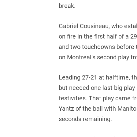
break.
Gabriel Cousineau, who estab
on fire in the first half of 
and two touchdowns before t
on Montreal’s second play 
Leading 27-21 at halftime, t
but needed one last big play 
festivities. That play came 
Yantz of the ball with Manito
seconds remaining.