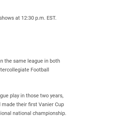
shows at 12:30 p.m. EST.
in the same league in both
tercollegiate Football
gue play in those two years,
 made their first Vanier Cup
ational national championship.