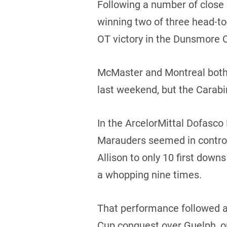
Following a number of close ca
winning two of three head-to
OT victory in the Dunsmore C
McMaster and Montreal both 
last weekend, but the Carabin
In the ArcelorMittal Dofasco 
Marauders seemed in control 
Allison to only 10 first dow
a whopping nine times.
That performance followed a
Cup conquest over Guelph, on