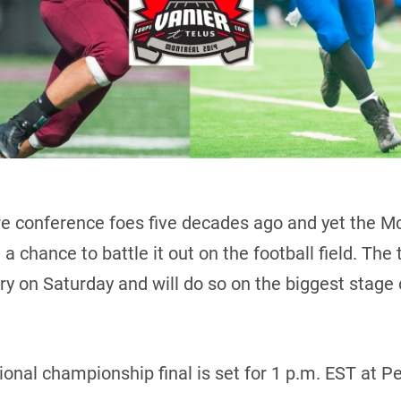
 conference foes five decades ago and yet the 
 chance to battle it out on the football field. The
tory on Saturday and will do so on the biggest stage
tional championship final is set for 1 p.m. EST at 