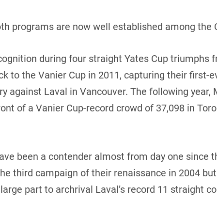
th programs are now well established among the CI
recognition during four straight Yates Cup triumphs 
 to the Vanier Cup in 2011, capturing their first-ev
tory against Laval in Vancouver. The following yea
ront of a Vanier Cup-record crowd of 37,098 in Toro
 have been a contender almost from day one since th
the third campaign of their renaissance in 2004 bu
large part to archrival Laval’s record 11 straight co