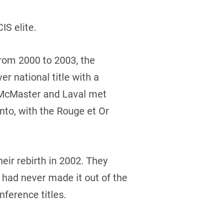
S elite.
from 2000 to 2003, the
er national title with a
r, McMaster and Laval met
nto, with the Rouge et Or
eir rebirth in 2002. They
t had never made it out of the
nference titles.