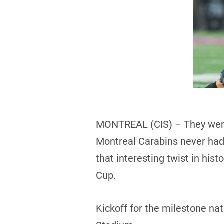
MONTREAL (CIS) – They were
Montreal Carabins never had a
that interesting twist in his
Cup.
Kickoff for the milestone na