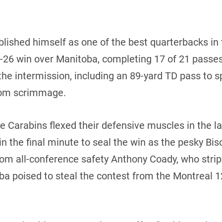
lished himself as one of the best quarterbacks in 
a 29-26 win over Manitoba, completing 17 of 21 pass
he intermission, including an 89-yard TD pass to 
from scrimmage.
he Carabins flexed their defensive muscles in the l
in the final minute to seal the win as the pesky Bis
from all-conference safety Anthony Coady, who str
ba poised to steal the contest from the Montreal 12