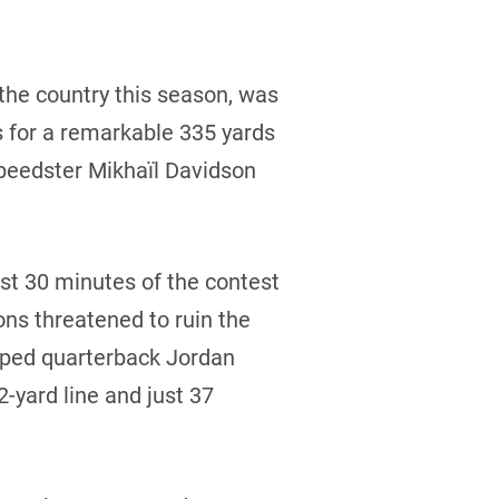
the country this season, was
es for a remarkable 335 yards
speedster Mikhaïl Davidson
ast 30 minutes of the contest
ons threatened to ruin the
ipped quarterback Jordan
-yard line and just 37