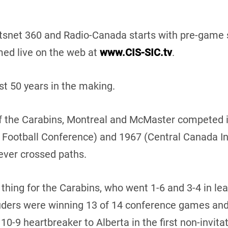
tsnet 360 and Radio-Canada starts with pre-game 
med live on the web at
www.CIS-SIC.tv
.
 50 years in the making.
 of the Carabins, Montreal and McMaster competed 
e Football Conference) and 1967 (Central Canada In
ver crossed paths.
thing for the Carabins, who went 1-6 and 3-4 in lea
auders were winning 13 of 14 conference games and
10-9 heartbreaker to Alberta in the first non-invit