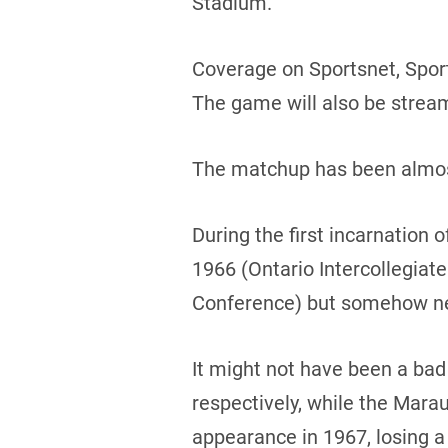
Stadium.
Coverage on Sportsnet, Spor
The game will also be strea
The matchup has been almost
During the first incarnation
1966 (Ontario Intercollegiat
Conference) but somehow ne
It might not have been a bad 
respectively, while the Mar
appearance in 1967, losing a 