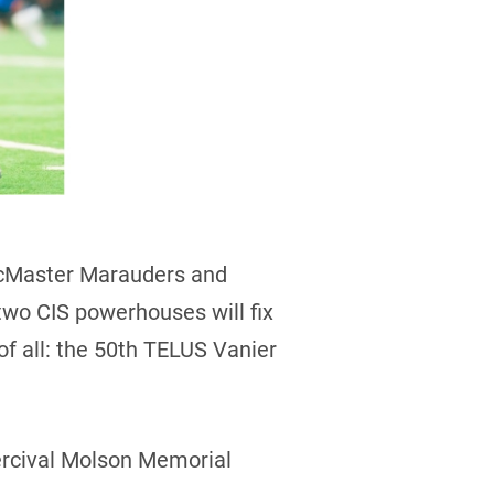
McMaster Marauders and
 two CIS powerhouses will fix
 of all: the 50th TELUS Vanier
Percival Molson Memorial