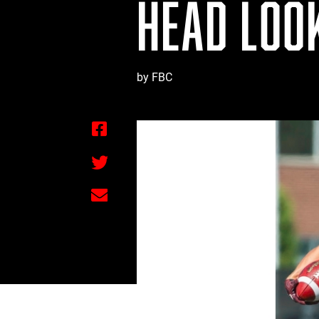
HEAD LOO
by FBC