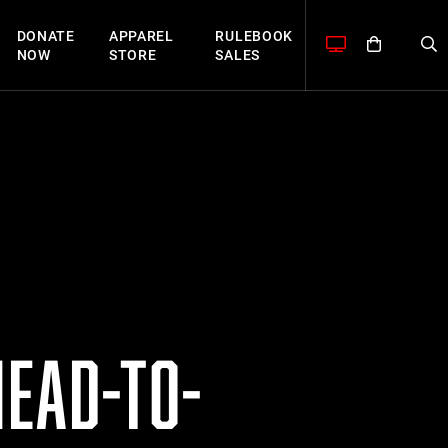
DONATE
APPAREL
RULEBOOK
NOW
STORE
SALES
HEAD-TO-