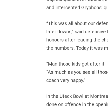
and intercepted Gryphons’ qu
“This was all about our defen
later downs,” said defensiv
honours after leading the ch
the numbers. Today it was my 
“Man those kids got after it
“As much as you see all thos
coach very happy.”
In the Uteck Bowl at Montreal
done on offence in the openi