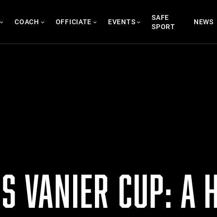
SAFE
COACH
OFFICIATE
EVENTS
NEWS
SPORT
S VANIER CUP: A 