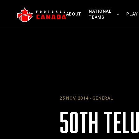
Skip
NATIONAL
to
ABOUT
PLAY
TEAMS
content
25 NOV, 2014
GENERAL
50TH TELU