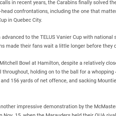
lls in recent years, the Carabins finally solved the 
-head confrontations, including the one that matter
up in Quebec City.
advanced to the TELUS Vanier Cup with national s
s made their fans wait a little longer before they c
Mitchell Bowl at Hamilton, despite a relatively clos
throughout, holding on to the ball for a whopping
ns and 156 yards of net offence, and sacking Mount
nother impressive demonstration by the McMaster
 Nov. 15, when the Marauders held their OUA rival