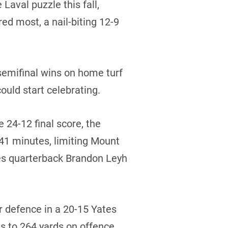
Laval puzzle this fall,
ed most, a nail-biting 12-9
emifinal wins on home turf
ould start celebrating.
e 24-12 final score, the
 41 minutes, limiting Mount
ies quarterback Brandon Leyh
 defence in a 20-15 Yates
s to 264 yards on offence