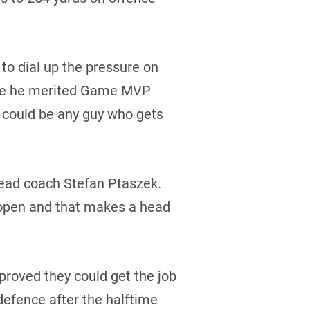
 to dial up the pressure on
here he merited Game MVP
t could be any guy who gets
 head coach Stefan Ptaszek.
e open and that makes a head
 proved they could get the job
defence after the halftime