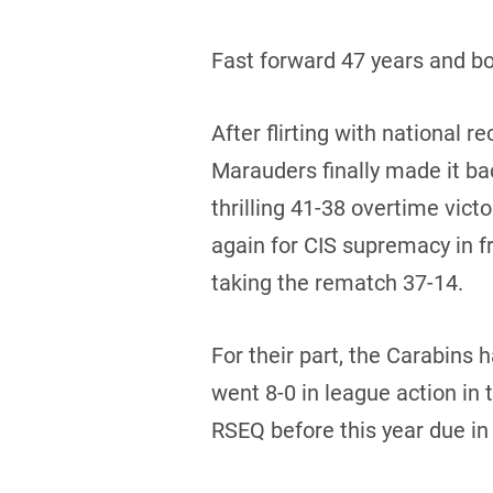
Fast forward 47 years and bo
After flirting with national 
Marauders finally made it back
thrilling 41-38 overtime vic
again for CIS supremacy in f
taking the rematch 37-14.
For their part, the Carabins
went 8-0 in league action in 
RSEQ before this year due in 