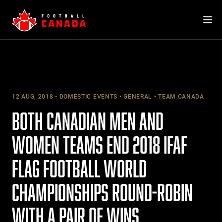
Skip
to
content
12 AUG, 2018
DOMESTIC EVENTS
GENERAL
TEAM CANADA
BOTH CANADIAN MEN AND
WOMEN TEAMS END 2018 IFAF
FLAG FOOTBALL WORLD
CHAMPIONSHIPS ROUND-ROBIN
WITH A PAIR OF WINS