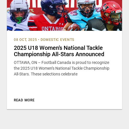
08 OCT, 2025
•
DOMESTIC EVENTS
2025 U18 Women’s National Tackle
Championship All-Stars Announced
OTTAWA, ON – Football Canada is proud to recognize
the 2025 U18 Women’s National Tackle Championship
All-Stars. These selections celebrate
READ MORE