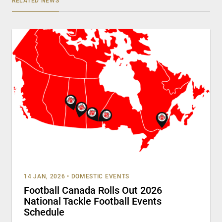
RELATED NEWS
14 JAN, 2026
•
DOMESTIC EVENTS
Football Canada Rolls Out 2026
National Tackle Football Events
Schedule