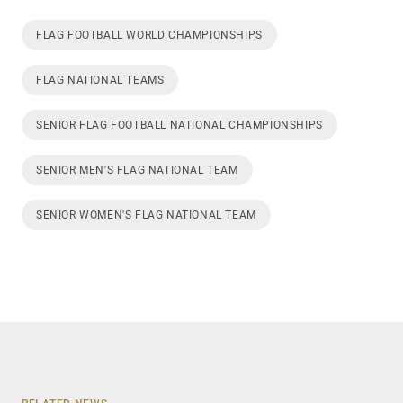
FLAG FOOTBALL WORLD CHAMPIONSHIPS
FLAG NATIONAL TEAMS
SENIOR FLAG FOOTBALL NATIONAL CHAMPIONSHIPS
SENIOR MEN'S FLAG NATIONAL TEAM
SENIOR WOMEN'S FLAG NATIONAL TEAM