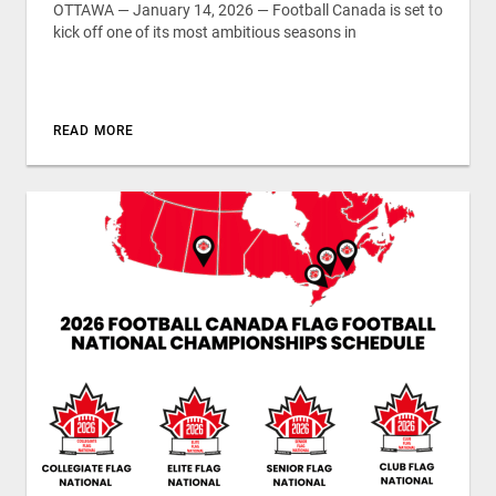
OTTAWA — January 14, 2026 — Football Canada is set to
kick off one of its most ambitious seasons in
READ MORE