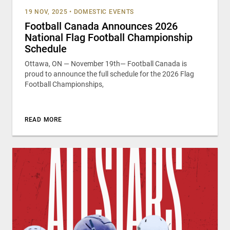
19 NOV, 2025
•
DOMESTIC EVENTS
Football Canada Announces 2026
National Flag Football Championship
Schedule
Ottawa, ON — November 19th— Football Canada is
proud to announce the full schedule for the 2026 Flag
Football Championships,
READ MORE