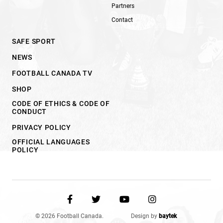
Partners
Contact
SAFE SPORT
NEWS
FOOTBALL CANADA TV
SHOP
CODE OF ETHICS & CODE OF
CONDUCT
PRIVACY POLICY
OFFICIAL LANGUAGES
POLICY
© 2026 Football Canada.
Design by
baytek