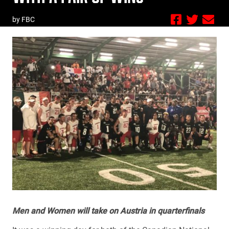
by FBC
Men and Women will take on Austria in quarterfinals