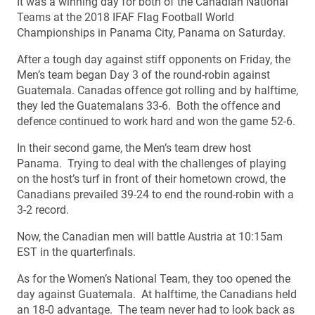
It was a winning day for both of the Canadian National
Teams at the 2018 IFAF Flag Football World
Championships in Panama City, Panama on Saturday.
After a tough day against stiff opponents on Friday, the
Men’s team began Day 3 of the round-robin against
Guatemala. Canadas offence got rolling and by halftime,
they led the Guatemalans 33-6. Both the offence and
defence continued to work hard and won the game 52-6.
In their second game, the Men’s team drew host
Panama. Trying to deal with the challenges of playing
on the host’s turf in front of their hometown crowd, the
Canadians prevailed 39-24 to end the round-robin with a
3-2 record.
Now, the Canadian men will battle Austria at 10:15am
EST in the quarterfinals.
As for the Women’s National Team, they too opened the
day against Guatemala. At halftime, the Canadians held
an 18-0 advantage. The team never had to look back as