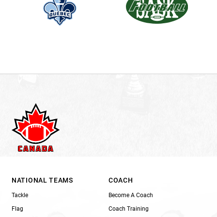
NATIONAL TEAMS
COACH
Tackle
Become A Coach
Flag
Coach Training