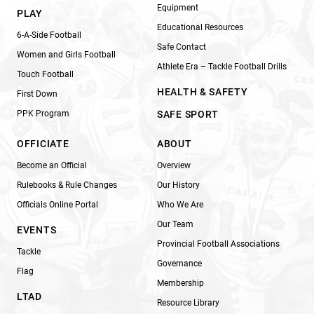
Equipment
PLAY
Educational Resources
6-A-Side Football
Safe Contact
Women and Girls Football
Athlete Era – Tackle Football Drills
Touch Football
HEALTH & SAFETY
First Down
PPK Program
SAFE SPORT
OFFICIATE
ABOUT
Become an Official
Overview
Rulebooks & Rule Changes
Our History
Officials Online Portal
Who We Are
Our Team
EVENTS
Provincial Football Associations
Tackle
Governance
Flag
Membership
LTAD
Resource Library