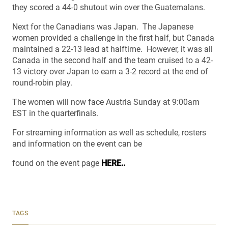
they scored a 44-0 shutout win over the Guatemalans.
Next for the Canadians was Japan. The Japanese
women provided a challenge in the first half, but Canada
maintained a 22-13 lead at halftime. However, it was all
Canada in the second half and the team cruised to a 42-
13 victory over Japan to earn a 3-2 record at the end of
round-robin play.
The women will now face Austria Sunday at 9:00am
EST in the quarterfinals.
For streaming information as well as schedule, rosters
and information on the event can be
found on the event page
HERE..
TAGS