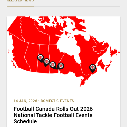
RELATED NEWS
14 JAN, 2026
•
DOMESTIC EVENTS
Football Canada Rolls Out 2026
National Tackle Football Events
Schedule