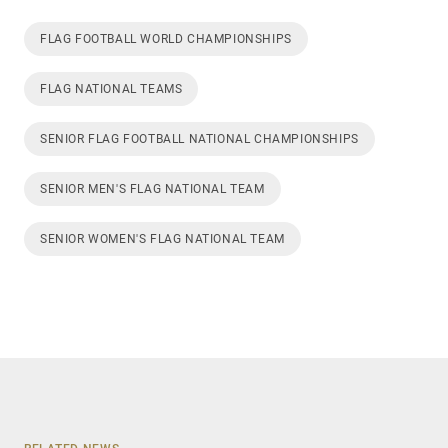
FLAG FOOTBALL WORLD CHAMPIONSHIPS
FLAG NATIONAL TEAMS
SENIOR FLAG FOOTBALL NATIONAL CHAMPIONSHIPS
SENIOR MEN'S FLAG NATIONAL TEAM
SENIOR WOMEN'S FLAG NATIONAL TEAM