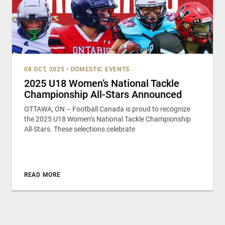
08 OCT, 2025
•
DOMESTIC EVENTS
2025 U18 Women’s National Tackle
Championship All-Stars Announced
OTTAWA, ON – Football Canada is proud to recognize
the 2025 U18 Women’s National Tackle Championship
All-Stars. These selections celebrate
READ MORE