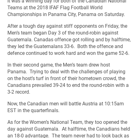
It was a winning day for both of the Canadian National
Teams at the 2018 IFAF Flag Football World
Championships in Panama City, Panama on Saturday.
After a tough day against stiff opponents on Friday, the
Men’s team began Day 3 of the round-robin against
Guatemala. Canadas offence got rolling and by halftime,
they led the Guatemalans 33-6. Both the offence and
defence continued to work hard and won the game 52-6.
In their second game, the Men’s team drew host
Panama. Trying to deal with the challenges of playing
on the host’s turf in front of their hometown crowd, the
Canadians prevailed 39-24 to end the round-robin with a
3-2 record.
Now, the Canadian men will battle Austria at 10:15am
EST in the quarterfinals.
As for the Women’s National Team, they too opened the
day against Guatemala. At halftime, the Canadians held
an 18-0 advantage. The team never had to look back as