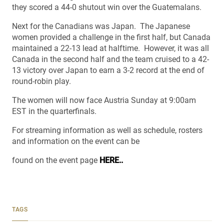
they scored a 44-0 shutout win over the Guatemalans.
Next for the Canadians was Japan. The Japanese
women provided a challenge in the first half, but Canada
maintained a 22-13 lead at halftime. However, it was all
Canada in the second half and the team cruised to a 42-
13 victory over Japan to earn a 3-2 record at the end of
round-robin play.
The women will now face Austria Sunday at 9:00am
EST in the quarterfinals.
For streaming information as well as schedule, rosters
and information on the event can be
found on the event page
HERE..
TAGS