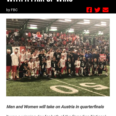
by FBC
Men and Women will take on Austria in quarterfinals