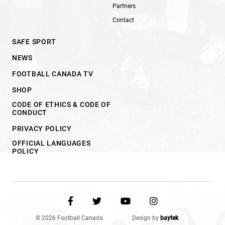
Partners
Contact
SAFE SPORT
NEWS
FOOTBALL CANADA TV
SHOP
CODE OF ETHICS & CODE OF
CONDUCT
PRIVACY POLICY
OFFICIAL LANGUAGES
POLICY
© 2026 Football Canada.
Design by
baytek