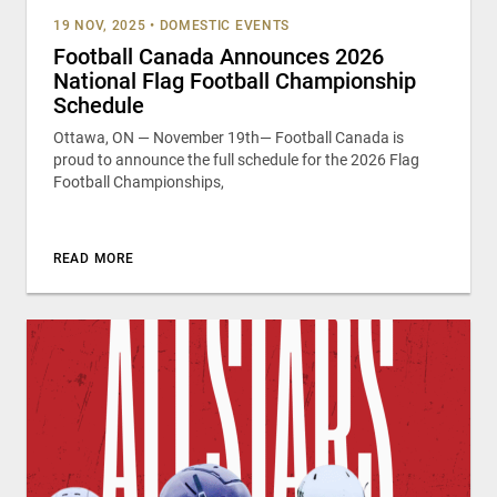
19 NOV, 2025
•
DOMESTIC EVENTS
Football Canada Announces 2026
National Flag Football Championship
Schedule
Ottawa, ON — November 19th— Football Canada is
proud to announce the full schedule for the 2026 Flag
Football Championships,
READ MORE