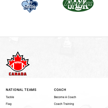
NATIONAL TEAMS
COACH
Tackle
Become A Coach
Flag
Coach Training