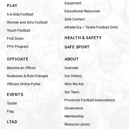
Equipment
PLAY
Educational Resources
6-A-Side Football
Safe Contact
Women and Girls Football
Athlete Era – Tackle Football Drills
Touch Football
HEALTH & SAFETY
First Down
PPK Program
SAFE SPORT
OFFICIATE
ABOUT
Become an Official
Overview
Rulebooks & Rule Changes
Our History
Officials Online Portal
Who We Are
Our Team
EVENTS
Provincial Football Associations
Tackle
Governance
Flag
Membership
LTAD
Resource Library