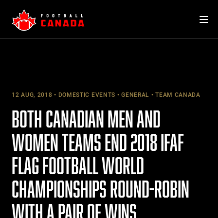
Skip
to
content
12 AUG, 2018
DOMESTIC EVENTS
GENERAL
TEAM CANADA
BOTH CANADIAN MEN AND
WOMEN TEAMS END 2018 IFAF
FLAG FOOTBALL WORLD
CHAMPIONSHIPS ROUND-ROBIN
WITH A PAIR OF WINS