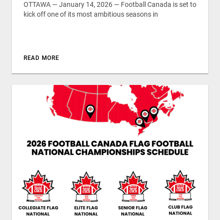
OTTAWA — January 14, 2026 — Football Canada is set to
kick off one of its most ambitious seasons in
READ MORE