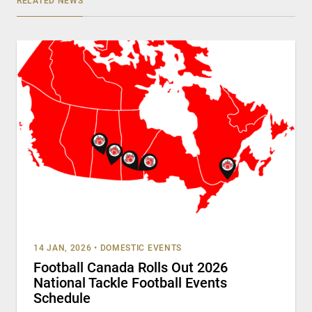
RELATED NEWS
14 JAN, 2026
•
DOMESTIC EVENTS
Football Canada Rolls Out 2026
National Tackle Football Events
Schedule