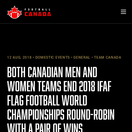
Skip
to
content
12 AUG, 2018
DOMESTIC EVENTS
GENERAL
TEAM CANADA
BOTH CANADIAN MEN AND
WOMEN TEAMS END 2018 IFAF
FLAG FOOTBALL WORLD
CHAMPIONSHIPS ROUND-ROBIN
WITH A PAIR OF WINS