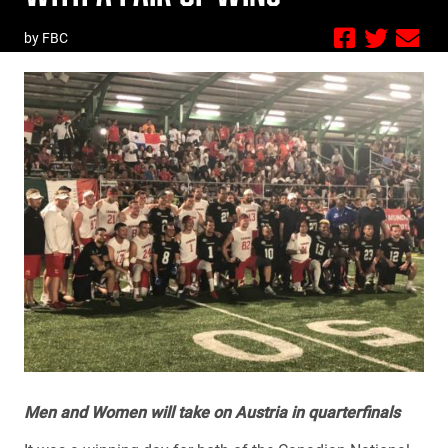
by FBC
Men and Women will take on Austria in quarterfinals