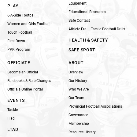
Equipment
PLAY
Educational Resources
6-A-Side Football
Safe Contact
Women and Girls Football
Athlete Era – Tackle Football Drills
Touch Football
HEALTH & SAFETY
First Down
PPK Program
SAFE SPORT
OFFICIATE
ABOUT
Become an Official
Overview
Rulebooks & Rule Changes
Our History
Officials Online Portal
Who We Are
Our Team
EVENTS
Provincial Football Associations
Tackle
Governance
Flag
Membership
LTAD
Resource Library