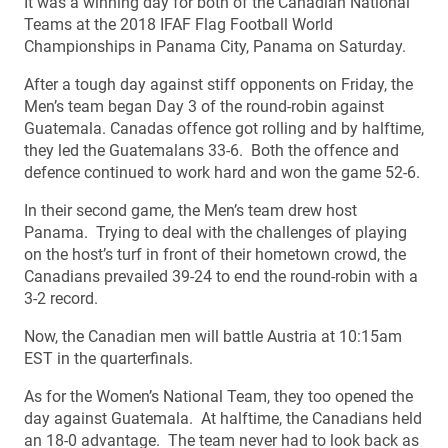
It was a winning day for both of the Canadian National
Teams at the 2018 IFAF Flag Football World
Championships in Panama City, Panama on Saturday.
After a tough day against stiff opponents on Friday, the
Men’s team began Day 3 of the round-robin against
Guatemala. Canadas offence got rolling and by halftime,
they led the Guatemalans 33-6. Both the offence and
defence continued to work hard and won the game 52-6.
In their second game, the Men’s team drew host
Panama. Trying to deal with the challenges of playing
on the host’s turf in front of their hometown crowd, the
Canadians prevailed 39-24 to end the round-robin with a
3-2 record.
Now, the Canadian men will battle Austria at 10:15am
EST in the quarterfinals.
As for the Women’s National Team, they too opened the
day against Guatemala. At halftime, the Canadians held
an 18-0 advantage. The team never had to look back as