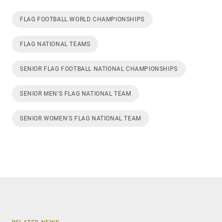
FLAG FOOTBALL WORLD CHAMPIONSHIPS
FLAG NATIONAL TEAMS
SENIOR FLAG FOOTBALL NATIONAL CHAMPIONSHIPS
SENIOR MEN'S FLAG NATIONAL TEAM
SENIOR WOMEN'S FLAG NATIONAL TEAM