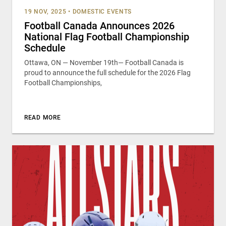
19 NOV, 2025
•
DOMESTIC EVENTS
Football Canada Announces 2026
National Flag Football Championship
Schedule
Ottawa, ON — November 19th— Football Canada is
proud to announce the full schedule for the 2026 Flag
Football Championships,
READ MORE