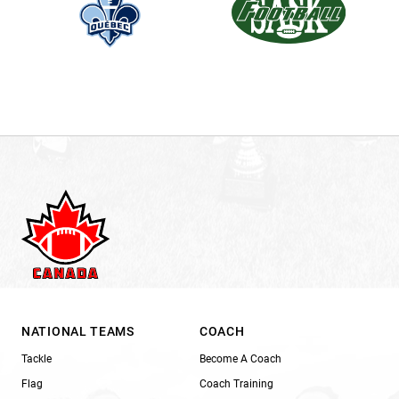
NATIONAL TEAMS
COACH
Tackle
Become A Coach
Flag
Coach Training