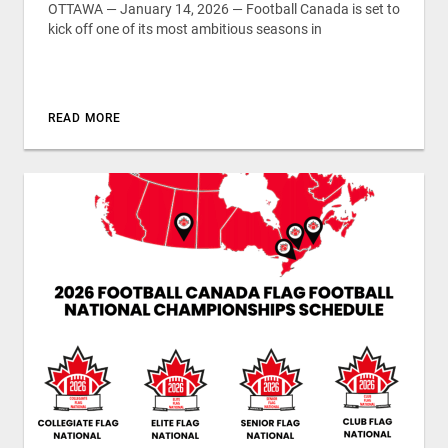
OTTAWA — January 14, 2026 — Football Canada is set to
kick off one of its most ambitious seasons in
READ MORE