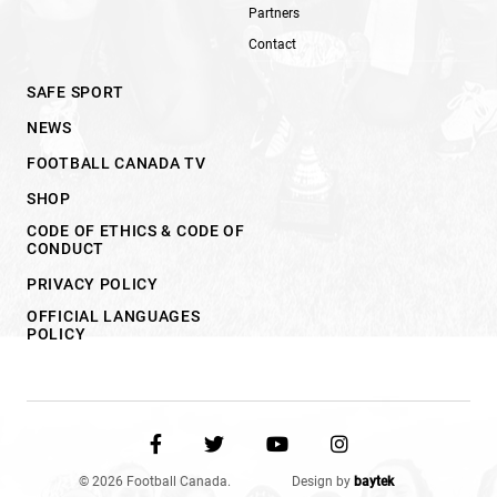
Partners
Contact
SAFE SPORT
NEWS
FOOTBALL CANADA TV
SHOP
CODE OF ETHICS & CODE OF
CONDUCT
PRIVACY POLICY
OFFICIAL LANGUAGES
POLICY
© 2026 Football Canada.
Design by
baytek