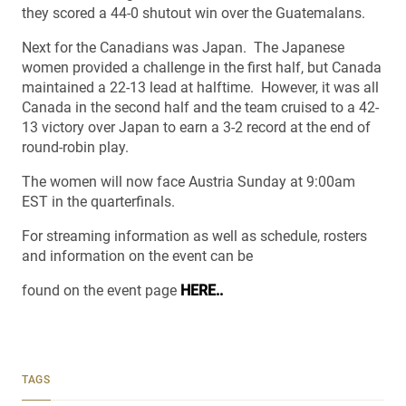
they scored a 44-0 shutout win over the Guatemalans.
Next for the Canadians was Japan. The Japanese
women provided a challenge in the first half, but Canada
maintained a 22-13 lead at halftime. However, it was all
Canada in the second half and the team cruised to a 42-
13 victory over Japan to earn a 3-2 record at the end of
round-robin play.
The women will now face Austria Sunday at 9:00am
EST in the quarterfinals.
For streaming information as well as schedule, rosters
and information on the event can be
found on the event page
HERE..
TAGS