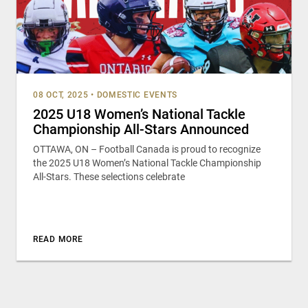
08 OCT, 2025
•
DOMESTIC EVENTS
2025 U18 Women’s National Tackle
Championship All-Stars Announced
OTTAWA, ON – Football Canada is proud to recognize
the 2025 U18 Women’s National Tackle Championship
All-Stars. These selections celebrate
READ MORE