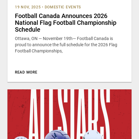
19 NOV, 2025
•
DOMESTIC EVENTS
Football Canada Announces 2026
National Flag Football Championship
Schedule
Ottawa, ON — November 19th— Football Canada is
proud to announce the full schedule for the 2026 Flag
Football Championships,
READ MORE