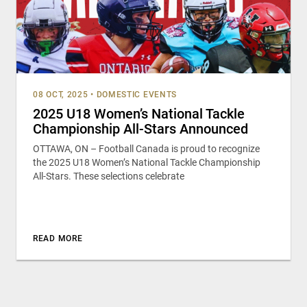
08 OCT, 2025
•
DOMESTIC EVENTS
2025 U18 Women’s National Tackle
Championship All-Stars Announced
OTTAWA, ON – Football Canada is proud to recognize
the 2025 U18 Women’s National Tackle Championship
All-Stars. These selections celebrate
READ MORE