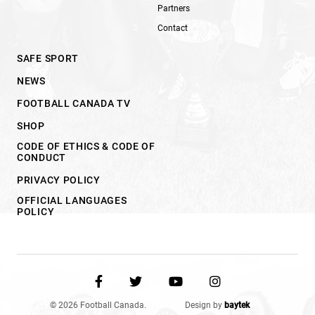
Partners
Contact
SAFE SPORT
NEWS
FOOTBALL CANADA TV
SHOP
CODE OF ETHICS & CODE OF
CONDUCT
PRIVACY POLICY
OFFICIAL LANGUAGES
POLICY
© 2026 Football Canada.
Design by
baytek