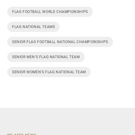
FLAG FOOTBALL WORLD CHAMPIONSHIPS
FLAG NATIONAL TEAMS
SENIOR FLAG FOOTBALL NATIONAL CHAMPIONSHIPS
SENIOR MEN'S FLAG NATIONAL TEAM
SENIOR WOMEN'S FLAG NATIONAL TEAM