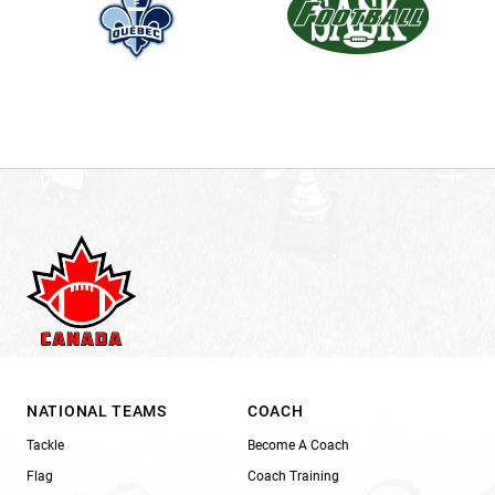
NATIONAL TEAMS
COACH
Tackle
Become A Coach
Flag
Coach Training