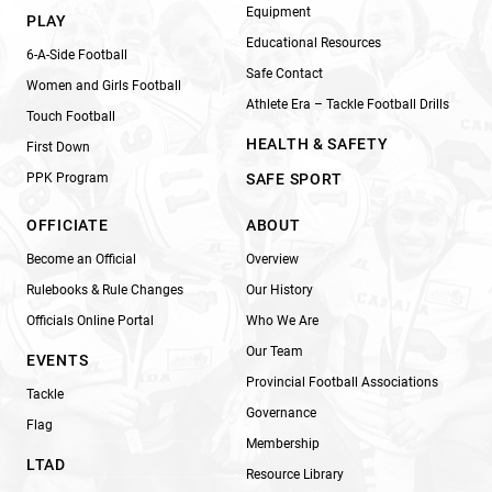
Equipment
PLAY
Educational Resources
6-A-Side Football
Safe Contact
Women and Girls Football
Athlete Era – Tackle Football Drills
Touch Football
HEALTH & SAFETY
First Down
PPK Program
SAFE SPORT
OFFICIATE
ABOUT
Become an Official
Overview
Rulebooks & Rule Changes
Our History
Officials Online Portal
Who We Are
Our Team
EVENTS
Provincial Football Associations
Tackle
Governance
Flag
Membership
LTAD
Resource Library