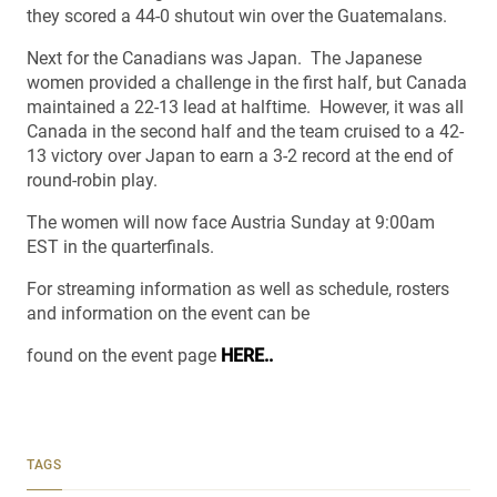
they scored a 44-0 shutout win over the Guatemalans.
Next for the Canadians was Japan. The Japanese
women provided a challenge in the first half, but Canada
maintained a 22-13 lead at halftime. However, it was all
Canada in the second half and the team cruised to a 42-
13 victory over Japan to earn a 3-2 record at the end of
round-robin play.
The women will now face Austria Sunday at 9:00am
EST in the quarterfinals.
For streaming information as well as schedule, rosters
and information on the event can be
found on the event page
HERE..
TAGS