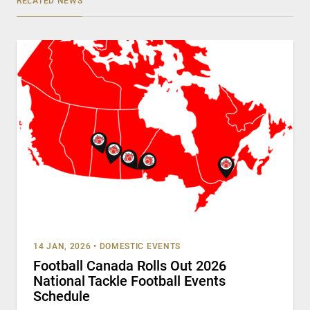
RELATED NEWS
14 JAN, 2026
•
DOMESTIC EVENTS
Football Canada Rolls Out 2026
National Tackle Football Events
Schedule