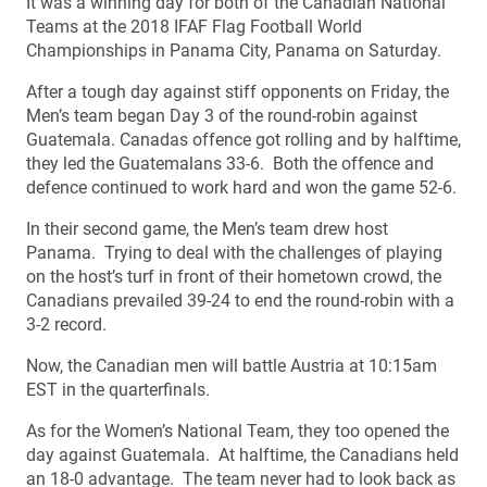
It was a winning day for both of the Canadian National
Teams at the 2018 IFAF Flag Football World
Championships in Panama City, Panama on Saturday.
After a tough day against stiff opponents on Friday, the
Men’s team began Day 3 of the round-robin against
Guatemala. Canadas offence got rolling and by halftime,
they led the Guatemalans 33-6. Both the offence and
defence continued to work hard and won the game 52-6.
In their second game, the Men’s team drew host
Panama. Trying to deal with the challenges of playing
on the host’s turf in front of their hometown crowd, the
Canadians prevailed 39-24 to end the round-robin with a
3-2 record.
Now, the Canadian men will battle Austria at 10:15am
EST in the quarterfinals.
As for the Women’s National Team, they too opened the
day against Guatemala. At halftime, the Canadians held
an 18-0 advantage. The team never had to look back as