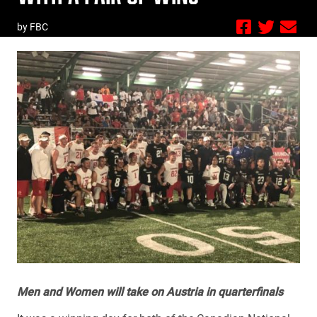
by FBC
Men and Women will take on Austria in quarterfinals