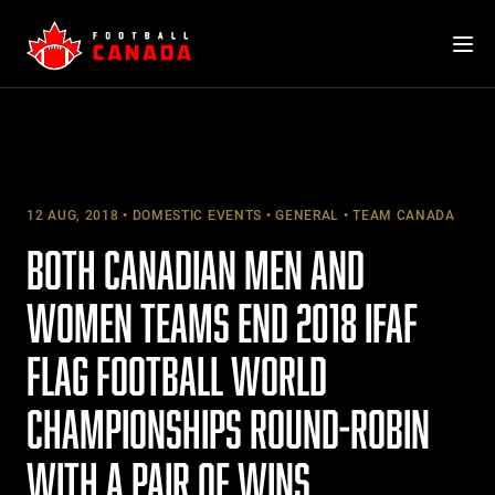
Skip
to
content
12 AUG, 2018
DOMESTIC EVENTS
GENERAL
TEAM CANADA
BOTH CANADIAN MEN AND
WOMEN TEAMS END 2018 IFAF
FLAG FOOTBALL WORLD
CHAMPIONSHIPS ROUND-ROBIN
WITH A PAIR OF WINS