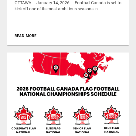
OTTAWA — January 14, 2026 — Football Canada is set to
kick off one of its most ambitious seasons in
READ MORE