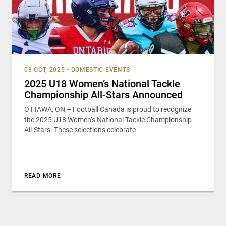
08 OCT, 2025
•
DOMESTIC EVENTS
2025 U18 Women’s National Tackle
Championship All-Stars Announced
OTTAWA, ON – Football Canada is proud to recognize
the 2025 U18 Women’s National Tackle Championship
All-Stars. These selections celebrate
READ MORE