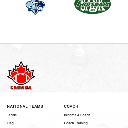
NATIONAL TEAMS
COACH
Tackle
Become A Coach
Flag
Coach Training