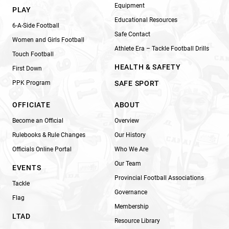
Equipment
PLAY
Educational Resources
6-A-Side Football
Safe Contact
Women and Girls Football
Athlete Era – Tackle Football Drills
Touch Football
HEALTH & SAFETY
First Down
PPK Program
SAFE SPORT
OFFICIATE
ABOUT
Become an Official
Overview
Rulebooks & Rule Changes
Our History
Officials Online Portal
Who We Are
Our Team
EVENTS
Provincial Football Associations
Tackle
Governance
Flag
Membership
LTAD
Resource Library