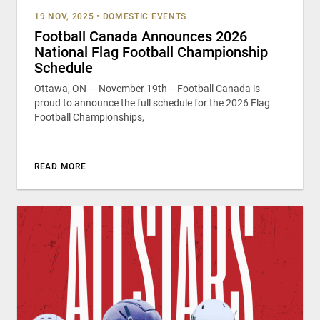
19 NOV, 2025
•
DOMESTIC EVENTS
Football Canada Announces 2026
National Flag Football Championship
Schedule
Ottawa, ON — November 19th— Football Canada is
proud to announce the full schedule for the 2026 Flag
Football Championships,
READ MORE