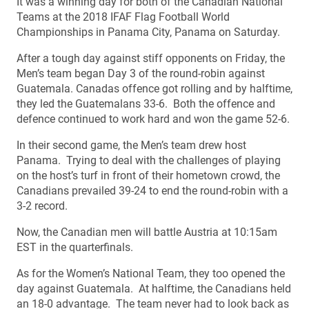
It was a winning day for both of the Canadian National
Teams at the 2018 IFAF Flag Football World
Championships in Panama City, Panama on Saturday.
After a tough day against stiff opponents on Friday, the
Men’s team began Day 3 of the round-robin against
Guatemala. Canadas offence got rolling and by halftime,
they led the Guatemalans 33-6. Both the offence and
defence continued to work hard and won the game 52-6.
In their second game, the Men’s team drew host
Panama. Trying to deal with the challenges of playing
on the host’s turf in front of their hometown crowd, the
Canadians prevailed 39-24 to end the round-robin with a
3-2 record.
Now, the Canadian men will battle Austria at 10:15am
EST in the quarterfinals.
As for the Women’s National Team, they too opened the
day against Guatemala. At halftime, the Canadians held
an 18-0 advantage. The team never had to look back as