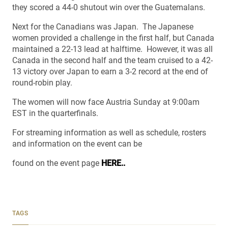
they scored a 44-0 shutout win over the Guatemalans.
Next for the Canadians was Japan. The Japanese
women provided a challenge in the first half, but Canada
maintained a 22-13 lead at halftime. However, it was all
Canada in the second half and the team cruised to a 42-
13 victory over Japan to earn a 3-2 record at the end of
round-robin play.
The women will now face Austria Sunday at 9:00am
EST in the quarterfinals.
For streaming information as well as schedule, rosters
and information on the event can be
found on the event page
HERE..
TAGS