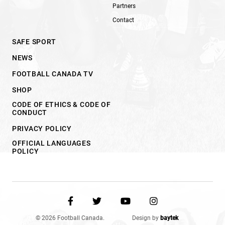
Partners
Contact
SAFE SPORT
NEWS
FOOTBALL CANADA TV
SHOP
CODE OF ETHICS & CODE OF
CONDUCT
PRIVACY POLICY
OFFICIAL LANGUAGES
POLICY
© 2026 Football Canada.
Design by
baytek