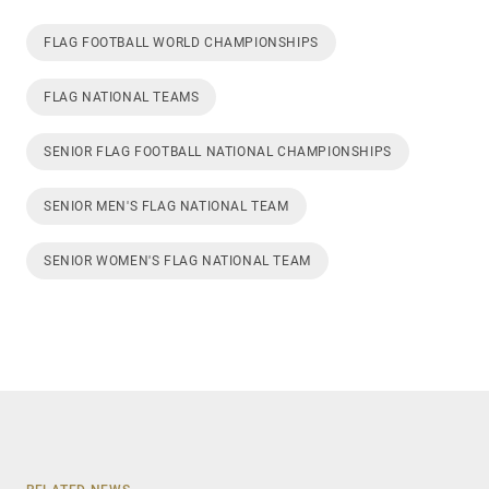
FLAG FOOTBALL WORLD CHAMPIONSHIPS
FLAG NATIONAL TEAMS
SENIOR FLAG FOOTBALL NATIONAL CHAMPIONSHIPS
SENIOR MEN'S FLAG NATIONAL TEAM
SENIOR WOMEN'S FLAG NATIONAL TEAM