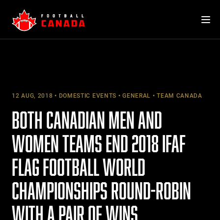
Skip
to
content
12 AUG, 2018
DOMESTIC EVENTS
GENERAL
TEAM CANADA
BOTH CANADIAN MEN AND
WOMEN TEAMS END 2018 IFAF
FLAG FOOTBALL WORLD
CHAMPIONSHIPS ROUND-ROBIN
WITH A PAIR OF WINS