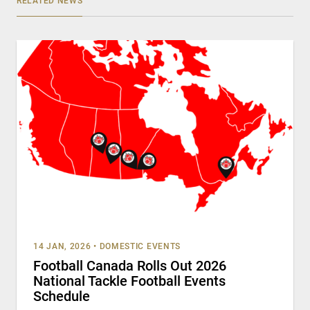
RELATED NEWS
14 JAN, 2026
•
DOMESTIC EVENTS
Football Canada Rolls Out 2026
National Tackle Football Events
Schedule