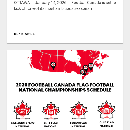
OTTAWA — January 14, 2026 — Football Canada is set to
kick off one of its most ambitious seasons in
READ MORE