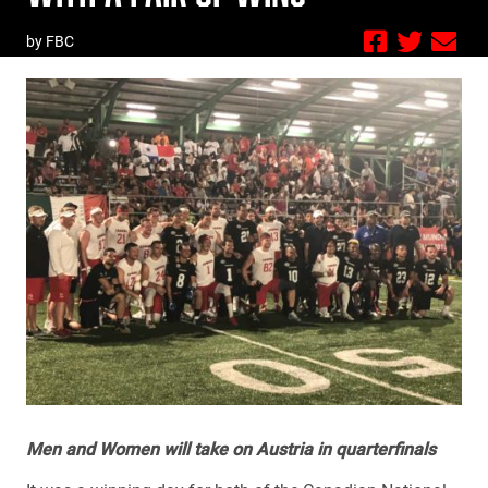
by FBC
Men and Women will take on Austria in quarterfinals