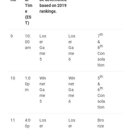
Tim
based on 2019
e
rankings.
(ES
T)
th
9
10:
Los
Los
7
00
er
er
&
th
am
Ga
Ga
8
me
me
Con
5
6
sola
tion
th
10
1:0
Win
Win
5
0p
ner
ner
&
th
m
Ga
Ga
6
me
me
Con
5
6
sola
tion
11
4:0
Los
Los
Bro
0p
er
er
nze