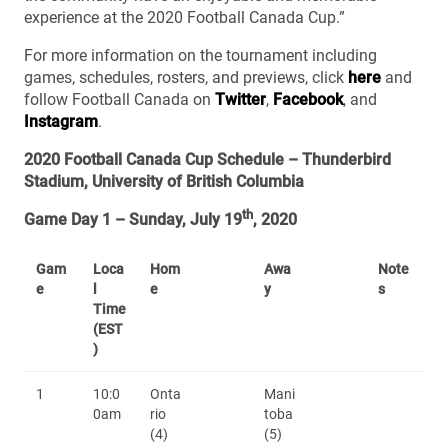
experience at the 2020 Football Canada Cup.”
For more information on the tournament including
games, schedules, rosters, and previews, click
here
and
follow Football Canada on
Twitter
,
Facebook
, and
Instagram
.
2020 Football Canada Cup Schedule – Thunderbird
Stadium, University of British Columbia
th
Game Day 1 – Sunday, July 19
, 2020
Gam
Loca
Hom
Awa
Note
e
l
e
y
s
Time
(EST
)
1
10:0
Onta
Mani
0am
rio
toba
(4)
(5)