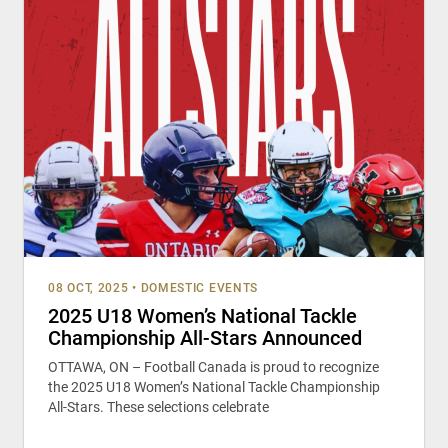
08 OCT, 2025
•
DOMESTIC EVENTS
2025 U18 Women’s National Tackle
Championship All-Stars Announced
OTTAWA, ON – Football Canada is proud to recognize
the 2025 U18 Women’s National Tackle Championship
All-Stars. These selections celebrate