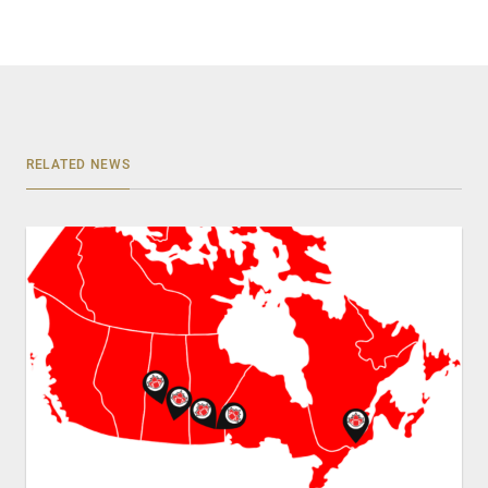
RELATED NEWS