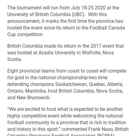
The tournament will run from July 18-25 2020 at the
University of British Columbia (UBC). With this
announcement, it marks the first time the province has
hosted the event since its return to the Football Canada
Cup competition.
British Columbia made its return in the 2017 event that
was hosted at Acadia University in Wolfville, Nova
Scotia.
Eight provincial teams from coast to coast will compete
for gold in the national championship-two time
defending champions Saskatchewan, Quebec, Alberta,
Ontario, Manitoba, host British Columbia, Nova Scotia,
and New Brunswick.
“We are excited to host what is expected to be another
highly competitive event while welcoming the national
football community to a province that is rich in tradition
and history in this sport.” commented Frank Naso, British
Columbia Provincial Football Association (BCPFA)