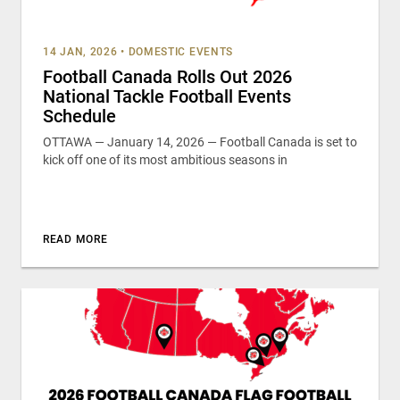
14 JAN, 2026
•
DOMESTIC EVENTS
Football Canada Rolls Out 2026
National Tackle Football Events
Schedule
OTTAWA — January 14, 2026 — Football Canada is set to
kick off one of its most ambitious seasons in
READ MORE