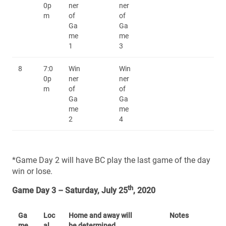
0p
ner
ner
m
of
of
Ga
Ga
me
me
1
3
8
7:0
Win
Win
0p
ner
ner
m
of
of
Ga
Ga
me
me
2
4
*Game Day 2 will have BC play the last game of the day
win or lose.
th
Game Day 3 – Saturday, July 25
, 2020
Ga
Loc
Home and away will
Notes
me
al
be determined