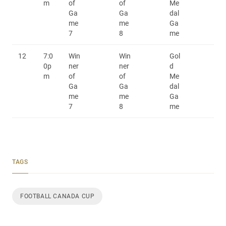
m
of
of
Me
Ga
Ga
dal
me
me
Ga
7
8
me
12
7:0
Win
Win
Gol
0p
ner
ner
d
m
of
of
Me
Ga
Ga
dal
me
me
Ga
7
8
me
TAGS
FOOTBALL CANADA CUP