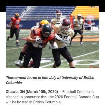
Tournament to run in late July at University of British
Columbia
Ottawa, ON (March 10th, 2020)
– Football Canada is
pleased to announce that the 2020 Football Canada Cup
will be hosted in British Columbia.