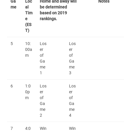
Ga
Loc
Home and away will
Notes
me
al
be determined
Tim
based on 2019
e
rankings.
(ES
T)
5
10:
Los
Los
00a
er
er
m
of
of
Ga
Ga
me
me
1
3
6
1:0
Los
Los
0p
er
er
m
of
of
Ga
Ga
me
me
2
4
7
4:0
Win
Win