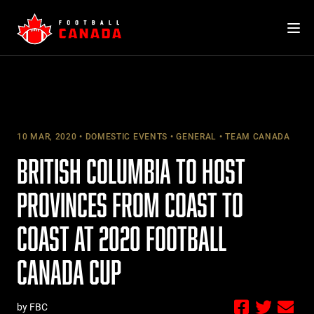
Skip
to
content
10 MAR, 2020
DOMESTIC EVENTS
GENERAL
TEAM CANADA
BRITISH COLUMBIA TO HOST
PROVINCES FROM COAST TO
COAST AT 2020 FOOTBALL
CANADA CUP
by FBC