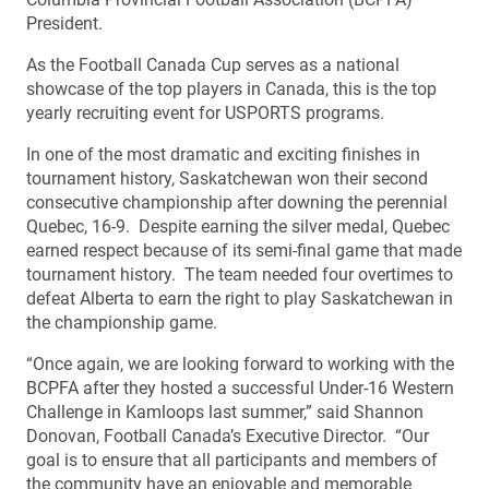
President.
As the Football Canada Cup serves as a national
showcase of the top players in Canada, this is the top
yearly recruiting event for USPORTS programs.
In one of the most dramatic and exciting finishes in
tournament history, Saskatchewan won their second
consecutive championship after downing the perennial
Quebec, 16-9. Despite earning the silver medal, Quebec
earned respect because of its semi-final game that made
tournament history. The team needed four overtimes to
defeat Alberta to earn the right to play Saskatchewan in
the championship game.
“Once again, we are looking forward to working with the
BCPFA after they hosted a successful Under-16 Western
Challenge in Kamloops last summer,” said Shannon
Donovan, Football Canada’s Executive Director. “Our
goal is to ensure that all participants and members of
the community have an enjoyable and memorable