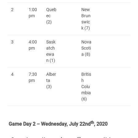
2
1:00
Queb
New
pm
ec
Brun
(2)
swic
k (7)
3
4:00
Sask
Nova
pm
atch
Scoti
ewa
a (8)
n (1)
4
7:30
Alber
Britis
pm
ta
h
(3)
Colu
mbia
(6)
th
Game Day 2 – Wednesday, July 22nd
, 2020