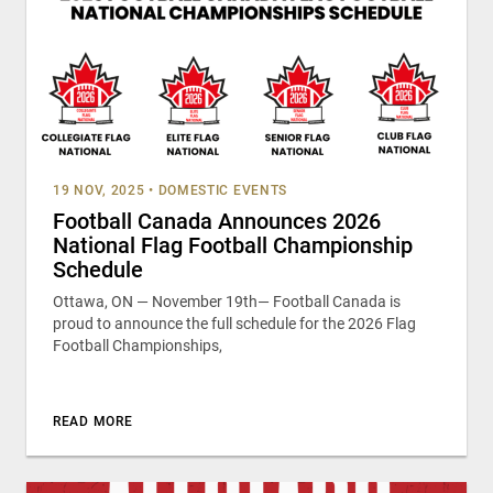
19 NOV, 2025
•
DOMESTIC EVENTS
Football Canada Announces 2026
National Flag Football Championship
Schedule
Ottawa, ON — November 19th— Football Canada is
proud to announce the full schedule for the 2026 Flag
Football Championships,
READ MORE