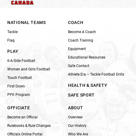
NATIONAL TEAMS
COACH
Tackle
Become A Coach
Flag
Coach Training
Equipment
PLAY
Educational Resources
6-A-Side Football
Safe Contact
Women and Girls Football
Athlete Era – Tackle Football Drills
Touch Football
HEALTH & SAFETY
First Down
PPK Program
SAFE SPORT
OFFICIATE
ABOUT
Become an Official
Overview
Rulebooks & Rule Changes
Our History
Officials Online Portal
Who We Are