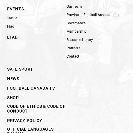
Our Team
EVENTS
Provincial Football Associations
Tackle
Governance
Flag
Membership
LTAD
Resource Library
Partners
Contact
SAFE SPORT
NEWS
FOOTBALL CANADA TV
SHOP
CODE OF ETHICS & CODE OF
CONDUCT
PRIVACY POLICY
OFFICIAL LANGUAGES