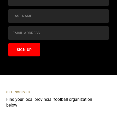
o
n
s
t
a
n
t
C
o
n
t
a
c
t
U
s
GET INVOLVED
e
Find your local provincial football organization
.
below
P
l