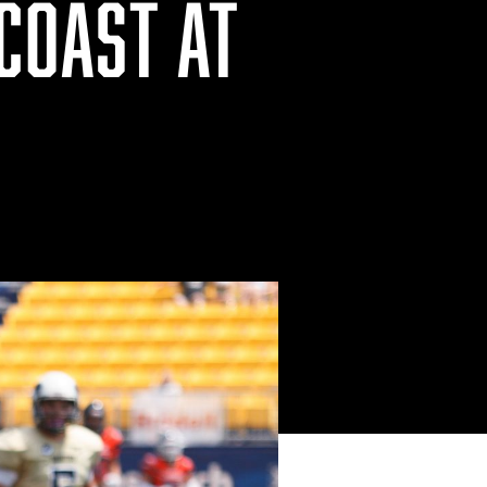
COAST AT
P