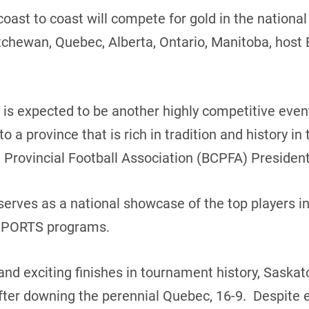
coast to coast will compete for gold in the nation
hewan, Quebec, Alberta, Ontario, Manitoba, host 
 is expected to be another highly competitive eve
o a province that is rich in tradition and history i
 Provincial Football Association (BCPFA) President
erves as a national showcase of the top players in 
 USPORTS programs.
and exciting finishes in tournament history, Sask
ter downing the perennial Quebec, 16-9. Despite e