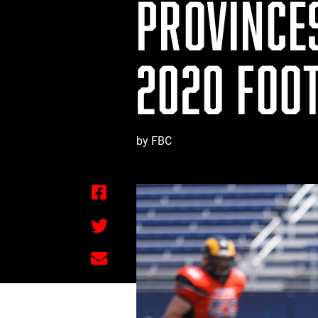
PROVINCE
2020 FOO
by FBC