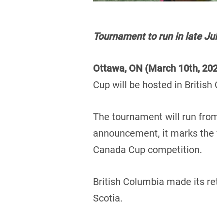
Tournament to run in late Jul
Ottawa, ON (March 10th, 20
Cup will be hosted in British
The tournament will run from
announcement, it marks the fi
Canada Cup competition.
British Columbia made its re
Scotia.