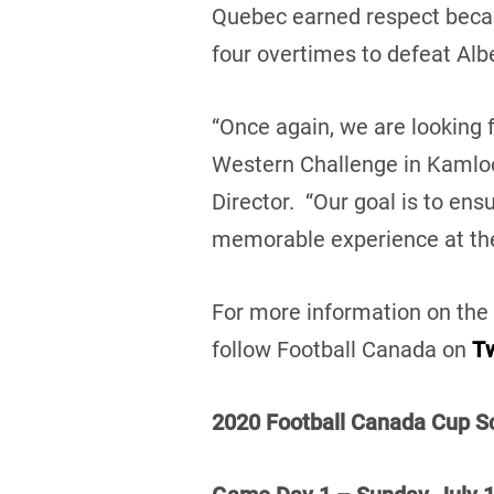
Quebec earned respect becau
four overtimes to defeat Alb
“Once again, we are looking 
Western Challenge in Kamloo
Director. “Our goal is to en
memorable experience at the
For more information on the 
follow Football Canada on
Tw
2020 Football Canada Cup Sc