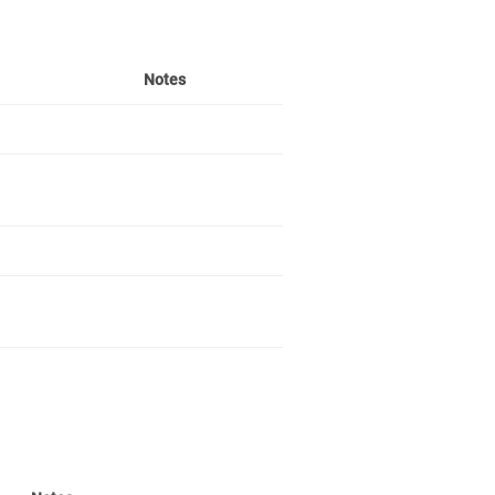
Notes