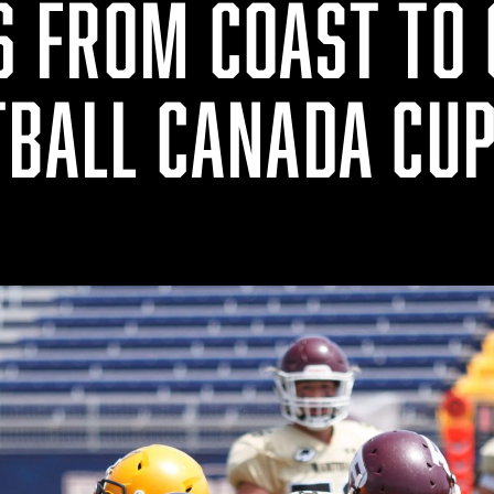
S FROM COAST TO 
TBALL CANADA CU