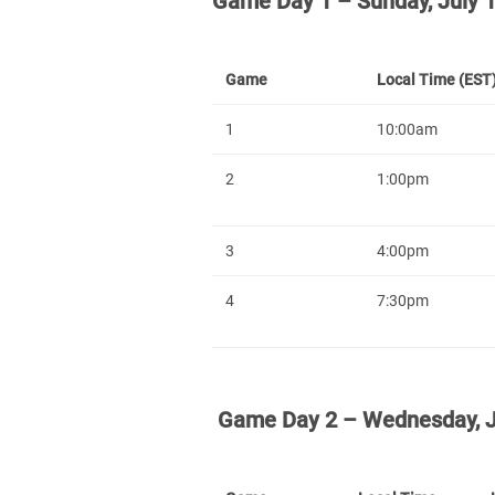
Game Day 1 – Sunday, July 
Game
Local Time (EST
1
10:00am
2
1:00pm
3
4:00pm
4
7:30pm
Game Day 2 – Wednesday, J