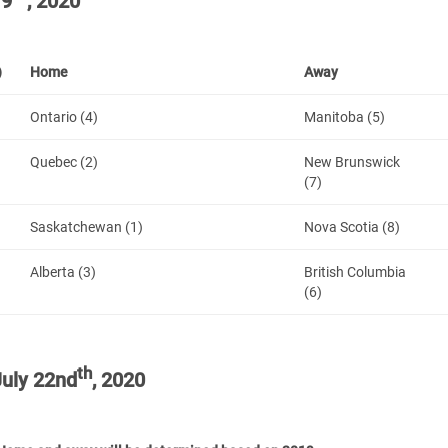
19
, 2020
)
Home
Away
Ontario (4)
Manitoba (5)
Quebec (2)
New Brunswick
(7)
Saskatchewan (1)
Nova Scotia (8)
Alberta (3)
British Columbia
(6)
th
uly 22nd
, 2020