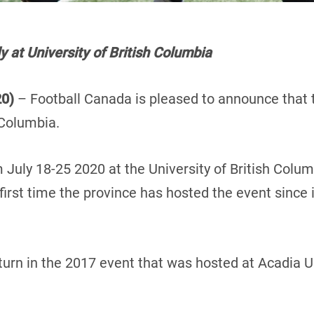
y at University of British Columbia
20)
– Football Canada is pleased to announce that
 Columbia.
 July 18-25 2020 at the University of British Colum
rst time the province has hosted the event since it
turn in the 2017 event that was hosted at Acadia Un