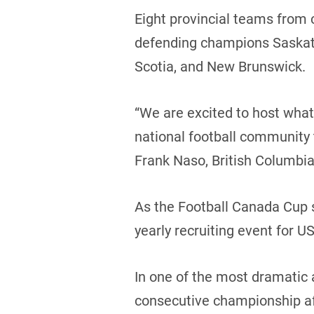
Eight provincial teams from 
defending champions Saskatc
Scotia, and New Brunswick.
“We are excited to host what
national football community t
Frank Naso, British Columbia
As the Football Canada Cup s
yearly recruiting event for
In one of the most dramatic 
consecutive championship af