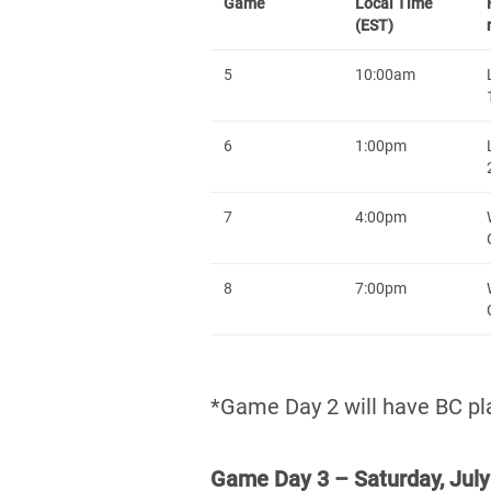
Game
Local Time
(EST)
5
10:00am
6
1:00pm
7
4:00pm
8
7:00pm
*Game Day 2 will have BC pla
Game Day 3 – Saturday, July