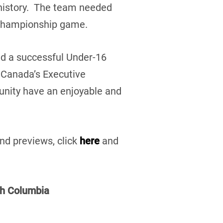
history. The team needed
e championship game.
ed a successful Under-16
 Canada’s Executive
munity have an enjoyable and
nd previews, click
here
and
sh Columbia