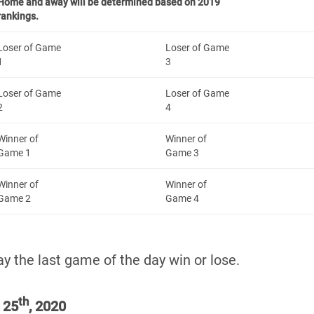
Home and away will be determined based on 2019
rankings.
Loser of Game
Loser of Game
1
3
Loser of Game
Loser of Game
2
4
Winner of
Winner of
Game 1
Game 3
Winner of
Winner of
Game 2
Game 4
y the last game of the day win or lose.
th
 25
, 2020