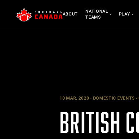
Skip
NATIONAL
to
ABOUT
PLAY
TEAMS
content
10 MAR, 2020
DOMESTIC EVENTS
BRITISH 