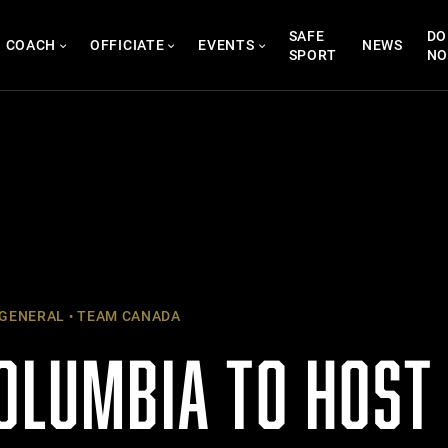
SAFE
DO
COACH
OFFICIATE
EVENTS
NEWS
SPORT
N
GENERAL
TEAM CANADA
COLUMBIA TO HOST