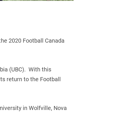
 the 2020 Football Canada
bia (UBC). With this
s return to the Football
iversity in Wolfville, Nova