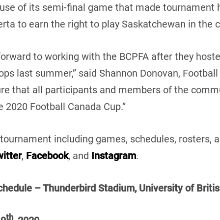
se of its semi-final game that made tournament 
erta to earn the right to play Saskatchewan in th
forward to working with the BCPFA after they host
ps last summer,” said Shannon Donovan, Football
sure that all participants and members of the com
 2020 Football Canada Cup.”
tournament including games, schedules, rosters, a
itter
,
Facebook
, and
Instagram
.
hedule – Thunderbird Stadium, University of Briti
th