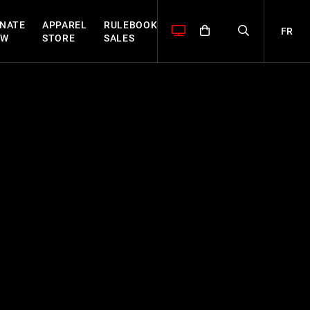
NATE
APPAREL
RULEBOOK
FR
OW
STORE
SALES