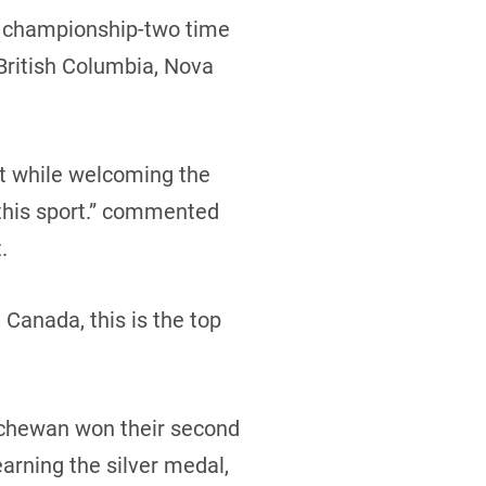
al championship-two time
British Columbia, Nova
nt while welcoming the
n this sport.” commented
.
Canada, this is the top
atchewan won their second
arning the silver medal,