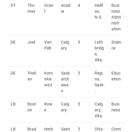
DT
Tho
Gran
Acad
4
Halif
Busi
mas
t
ia
ax,
ness
N.S.
Admi
nistr
ation
DE
Joel
Van
Calg
5
Leth
Scien
Pelt
ary
bridg
ce
e,
Alta.
DE
Tristi
Koro
Sask
5
Regi
Educ
an
nkie
atch
na,
ation
wicz
ewa
Sask
n
.
LB
Bost
Row
Calg
5
Calg
Busi
on
e
ary
ary,
ness
Alta.
LB
Brad
Herb
Saint
5
Otta
Crimi