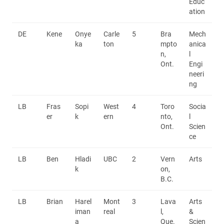
Educ
ation
DE
Kene
Onye
Carle
5
Bra
Mech
ka
ton
mpto
anica
n,
l
Ont.
Engi
neeri
ng
LB
Fras
Sopi
West
4
Toro
Socia
er
k
ern
nto,
l
Ont.
Scien
ce
LB
Ben
Hladi
UBC
2
Vern
Arts
k
on,
B.C.
LB
Brian
Harel
Mont
3
Lava
Arts
iman
real
l,
&
a
Que.
Scien