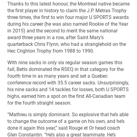
Thanks to this latest honour, the Montreal native became
the first player in history to claim the J.P. Metras Trophy
three times, the first to win four major U SPORTS awards
during his career (he was also named Rookie of the Year
in 2015) and the second to merit the same national
award three years in a row, after Saint Mary’s
quarterback Chris Flynn, who had a stranglehold on the
Hec Crighton Trophy from 1988 to 1990.
With nine sacks in only six regular season games this
fall, Betts dominated the RSEQ in that category for the
fourth time in as many years and set a Quebec
conference record with 35.5 career sacks. Unsurprisingly,
his nine sacks and 14 tackles for losses, both U SPORTS
highs, earned him a spot on the first All-Canadian team
for the fourth straight season.
“Mathieu is simply dominant. So explosive that he’s able
to change the outcome of a game on his own, and he’s
done it again this year,” said Rouge et Or head coach
Glen Constantin. “He’s also a great teammate. He’s