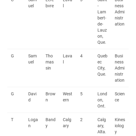
uel
bvre
l
-
ness
Lam
Admi
bert-
nistr
de-
ation
Lauz
on,
Que.
G
Sam
Tho
Lava
4
Queb
Busi
uel
mas
l
ec
ness
sin
City,
Admi
Que.
nistr
ation
G
Davi
Brow
West
5
Lond
Scien
d
n
ern
on,
ce
Ont.
T
Loga
Band
Calg
2
Calg
Kines
n
y
ary
ary,
iolog
Alta.
y