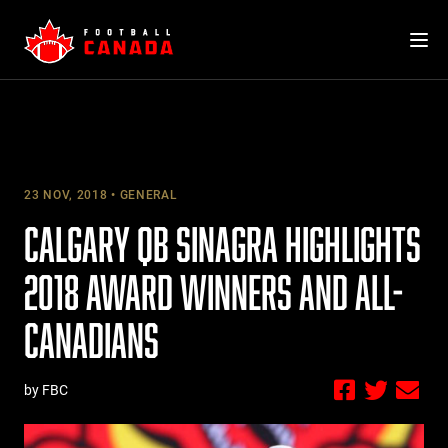
Skip
to
content
23 NOV, 2018
GENERAL
CALGARY QB SINAGRA HIGHLIGHTS
2018 AWARD WINNERS AND ALL-
CANADIANS
by FBC