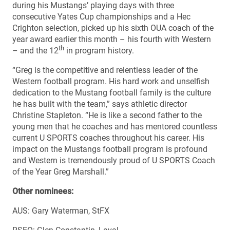
during his Mustangs’ playing days with three
consecutive Yates Cup championships and a Hec
Crighton selection, picked up his sixth OUA coach of the
year award earlier this month – his fourth with Western
th
– and the 12
in program history.
“Greg is the competitive and relentless leader of the
Western football program. His hard work and unselfish
dedication to the Mustang football family is the culture
he has built with the team,” says athletic director
Christine Stapleton. “He is like a second father to the
young men that he coaches and has mentored countless
current U SPORTS coaches throughout his career. His
impact on the Mustangs football program is profound
and Western is tremendously proud of U SPORTS Coach
of the Year Greg Marshall.”
Other nominees:
AUS: Gary Waterman, StFX