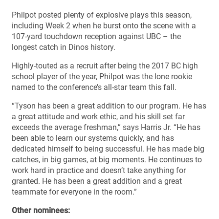
Philpot posted plenty of explosive plays this season,
including Week 2 when he burst onto the scene with a
107-yard touchdown reception against UBC – the
longest catch in Dinos history.
Highly-touted as a recruit after being the 2017 BC high
school player of the year, Philpot was the lone rookie
named to the conference’s all-star team this fall.
“Tyson has been a great addition to our program. He has
a great attitude and work ethic, and his skill set far
exceeds the average freshman,” says Harris Jr. “He has
been able to learn our systems quickly, and has
dedicated himself to being successful. He has made big
catches, in big games, at big moments. He continues to
work hard in practice and doesn’t take anything for
granted. He has been a great addition and a great
teammate for everyone in the room.”
Other nominees: