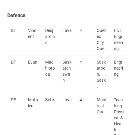
Defence
DT
Vinc
Desj
Lava
4
Queb
Civil
ent
ardin
l
ec
Engi
s
City,
neeri
Que.
ng
DT
Evan
Mac
Sask
4
Sask
Engi
hibro
atch
atoo
neeri
da
ewa
n,
ng
n
Sask
.
DE
Math
Betts
Lava
4
Mont
Teac
ieu
l
real,
hing
Que.
Physi
cal &
Healt
h