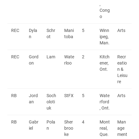
,
Cong
o
REC
Dyla
Schr
Mani
5
Winn
Arts
n
ot
toba
ipeg,
Man.
REC
Gord
Lam
Wate
2
Kitch
Recr
on
rloo
ener,
eatio
Ont.
n &
Leisu
re
RB
Jord
Soch
StFX
5
Wate
Arts
an
oloti
rford
uk
, Ont.
RB
Gabr
Pola
Sher
4
Mont
Man
iel
n
broo
real,
age
ke
Que.
ment