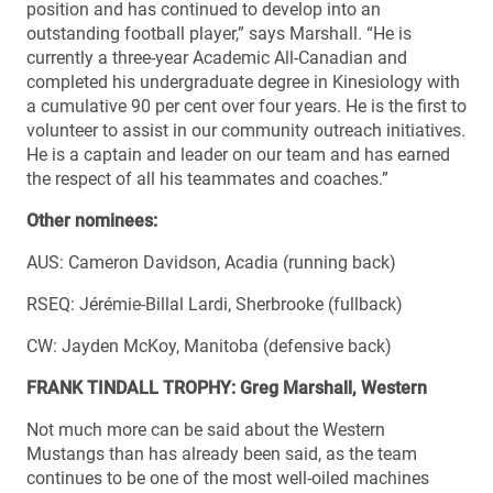
position and has continued to develop into an
outstanding football player,” says Marshall. “He is
currently a three-year Academic All-Canadian and
completed his undergraduate degree in Kinesiology with
a cumulative 90 per cent over four years. He is the first to
volunteer to assist in our community outreach initiatives.
He is a captain and leader on our team and has earned
the respect of all his teammates and coaches.”
Other nominees:
AUS: Cameron Davidson, Acadia (running back)
RSEQ: Jérémie-Billal Lardi, Sherbrooke (fullback)
CW: Jayden McKoy, Manitoba (defensive back)
FRANK TINDALL TROPHY: Greg Marshall, Western
Not much more can be said about the Western
Mustangs than has already been said, as the team
continues to be one of the most well-oiled machines