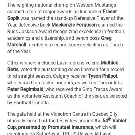
The reigning national champion Western Mustangs
claimed a trio of major awards as linebacker
Fraser
Sopik
was named the stand-up Defensive Player of the
Year, defensive back
Mackenzie Ferguson
claimed the
Russ Jackson Award recognizing excellence in football,
academics and citizenship, and bench boss
Greg
Marshall
merited his second career selection as Coach
of the Year.
Other winners included Laval defensive end
Mathieu
Betts
, voted the outstanding down lineman for a record
third straight season, Calgary receiver
Tyson Philpot
,
who earned top rookie honours, as well as Concordia’s
Peter Regimbald
, who received the Gino Fracas Award
as the Volunteer Assistant Coach of the year, as selected
by Football Canada.
The gala held at the Vidéotron Centre in Quebec City
th
officially kicked off the festivities around the
54
Vanier
Cup, presented by Promutuel Insurance
, which will
culminate on Saturday at TELUS-Université Laval