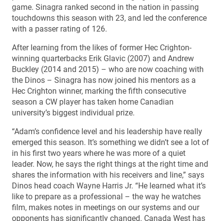
game. Sinagra ranked second in the nation in passing
touchdowns this season with 23, and led the conference
with a passer rating of 126.
After learning from the likes of former Hec Crighton-
winning quarterbacks Erik Glavic (2007) and Andrew
Buckley (2014 and 2015) – who are now coaching with
the Dinos – Sinagra has now joined his mentors as a
Hec Crighton winner, marking the fifth consecutive
season a CW player has taken home Canadian
university’s biggest individual prize.
“Adam’s confidence level and his leadership have really
emerged this season. It’s something we didn’t see a lot of
in his first two years where he was more of a quiet
leader. Now, he says the right things at the right time and
shares the information with his receivers and line,” says
Dinos head coach Wayne Harris Jr. “He learned what it’s
like to prepare as a professional – the way he watches
film, makes notes in meetings on our systems and our
opponents has significantly changed. Canada West has