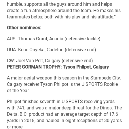
humble, supports all the guys around him and helps
create a fun atmosphere around the team. He makes his
teammates better, both with his play and his attitude.”
Other nominees:
AUS: Thomas Grant, Acadia (defensive tackle)
OUA: Kene Onyeka, Carleton (defensive end)
CW: Joel Van Pelt, Calgary (defensive end)
PETER GORMAN TROPHY: Tyson Philpot, Calgary
A major aerial weapon this season in the Stampede City,
Calgary receiver Tyson Philpot is the U SPORTS Rookie
of the Year.
Philpot finished seventh in U SPORTS receiving yards
with 741, and was a major deep threat for the Dinos. The
Delta, B.C. product had an average target depth of 17.6
yards in 2018, and hauled in eight receptions of 30 yards
or more.