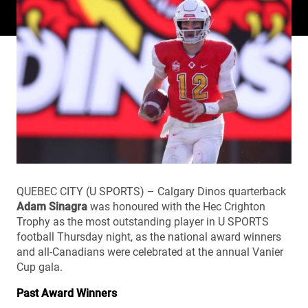
QUEBEC CITY (U SPORTS) – Calgary Dinos quarterback
Adam Sinagra
was honoured with the Hec Crighton
Trophy as the most outstanding player in U SPORTS
football Thursday night, as the national award winners
and all-Canadians were celebrated at the annual Vanier
Cup gala.
Past Award Winners