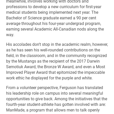
meanwhile, involves working with doctors and
professions to develop a new curriculum for first-year
medical students being implemented next year. The
Bachelor of Science graduate earned a 90 per cent
average throughout his four-year undergrad program,
earning several Academic All-Canadian nods along the
way.
His accolades don’t stop in the academic realm, however,
as he has seen his well-rounded contributions on the
field, in the classroom, and in the community recognized
by the Mustangs as the recipient of the 2017 Darwin
Semotiuk Award, the Bronze W Award, and even a Most
Improved Player Award that epitomized the impeccable
work ethic he displayed for the purple and white.
From a volunteer perspective, Ferguson has translated
his leadership role on campus into several meaningful
opportunities to give back. Among the initiatives that the
fourth-year student-athlete has gotten involved with are:
ManMade, a program that allows men to talk openly