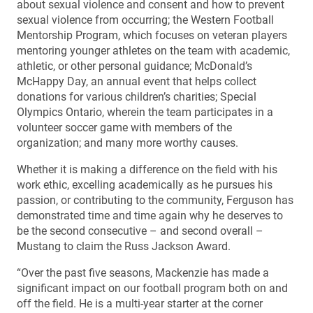
about sexual violence and consent and how to prevent
sexual violence from occurring; the Western Football
Mentorship Program, which focuses on veteran players
mentoring younger athletes on the team with academic,
athletic, or other personal guidance; McDonald’s
McHappy Day, an annual event that helps collect
donations for various children’s charities; Special
Olympics Ontario, wherein the team participates in a
volunteer soccer game with members of the
organization; and many more worthy causes.
Whether it is making a difference on the field with his
work ethic, excelling academically as he pursues his
passion, or contributing to the community, Ferguson has
demonstrated time and time again why he deserves to
be the second consecutive – and second overall –
Mustang to claim the Russ Jackson Award.
“Over the past five seasons, Mackenzie has made a
significant impact on our football program both on and
off the field. He is a multi-year starter at the corner