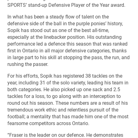
SPORTS’ stand-up Defensive Player of the Year award.
In what has been a steady flow of talent on the
defensive side of the ball in the purple ponies’ history,
Sopik has stood out as one of the best all-time,
especially at the linebacker position. His outstanding
performance led a defence this season that was ranked
first in Ontario in all major defensive categories, thanks
in large part to his skill at stopping the pass, the run, and
rushing the passer.
For his efforts, Sopik has registered 38 tackles on the
year, including 31 of the solo variety, leading his team in
both categories. He also picked up one sack and 2.5
tackles for a loss, to go along with an interception to
round out his season. These numbers are a result of his
tremendous work ethic and relentless pursuit of the
football; a mentality that has made him one of the most
fearsome competitors across Ontario.
“Fraser is the leader on our defence. He demonstrates