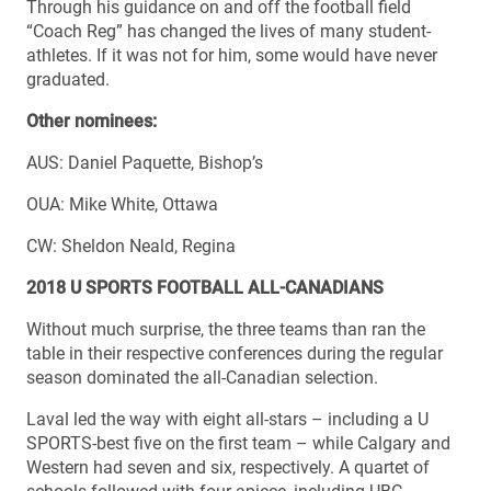
Through his guidance on and off the football field
“Coach Reg” has changed the lives of many student-
athletes. If it was not for him, some would have never
graduated.
Other nominees:
AUS: Daniel Paquette, Bishop’s
OUA: Mike White, Ottawa
CW: Sheldon Neald, Regina
2018 U SPORTS FOOTBALL ALL-CANADIANS
Without much surprise, the three teams than ran the
table in their respective conferences during the regular
season dominated the all-Canadian selection.
Laval led the way with eight all-stars – including a U
SPORTS-best five on the first team – while Calgary and
Western had seven and six, respectively. A quartet of