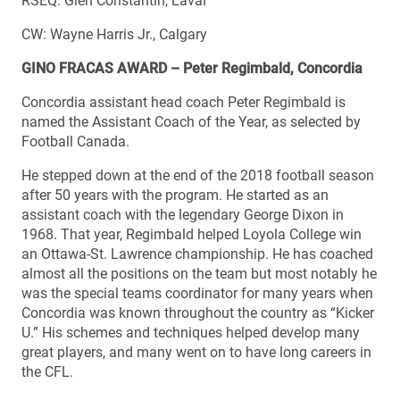
RSEQ: Glen Constantin, Laval
CW: Wayne Harris Jr., Calgary
GINO FRACAS AWARD – Peter Regimbald, Concordia
Concordia assistant head coach Peter Regimbald is
named the Assistant Coach of the Year, as selected by
Football Canada.
He stepped down at the end of the 2018 football season
after 50 years with the program. He started as an
assistant coach with the legendary George Dixon in
1968. That year, Regimbald helped Loyola College win
an Ottawa-St. Lawrence championship. He has coached
almost all the positions on the team but most notably he
was the special teams coordinator for many years when
Concordia was known throughout the country as “Kicker
U.” His schemes and techniques helped develop many
great players, and many went on to have long careers in
the CFL.