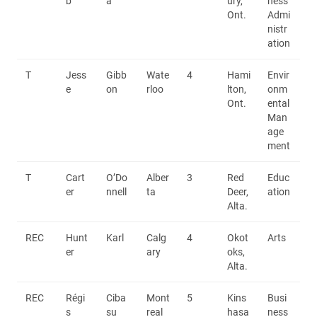
b
a
ury,
ness
Ont.
Admi
nistr
ation
T
Jess
Gibb
Wate
4
Hami
Envir
e
on
rloo
lton,
onm
Ont.
ental
Man
age
ment
T
Cart
O’Do
Alber
3
Red
Educ
er
nnell
ta
Deer,
ation
Alta.
REC
Hunt
Karl
Calg
4
Okot
Arts
er
ary
oks,
Alta.
REC
Régi
Ciba
Mont
5
Kins
Busi
s
su
real
hasa
ness