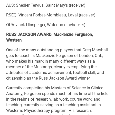
AUS: Shedler Fervius, Saint Mary’s (receiver)
RSEQ: Vincent Forbes-Mombleau, Laval (receiver)
OUA: Jack Hinsperger, Waterloo (linebacker)
RUSS JACKSON AWARD: Mackenzie Ferguson,
Western
One of the many outstanding players that Greg Marshall
gets to coach is Mackenzie Ferguson of London, Ont.,
who makes his mark in many different ways as a
member of the Mustangs, clearly exemplifying the
attributes of academic achievement, football skill, and
citizenship as the Russ Jackson Award winner.
Currently completing his Masters of Science in Clinical
Anatomy, Ferguson spends much of his time off the field
in the realms of research, lab work, course work, and
teaching, currently serving as a teaching assistant in
Western’s Physiotherapy program. His research,