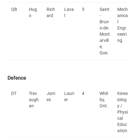
QB
Hug
Rich
Lava
5
Saint
Mech
o
ard
l
-
anica
Brun
l
o-de-
Engi
Mont
neeri
arvill
ng
e,
Que.
Defence
DT
Trev
Jam
Lauri
4
Whit
Kines
augh
es
er
by,
iolog
an
Ont.
y /
Physi
cal
Educ
ation