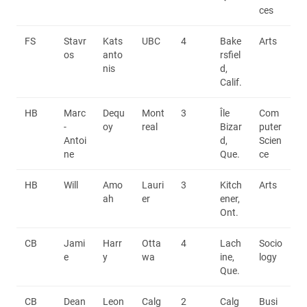
ces
FS
Stavr
Kats
UBC
4
Bake
Arts
os
anto
rsfiel
nis
d,
Calif.
HB
Marc
Dequ
Mont
3
Île
Com
-
oy
real
Bizar
puter
Antoi
d,
Scien
ne
Que.
ce
HB
Will
Amo
Lauri
3
Kitch
Arts
ah
er
ener,
Ont.
CB
Jami
Harr
Otta
4
Lach
Socio
e
y
wa
ine,
logy
Que.
CB
Dean
Leon
Calg
2
Calg
Busi