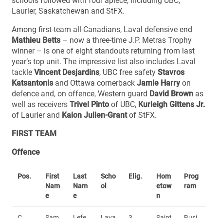
schools followed with four apiece, including UBC,
Laurier, Saskatchewan and StFX.
Among first-team all-Canadians, Laval defensive end
Mathieu Betts
– now a three-time J.P. Metras Trophy
winner – is one of eight standouts returning from last
year’s top unit. The impressive list also includes Laval
tackle
Vincent Desjardins
, UBC free safety
Stavros
Katsantonis
and Ottawa cornerback
Jamie Harry
on
defence and, on offence, Western guard
David Brown
as
well as receivers
Trivel Pinto
of UBC,
Kurleigh Gittens Jr.
of Laurier and
Kaion Julien-Grant
of StFX.
FIRST TEAM
Offence
Pos.
First
Last
Scho
Elig.
Hom
Prog
Nam
Nam
ol
etow
ram
e
e
n
C
Sam
Lefe
Lava
3
Saint
Busi