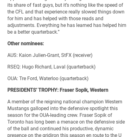
its share of fast guys, but it’s nothing like the speed of
the CFL and that experience really slowed things down
for him and has helped with those reads and
adjustments. Everything he has learned has helped him
be a better quarterback.”
Other nominees:
AUS: Kaion Julien-Grant, StFX (receiver)
RSEQ: Hugo Richard, Laval (quarterback)
OUA: Tre Ford, Waterloo (quarterback)
PRESIDENTS’ TROPHY: Fraser Sopik, Western
A member of the reigning national champion Western
Mustangs galloped into the defensive spotlight this
season for the OUA-leading crew. Fraser Sopik of
Toronto has long been a menace on the defensive side
of the ball and continued his productive, dynamic
presence on the gridiron this season en route to the U