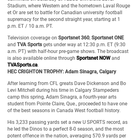
Stadium, where Western and the hometown Laval Rouge
et Or are set to battle for Canadian university football
supremacy for the second straight year, starting at 1
p.m. ET / 10 a.m. PT.
Television coverage on
Sportsnet 360
,
Sportsnet ONE
and
TVA Sports
gets under way at 12:30 p.m. ET (9:30
a.m. PT) with half-hour pre-game shows. The broadcast
is also available online through
Sportsnet NOW
and
TVASports.ca
.
HEC CRIGHTON TROPHY: Adam Sinagra, Calgary
After learning from CFL greats Dave Dickenson and Bo
Levi Mitchell during his time in Calgary Stampeders
camp this spring, Adam Sinagra, a fourth-year arts
student from Pointe Claire, Que., proceeded to have one
of the best seasons in Canada West football history.
His 3,233 passing yards set a new U SPORTS record, as
he led the Dinos to a perfect 8-0 season, and the most
potent offence in the nation, averaging 570.9 yards per