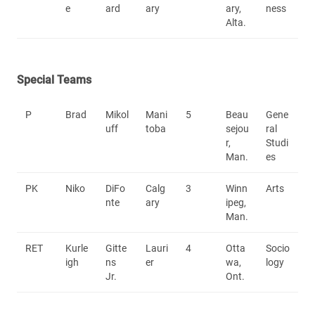
e
ard
ary
ary,
ness
Alta.
Special Teams
P
Brad
Mikol
Mani
5
Beau
Gene
uff
toba
sejou
ral
r,
Studi
Man.
es
PK
Niko
DiFo
Calg
3
Winn
Arts
nte
ary
ipeg,
Man.
RET
Kurle
Gitte
Lauri
4
Otta
Socio
igh
ns
er
wa,
logy
Jr.
Ont.