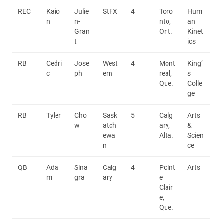
REC
Kaio
Julie
StFX
4
Toro
Hum
n
n-
nto,
an
Gran
Ont.
Kinet
t
ics
RB
Cedri
Jose
West
4
Mont
King’
c
ph
ern
real,
s
Que.
Colle
ge
RB
Tyler
Cho
Sask
5
Calg
Arts
w
atch
ary,
&
ewa
Alta.
Scien
n
ce
QB
Ada
Sina
Calg
4
Point
Arts
m
gra
ary
e
Clair
e,
Que.