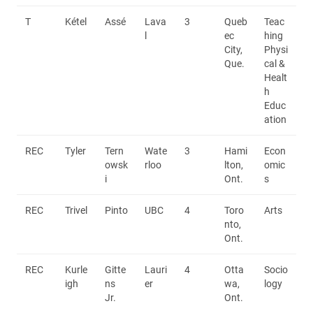
T
Kétel
Assé
Lava
3
Queb
Teac
l
ec
hing
City,
Physi
Que.
cal &
Healt
h
Educ
ation
REC
Tyler
Tern
Wate
3
Hami
Econ
owsk
rloo
lton,
omic
i
Ont.
s
REC
Trivel
Pinto
UBC
4
Toro
Arts
nto,
Ont.
REC
Kurle
Gitte
Lauri
4
Otta
Socio
igh
ns
er
wa,
logy
Jr.
Ont.