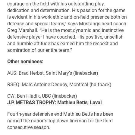
courage on the field with his outstanding play,
dedication and determination. His passion for the game
is evident in his work ethic and on-field presence both on
defense and special teams,” says Mustangs head coach
Greg Marshall. “He is the most dynamic and instinctive
defensive player I have coached. His positive, unselfish
and humble attitude has earned him the respect and
admiration of our entire team.”
Other nominees:
AUS: Brad Herbst, Saint Mary’s (linebacker)
RSEQ: Marc-Antoine Dequoy, Montreal (halfback)
CW: Ben Hladik, UBC (linebacker)
J.P. METRAS TROPHY: Mathieu Betts, Laval
Fourth-year defensive end Mathieu Betts has been
named the nation’s top down lineman for the third
consecutive season.