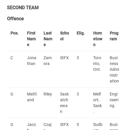
SECOND TEAM
Offence
Pos.
First
Last
Scho
Elig.
Hom
Prog
Nam
Nam
ol
etow
ram
e
e
n
C
Jona
Zam
StFX
3
Toro
Busi
than
ora
nto,
ness
Ont.
Admi
nistr
ation
G
Mattl
Riley
Sask
3
Melf
Engi
and
atch
ort,
neeri
ewa
Sask
ng
n
.
G
Jaco
Czaj
StFX
5
Sudb
Busi