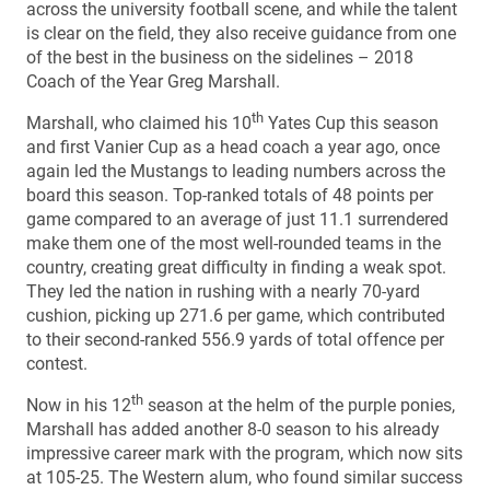
across the university football scene, and while the talent
is clear on the field, they also receive guidance from one
of the best in the business on the sidelines – 2018
Coach of the Year Greg Marshall.
th
Marshall, who claimed his 10
Yates Cup this season
and first Vanier Cup as a head coach a year ago, once
again led the Mustangs to leading numbers across the
board this season. Top-ranked totals of 48 points per
game compared to an average of just 11.1 surrendered
make them one of the most well-rounded teams in the
country, creating great difficulty in finding a weak spot.
They led the nation in rushing with a nearly 70-yard
cushion, picking up 271.6 per game, which contributed
to their second-ranked 556.9 yards of total offence per
contest.
th
Now in his 12
season at the helm of the purple ponies,
Marshall has added another 8-0 season to his already
impressive career mark with the program, which now sits
at 105-25. The Western alum, who found similar success