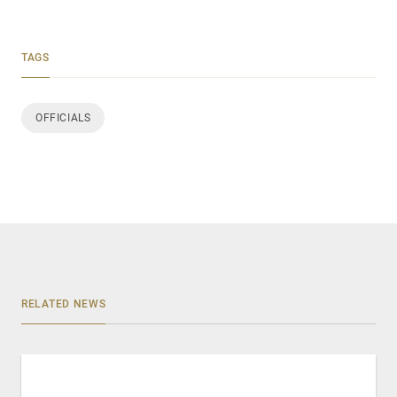
TAGS
OFFICIALS
RELATED NEWS