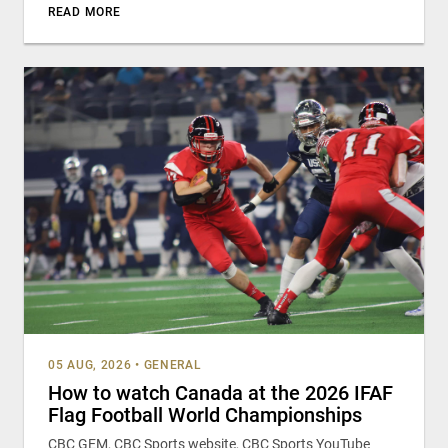
READ MORE
05 AUG, 2026
•
GENERAL
How to watch Canada at the 2026 IFAF
Flag Football World Championships
CBC GEM, CBC Sports website, CBC Sports YouTube