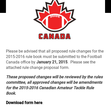
Please be advised that all proposed rule changes for the
2015-2016 rule book must be submitted to the Football
Canada office by
January 21, 2015
. Please see the
attached rule change proposal form.
These proposed changes will be reviewed by the rules
committee, all approved changes will be amendments
for the 2015-2016 Canadian Amateur Tackle Rule
Book.
Download form here
.