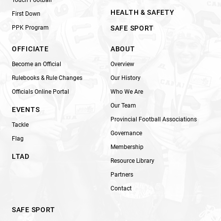
HEALTH & SAFETY
First Down
PPK Program
SAFE SPORT
OFFICIATE
ABOUT
Become an Official
Overview
Rulebooks & Rule Changes
Our History
Officials Online Portal
Who We Are
Our Team
EVENTS
Provincial Football Associations
Tackle
Governance
Flag
Membership
LTAD
Resource Library
Partners
Contact
SAFE SPORT