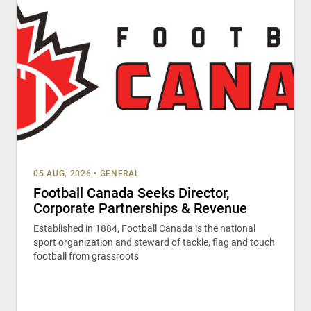
05 AUG, 2026
•
GENERAL
Football Canada Seeks Director,
Corporate Partnerships & Revenue
Established in 1884, Football Canada is the national
sport organization and steward of tackle, flag and touch
football from grassroots