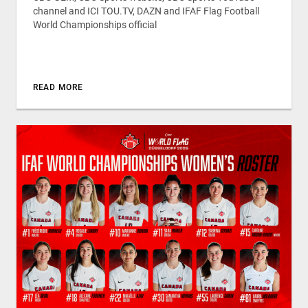
channel and ICI TOU.TV, DAZN and IFAF Flag Football
World Championships official
READ MORE