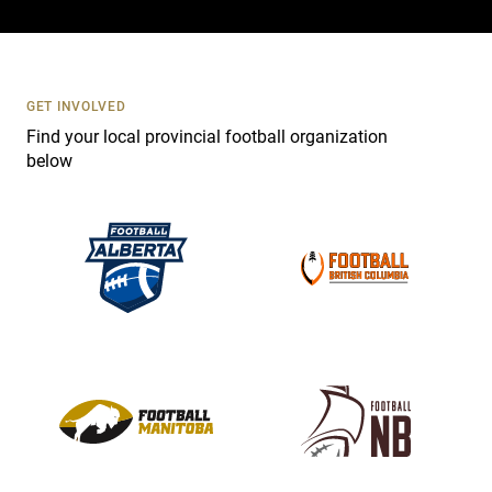
c
t
U
s
GET INVOLVED
e
Find your local provincial football organization
.
below
P
l
e
a
s
e
l
e
a
v
e
t
h