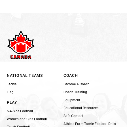
NATIONAL TEAMS
COACH
Tackle
Become A Coach
Flag
Coach Training
Equipment
PLAY
Educational Resources
6-A-Side Football
Safe Contact
Women and Girls Football
Athlete Era – Tackle Football Drills
Touch Football