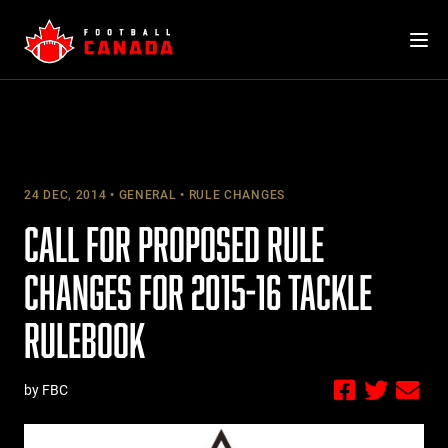
Skip
to
content
24 DEC, 2014
GENERAL
RULE CHANGES
CALL FOR PROPOSED RULE
CHANGES FOR 2015-16 TACKLE
RULEBOOK
by FBC