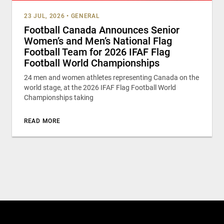
23 JUL, 2026
•
GENERAL
Football Canada Announces Senior
Women’s and Men’s National Flag
Football Team for 2026 IFAF Flag
Football World Championships
24 men and women athletes representing Canada on the
world stage, at the 2026 IFAF Flag Football World
Championships taking
READ MORE