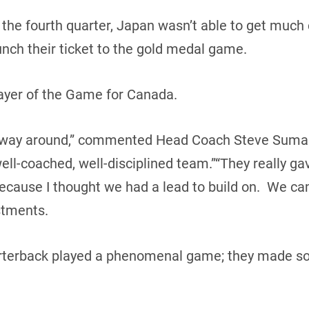
n the fourth quarter, Japan wasn’t able to get muc
nch their ticket to the gold medal game.
ayer of the Game for Canada.
he way around,” commented Head Coach Steve Suma
l-coached, well-disciplined team.”“They really gave
because I thought we had a lead to build on. We ca
tments.
arterback played a phenomenal game; they made so