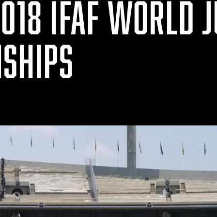
018 IFAF WORLD 
SHIPS