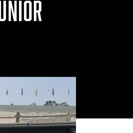
JUNIOR