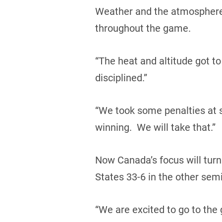
Weather and the atmosphere pl
throughout the game.
“The heat and altitude got to
disciplined.”
“We took some penalties at 
winning. We will take that.”
Now Canada’s focus will turn
States 33-6 in the other semi-
“We are excited to go to the