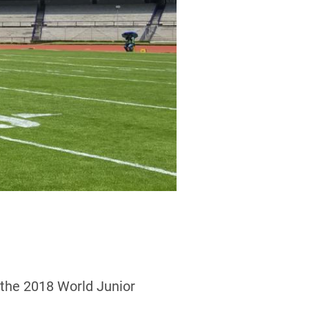
 the 2018 World Junior