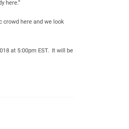
y here.”
tic crowd here and we look
18 at 5:00pm EST. It will be