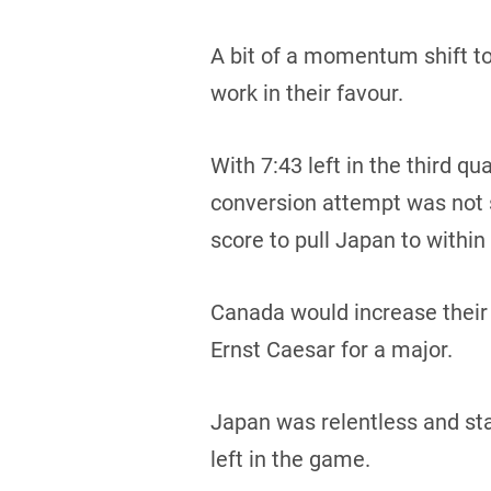
A bit of a momentum shift t
work in their favour.
With 7:43 left in the third q
conversion attempt was not s
score to pull Japan to within
Canada would increase their 
Ernst Caesar for a major.
Japan was relentless and sta
left in the game.