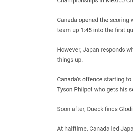
Championships in Mexico Cit
Canada opened the scoring w
team up 1:45 into the first qu
However, Japan responds wit
things up.
Canada’s offence starting to 
Tyson Philpot who gets his 
Soon after, Dueck finds Glodi
At halftime, Canada led Japa