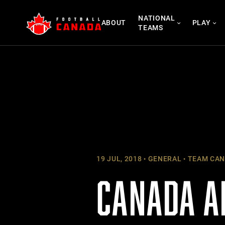
Skip
NATIONAL
to
ABOUT
PLAY
TEAMS
content
19 JUL, 2018
GENERAL
TEAM CAN
CANADA A