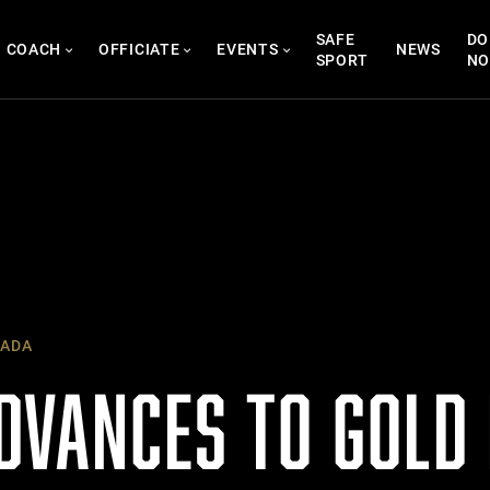
SAFE
DO
COACH
OFFICIATE
EVENTS
NEWS
SPORT
N
ADA
DVANCES TO GOLD