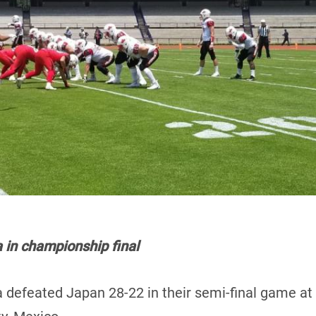
in championship final
 defeated Japan 28-22 in their semi-final game at