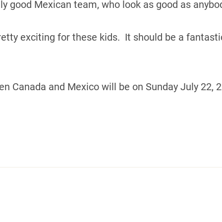
ally good Mexican team, who look as good as anybod
pretty exciting for these kids. It should be a fantas
 Canada and Mexico will be on Sunday July 22, 20