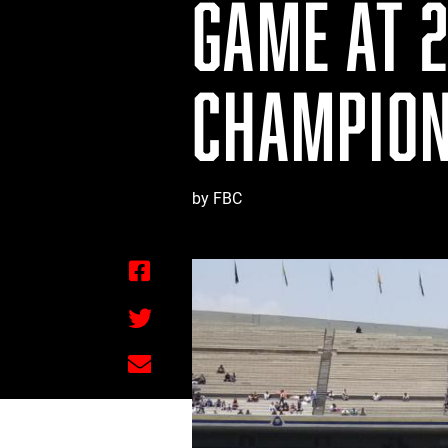
GAME AT 2
CHAMPION
by FBC