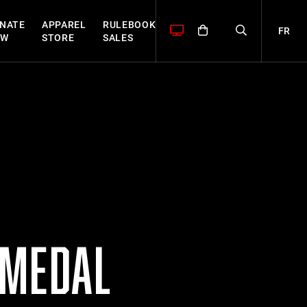
NATE
APPAREL
RULEBOOK
FR
OW
STORE
SALES
 MEDAL