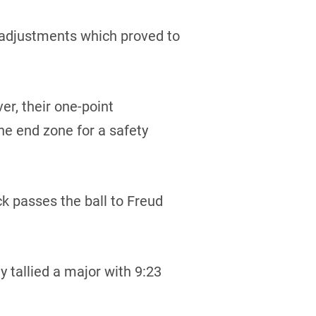
 adjustments which proved to
er, their one-point
e end zone for a safety
k passes the ball to Freud
 tallied a major with 9:23