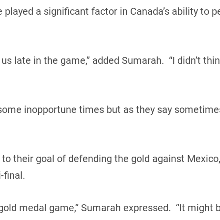
ayed a significant factor in Canada’s ability to pe
 us late in the game,” added Sumarah. “I didn’t thi
some inopportune times but as they say sometimes,
 to their goal of defending the gold against Mexico
final.
 gold medal game,” Sumarah expressed. “It might be