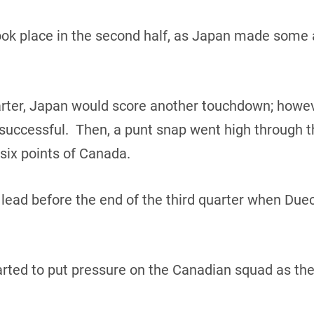
ook place in the second half, as Japan made some
uarter, Japan would score another touchdown; howev
uccessful. Then, a punt snap went high through th
 six points of Canada.
lead before the end of the third quarter when Duec
rted to put pressure on the Canadian squad as they