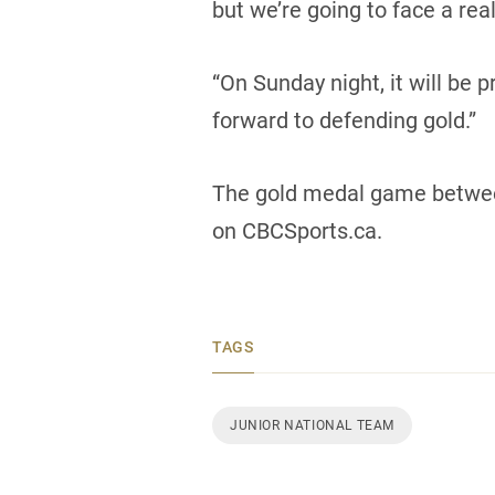
but we’re going to face a re
“On Sunday night, it will be 
forward to defending gold.”
The gold medal game between
on CBCSports.ca.
TAGS
JUNIOR NATIONAL TEAM