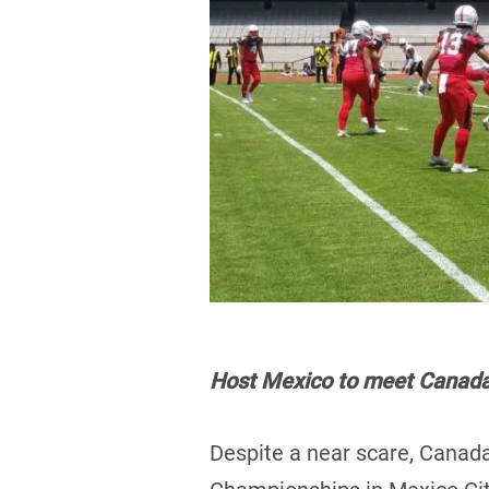
Host Mexico to meet Canada 
Despite a near scare, Canada