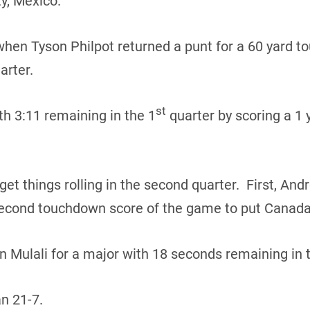
y, Mexico.
hen Tyson Philpot returned a punt for a 60 yard t
arter.
st
h 3:11 remaining in the 1
quarter by scoring a 1 
get things rolling in the second quarter. First, An
second touchdown score of the game to put Canad
n Mulali for a major with 18 seconds remaining in t
n 21-7.