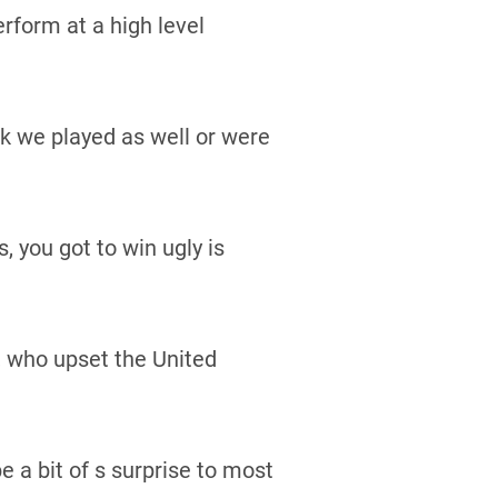
rform at a high level
nk we played as well or were
 you got to win ugly is
, who upset the United
 a bit of s surprise to most