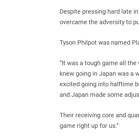
Despite pressing hard late i
overcame the adversity to pu
Tyson Philpot was named Pl
“It was a tough game all t
knew going in Japan was a wel
excited going into halftime 
and Japan made some adjus
Their receiving core and qu
game right up for us.”