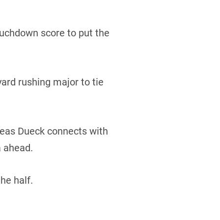
ouchdown score to put the
yard rushing major to tie
dreas Dueck connects with
a ahead.
he half.