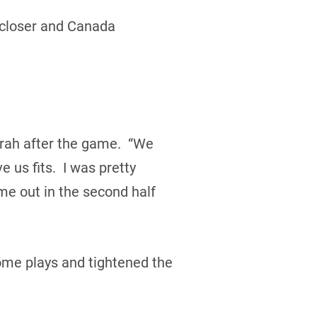
h closer and Canada
rah after the game. “We
 us fits. I was pretty
me out in the second half
me plays and tightened the