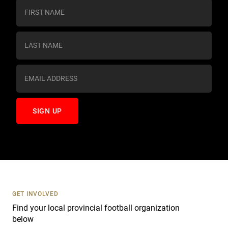
C
o
n
s
t
a
n
t
C
o
n
t
a
c
t
U
s
GET INVOLVED
e
Find your local provincial football organization
.
below
P