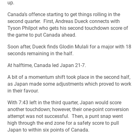
up.
Canada’s offence starting to get things rolling in the
second quarter. First, Andreas Dueck connects with
Tyson Philpot who gets his second touchdown score of
the game to put Canada ahead.
Soon after, Dueck finds Glodin Mulali for a major with 18
seconds remaining in the half.
At halftime, Canada led Japan 21-7.
A bit of a momentum shift took place in the second half,
as Japan made some adjustments which proved to work
in their favour.
With 7:43 left in the third quarter, Japan would score
another touchdown; however, their one-point conversion
attempt was not successful. Then, a punt snap went
high through the end zone for a safety score to pull
Japan to within six points of Canada.