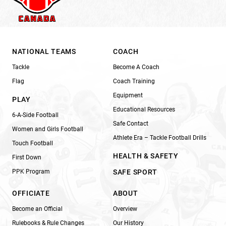
NATIONAL TEAMS
COACH
Tackle
Become A Coach
Flag
Coach Training
Equipment
PLAY
Educational Resources
6-A-Side Football
Safe Contact
Women and Girls Football
Athlete Era – Tackle Football Drills
Touch Football
HEALTH & SAFETY
First Down
PPK Program
SAFE SPORT
OFFICIATE
ABOUT
Become an Official
Overview
Rulebooks & Rule Changes
Our History