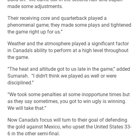
made some adjustments.
Their receiving core and quarterback played a
phenomenal game; they made some plays and tightened
the game right up for us.”
Weather and the atmosphere played a significant factor
in Canada’s ability to perform at a high level throughout
the game.
“The heat and altitude got to us late in the game,” added
Sumarah. “I didn’t think we played as well or were
disciplined.”
“We took some penalties at some inopportune times but
as they say sometimes, you got to win ugly is winning.
We will take that.”
Now Canada’s focus will turn to their goal of defending
the gold against Mexico, who upset the United States 33-
6 in the other semi-final.