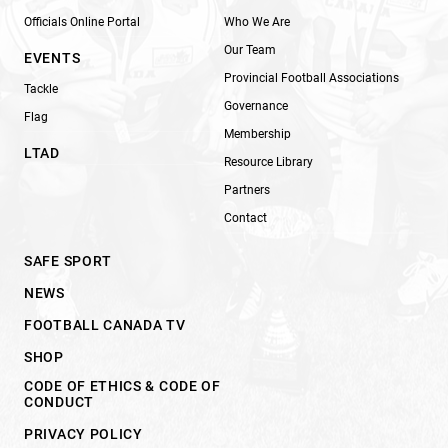
Officials Online Portal
Who We Are
Our Team
EVENTS
Provincial Football Associations
Tackle
Governance
Flag
Membership
LTAD
Resource Library
Partners
Contact
SAFE SPORT
NEWS
FOOTBALL CANADA TV
SHOP
CODE OF ETHICS & CODE OF
CONDUCT
PRIVACY POLICY