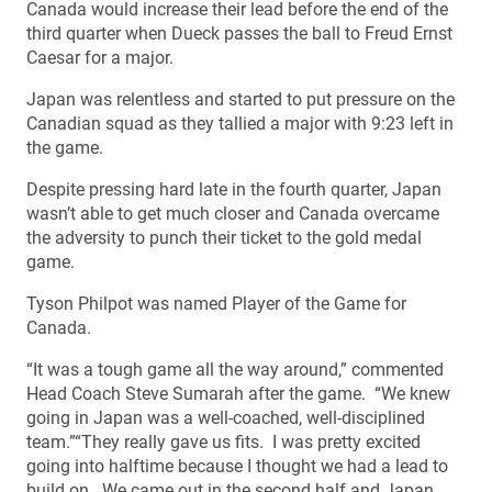
Canada would increase their lead before the end of the
third quarter when Dueck passes the ball to Freud Ernst
Caesar for a major.
Japan was relentless and started to put pressure on the
Canadian squad as they tallied a major with 9:23 left in
the game.
Despite pressing hard late in the fourth quarter, Japan
wasn’t able to get much closer and Canada overcame
the adversity to punch their ticket to the gold medal
game.
Tyson Philpot was named Player of the Game for
Canada.
“It was a tough game all the way around,” commented
Head Coach Steve Sumarah after the game. “We knew
going in Japan was a well-coached, well-disciplined
team.”“They really gave us fits. I was pretty excited
going into halftime because I thought we had a lead to
build on. We came out in the second half and Japan