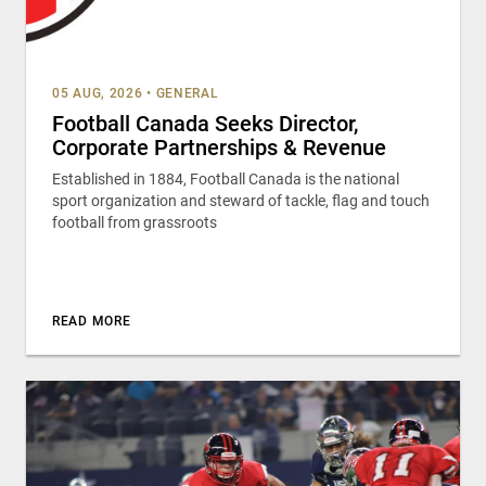
05 AUG, 2026
•
GENERAL
Football Canada Seeks Director,
Corporate Partnerships & Revenue
Established in 1884, Football Canada is the national
sport organization and steward of tackle, flag and touch
football from grassroots
READ MORE