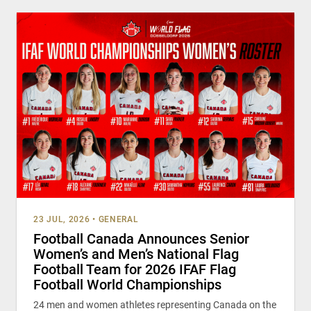
23 JUL, 2026
•
GENERAL
Football Canada Announces Senior
Women’s and Men’s National Flag
Football Team for 2026 IFAF Flag
Football World Championships
24 men and women athletes representing Canada on the