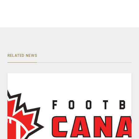
RELATED NEWS