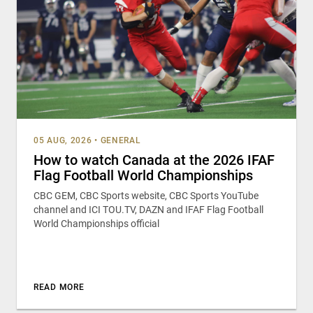
05 AUG, 2026
•
GENERAL
How to watch Canada at the 2026 IFAF
Flag Football World Championships
CBC GEM, CBC Sports website, CBC Sports YouTube
channel and ICI TOU.TV, DAZN and IFAF Flag Football
World Championships official
READ MORE