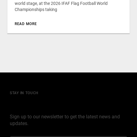
world stage, at the 2026 IFAF Flag Football World
Championships taking
READ MORE
STAY IN TOUCH
Join our mailing list
Sign up to our newsletter to get the latest news and
updates.