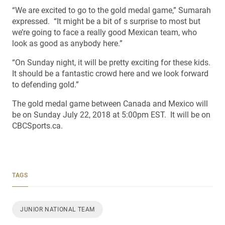
“We are excited to go to the gold medal game,” Sumarah
expressed. “It might be a bit of s surprise to most but
we’re going to face a really good Mexican team, who
look as good as anybody here.”
“On Sunday night, it will be pretty exciting for these kids.
It should be a fantastic crowd here and we look forward
to defending gold.”
The gold medal game between Canada and Mexico will
be on Sunday July 22, 2018 at 5:00pm EST. It will be on
CBCSports.ca.
TAGS
JUNIOR NATIONAL TEAM