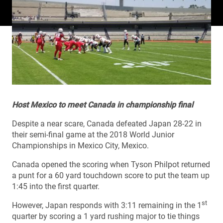
Host Mexico to meet Canada in championship final
Despite a near scare, Canada defeated Japan 28-22 in
their semi-final game at the 2018 World Junior
Championships in Mexico City, Mexico.
Canada opened the scoring when Tyson Philpot returned
a punt for a 60 yard touchdown score to put the team up
1:45 into the first quarter.
st
However, Japan responds with 3:11 remaining in the 1
quarter by scoring a 1 yard rushing major to tie things