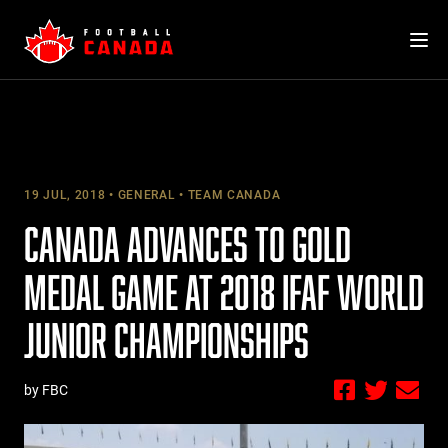
Skip
to
content
19 JUL, 2018
GENERAL
TEAM CANADA
CANADA ADVANCES TO GOLD
MEDAL GAME AT 2018 IFAF WORLD
JUNIOR CHAMPIONSHIPS
by FBC