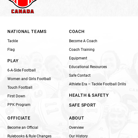
NATIONAL TEAMS
COACH
Tackle
Become A Coach
Flag
Coach Training
Equipment
PLAY
Educational Resources
6-A-Side Football
Safe Contact
Women and Girls Football
Athlete Era – Tackle Football Drills
Touch Football
HEALTH & SAFETY
First Down
PPK Program
SAFE SPORT
OFFICIATE
ABOUT
Become an Official
Overview
Rulebooks & Rule Changes
Our History