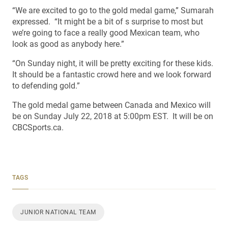
“We are excited to go to the gold medal game,” Sumarah
expressed. “It might be a bit of s surprise to most but
we’re going to face a really good Mexican team, who
look as good as anybody here.”
“On Sunday night, it will be pretty exciting for these kids.
It should be a fantastic crowd here and we look forward
to defending gold.”
The gold medal game between Canada and Mexico will
be on Sunday July 22, 2018 at 5:00pm EST. It will be on
CBCSports.ca.
TAGS
JUNIOR NATIONAL TEAM