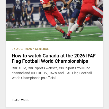
05 AUG, 2026
•
GENERAL
How to watch Canada at the 2026 IFAF
Flag Football World Championships
CBC GEM, CBC Sports website, CBC Sports YouTube
channel and ICI TOU.TV, DAZN and IFAF Flag Football
World Championships official
READ MORE