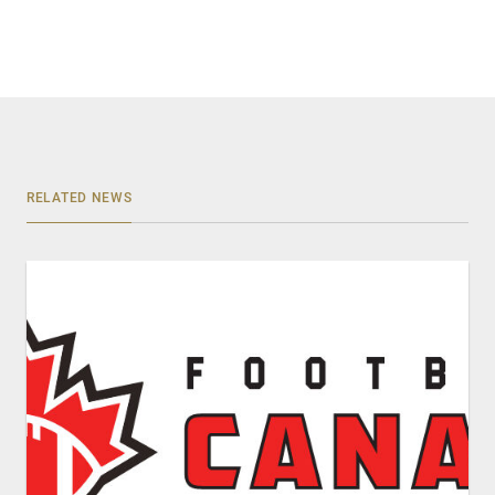
RELATED NEWS