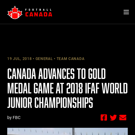
Skip
to
content
19 JUL, 2018
GENERAL
TEAM CANADA
CANADA ADVANCES TO GOLD
MEDAL GAME AT 2018 IFAF WORLD
JUNIOR CHAMPIONSHIPS
by FBC