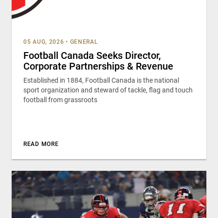
05 AUG, 2026
•
GENERAL
Football Canada Seeks Director,
Corporate Partnerships & Revenue
Established in 1884, Football Canada is the national
sport organization and steward of tackle, flag and touch
football from grassroots
READ MORE