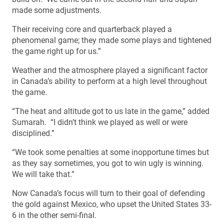
made some adjustments.
Their receiving core and quarterback played a
phenomenal game; they made some plays and tightened
the game right up for us.”
Weather and the atmosphere played a significant factor
in Canada’s ability to perform at a high level throughout
the game.
“The heat and altitude got to us late in the game,” added
Sumarah. “I didn’t think we played as well or were
disciplined.”
“We took some penalties at some inopportune times but
as they say sometimes, you got to win ugly is winning.
We will take that.”
Now Canada’s focus will turn to their goal of defending
the gold against Mexico, who upset the United States 33-
6 in the other semi-final.