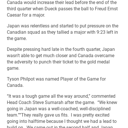
Canada would increase their lead before the end of the
third quarter when Dueck passes the ball to Freud Ernst
Caesar for a major.
Japan was relentless and started to put pressure on the
Canadian squad as they tallied a major with 9:23 left in
the game.
Despite pressing hard late in the fourth quarter, Japan
wasn’t able to get much closer and Canada overcame
the adversity to punch their ticket to the gold medal
game.
Tyson Philpot was named Player of the Game for
Canada.
“It was a tough game all the way around,” commented
Head Coach Steve Sumarah after the game. “We knew
going in Japan was a well-coached, well-disciplined
team.”“They really gave us fits. I was pretty excited
going into halftime because I thought we had a lead to
build on. We came out in the second half and Japan