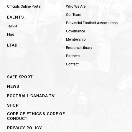
Officials Online Portal
Who We Are
Our Team
EVENTS
Provincial Football Associations
Tackle
Governance
Flag
Membership
LTAD
Resource Library
Partners
Contact
SAFE SPORT
NEWS
FOOTBALL CANADA TV
SHOP
CODE OF ETHICS & CODE OF
CONDUCT
PRIVACY POLICY