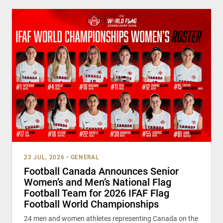
23 JUL, 2026
•
GENERAL
Football Canada Announces Senior
Women’s and Men’s National Flag
Football Team for 2026 IFAF Flag
Football World Championships
24 men and women athletes representing Canada on the