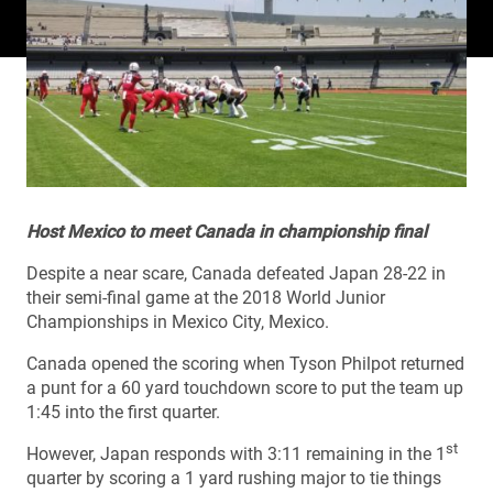
Host Mexico to meet Canada in championship final
Despite a near scare, Canada defeated Japan 28-22 in
their semi-final game at the 2018 World Junior
Championships in Mexico City, Mexico.
Canada opened the scoring when Tyson Philpot returned
a punt for a 60 yard touchdown score to put the team up
1:45 into the first quarter.
st
However, Japan responds with 3:11 remaining in the 1
quarter by scoring a 1 yard rushing major to tie things