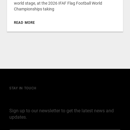
world stage, at the 2026 IFAF Flag Football World
Championships taking
READ MORE
STAY IN TOUCH
Join our mailing list
Sign up to our newsletter to get the latest news and
updates.