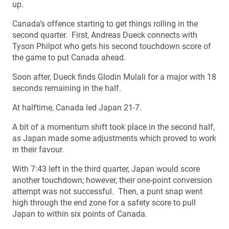
up.
Canada’s offence starting to get things rolling in the
second quarter. First, Andreas Dueck connects with
Tyson Philpot who gets his second touchdown score of
the game to put Canada ahead.
Soon after, Dueck finds Glodin Mulali for a major with 18
seconds remaining in the half.
At halftime, Canada led Japan 21-7.
A bit of a momentum shift took place in the second half,
as Japan made some adjustments which proved to work
in their favour.
With 7:43 left in the third quarter, Japan would score
another touchdown; however, their one-point conversion
attempt was not successful. Then, a punt snap went
high through the end zone for a safety score to pull
Japan to within six points of Canada.