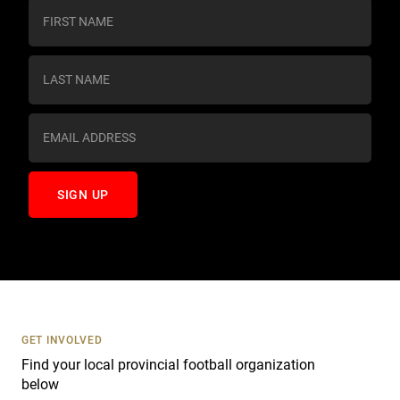
C
o
n
s
t
a
n
t
C
o
n
t
a
c
t
U
s
GET INVOLVED
e
Find your local provincial football organization
.
below
P