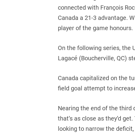
connected with François Roch
Canada a 21-3 advantage. Wi
player of the game honours.
On the following series, the
Lagacé (Boucherville, QC) ste
Canada capitalized on the t
field goal attempt to increas
Nearing the end of the third q
that’s as close as they’d ge
looking to narrow the defici