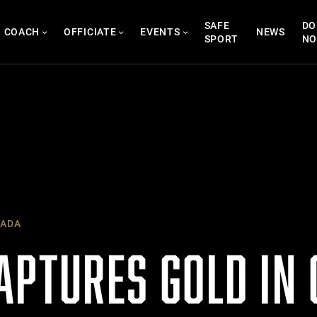
SAFE
DO
COACH
OFFICIATE
EVENTS
NEWS
SPORT
N
ADA
APTURES GOLD IN 