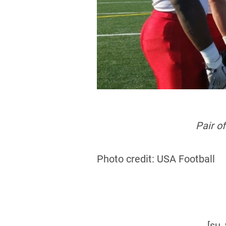
Pair o
Photo credit: USA Football
[su