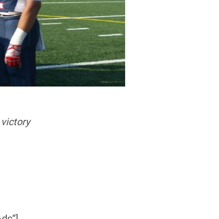
victory
dc”]