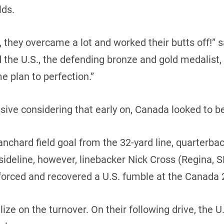
lds.
 they overcame a lot and worked their butts off!” 
the U.S., the defending bronze and gold medalist,
e plan to perfection.”
ive considering that early on, Canada looked to be 
anchard field goal from the 32-yard line, quarterba
sideline, however, linebacker Nick Cross (Regina, S
 forced and recovered a U.S. fumble at the Canada 2
ze on the turnover. On their following drive, the U