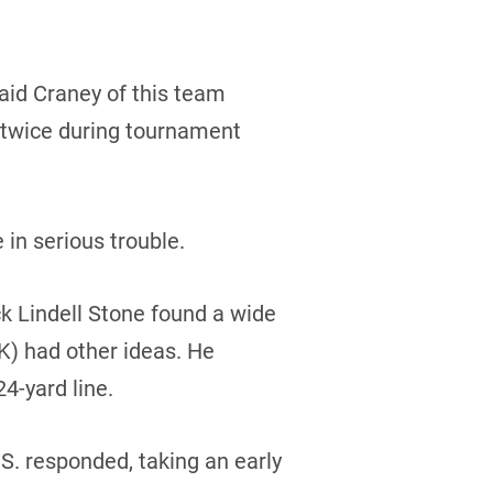
said Craney of this team
 twice during tournament
in serious trouble.
ck Lindell Stone found a wide
K) had other ideas. He
4-yard line.
.S. responded, taking an early