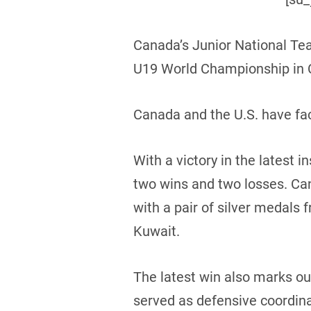
Canada’s Junior National Te
U19 World Championship in C
Canada and the U.S. have fac
With a victory in the latest
two wins and two losses. Can
with a pair of silver medals 
Kuwait.
The latest win also marks o
served as defensive coordinat