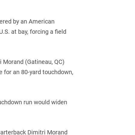
overed by an American
. at bay, forcing a field
ri Morand (Gatineau, QC)
ne for an 80-yard touchdown,
touchdown run would widen
quarterback Dimitri Morand