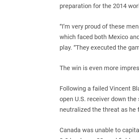
preparation for the 2014 wor
“I’m very proud of these men,
which faced both Mexico and 
play. “They executed the gam
The win is even more impress
Following a failed Vincent Bl
open U.S. receiver down the 
neutralized the threat as he
Canada was unable to capitali