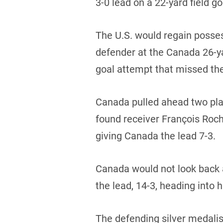
3-0 lead on a 22-yard field go
The U.S. would regain posses
defender at the Canada 26-yar
goal attempt that missed th
Canada pulled ahead two play
found receiver François Roch
giving Canada the lead 7-3.
Canada would not look back 
the lead, 14-3, heading into h
The defending silver medalis