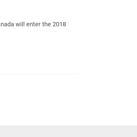
nada will enter the 2018