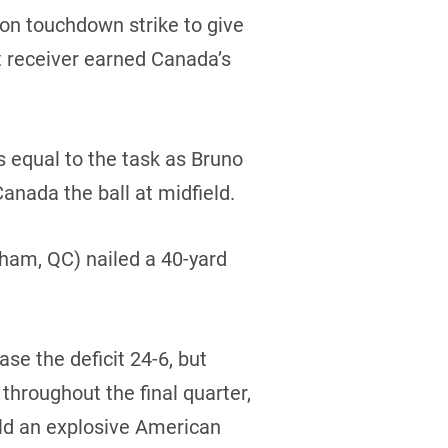
ion touchdown strike to give
 receiver earned Canada’s
 equal to the task as Bruno
Canada the ball at midfield.
ham, QC) nailed a 40-yard
ase the deficit 24-6, but
throughout the final quarter,
eld an explosive American