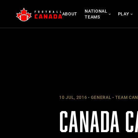
Skip
NATIONAL
to
ABOUT
PLAY
TEAMS
content
10 JUL, 2016
GENERAL
TEAM CAN
CANADA C