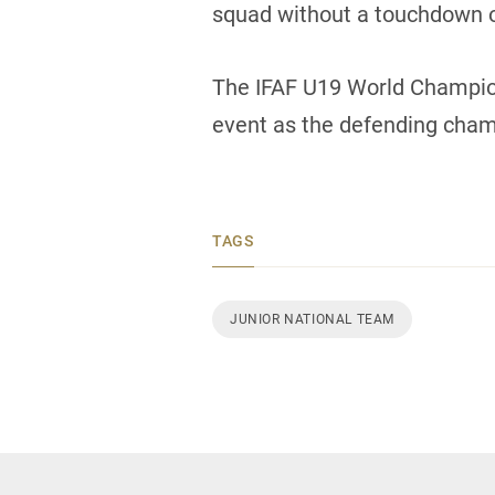
squad without a touchdown o
The IFAF U19 World Champion
event as the defending cham
TAGS
JUNIOR NATIONAL TEAM