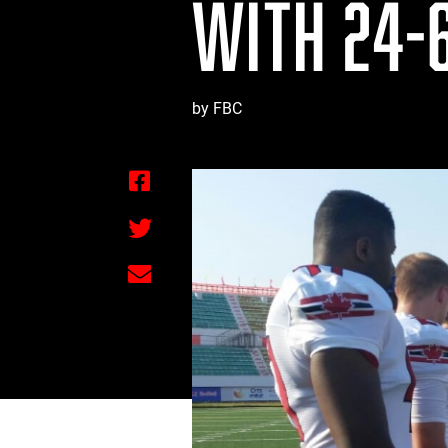
WITH 24-6
by FBC