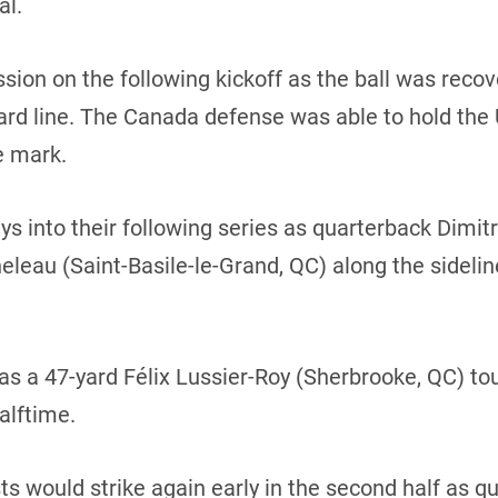
al.
sion on the following kickoff as the ball was rec
d line. The Canada defense was able to hold the U.S
e mark.
s into their following series as quarterback Dimit
eleau (Saint-Basile-le-Grand, QC) along the sideli
as a 47-yard Félix Lussier-Roy (Sherbrooke, QC) 
alftime.
ts would strike again early in the second half as 