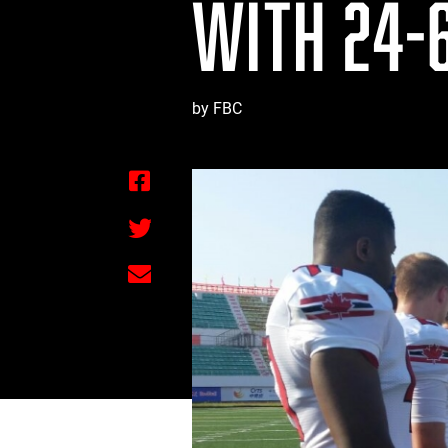
WITH 24-6
by FBC