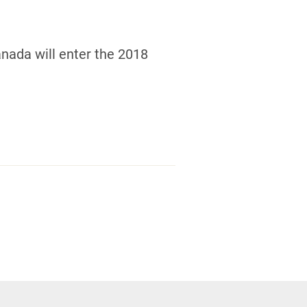
nada will enter the 2018