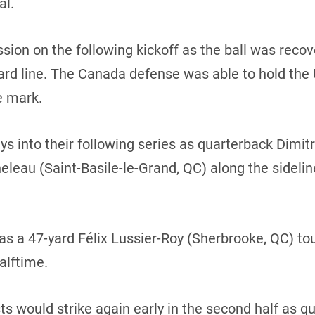
al.
sion on the following kickoff as the ball was rec
d line. The Canada defense was able to hold the U.S
e mark.
s into their following series as quarterback Dimit
eleau (Saint-Basile-le-Grand, QC) along the sideli
as a 47-yard Félix Lussier-Roy (Sherbrooke, QC) 
alftime.
ts would strike again early in the second half as 