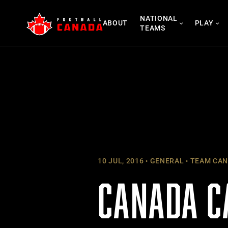
Skip
NATIONAL
to
ABOUT
PLAY
TEAMS
content
10 JUL, 2016
GENERAL
TEAM CAN
CANADA C