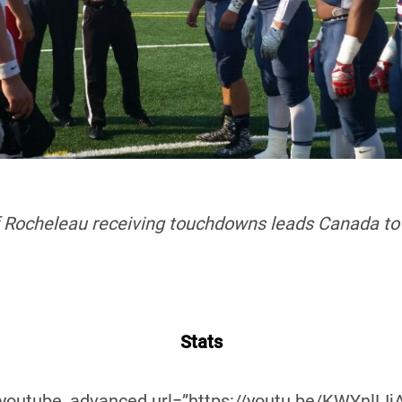
f Rocheleau receiving touchdowns leads Canada to 
Stats
_youtube_advanced url=”https://youtu.be/KWYnlLIjA