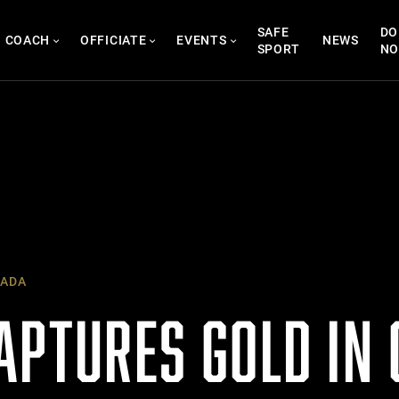
SAFE
DO
COACH
OFFICIATE
EVENTS
NEWS
SPORT
N
ADA
APTURES GOLD IN 