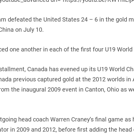
am defeated the United States 24 – 6 in the gold 
hina on July 10.
ed one another in each of the first four U19 World
 installment, Canada has evened up its U19 World Ch
ada previous captured gold at the 2012 worlds in 
from the inaugural 2009 event in Canton, Ohio as we
utgoing head coach Warren Craney’s final game as 
or in 2009 and 2012, before first adding the head 