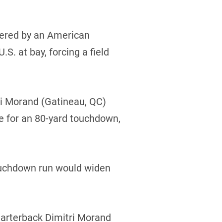
overed by an American
. at bay, forcing a field
ri Morand (Gatineau, QC)
ne for an 80-yard touchdown,
touchdown run would widen
quarterback Dimitri Morand