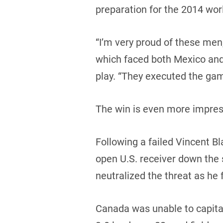
preparation for the 2014 wor
“I’m very proud of these men,
which faced both Mexico and 
play. “They executed the gam
The win is even more impress
Following a failed Vincent Bl
open U.S. receiver down the 
neutralized the threat as he
Canada was unable to capitali