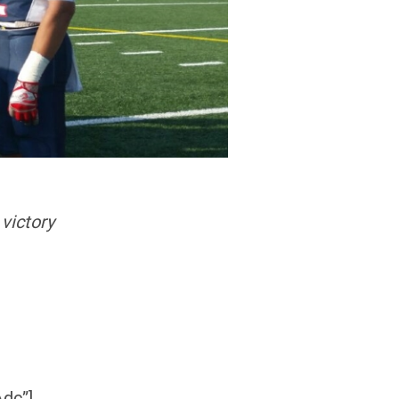
victory
dc”]