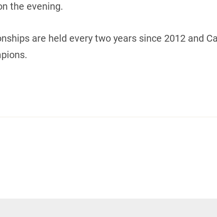
n the evening.
ships are held every two years since 2012 and Ca
pions.