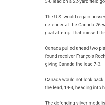
3-0 lead on a 22-yard field go
The U.S. would regain posses
defender at the Canada 26-yar
goal attempt that missed th
Canada pulled ahead two play
found receiver François Roch
giving Canada the lead 7-3.
Canada would not look back 
the lead, 14-3, heading into h
The defending silver medalis