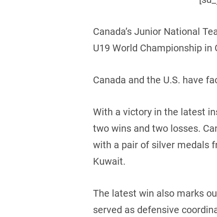
Canada’s Junior National Te
U19 World Championship in C
Canada and the U.S. have fac
With a victory in the latest
two wins and two losses. Can
with a pair of silver medals 
Kuwait.
The latest win also marks o
served as defensive coordinat