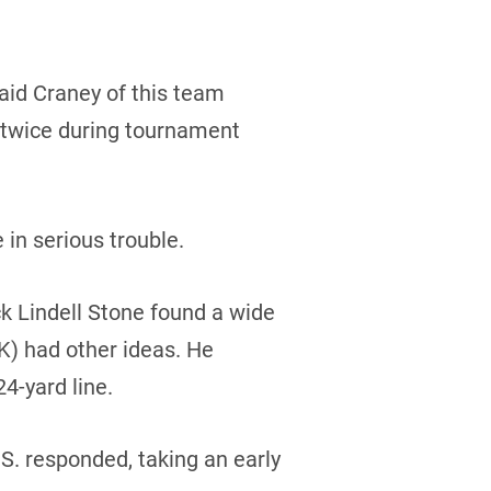
said Craney of this team
 twice during tournament
in serious trouble.
ck Lindell Stone found a wide
K) had other ideas. He
4-yard line.
.S. responded, taking an early