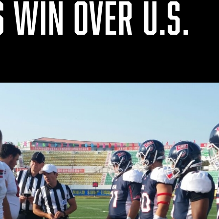
 WIN OVER U.S.