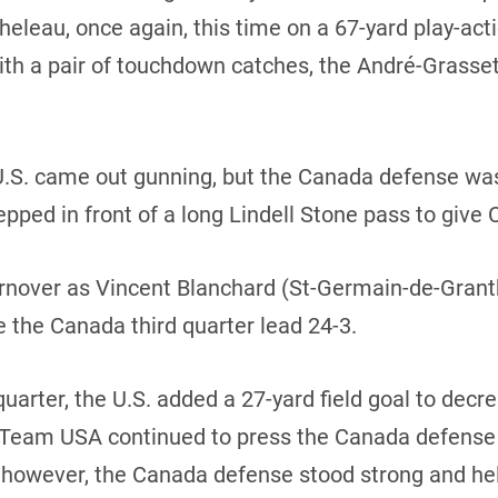
eleau, once again, this time on a 67-yard play-act
th a pair of touchdown catches, the André-Grasset
 U.S. came out gunning, but the Canada defense was
pped in front of a long Lindell Stone pass to give 
urnover as Vincent Blanchard (St-Germain-de-Grant
e the Canada third quarter lead 24-3.
uarter, the U.S. added a 27-yard field goal to decre
t. Team USA continued to press the Canada defense 
t, however, the Canada defense stood strong and h