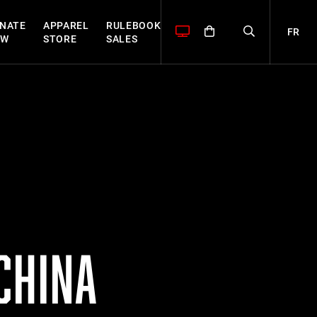
NATE
APPAREL
RULEBOOK
FR
OW
STORE
SALES
CHINA