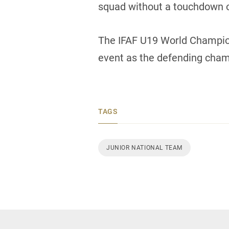
squad without a touchdown o
The IFAF U19 World Champion
event as the defending cham
TAGS
JUNIOR NATIONAL TEAM