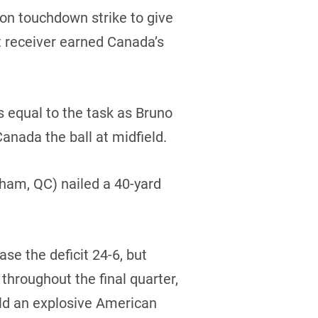
ion touchdown strike to give
 receiver earned Canada’s
 equal to the task as Bruno
Canada the ball at midfield.
ham, QC) nailed a 40-yard
ase the deficit 24-6, but
throughout the final quarter,
eld an explosive American