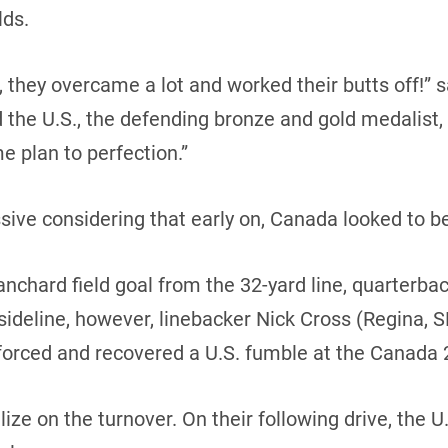
lds.
 they overcame a lot and worked their butts off!” 
the U.S., the defending bronze and gold medalist,
e plan to perfection.”
ive considering that early on, Canada looked to be 
anchard field goal from the 32-yard line, quarterba
sideline, however, linebacker Nick Cross (Regina, S
 forced and recovered a U.S. fumble at the Canada 2
ze on the turnover. On their following drive, the U