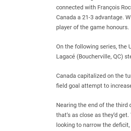
connected with François Roch
Canada a 21-3 advantage. Wi
player of the game honours.
On the following series, the
Lagacé (Boucherville, QC) ste
Canada capitalized on the t
field goal attempt to increas
Nearing the end of the third q
that’s as close as they’d ge
looking to narrow the defici