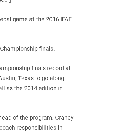
medal game at the 2016 IFAF
 Championship finals.
ampionship finals record at
Austin, Texas to go along
ll as the 2014 edition in
head of the program. Craney
coach responsibilities in