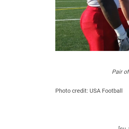
Pair o
Photo credit: USA Football
[su