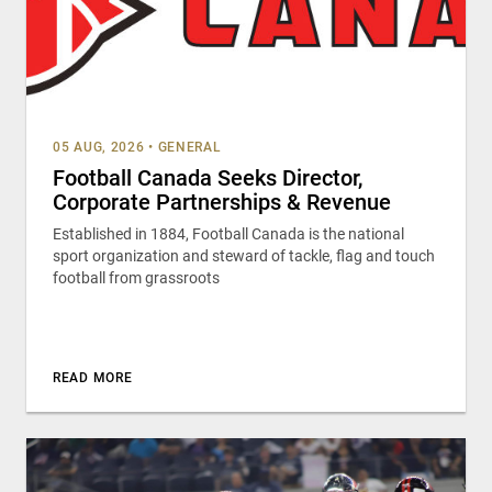
05 AUG, 2026
•
GENERAL
Football Canada Seeks Director,
Corporate Partnerships & Revenue
Established in 1884, Football Canada is the national
sport organization and steward of tackle, flag and touch
football from grassroots
READ MORE