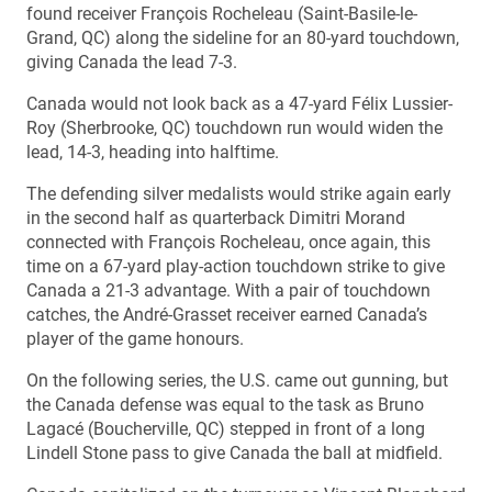
found receiver François Rocheleau (Saint-Basile-le-
Grand, QC) along the sideline for an 80-yard touchdown,
giving Canada the lead 7-3.
Canada would not look back as a 47-yard Félix Lussier-
Roy (Sherbrooke, QC) touchdown run would widen the
lead, 14-3, heading into halftime.
The defending silver medalists would strike again early
in the second half as quarterback Dimitri Morand
connected with François Rocheleau, once again, this
time on a 67-yard play-action touchdown strike to give
Canada a 21-3 advantage. With a pair of touchdown
catches, the André-Grasset receiver earned Canada’s
player of the game honours.
On the following series, the U.S. came out gunning, but
the Canada defense was equal to the task as Bruno
Lagacé (Boucherville, QC) stepped in front of a long
Lindell Stone pass to give Canada the ball at midfield.