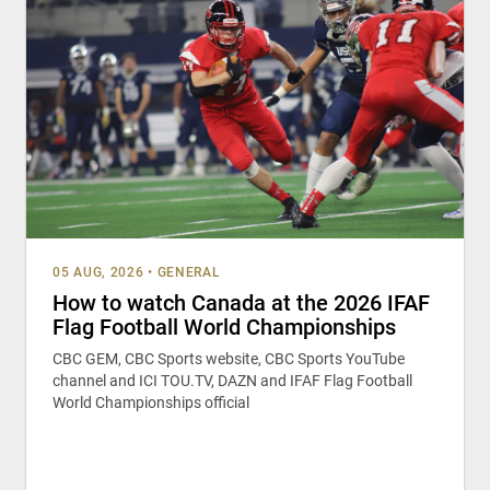
05 AUG, 2026
•
GENERAL
How to watch Canada at the 2026 IFAF
Flag Football World Championships
CBC GEM, CBC Sports website, CBC Sports YouTube
channel and ICI TOU.TV, DAZN and IFAF Flag Football
World Championships official