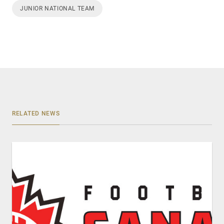
JUNIOR NATIONAL TEAM
RELATED NEWS