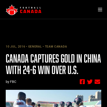
Skip
to
content
10 JUL, 2016
GENERAL
TEAM CANADA
CANADA CAPTURES GOLD IN CHINA
WITH 24-6 WIN OVER U.S.
by FBC