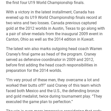
the first four U19 World Championship finals.
With a victory in the latest installment, Canada has
evened up its U19 World Championship finals record at
two wins and two losses. Canada previous captured
gold at the 2012 worlds in Austin, Texas to go along with
a pair of silver medals from the inaugural 2009 event in
Canton, Ohio as well as the 2014 edition in Kuwait.
The latest win also marks outgoing head coach Warren
Craney’s final game as head of the program. Craney
served as defensive coordinator in 2009 and 2012,
before first adding the head coach responsibilities in
preparation for the 2014 worlds.
“I’m very proud of these men, they overcame a lot and
worked their butts off!” said Craney of this team which
faced both Mexico and the U.S., the defending bronze
and gold medalist, twice during tournament play. “They
executed the game plan to perfection.”