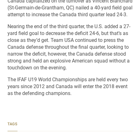
Canada capitalized on the turnover as Vincent Blanchard
(St-Germain-de-Grantham, QC) nailed a 40-yard field goal
attempt to increase the Canada third quarter lead 24-3.
Nearing the end of the third quarter, the U.S. added a 27-
yard field goal to decrease the deficit 24-6, but that’s as
close as they’d get. Team USA continued to press the
Canada defense throughout the final quarter, looking to
narrow the deficit, however, the Canada defense stood
strong and held an explosive American squad without a
touchdown on the evening.
The IFAF U19 World Championships are held every two
years since 2012 and Canada will enter the 2018 event
as the defending champions.
TAGS