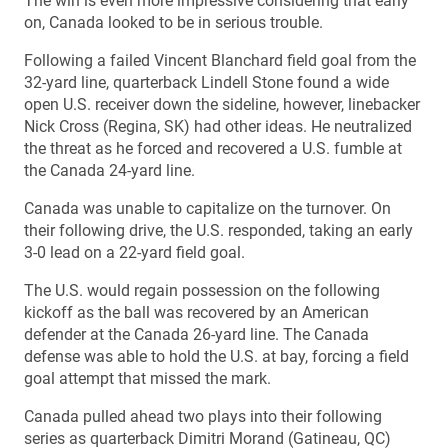
The win is even more impressive considering that early
on, Canada looked to be in serious trouble.
Following a failed Vincent Blanchard field goal from the
32-yard line, quarterback Lindell Stone found a wide
open U.S. receiver down the sideline, however, linebacker
Nick Cross (Regina, SK) had other ideas. He neutralized
the threat as he forced and recovered a U.S. fumble at
the Canada 24-yard line.
Canada was unable to capitalize on the turnover. On
their following drive, the U.S. responded, taking an early
3-0 lead on a 22-yard field goal.
The U.S. would regain possession on the following
kickoff as the ball was recovered by an American
defender at the Canada 26-yard line. The Canada
defense was able to hold the U.S. at bay, forcing a field
goal attempt that missed the mark.
Canada pulled ahead two plays into their following
series as quarterback Dimitri Morand (Gatineau, QC)