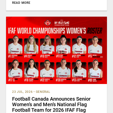
READ MORE
23 JUL, 2026
•
GENERAL
Football Canada Announces Senior
Women’s and Men’s National Flag
Football Team for 2026 IFAF Flag