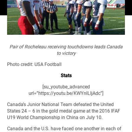
Pair of Rocheleau receiving touchdowns leads Canada
to victory
Photo credit: USA Football
Stats
[su_youtube_advanced
url=”https://youtu.be/KWYnlLIjAdc”]
Canada’s Junior National Team defeated the United
States 24 – 6 in the gold medal game at the 2016 IFAF
U19 World Championship in China on July 10.
Canada and the U.S. have faced one another in each of