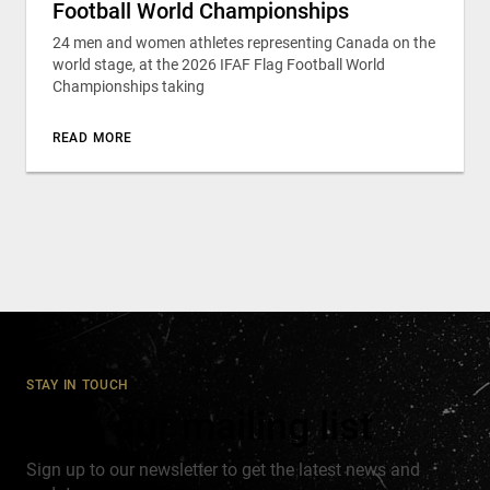
Football World Championships
24 men and women athletes representing Canada on the
world stage, at the 2026 IFAF Flag Football World
Championships taking
READ MORE
STAY IN TOUCH
Join our mailing list
Sign up to our newsletter to get the latest news and