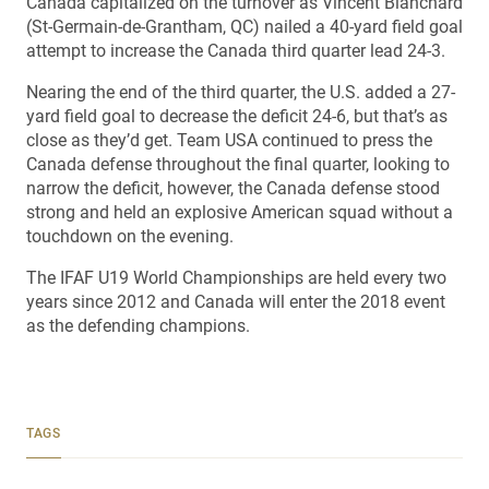
Canada capitalized on the turnover as Vincent Blanchard
(St-Germain-de-Grantham, QC) nailed a 40-yard field goal
attempt to increase the Canada third quarter lead 24-3.
Nearing the end of the third quarter, the U.S. added a 27-
yard field goal to decrease the deficit 24-6, but that’s as
close as they’d get. Team USA continued to press the
Canada defense throughout the final quarter, looking to
narrow the deficit, however, the Canada defense stood
strong and held an explosive American squad without a
touchdown on the evening.
The IFAF U19 World Championships are held every two
years since 2012 and Canada will enter the 2018 event
as the defending champions.
TAGS