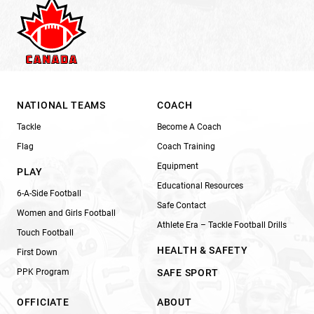
NATIONAL TEAMS
COACH
Tackle
Become A Coach
Flag
Coach Training
Equipment
PLAY
Educational Resources
6-A-Side Football
Safe Contact
Women and Girls Football
Athlete Era – Tackle Football Drills
Touch Football
HEALTH & SAFETY
First Down
PPK Program
SAFE SPORT
OFFICIATE
ABOUT