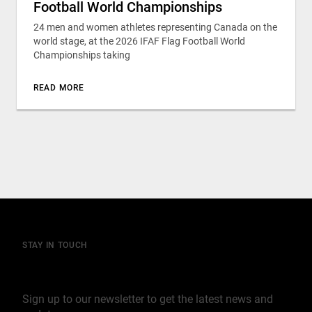
Football World Championships
24 men and women athletes representing Canada on the
world stage, at the 2026 IFAF Flag Football World
Championships taking
READ MORE
STAY IN TOUCH
Join our mailing list
Sign up to our newsletter to get the latest news and