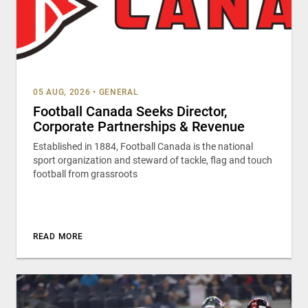
05 AUG, 2026
•
GENERAL
Football Canada Seeks Director,
Corporate Partnerships & Revenue
Established in 1884, Football Canada is the national
sport organization and steward of tackle, flag and touch
football from grassroots
READ MORE