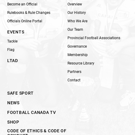
Become an Official
Overview
Rulebooks & Rule Changes
Our History
Officials Online Portal
Who We Are
Our Team
EVENTS
Provincial Football Associations
Tackle
Governance
Flag
Membership
LTAD
Resource Library
Partners
Contact
SAFE SPORT
NEWS
FOOTBALL CANADA TV
SHOP
CODE OF ETHICS & CODE OF