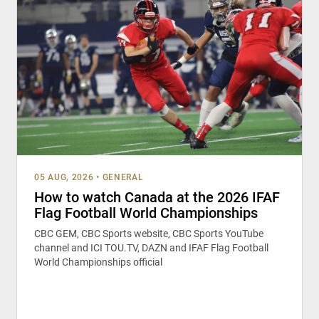
05 AUG, 2026
•
GENERAL
How to watch Canada at the 2026 IFAF
Flag Football World Championships
CBC GEM, CBC Sports website, CBC Sports YouTube
channel and ICI TOU.TV, DAZN and IFAF Flag Football
World Championships official