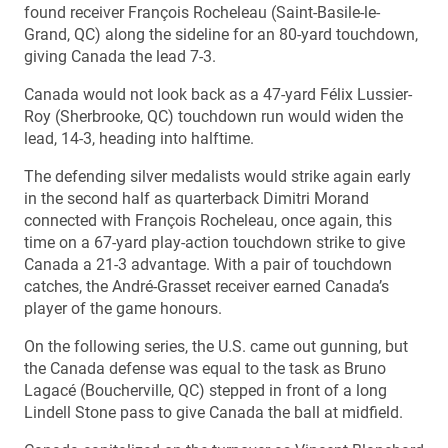
found receiver François Rocheleau (Saint-Basile-le-
Grand, QC) along the sideline for an 80-yard touchdown,
giving Canada the lead 7-3.
Canada would not look back as a 47-yard Félix Lussier-
Roy (Sherbrooke, QC) touchdown run would widen the
lead, 14-3, heading into halftime.
The defending silver medalists would strike again early
in the second half as quarterback Dimitri Morand
connected with François Rocheleau, once again, this
time on a 67-yard play-action touchdown strike to give
Canada a 21-3 advantage. With a pair of touchdown
catches, the André-Grasset receiver earned Canada’s
player of the game honours.
On the following series, the U.S. came out gunning, but
the Canada defense was equal to the task as Bruno
Lagacé (Boucherville, QC) stepped in front of a long
Lindell Stone pass to give Canada the ball at midfield.