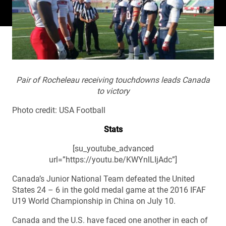
Pair of Rocheleau receiving touchdowns leads Canada
to victory
Photo credit: USA Football
Stats
[su_youtube_advanced
url=”https://youtu.be/KWYnlLIjAdc”]
Canada’s Junior National Team defeated the United
States 24 – 6 in the gold medal game at the 2016 IFAF
U19 World Championship in China on July 10.
Canada and the U.S. have faced one another in each of