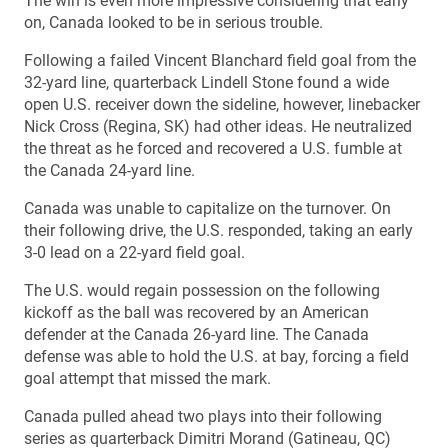
The win is even more impressive considering that early
on, Canada looked to be in serious trouble.
Following a failed Vincent Blanchard field goal from the
32-yard line, quarterback Lindell Stone found a wide
open U.S. receiver down the sideline, however, linebacker
Nick Cross (Regina, SK) had other ideas. He neutralized
the threat as he forced and recovered a U.S. fumble at
the Canada 24-yard line.
Canada was unable to capitalize on the turnover. On
their following drive, the U.S. responded, taking an early
3-0 lead on a 22-yard field goal.
The U.S. would regain possession on the following
kickoff as the ball was recovered by an American
defender at the Canada 26-yard line. The Canada
defense was able to hold the U.S. at bay, forcing a field
goal attempt that missed the mark.
Canada pulled ahead two plays into their following
series as quarterback Dimitri Morand (Gatineau, QC)