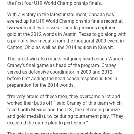
the first four U19 World Championship finals.
With a victory in the latest installment, Canada has
evened up its U19 World Championship finals record at
two wins and two losses. Canada previous captured
gold at the 2012 worlds in Austin, Texas to go along with
a pair of silver medals from the inaugural 2009 event in
Canton, Ohio as well as the 2014 edition in Kuwait.
The latest win also marks outgoing head coach Warren
Craney’s final game as head of the program. Craney
served as defensive coordinator in 2009 and 2012,
before first adding the head coach responsibilities in
preparation for the 2014 worlds.
“I’m very proud of these men, they overcame a lot and
worked their butts off!” said Craney of this team which
faced both Mexico and the U.S., the defending bronze
and gold medalist, twice during tournament play. “They
executed the game plan to perfection.”