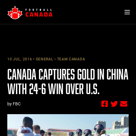
Skip
to
content
10 JUL, 2016
GENERAL
TEAM CANADA
CANADA CAPTURES GOLD IN CHINA
WITH 24-6 WIN OVER U.S.
by FBC