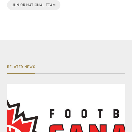
JUNIOR NATIONAL TEAM
RELATED NEWS