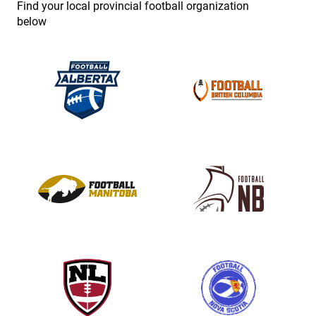
Find your local provincial football organization
.
below
P
l
e
a
s
e
l
e
a
v
e
t
h
i
s
f
i
e