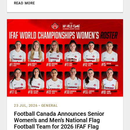
READ MORE
23 JUL, 2026
•
GENERAL
Football Canada Announces Senior
Women’s and Men’s National Flag
Football Team for 2026 IFAF Flag