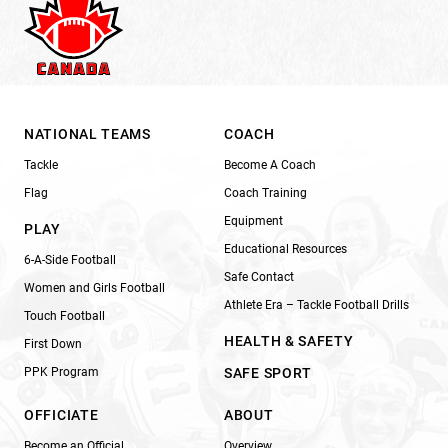
NATIONAL TEAMS
COACH
Tackle
Become A Coach
Flag
Coach Training
Equipment
PLAY
Educational Resources
6-A-Side Football
Safe Contact
Women and Girls Football
Athlete Era – Tackle Football Drills
Touch Football
HEALTH & SAFETY
First Down
PPK Program
SAFE SPORT
OFFICIATE
ABOUT
Become an Official
Overview