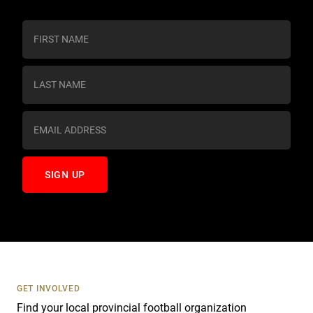
C
o
n
s
t
a
n
t
C
o
n
t
a
c
t
U
s
GET INVOLVED
e
Find your local provincial football organization