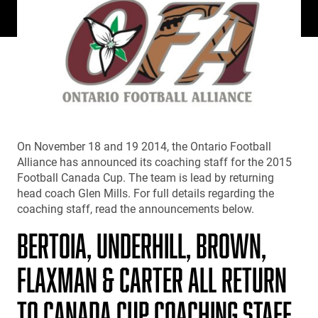
On November 18 and 19 2014, the Ontario Football
Alliance has announced its coaching staff for the 2015
Football Canada Cup. The team is lead by returning
head coach Glen Mills. For full details regarding the
coaching staff, read the announcements below.
BERTOIA, UNDERHILL, BROWN,
FLAXMAN & CARTER ALL RETURN
TO CANADA CUP COACHING STAFF