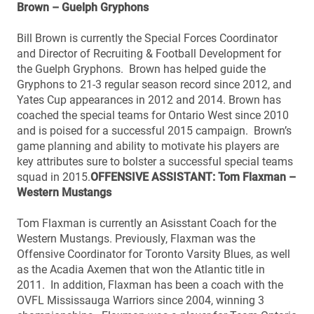
Brown – Guelph Gryphons
Bill Brown is currently the Special Forces Coordinator
and Director of Recruiting & Football Development for
the Guelph Gryphons. Brown has helped guide the
Gryphons to 21-3 regular season record since 2012, and
Yates Cup appearances in 2012 and 2014. Brown has
coached the special teams for Ontario West since 2010
and is poised for a successful 2015 campaign. Brown’s
game planning and ability to motivate his players are
key attributes sure to bolster a successful special teams
squad in 2015.
OFFENSIVE ASSISTANT: Tom Flaxman –
Western Mustangs
Tom Flaxman is currently an Asisstant Coach for the
Western Mustangs. Previously, Flaxman was the
Offensive Coordinator for Toronto Varsity Blues, as well
as the Acadia Axemen that won the Atlantic title in
2011. In addition, Flaxman has been a coach with the
OVFL Mississauga Warriors since 2004, winning 3