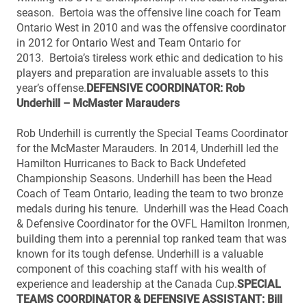
season. Bertoia was the offensive line coach for Team
Ontario West in 2010 and was the offensive coordinator
in 2012 for Ontario West and Team Ontario for
2013. Bertoia’s tireless work ethic and dedication to his
players and preparation are invaluable assets to this
year’s offense.
DEFENSIVE COORDINATOR: Rob
Underhill – McMaster Marauders
Rob Underhill is currently the Special Teams Coordinator
for the McMaster Marauders. In 2014, Underhill led the
Hamilton Hurricanes to Back to Back Undefeted
Championship Seasons. Underhill has been the Head
Coach of Team Ontario, leading the team to two bronze
medals during his tenure. Underhill was the Head Coach
& Defensive Coordinator for the OVFL Hamilton Ironmen,
building them into a perennial top ranked team that was
known for its tough defense. Underhill is a valuable
component of this coaching staff with his wealth of
experience and leadership at the Canada Cup.
SPECIAL
TEAMS COORDINATOR & DEFENSIVE ASSISTANT: Bill