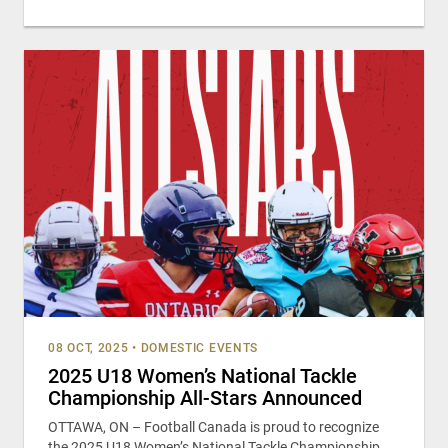
08 OCT, 2025
•
DOMESTIC EVENTS
2025 U18 Women’s National Tackle
Championship All-Stars Announced
OTTAWA, ON – Football Canada is proud to recognize
the 2025 U18 Women’s National Tackle Championship