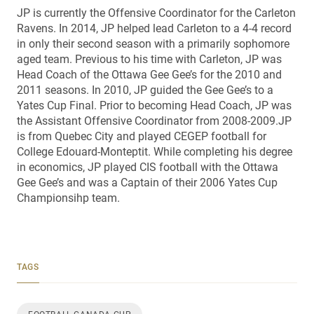
JP is currently the Offensive Coordinator for the Carleton
Ravens. In 2014, JP helped lead Carleton to a 4-4 record
in only their second season with a primarily sophomore
aged team. Previous to his time with Carleton, JP was
Head Coach of the Ottawa Gee Gee’s for the 2010 and
2011 seasons. In 2010, JP guided the Gee Gee’s to a
Yates Cup Final. Prior to becoming Head Coach, JP was
the Assistant Offensive Coordinator from 2008-2009.JP
is from Quebec City and played CEGEP football for
College Edouard-Monteptit. While completing his degree
in economics, JP played CIS football with the Ottawa
Gee Gee’s and was a Captain of their 2006 Yates Cup
Championsihp team.
TAGS