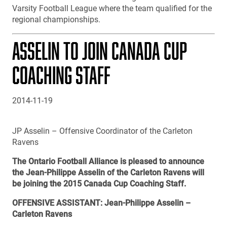
Varsity Football League where the team qualified for the
regional championships.
ASSELIN TO JOIN CANADA CUP
COACHING STAFF
2014-11-19
JP Asselin – Offensive Coordinator of the Carleton
Ravens
The Ontario Football Alliance is pleased to announce
the Jean-Philippe Asselin of the Carleton Ravens will
be joining the 2015 Canada Cup Coaching Staff.
OFFENSIVE ASSISTANT: Jean-Philippe Asselin –
Carleton Ravens