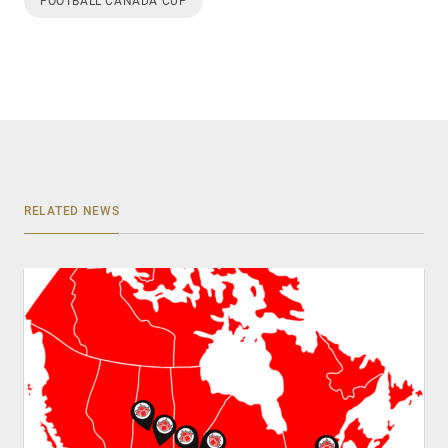
FOOTBALL CANADA CUP
RELATED NEWS