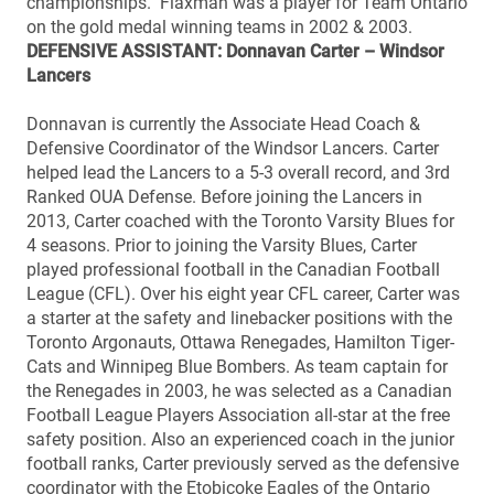
championships. Flaxman was a player for Team Ontario
on the gold medal winning teams in 2002 & 2003.
DEFENSIVE ASSISTANT: Donnavan Carter – Windsor
Lancers
Donnavan is currently the Associate Head Coach &
Defensive Coordinator of the Windsor Lancers. Carter
helped lead the Lancers to a 5-3 overall record, and 3rd
Ranked OUA Defense. Before joining the Lancers in
2013, Carter coached with the Toronto Varsity Blues for
4 seasons. Prior to joining the Varsity Blues, Carter
played professional football in the Canadian Football
League (CFL). Over his eight year CFL career, Carter was
a starter at the safety and linebacker positions with the
Toronto Argonauts, Ottawa Renegades, Hamilton Tiger-
Cats and Winnipeg Blue Bombers. As team captain for
the Renegades in 2003, he was selected as a Canadian
Football League Players Association all-star at the free
safety position. Also an experienced coach in the junior
football ranks, Carter previously served as the defensive
coordinator with the Etobicoke Eagles of the Ontario