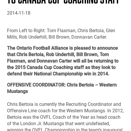
2014-11-18
From Left to Right: Tom Flaxman, Chris Bertoia, Glen
Mills, Rob Underhill, Bill Brown, Donnavan Carter.
The Ontario Football Alliance is pleased to announce
that Chris Bertoia, Rob Underhill, Bill Brown, Tom
Flaxman, and Donnavan Carter will all be returning to
the 2015 Canada Cup Coaching staff as they look to
defend their National Championship win in 2014.
OFFENSIVE COORDINATOR: Chris Bertoia – Western
Mustangs
Chris Bertoia is currently the Recruiting Coordinator and
Offensive Line coach for the Western Mustangs. In 2012,
Bertoia was the OVFL Coach of the Year as head coach
of the London Jr. Mustangs that went undefeated,
winning the OVFL Championship in the team’s inaugural