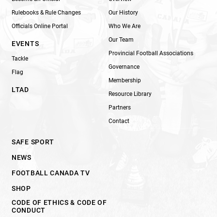
Rulebooks & Rule Changes
Our History
Officials Online Portal
Who We Are
Our Team
EVENTS
Provincial Football Associations
Tackle
Governance
Flag
Membership
LTAD
Resource Library
Partners
Contact
SAFE SPORT
NEWS
FOOTBALL CANADA TV
SHOP
CODE OF ETHICS & CODE OF
CONDUCT