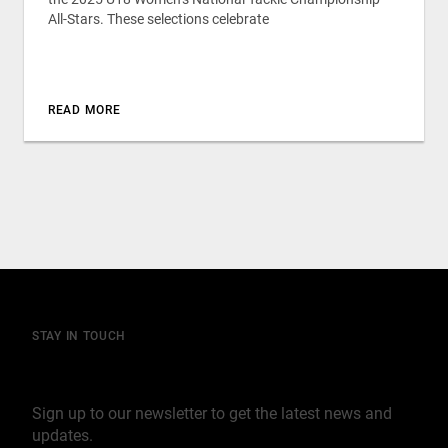
All-Stars. These selections celebrate
READ MORE
STAY IN TOUCH
Join our mailing list
Sign up to our newsletter to get the latest news and
updates.