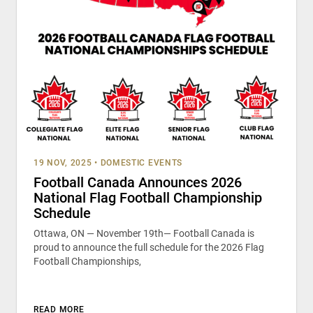
19 NOV, 2025
•
DOMESTIC EVENTS
Football Canada Announces 2026
National Flag Football Championship
Schedule
Ottawa, ON — November 19th— Football Canada is
proud to announce the full schedule for the 2026 Flag
Football Championships,
READ MORE