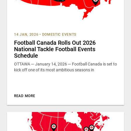
14 JAN, 2026
•
DOMESTIC EVENTS
Football Canada Rolls Out 2026
National Tackle Football Events
Schedule
OTTAWA — January 14, 2026 — Football Canada is set to
kick off one of its most ambitious seasons in
READ MORE