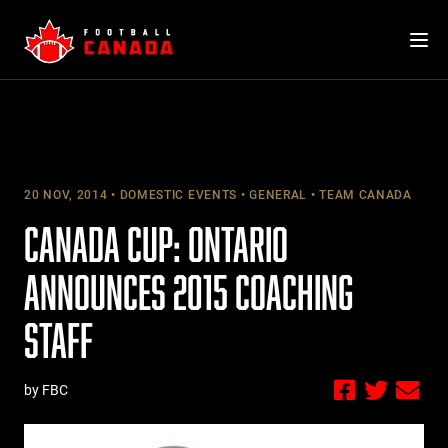
Skip
to
content
20 NOV, 2014
DOMESTIC EVENTS
GENERAL
TEAM CANADA
CANADA CUP: ONTARIO
ANNOUNCES 2015 COACHING
STAFF
by FBC