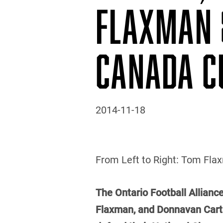
FLAXMAN 
CANADA C
2014-11-18
From Left to Right: Tom Flaxm
The Ontario Football Alliance
Flaxman, and Donnavan Carter