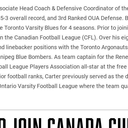
ssociate Head Coach & Defensive Coordinator of th
 5-3 overall record, and 3rd Ranked OUA Defense. B
 Toronto Varsity Blues for 4 seasons. Prior to joini
in the Canadian Football League (CFL). Over his ei
and linebacker positions with the Toronto Argonau
nipeg Blue Bombers. As team captain for the Rene
ll League Players Association all-star at the free 
or football ranks, Carter previously served as the 
Ontario Varsity Football League where the team qual
O JOIN CANADA CU