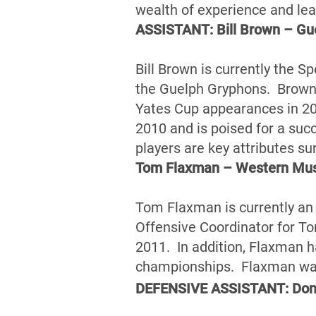
wealth of experience and le
ASSISTANT: Bill Brown – Gu
Bill Brown is currently the S
the Guelph Gryphons. Brown 
Yates Cup appearances in 20
2010 and is poised for a suc
players are key attributes su
Tom Flaxman – Western Mu
Tom Flaxman is currently an
Offensive Coordinator for Tor
2011. In addition, Flaxman 
championships. Flaxman was 
DEFENSIVE ASSISTANT: Donn