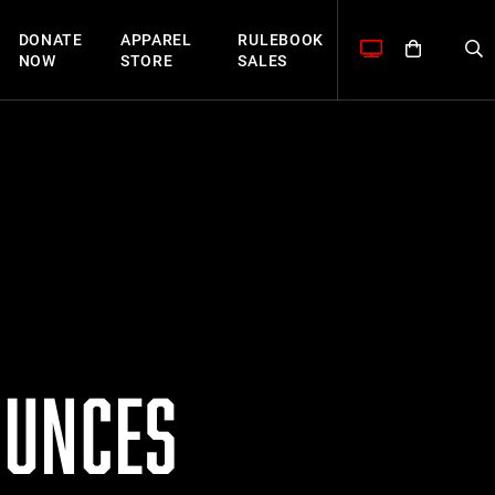
DONATE
APPAREL
RULEBOOK
NOW
STORE
SALES
OUNCES