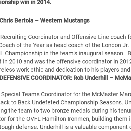
ionship win in 2014.
ris Bertoia – Western Mustangs
he Recruiting Coordinator and Offensive Line coach 
Coach of the Year as head coach of the London Jr.
L Championship in the team’s inaugural season. Be
 in 2010 and was the offensive coordinator in 20
ireless work ethic and dedication to his players an
DEFENSIVE COORDINATOR: Rob Underhill – McMa
he Special Teams Coordinator for the McMaster Mara
Back to Back Undefeted Championship Seasons. Un
ing the team to two bronze medals during his tenu
or for the OVFL Hamilton Ironmen, building them i
tough defense. Underhill is a valuable component of