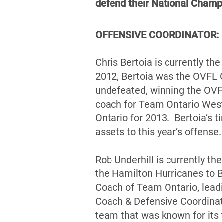
defend their National Champ
OFFENSIVE COORDINATOR: Ch
Chris Bertoia is currently t
2012, Bertoia was the OVFL 
undefeated, winning the OVF
coach for Team Ontario West
Ontario for 2013. Bertoia’s t
assets to this year’s offense.
Rob Underhill is currently t
the Hamilton Hurricanes to 
Coach of Team Ontario, lead
Coach & Defensive Coordinat
team that was known for its 