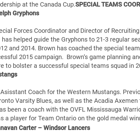
adership at the Canada Cup.
SPECIAL TEAMS COOR
elph Gryphons
pecial Forces Coordinator and Director of Recruitin
has helped guide the Gryphons to 21-3 regular se
12 and 2014. Brown has coached the special teams
cessful 2015 campaign. Brown’s game planning and 
re to bolster a successful special teams squad in 2
stangs
 Asisstant Coach for the Western Mustangs. Previ
onto Varsity Blues, as well as the Acadia Axemen th
has been a coach with the OVFL Mississauga Warrio
a player for Team Ontario on the gold medal win
avan Carter – Windsor Lancers