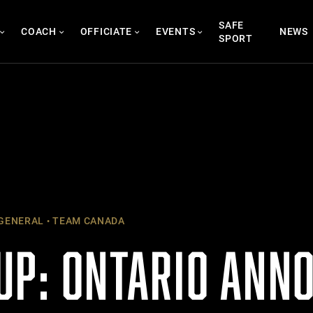
SAFE
COACH
OFFICIATE
EVENTS
NEWS
SPORT
GENERAL
TEAM CANADA
UP: ONTARIO ANN