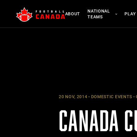
Skip
NATIONAL
to
ABOUT
PLAY
TEAMS
content
20 NOV, 2014
DOMESTIC EVENTS
CANADA C