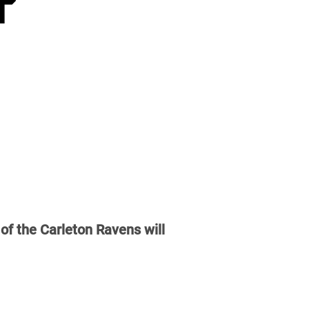
of the Carleton Ravens will