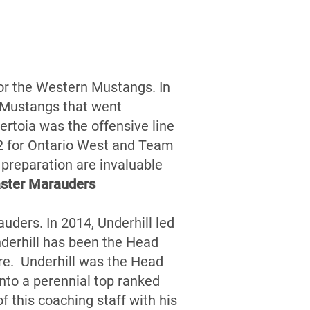
for the Western Mustangs. In
 Mustangs that went
rtoia was the offensive line
12 for Ontario West and Team
d preparation are invaluable
ster Marauders
uders. In 2014, Underhill led
derhill has been the Head
re. Underhill was the Head
nto a perennial top ranked
 this coaching staff with his