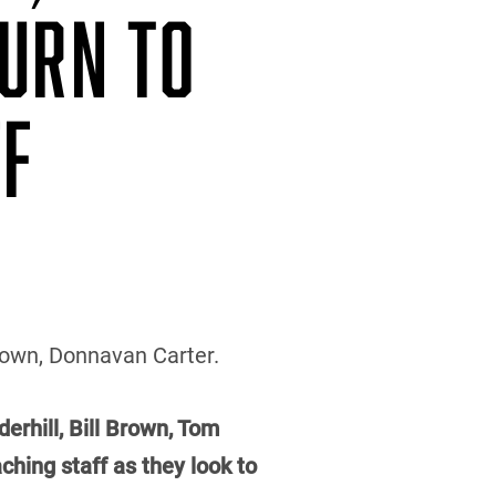
TURN TO
FF
Brown, Donnavan Carter.
erhill, Bill Brown, Tom
hing staff as they look to