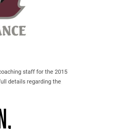
oaching staff for the 2015
ull details regarding the
N,