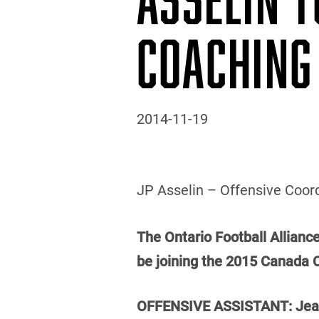
COACHING
2014-11-19
JP Asselin – Offensive Coord
The Ontario Football Allianc
be joining the 2015 Canada 
OFFENSIVE ASSISTANT: Jean-