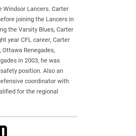
e Windsor Lancers. Carter
efore joining the Lancers in
ng the Varsity Blues, Carter
ght year CFL career, Carter
ts, Ottawa Renegades,
gades in 2003, he was
safety position. Also an
defensive coordinator with
ified for the regional
P