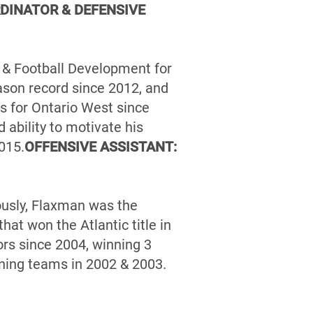
DINATOR & DEFENSIVE
g & Football Development for
ason record since 2012, and
 for Ontario West since
ability to motivate his
015.
OFFENSIVE ASSISTANT:
ously, Flaxman was the
at won the Atlantic title in
rs since 2004, winning 3
ning teams in 2002 & 2003.