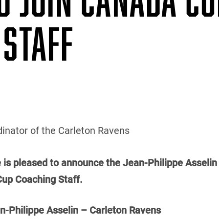
 STAFF
inator of the Carleton Ravens
e is pleased to announce the Jean-Philippe Asselin 
Cup Coaching Staff.
Philippe Asselin – Carleton Ravens