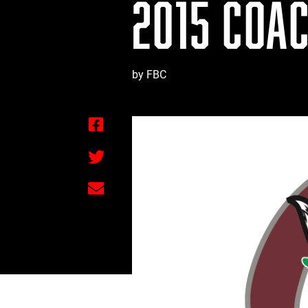
2015 COAC
by FBC