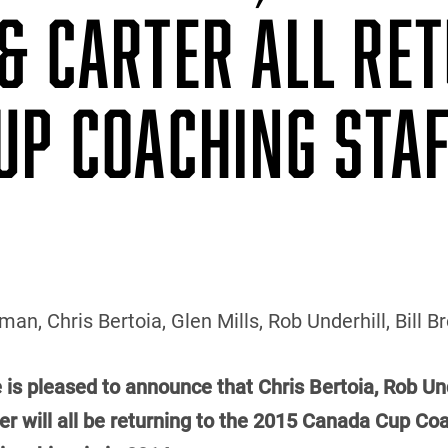
& CARTER ALL RE
UP COACHING STA
an, Chris Bertoia, Glen Mills, Rob Underhill, Bill 
 is pleased to announce that Chris Bertoia, Rob Und
 will all be returning to the 2015 Canada Cup Coac