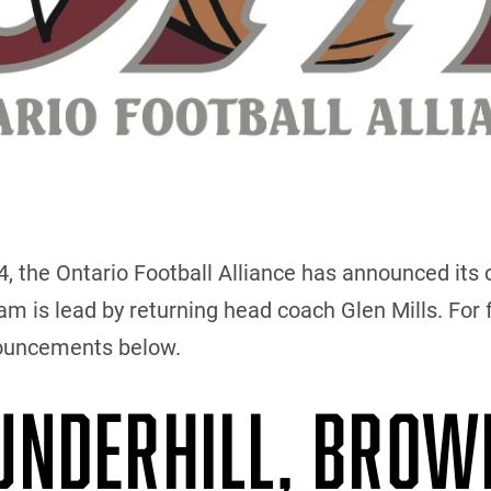
the Ontario Football Alliance has announced its c
 is lead by returning head coach Glen Mills. For f
nouncements below.
 UNDERHILL, BROW