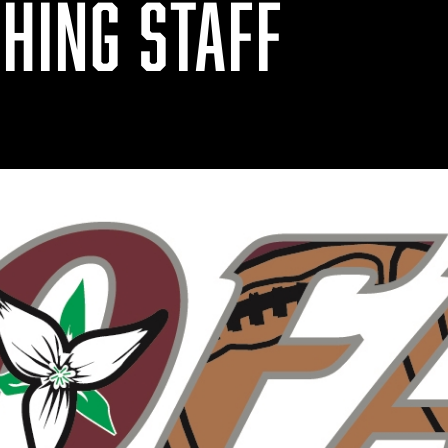
HING STAFF