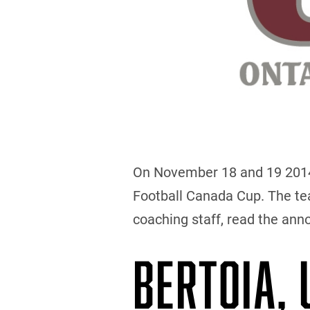
On November 18 and 19 2014, 
Football Canada Cup. The team
coaching staff, read the an
BERTOIA,