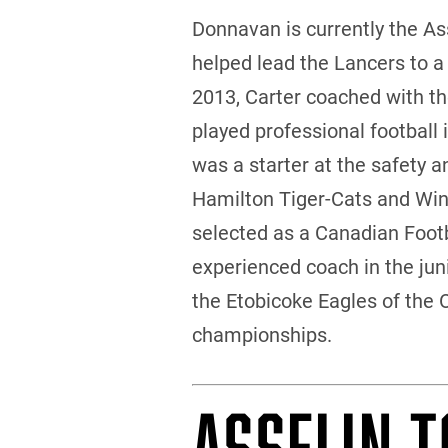
Donnavan is currently the A
helped lead the Lancers to a
2013, Carter coached with the
played professional football 
was a starter at the safety 
Hamilton Tiger-Cats and Win
selected as a Canadian Footba
experienced coach in the juni
the Etobicoke Eagles of the 
championships.
ASSELIN T