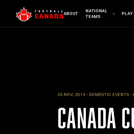
Skip
NATIONAL
to
ABOUT
PLAY
TEAMS
content
20 NOV, 2014
DOMESTIC EVENTS
CANADA C