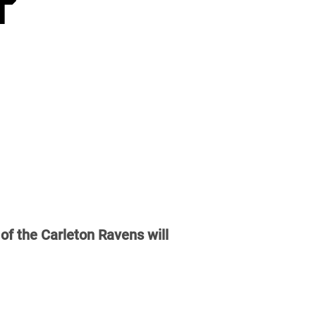
of the Carleton Ravens will