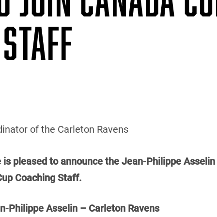
 STAFF
inator of the Carleton Ravens
e is pleased to announce the Jean-Philippe Asselin 
Cup Coaching Staff.
Philippe Asselin – Carleton Ravens