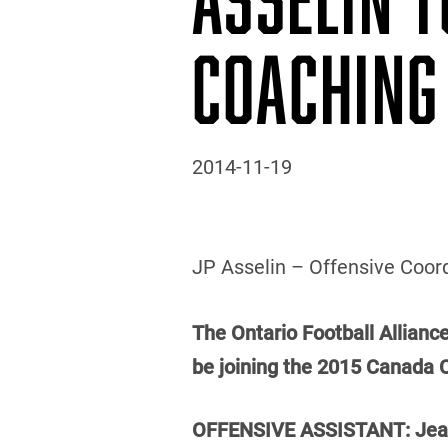
COACHING
2014-11-19
JP Asselin – Offensive Coord
The Ontario Football Allianc
be joining the 2015 Canada 
OFFENSIVE ASSISTANT: Jean-