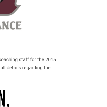
oaching staff for the 2015
ull details regarding the
N,