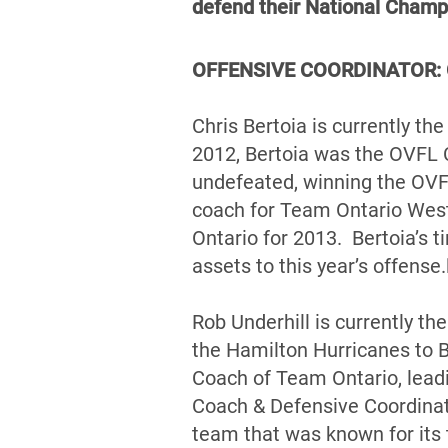
defend their National Champ
OFFENSIVE COORDINATOR: Ch
Chris Bertoia is currently t
2012, Bertoia was the OVFL 
undefeated, winning the OVF
coach for Team Ontario West
Ontario for 2013. Bertoia’s t
assets to this year’s offense.
Rob Underhill is currently t
the Hamilton Hurricanes to 
Coach of Team Ontario, lead
Coach & Defensive Coordinat
team that was known for its 