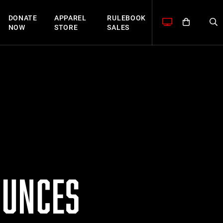
DONATE
APPAREL
RULEBOOK
NOW
STORE
SALES
OUNCES