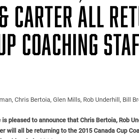
& CARTER ALL RE
UP COACHING STA
an, Chris Bertoia, Glen Mills, Rob Underhill, Bill 
 is pleased to announce that Chris Bertoia, Rob Und
 will all be returning to the 2015 Canada Cup Coac