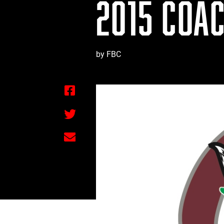
2015 COAC
by FBC