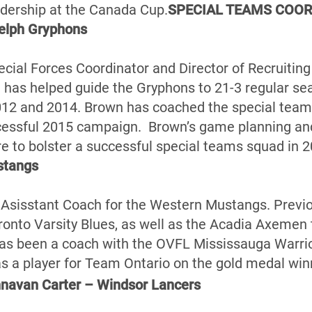
adership at the Canada Cup.
SPECIAL TEAMS COOR
elph Gryphons
pecial Forces Coordinator and Director of Recruitin
has helped guide the Gryphons to 21-3 regular se
12 and 2014. Brown has coached the special teams
cessful 2015 campaign. Brown’s game planning and 
re to bolster a successful special teams squad in 2
stangs
 Asisstant Coach for the Western Mustangs. Previ
onto Varsity Blues, as well as the Acadia Axemen th
has been a coach with the OVFL Mississauga Warrio
a player for Team Ontario on the gold medal win
avan Carter – Windsor Lancers