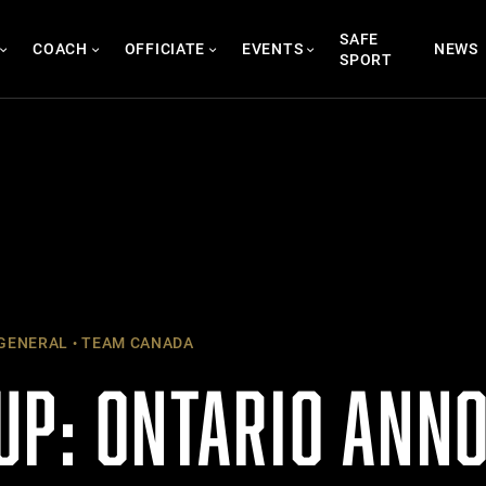
SAFE
COACH
OFFICIATE
EVENTS
NEWS
SPORT
GENERAL
TEAM CANADA
UP: ONTARIO ANN