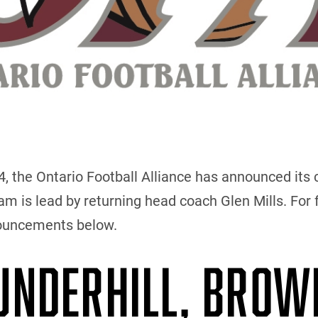
the Ontario Football Alliance has announced its c
 is lead by returning head coach Glen Mills. For f
nouncements below.
 UNDERHILL, BROW