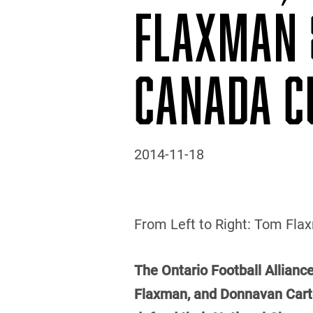
FLAXMAN 
CANADA C
2014-11-18
From Left to Right: Tom Flaxm
The Ontario Football Alliance
Flaxman, and Donnavan Carter