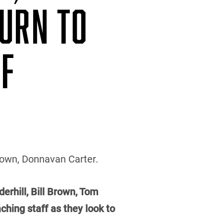
TURN TO
FF
Brown, Donnavan Carter.
erhill, Bill Brown, Tom
hing staff as they look to