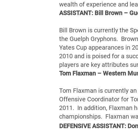
wealth of experience and le
ASSISTANT: Bill Brown – Gu
Bill Brown is currently the S
the Guelph Gryphons. Brown 
Yates Cup appearances in 20
2010 and is poised for a suc
players are key attributes su
Tom Flaxman – Western Mu
Tom Flaxman is currently an
Offensive Coordinator for Tor
2011. In addition, Flaxman 
championships. Flaxman was 
DEFENSIVE ASSISTANT: Donn