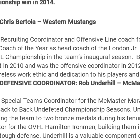
ionship win in 2014.
ris Bertoia – Western Mustangs
he Recruiting Coordinator and Offensive Line coach 
Coach of the Year as head coach of the London Jr.
L Championship in the team’s inaugural season. Be
 in 2010 and was the offensive coordinator in 20
ireless work ethic and dedication to his players an
DEFENSIVE COORDINATOR: Rob Underhill – McMa
he Special Teams Coordinator for the McMaster Mara
Back to Back Undefeted Championship Seasons. Un
ing the team to two bronze medals during his tenu
or for the OVFL Hamilton Ironmen, building them i
tough defense. Underhill is a valuable component of