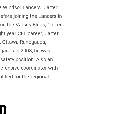
e Windsor Lancers. Carter
efore joining the Lancers in
ng the Varsity Blues, Carter
ght year CFL career, Carter
ts, Ottawa Renegades,
gades in 2003, he was
safety position. Also an
defensive coordinator with
ified for the regional
P