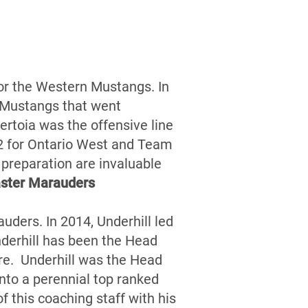
for the Western Mustangs. In
 Mustangs that went
rtoia was the offensive line
12 for Ontario West and Team
d preparation are invaluable
ster Marauders
uders. In 2014, Underhill led
derhill has been the Head
re. Underhill was the Head
nto a perennial top ranked
 this coaching staff with his