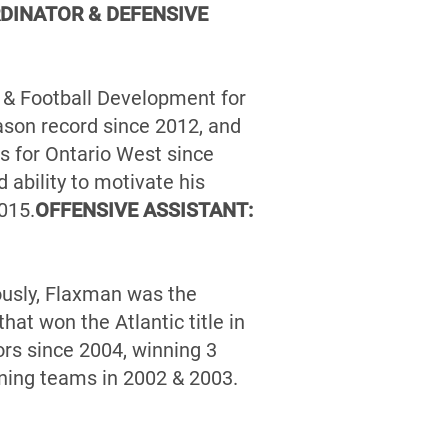
DINATOR & DEFENSIVE
g & Football Development for
ason record since 2012, and
 for Ontario West since
ability to motivate his
015.
OFFENSIVE ASSISTANT:
ously, Flaxman was the
at won the Atlantic title in
rs since 2004, winning 3
ning teams in 2002 & 2003.