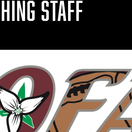
HING STAFF