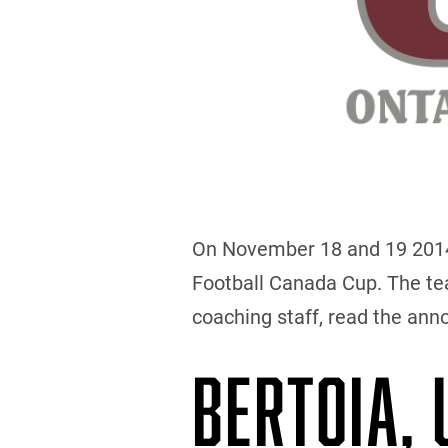
On November 18 and 19 2014, 
Football Canada Cup. The team
coaching staff, read the an
BERTOIA,