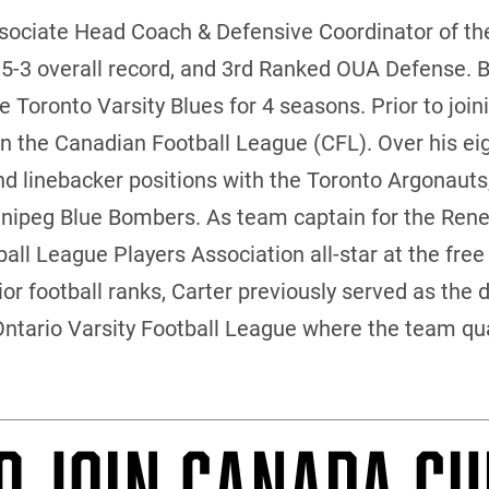
ssociate Head Coach & Defensive Coordinator of th
 5-3 overall record, and 3rd Ranked OUA Defense. B
 Toronto Varsity Blues for 4 seasons. Prior to joini
in the Canadian Football League (CFL). Over his ei
and linebacker positions with the Toronto Argonau
nipeg Blue Bombers. As team captain for the Rene
ll League Players Association all-star at the free 
or football ranks, Carter previously served as the 
Ontario Varsity Football League where the team qual
O JOIN CANADA CU