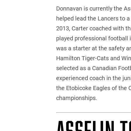
Donnavan is currently the A
helped lead the Lancers to a
2013, Carter coached with the
played professional football 
was a starter at the safety 
Hamilton Tiger-Cats and Win
selected as a Canadian Footba
experienced coach in the juni
the Etobicoke Eagles of the 
championships.
ASSELIN T